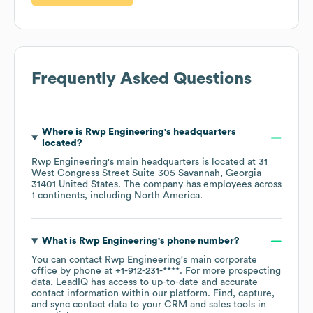
Frequently Asked Questions
Where is
Rwp Engineering
's headquarters
located?
Rwp Engineering
's main headquarters is located at
31
West Congress Street Suite 305 Savannah, Georgia
31401 United States
. The company has employees across
1 continents, including
North America
.
What is
Rwp Engineering
's phone number?
You can contact
Rwp Engineering
's main corporate
office by phone at
+1-912-231-****
. For more prospecting
data, LeadIQ has access to up-to-date and accurate
contact information within our platform. Find, capture,
and sync contact data to your CRM and sales tools in