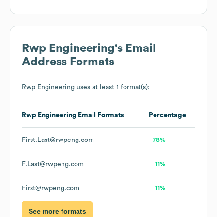
Rwp Engineering
's Email
Address Formats
Rwp Engineering
uses at least 1 format(s):
Rwp Engineering
Email Formats
Percentage
First.Last@rwpeng.com
78%
F.Last@rwpeng.com
11%
First@rwpeng.com
11%
See more formats