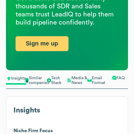
thousands of SDR and Sales
teams trust LeadIQ to help them
build pipeline confidently.
Sign me up
Similar
Tech
Media &
Email
FAQ
Insights
companies
Stack
News
Format
Insights
Niche Firm Focus