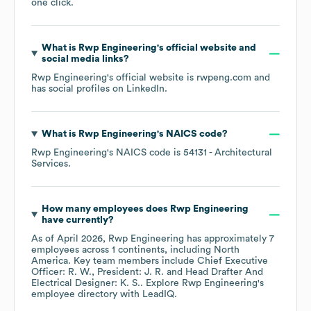
one click.
What is
Rwp Engineering
's official website and
social media links?
Rwp Engineering
's official website is
rwpeng.com
and
has social profiles on
LinkedIn
.
What is
Rwp Engineering
's
NAICS code
?
Rwp Engineering
's
NAICS code is
54131
- Architectural
Services
.
How many employees does
Rwp Engineering
have currently?
As of
April 2026
,
Rwp Engineering
has approximately
7
employees across
1 continents, including
North
America
. Key team members include
Chief Executive
Officer: R. W.
President: J. R.
Head Drafter And
Electrical Designer: K. S.
. Explore
Rwp Engineering
's
employee directory
with LeadIQ.