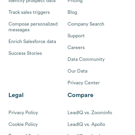
Identify prospect data
Pricing
Track sales triggers
Blog
Compose personalized
Company Search
messages
Support
Enrich Salesforce data
Careers
Success Stories
Data Community
Our Data
Privacy Center
Legal
Compare
Privacy Policy
LeadIQ vs. Zoominfo
Cookie Policy
LeadIQ vs. Apollo