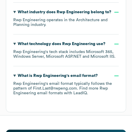
What industry does
Rwp Engineering
belong to?
Rwp Engineering
operates in the
Architecture and
Planning
industry.
What technology does
Rwp Engineering
use?
Rwp Engineering
's tech stack includes
Microsoft 365
Windows Server
Microsoft ASP.NET
Microsoft IIS
.
What is
Rwp Engineering
's email format?
Rwp Engineering
's email format typically follows the
pattern of First.Last@rwpeng.com.
Find more
Rwp
Engineering
email formats
with LeadIQ.