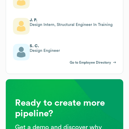
J. P.
Design Intern, Structural Engineer In Training
S. C.
Design Engineer
Go to Employee Directory
Ready to create more
pipeline?
Get a demo and discover why