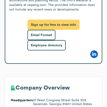
architecture and planning sector. The firm's website is 
available at rwpeng.com. The provided information does 
not include any recent news or developments.
Sign up for free to view info
Email Format
Employee directory
Company Overview
Headquarters
31 West Congress Street Suite 305
Savannah, Georgia 31401 United States