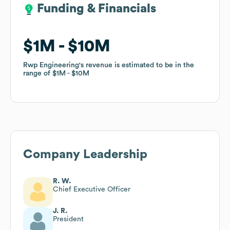
Funding & Financials
Funding & Financials
$1M
$1M
$10M
$10M
Rwp Engineering
Rwp Engineering
's revenue is estimated to be in the
's revenue is estimated to be in the
range of
range of
$1M
$1M
$10M
$10M
Company Leadership
R. W.
Chief Executive Officer
J. R.
President