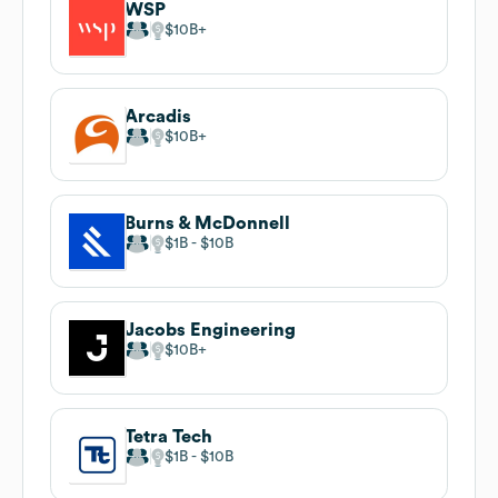
WSP
$10B
Arcadis
$10B
Burns & McDonnell
$1B
$10B
Jacobs Engineering
$10B
Tetra Tech
$1B
$10B