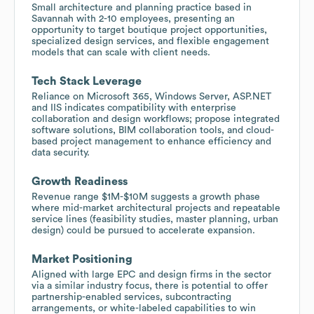
Small architecture and planning practice based in
Savannah with 2-10 employees, presenting an
opportunity to target boutique project opportunities,
specialized design services, and flexible engagement
models that can scale with client needs.
Tech Stack Leverage
Reliance on Microsoft 365, Windows Server, ASP.NET
and IIS indicates compatibility with enterprise
collaboration and design workflows; propose integrated
software solutions, BIM collaboration tools, and cloud-
based project management to enhance efficiency and
data security.
Growth Readiness
Revenue range $1M-$10M suggests a growth phase
where mid-market architectural projects and repeatable
service lines (feasibility studies, master planning, urban
design) could be pursued to accelerate expansion.
Market Positioning
Aligned with large EPC and design firms in the sector
via a similar industry focus, there is potential to offer
partnership-enabled services, subcontracting
arrangements, or white-labeled capabilities to win