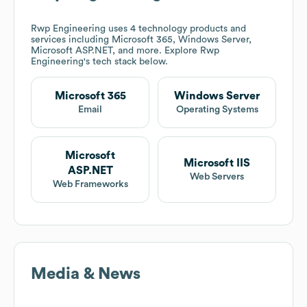
Rwp Engineering
uses 4 technology products and
services including Microsoft 365, Windows Server,
Microsoft ASP.NET, and more. Explore
Rwp
Engineering
's tech stack below.
Microsoft 365
Windows Server
Email
Operating Systems
Microsoft
Microsoft IIS
ASP.NET
Web Servers
Web Frameworks
Media & News