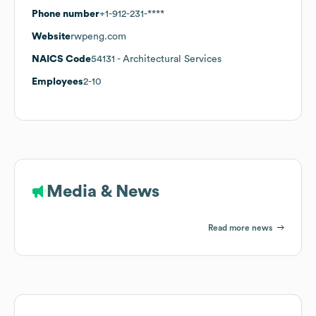
Phone number
+1-912-231-****
Website
rwpeng.com
NAICS Code
54131
- Architectural Services
Employees
2-10
Media & News
Read more news