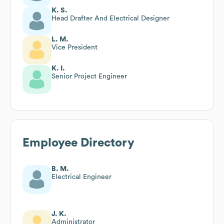
K. S.
Head Drafter And Electrical Designer
L. M.
Vice President
K. I.
Senior Project Engineer
Employee Directory
B. M.
Electrical Engineer
J. K.
Administrator