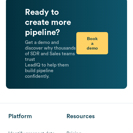
Ready to
create more
pipeline?
Book
Get a demo and
a
demo
discover why thousands
of SDR and Sales teams
trust
LeadIQ to help them
build pipeline
confidently.
Platform
Resources