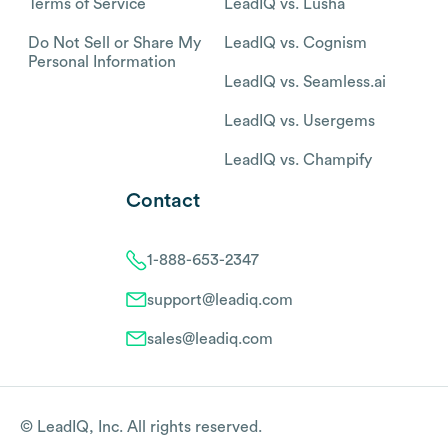
Terms of Service
LeadIQ vs. Lusha
Do Not Sell or Share My
LeadIQ vs. Cognism
Personal Information
LeadIQ vs. Seamless.ai
LeadIQ vs. Usergems
LeadIQ vs. Champify
Contact
1-888-653-2347
support@leadiq.com
sales@leadiq.com
© LeadIQ, Inc. All rights reserved.