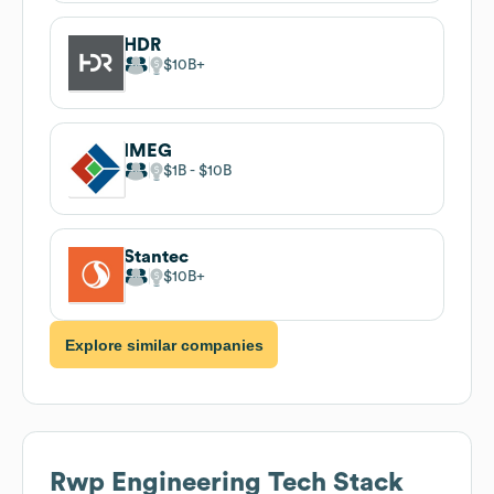
HDR
$10B
IMEG
$1B
$10B
Stantec
$10B
Explore similar companies
Rwp Engineering
Tech Stack