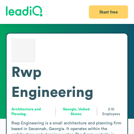
Start free
Rwp
Engineering
Architecture and
Georgia, United
2-10
Planning
States
Employees
Rwp Engineering is a small architecture and planning firm 
based in Savannah, Georgia. It operates within the 