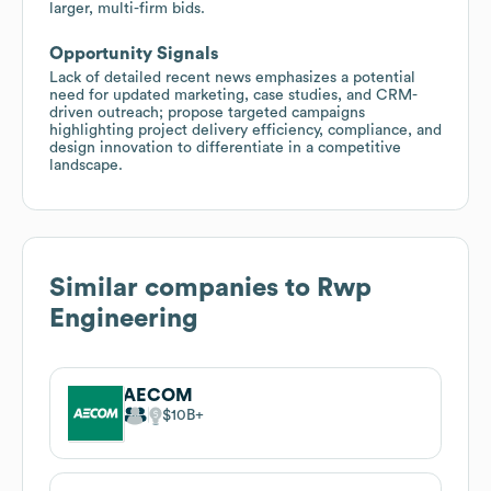
larger, multi-firm bids.
Opportunity Signals
Lack of detailed recent news emphasizes a potential
need for updated marketing, case studies, and CRM-
driven outreach; propose targeted campaigns
highlighting project delivery efficiency, compliance, and
design innovation to differentiate in a competitive
landscape.
Similar companies to
Rwp
Engineering
AECOM
$10B