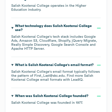
Salish Kootenai College
operates in the
Higher
Education
industry.
What technology does
Salish Kootenai College
use?
Salish Kootenai College
's tech stack includes
Google
Ads
Amazon S3
Cloudflare
Shopify
jQuery Migrate
Really Simple Discovery
Google Search Console
Apache HTTP Server
.
What is
Salish Kootenai College
's email format?
Salish Kootenai College
's email format typically follows
the pattern of First_Last@skc.edu.
Find more
Salish
Kootenai College
email formats
with LeadIQ.
When was
Salish Kootenai College
founded?
Salish Kootenai College
was founded in
1977
.