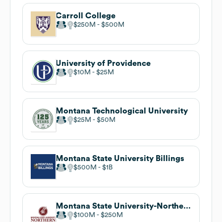
Carroll College
$250M
$500M
University of Providence
$10M
$25M
Montana Technological University
$25M
$50M
Montana State University Billings
$500M
$1B
Montana State University-Northern
$100M
$250M