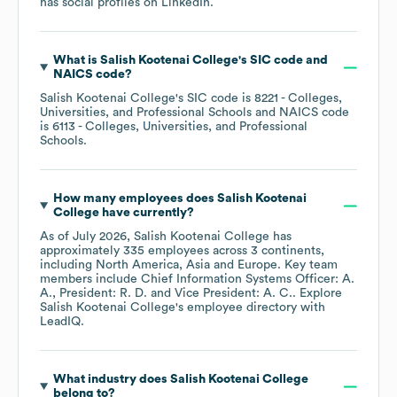
has social profiles on
LinkedIn
.
What is
Salish Kootenai College
's
SIC code
NAICS code
?
Salish Kootenai College
's
SIC code is
8221
- Colleges,
Universities, and Professional Schools
NAICS code
is
6113
- Colleges, Universities, and Professional
Schools
.
How many employees does
Salish Kootenai
College
have currently?
As of
July 2026
,
Salish Kootenai College
has
approximately
335
employees across
3 continents,
including
North America
Asia
Europe
. Key team
members include
Chief Information Systems Officer: A.
A.
President: R. D.
Vice President: A. C.
. Explore
Salish Kootenai College
's employee directory
with
LeadIQ.
What industry does
Salish Kootenai College
belong to?