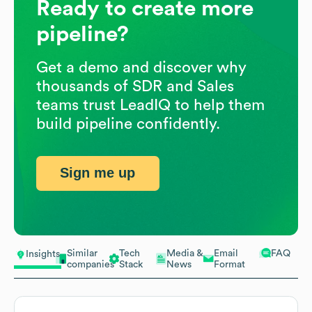
Ready to create more
pipeline?
Get a demo and discover why
thousands of SDR and Sales
teams trust LeadIQ to help them
build pipeline confidently.
Sign me up
Similar
Tech
Media &
Email
FAQ
Insights
companies
Stack
News
Format