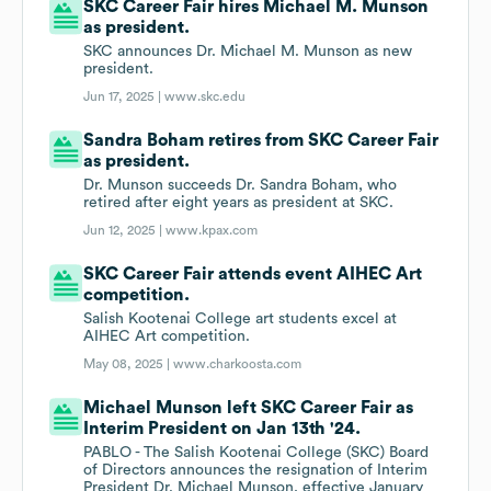
SKC Career Fair hires Michael M. Munson
as president.
SKC announces Dr. Michael M. Munson as new
president.
Jun 17, 2025 |
www.skc.edu
Sandra Boham retires from SKC Career Fair
as president.
Dr. Munson succeeds Dr. Sandra Boham, who
retired after eight years as president at SKC.
Jun 12, 2025 |
www.kpax.com
SKC Career Fair attends event AIHEC Art
competition.
Salish Kootenai College art students excel at
AIHEC Art competition.
May 08, 2025 |
www.charkoosta.com
Michael Munson left SKC Career Fair as
Interim President on Jan 13th '24.
PABLO - The Salish Kootenai College (SKC) Board
of Directors announces the resignation of Interim
President Dr. Michael Munson, effective January