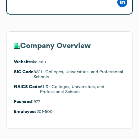
Company Overview
Website
skc.edu
SIC Code
8221
- Colleges, Universities, and Professional
Schools
NAICS Code
6113
- Colleges, Universities, and
Professional Schools
Founded
1977
Employees
201-500