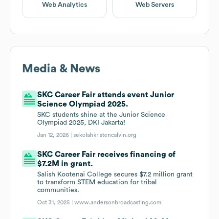
Web Analytics
Web Servers
Media & News
SKC Career Fair attends event Junior
Science Olympiad 2025.
SKC students shine at the Junior Science
Olympiad 2025, DKI Jakarta!
Jan 12, 2026 |
sekolahkristencalvin.org
SKC Career Fair receives financing of
$7.2M in grant.
Salish Kootenai College secures $7.2 million grant
to transform STEM education for tribal
communities.
Oct 31, 2025 |
www.andersonbroadcasting.com