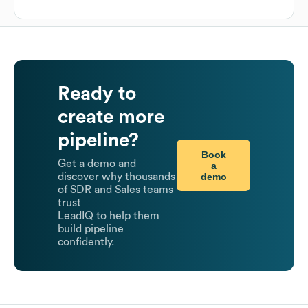
Ready to
create more
pipeline?
Book
Get a demo and
a
demo
discover why thousands
of SDR and Sales teams
trust
LeadIQ to help them
build pipeline
confidently.