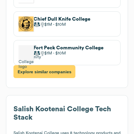
Chief Dull Knife College
$1M
$10M
Fort Peck Community College
$1M
$10M
Explore similar companies
Salish Kootenai College
Tech
Stack
Salish Kootenai College
uses 8 technology products and