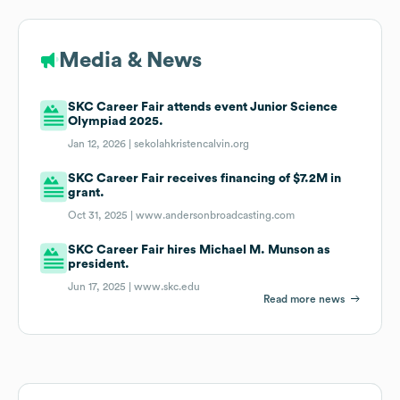
Media & News
SKC Career Fair attends event Junior Science
Olympiad 2025.
Jan 12, 2026 |
sekolahkristencalvin.org
SKC Career Fair receives financing of $7.2M in
grant.
Oct 31, 2025 |
www.andersonbroadcasting.com
SKC Career Fair hires Michael M. Munson as
president.
Jun 17, 2025 |
www.skc.edu
Read more news