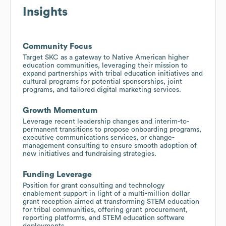
Insights
Community Focus
Target SKC as a gateway to Native American higher
education communities, leveraging their mission to
expand partnerships with tribal education initiatives and
cultural programs for potential sponsorships, joint
programs, and tailored digital marketing services.
Growth Momentum
Leverage recent leadership changes and interim-to-
permanent transitions to propose onboarding programs,
executive communications services, or change-
management consulting to ensure smooth adoption of
new initiatives and fundraising strategies.
Funding Leverage
Position for grant consulting and technology
enablement support in light of a multi-million dollar
grant reception aimed at transforming STEM education
for tribal communities, offering grant procurement,
reporting platforms, and STEM education software
deployments.