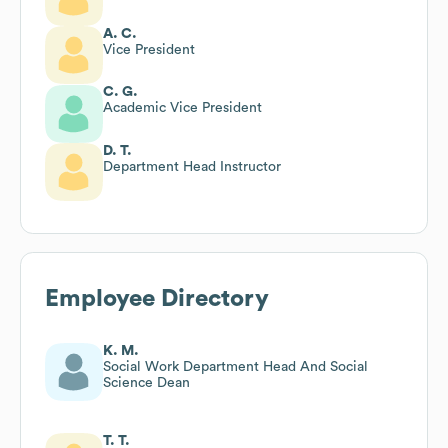
A. C.
Vice President
C. G.
Academic Vice President
D. T.
Department Head Instructor
Employee Directory
K. M.
Social Work Department Head And Social
Science Dean
T. T.