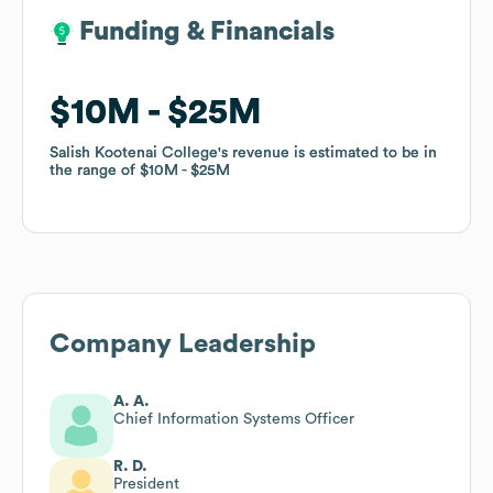
Funding & Financials
Funding & Financials
$10M
$10M
$25M
$25M
Salish Kootenai College
Salish Kootenai College
's revenue is estimated to be in
's revenue is estimated to be in
the range of
the range of
$10M
$10M
$25M
$25M
Company Leadership
A. A.
Chief Information Systems Officer
R. D.
President