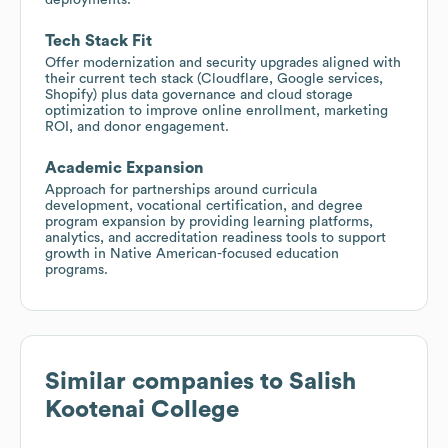
Tech Stack Fit
Offer modernization and security upgrades aligned with
their current tech stack (Cloudflare, Google services,
Shopify) plus data governance and cloud storage
optimization to improve online enrollment, marketing
ROI, and donor engagement.
Academic Expansion
Approach for partnerships around curricula
development, vocational certification, and degree
program expansion by providing learning platforms,
analytics, and accreditation readiness tools to support
growth in Native American-focused education
programs.
Similar companies to
Salish
Kootenai College