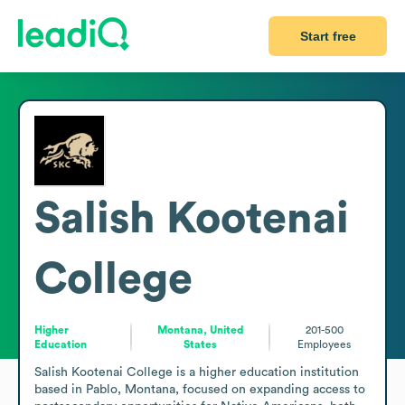
Start free
Salish Kootenai
College
Higher
Montana, United
201-500
Education
States
Employees
Salish Kootenai College is a higher education institution 
based in Pablo, Montana, focused on expanding access to 