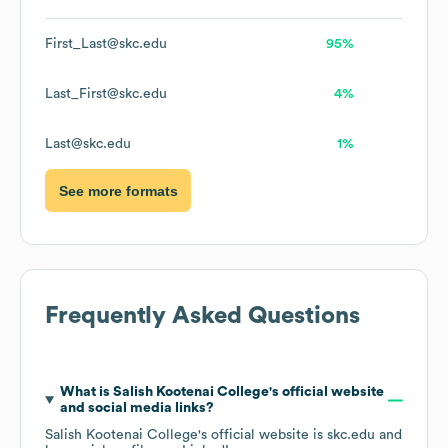
First_Last@skc.edu
95%
Last_First@skc.edu
4%
Last@skc.edu
1%
See more formats
Frequently Asked Questions
What is
Salish Kootenai College
's official website
and social media links?
Salish Kootenai College
's official website is
skc.edu
and