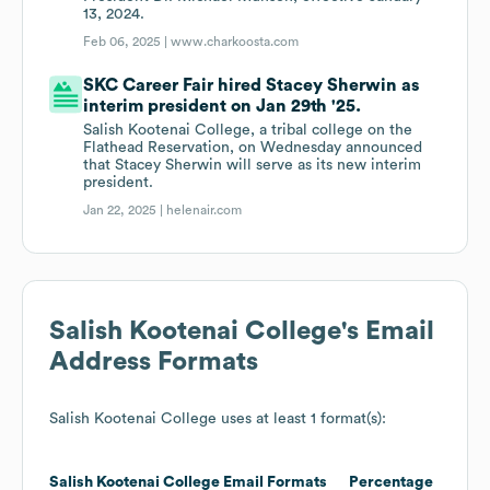
13, 2024.
Feb 06, 2025 |
www.charkoosta.com
SKC Career Fair hired Stacey Sherwin as
interim president on Jan 29th '25.
Salish Kootenai College, a tribal college on the
Flathead Reservation, on Wednesday announced
that Stacey Sherwin will serve as its new interim
president.
Jan 22, 2025 |
helenair.com
Salish Kootenai College
's Email
Address Formats
Salish Kootenai College
uses at least 1 format(s):
Salish Kootenai College
Email Formats
Percentage