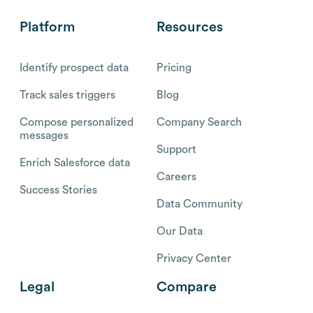
Platform
Resources
Identify prospect data
Pricing
Track sales triggers
Blog
Compose personalized
Company Search
messages
Support
Enrich Salesforce data
Careers
Success Stories
Data Community
Our Data
Privacy Center
Legal
Compare