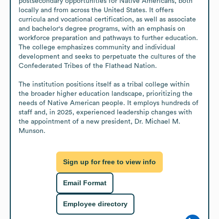
postsecondary opportunities for Native Americans, both 
locally and from across the United States. It offers 
curricula and vocational certification, as well as associate 
and bachelor's degree programs, with an emphasis on 
workforce preparation and pathways to further education. 
The college emphasizes community and individual 
development and seeks to perpetuate the cultures of the 
Confederated Tribes of the Flathead Nation.

The institution positions itself as a tribal college within 
the broader higher education landscape, prioritizing the 
needs of Native American people. It employs hundreds of 
staff and, in 2025, experienced leadership changes with 
the appointment of a new president, Dr. Michael M. 
Munson.
Sign up for free to view info
Email Format
Employee directory