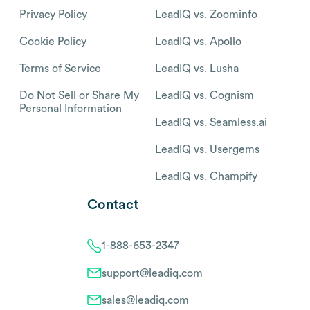
Privacy Policy
LeadIQ vs. Zoominfo
Cookie Policy
LeadIQ vs. Apollo
Terms of Service
LeadIQ vs. Lusha
Do Not Sell or Share My
LeadIQ vs. Cognism
Personal Information
LeadIQ vs. Seamless.ai
LeadIQ vs. Usergems
LeadIQ vs. Champify
Contact
1-888-653-2347
support@leadiq.com
sales@leadiq.com