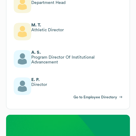
Department Head
M. T.
Athletic Director
A. S.
Program Director Of Institutional
Advancement
E. P.
Director
Go to Employee Directory