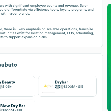
yers with significant employee counts and revenue. Salon
uld differentiate via efficiency tools, loyalty programs, and
with larger brands.
, there is likely emphasis on scalable operations, franchise
pportunities exist for location management, POS, scheduling,
cts to support expansion plans.
sabato
a Beauty
Drybar
$10B
$500M
$1B
 Blow Dry Bar
$500M
$1B