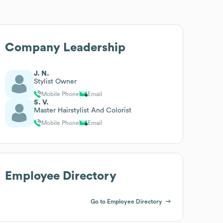
Company Leadership
J. N.
Stylist Owner
Mobile Phone
Email
S. V.
Master Hairstylist And Colorist
Mobile Phone
Email
Employee Directory
Go to Employee Directory