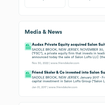
Media & News
Audax Private Equity acquired Salon Suit
SADDLE BROOK, NEW JERSEY, NOVEMBER 30, 2022 -
("FSC"), a private equity firm that invests in le
announced today the sale of Salon Lofts LLC (th
Nov 30, 2022 |
www.friendskoler.com
Friend Skoler & Co invested into Salon Sui
SADDLE BROOK, NEW JERSEY, January 2017 - Fri
capital investment in Salon Lofts Group ("Salon Lo
Jan 01, 2017 |
www.friendskoler.com