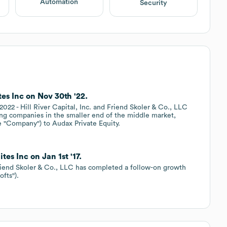
Automation
Security
es Inc on Nov 30th '22.
 Hill River Capital, Inc. and Friend Skoler & Co., LLC
ading companies in the smaller end of the middle market,
e "Company") to Audax Private Equity.
tes Inc on Jan 1st '17.
end Skoler & Co., LLC has completed a follow-on growth
fts").