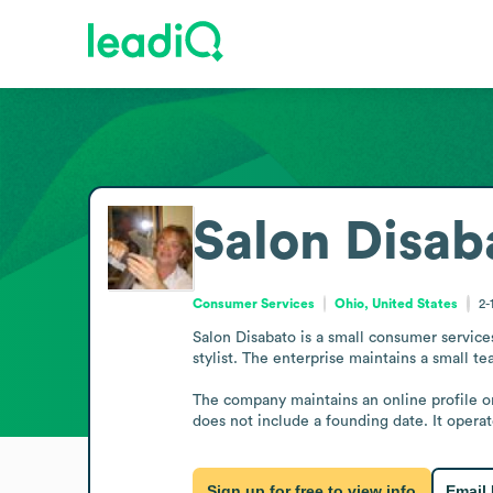
Salon Disab
Consumer Services
Ohio, United States
2-
Salon Disabato is a small consumer services
stylist. The enterprise maintains a small tea
The company maintains an online profile on
does not include a founding date. It operat
Sign up for free to view info
Email