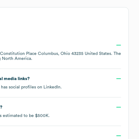
 Constitution Place Columbus, Ohio 43235 United States
. The
g
North America
.
ial media links?
has social profiles on
LinkedIn
.
?
is estimated to be
$500K
.