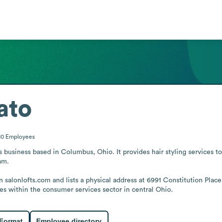
ato
10
Employees
 business based in Columbus, Ohio. It provides hair styling services to 
m.

 salonlofts.com and lists a physical address at 6991 Constitution Plac
es within the consumer services sector in central Ohio.
 Format
Employee directory