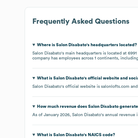
Frequently Asked Questions
Where is
Salon Disabato
's headquarters located?
Salon Disabato
's main headquarters is located at
6991
company has employees across
1 continents, includin
What is
Salon Disabato
's official website and soc
Salon Disabato
's official website is
salonlofts.com
and 
How much revenue does
Salon Disabato
generate
As of
January 2026
,
Salon Disabato
's annual revenue 
What is
Salon Disabato
's
NAICS code
?