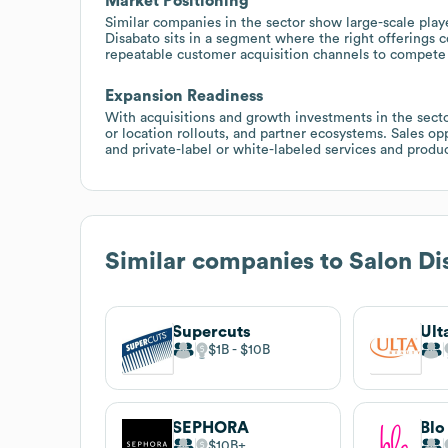
Market Positioning
Similar companies in the sector show large-scale pla
Disabato sits in a segment where the right offerings co
repeatable customer acquisition channels to compete 
Expansion Readiness
With acquisitions and growth investments in the sector
or location rollouts, and partner ecosystems. Sales o
and private-label or white-labeled services and produ
Similar companies to
Salon Di
Supercuts
Ult
$1B
$10B
SEPHORA
Blo
$10B