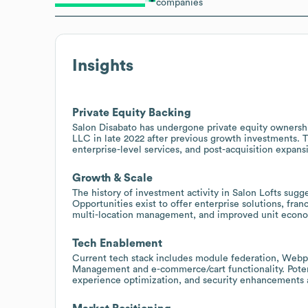
companies
Insights
Private Equity Backing
Salon Disabato has undergone private equity ownershi
LLC in late 2022 after previous growth investments. Th
enterprise-level services, and post-acquisition expansi
Growth & Scale
The history of investment activity in Salon Lofts sugg
Opportunities exist to offer enterprise solutions, fra
multi-location management, and improved unit econo
Tech Enablement
Current tech stack includes module federation, Webp
Management and e-commerce/cart functionality. Potenti
experience optimization, and security enhancements 