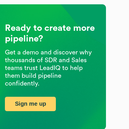
Ready to create more
pipeline?
Get a demo and discover why
thousands of SDR and Sales
teams trust LeadIQ to help
them build pipeline
confidently.
Sign me up