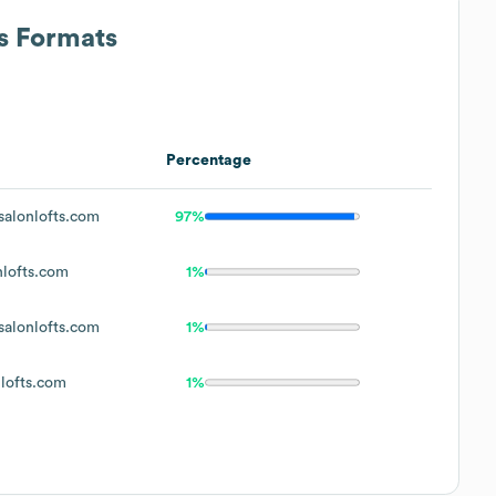
ss Formats
Percentage
alonlofts.com
97%
lofts.com
1%
alonlofts.com
1%
lofts.com
1%