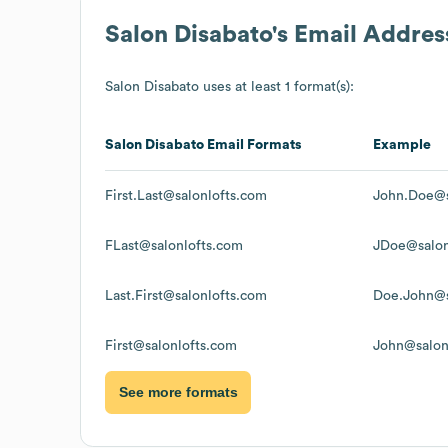
Salon Disabato
's Email Addre
Salon Disabato
uses at least 1 format(s):
Salon Disabato
Email Formats
Example
First.Last@salonlofts.com
John.Doe@s
FLast@salonlofts.com
JDoe@salon
Last.First@salonlofts.com
Doe.John@s
First@salonlofts.com
John@salon
See more formats