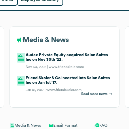
Media & News
Audax Private Equity acquired Salon Suites
Inc on Nov 30th '22.
Nov 30, 2022 |
www.friendskoler.com
Friend Skoler & Co invested into Salon Suites
Inc on Jan 1st '17.
Jan 01, 2017 |
www.friendskoler.com
Read more news
Email Format
FAQ
Media & News