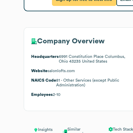
Company Overview
Headquarters
6991 Constitution Place Columbus,
Ohio 43235 United States
Website
salonlofts.com
NAICS Code
81
- Other Services (except Public
Administration)
Employees
2-10
Similar
Tech Stack
Insights