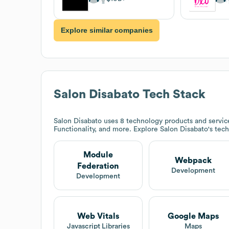
Explore similar companies
Salon Disabato
Tech Stack
Salon Disabato
uses 8 technology products and servi
Functionality, and more. Explore
Salon Disabato
's tec
Module
Webpack
Federation
Development
Development
Web Vitals
Google Maps
Javascript Libraries
Maps