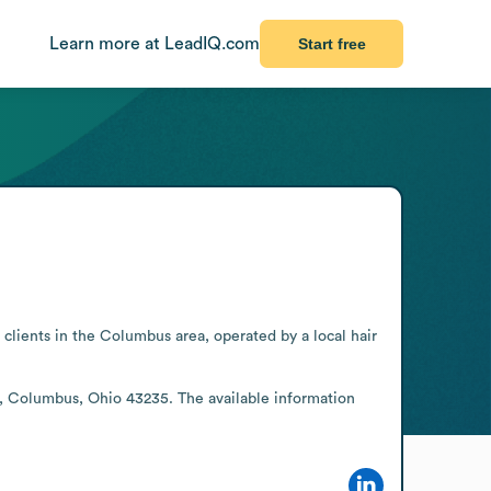
Learn more at LeadIQ.com
Start free
clients in the Columbus area, operated by a local hair 
e, Columbus, Ohio 43235. The available information 