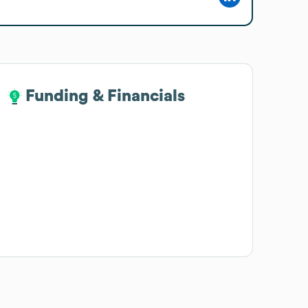
Funding & Financials
Funding & Financials