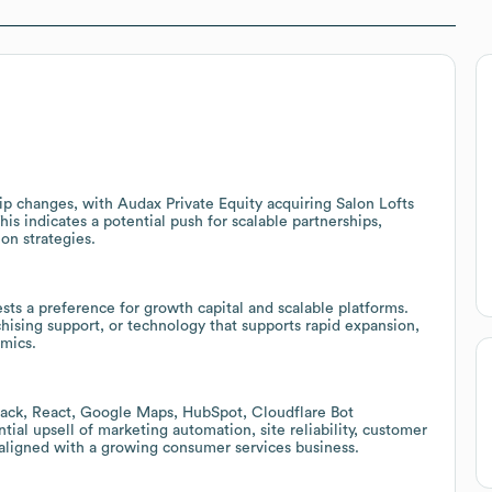
p changes, with Audax Private Equity acquiring Salon Lofts
is indicates a potential push for scalable partnerships,
on strategies.
ests a preference for growth capital and scalable platforms.
nchising support, or technology that supports rapid expansion,
mics.
ack, React, Google Maps, HubSpot, Cloudflare Bot
al upsell of marketing automation, site reliability, customer
aligned with a growing consumer services business.