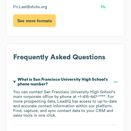
Fir.Last@sfuhs.org
1%
See more formats
Frequently Asked Questions
What is
San Francisco University High School
's
phone number?
You can contact
San Francisco University High School
's
main corporate office by phone at
+1-415-447-****
. For
more prospecting data, LeadIQ has access to up-to-date
and accurate contact information within our platform.
Find, capture, and sync contact data to your CRM and
sales tools in one click.