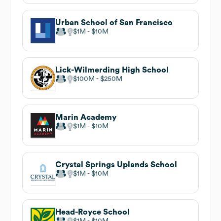
Urban School of San Francisco
$1M
$10M
Lick-Wilmerding High School
$100M
$250M
Marin Academy
$1M
$10M
Crystal Springs Uplands School
$1M
$10M
Head-Royce School
$1M
$10M