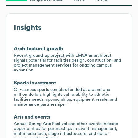
Insights
Architectural growth
Recent ground-up project with LMSA as architect
signals potential for facilities design, construction, and
project management services for ongoing campus
expansion.
Sports investment
On-campus sports complex funded at around one
million dollars highlights vulnerability to athletic
facilities needs, sponsorships, equipment resale, and
maintenance partnerships.
Arts and events
Annual Spring Arts Festival and other events indicate
opportunities for partnerships in event management,
multimedia tech, stage infrastructure, and donor