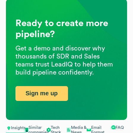
Ready to create more
pipeline?
Get a demo and discover why
thousands of SDR and Sales
teams trust LeadIQ to help them
build pipeline confidently.
Sign me up
Similar
Tech
Media &
Email
FAQ
Insights
companies
Stack
News
Format