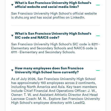
What is
San Francisco University High School
's
official website and social media links?
San Francisco University High School
's official website
is
sfuhs.org
and has social profiles on
LinkedIn
.
What is
San Francisco University High School
's
SIC code
NAICS code
?
San Francisco University High School
's
SIC code is
8211
-
Elementary and Secondary Schools
NAICS code is
6111
- Elementary and Secondary Schools
.
How many employees does
San Francisco
University High School
have currently?
As of
July 2026
,
San Francisco University High School
has approximately
193
employees across
2 continents,
including
North America
Asia
. Key team members
include
Chief Financial And Operations Officer: J. W.
Owner: T. W.
Assistant Athletic Director And Head
Lacrosse Coach: M. N.
. Explore
San Francisco University
High School
's employee directory
with LeadIQ.