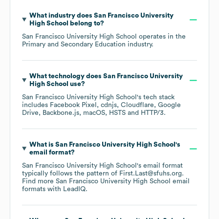
What industry does
San Francisco University
High School
belong to?
San Francisco University High School
operates in the
Primary and Secondary Education
industry.
What technology does
San Francisco University
High School
use?
San Francisco University High School
's tech stack
includes
Facebook Pixel
cdnjs
Cloudflare
Google
Drive
Backbone.js
macOS
HSTS
HTTP/3
.
What is
San Francisco University High School
's
email format?
San Francisco University High School
's email format
typically follows the pattern of First.Last@sfuhs.org.
Find more
San Francisco University High School
email
formats
with LeadIQ.