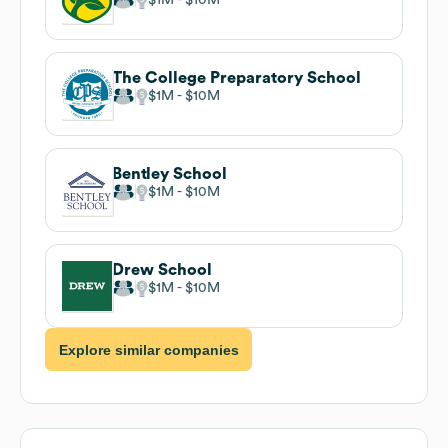
The College Preparatory School
$1M
$10M
Bentley School
$1M
$10M
Drew School
$1M
$10M
Explore similar companies