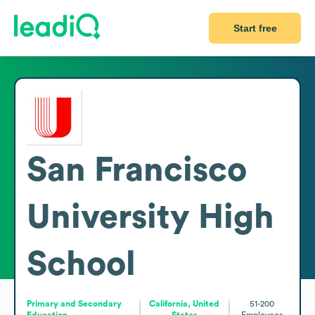
Start free
San Francisco
University High
School
Primary and Secondary
California, United
51-200
Education
States
Employees