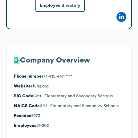
Employee directory
Company Overview
Phone number
+1-415-447-****
Website
sfuhs.org
SIC Code
8211
- Elementary and Secondary Schools
NAICS Code
6111
- Elementary and Secondary Schools
Founded
1973
Employees
51-200