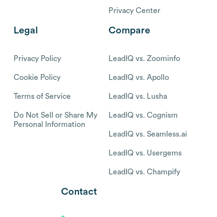
Privacy Center
Legal
Compare
Privacy Policy
LeadIQ vs. Zoominfo
Cookie Policy
LeadIQ vs. Apollo
Terms of Service
LeadIQ vs. Lusha
Do Not Sell or Share My
LeadIQ vs. Cognism
Personal Information
LeadIQ vs. Seamless.ai
LeadIQ vs. Usergems
LeadIQ vs. Champify
Contact