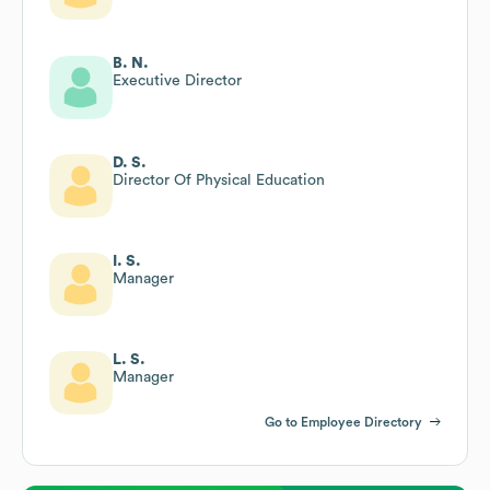
B. N.
Executive Director
D. S.
Director Of Physical Education
I. S.
Manager
L. S.
Manager
Go to Employee Directory