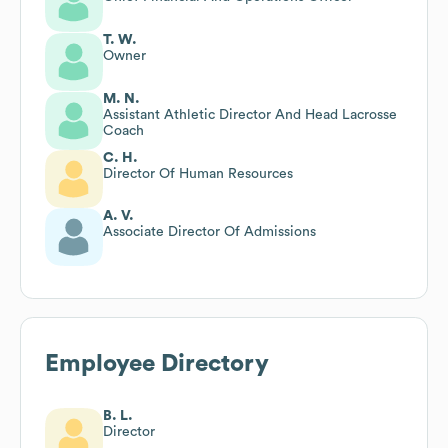
T. W.
Owner
M. N.
Assistant Athletic Director And Head Lacrosse
Coach
C. H.
Director Of Human Resources
A. V.
Associate Director Of Admissions
Employee Directory
B. L.
Director