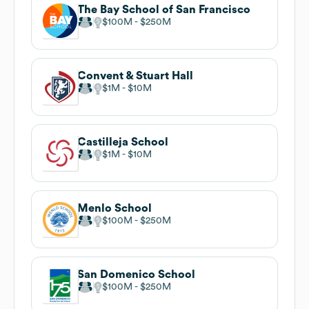
The Bay School of San Francisco
$100M
$250M
Convent & Stuart Hall
$1M
$10M
Castilleja School
$1M
$10M
Menlo School
$100M
$250M
San Domenico School
$100M
$250M