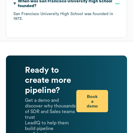
When was
San Francisco University High School
founded?
San Francisco University High School
was founded in
1973
.
Ready to
create more
pipeline?
Book
Get a demo and
a
demo
discover why thousands
of SDR and Sales teams
trust
LeadIQ to help them
build pipeline