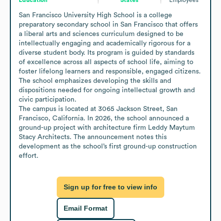
San Francisco University High School is a college 
preparatory secondary school in San Francisco that offers 
a liberal arts and sciences curriculum designed to be 
intellectually engaging and academically rigorous for a 
diverse student body. Its program is guided by standards 
of excellence across all aspects of school life, aiming to 
foster lifelong learners and responsible, engaged citizens. 
The school emphasizes developing the skills and 
dispositions needed for ongoing intellectual growth and 
civic participation.

The campus is located at 3065 Jackson Street, San 
Francisco, California. In 2026, the school announced a 
ground-up project with architecture firm Leddy Maytum 
Stacy Architects. The announcement notes this 
development as the school’s first ground-up construction 
effort.
Sign up for free to view info
Email Format