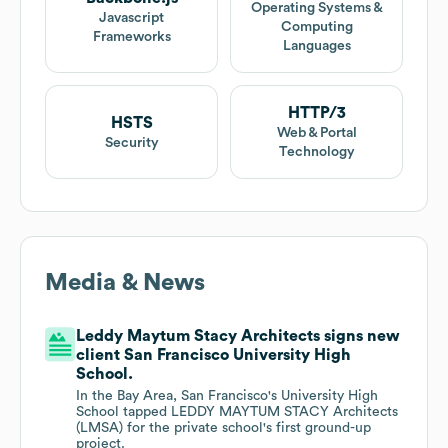
Operating Systems &
Javascript
Computing
Frameworks
Languages
HTTP/3
HSTS
Web & Portal
Security
Technology
Media & News
Leddy Maytum Stacy Architects signs new
client San Francisco University High
School.
In the Bay Area, San Francisco's University High
School tapped LEDDY MAYTUM STACY Architects
(LMSA) for the private school's first ground-up
project.