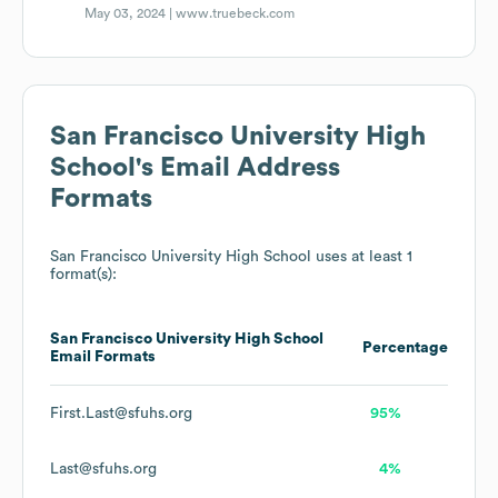
May 03, 2024 |
www.truebeck.com
San Francisco University High
School
's Email Address
Formats
San Francisco University High School
uses at least 1
format(s):
San Francisco University High School
Percentage
Email Formats
First.Last@sfuhs.org
95%
Last@sfuhs.org
4%