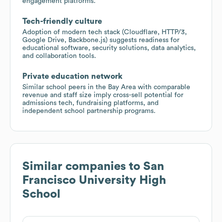
engagement platforms.
Tech-friendly culture
Adoption of modern tech stack (Cloudflare, HTTP/3,
Google Drive, Backbone.js) suggests readiness for
educational software, security solutions, data analytics,
and collaboration tools.
Private education network
Similar school peers in the Bay Area with comparable
revenue and staff size imply cross-sell potential for
admissions tech, fundraising platforms, and
independent school partnership programs.
Similar companies to
San
Francisco University High
School