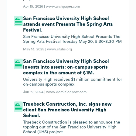
Apr 15, 2026 |
www.archpaper.com
San Francisco University High School
attends event Presents The Spring Arts
Festival.
San Francisco University High School Presents The
Spring Arts Festival Tuesday May 20, 5:30-8:30 PM
May 13, 2025 |
www.sfuhs.org
San Francisco University High School
invests into assets: on-campus sports
complex in the amount of $1M.
University High receives $1 million commitment for
on-campus sports complex.
Jun 19, 2024 |
www.dominionpost.com
Truebeck Construction, Inc. signs new
client San Francisco University High
School.
Truebeck Construction is pleased to announce the
topping out of the San Francisco University High
School (UHS) project.