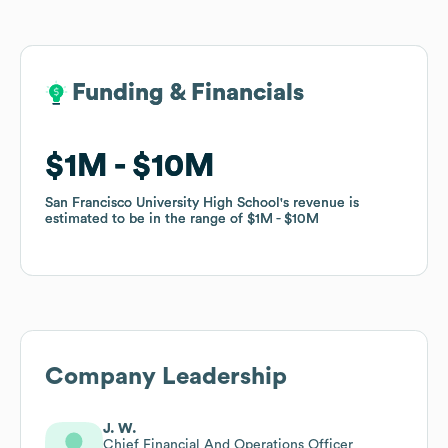
Funding & Financials
Funding & Financials
$1M
$1M
$10M
$10M
San Francisco University High School
San Francisco University High School
's revenue is
's revenue is
estimated to be in the range of
estimated to be in the range of
$1M
$1M
$10M
$10M
Company Leadership
J. W.
Chief Financial And Operations Officer