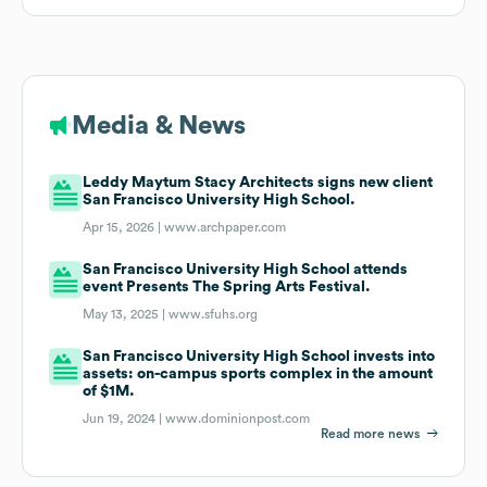
Media & News
Leddy Maytum Stacy Architects signs new client
San Francisco University High School.
Apr 15, 2026 |
www.archpaper.com
San Francisco University High School attends
event Presents The Spring Arts Festival.
May 13, 2025 |
www.sfuhs.org
San Francisco University High School invests into
assets: on-campus sports complex in the amount
of $1M.
Jun 19, 2024 |
www.dominionpost.com
Read more news