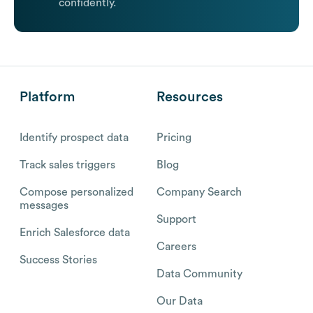
confidently.
Platform
Resources
Identify prospect data
Pricing
Track sales triggers
Blog
Compose personalized
Company Search
messages
Support
Enrich Salesforce data
Careers
Success Stories
Data Community
Our Data