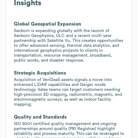
Insights
Global Geospatial Expansion
Sanborn is expanding globally with the launch of
Sanborn Geophysics, ULC and a recent multi-year
partnership with Satellite Vu. This creates opportunities
to offer advanced sensing, thermal data analytics, and
international geophysics projects to clients in
transportation, resource management, broadband,
public works, and disaster response.
Strategic Acquisitions
Acquisition of VeriDaaS assets signals a move into
enhanced LiDAR capabilities and Geiger mode
technology. Sales teams can target customers needing
high-precision 3D mapping, radiometric, magnetic, and
electromagnetic surveys, as well as indoor facility
mapping.
Quality and Standards
ISO 9001 certified quality management and ongoing
partnerships around quality (PRI Registrar) highlight
reliability and process maturity. This can be leveraged to