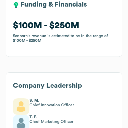
Funding & Financials
Funding & Financials
$100M
$100M
$250M
$250M
Sanborn
Sanborn
's revenue is estimated to be in the range of
's revenue is estimated to be in the range of
$100M
$100M
$250M
$250M
Company Leadership
S. M.
Chief Innovation Officer
T. F.
Chief Marketing Officer