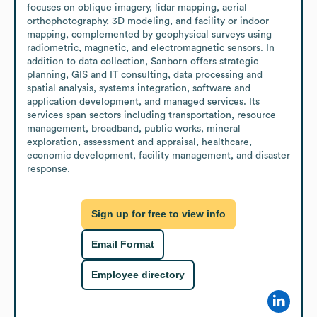
focuses on oblique imagery, lidar mapping, aerial 
orthophotography, 3D modeling, and facility or indoor 
mapping, complemented by geophysical surveys using 
radiometric, magnetic, and electromagnetic sensors. In 
addition to data collection, Sanborn offers strategic 
planning, GIS and IT consulting, data processing and 
spatial analysis, systems integration, software and 
application development, and managed services. Its 
services span sectors including transportation, resource 
management, broadband, public works, mineral 
exploration, assessment and appraisal, healthcare, 
economic development, facility management, and disaster 
response.
Sign up for free to view info
Email Format
Employee directory