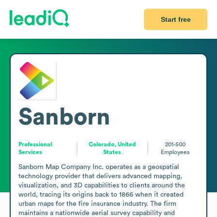
Start free
Sanborn
Professional
Colorado, United
201-500
Services
States
Employees
Sanborn Map Company Inc. operates as a geospatial 
technology provider that delivers advanced mapping, 
visualization, and 3D capabilities to clients around the 
world, tracing its origins back to 1866 when it created 
urban maps for the fire insurance industry. The firm 
maintains a nationwide aerial survey capability and 