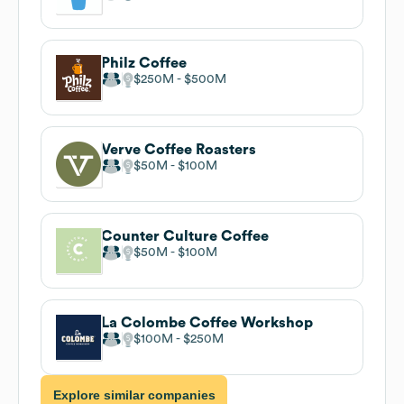
Philz Coffee
$250M
$500M
Verve Coffee Roasters
$50M
$100M
Counter Culture Coffee
$50M
$100M
La Colombe Coffee Workshop
$100M
$250M
Explore similar companies