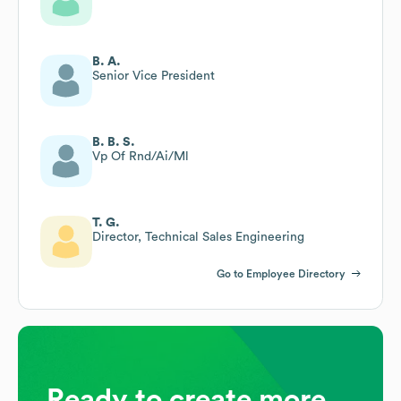
B. A.
Senior Vice President
B. B. S.
Vp Of Rnd/Ai/Ml
T. G.
Director, Technical Sales Engineering
Go to Employee Directory
Ready to create more