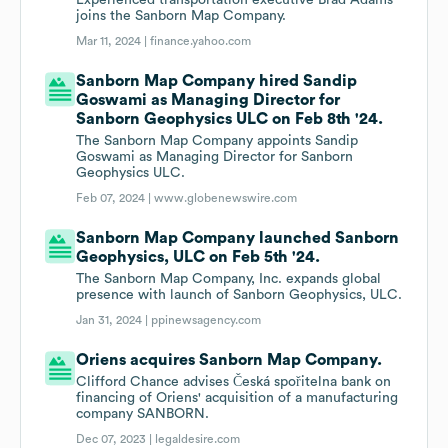
Experienced transportation executive Brad Adams
joins the Sanborn Map Company.
Mar 11, 2024 |
finance.yahoo.com
Sanborn Map Company hired Sandip
Goswami as Managing Director for
Sanborn Geophysics ULC on Feb 8th '24.
The Sanborn Map Company appoints Sandip
Goswami as Managing Director for Sanborn
Geophysics ULC.
Feb 07, 2024 |
www.globenewswire.com
Sanborn Map Company launched Sanborn
Geophysics, ULC on Feb 5th '24.
The Sanborn Map Company, Inc. expands global
presence with launch of Sanborn Geophysics, ULC.
Jan 31, 2024 |
ppinewsagency.com
Oriens acquires Sanborn Map Company.
Clifford Chance advises Česká spořitelna bank on
financing of Oriens' acquisition of a manufacturing
company SANBORN.
Dec 07, 2023 |
legaldesire.com