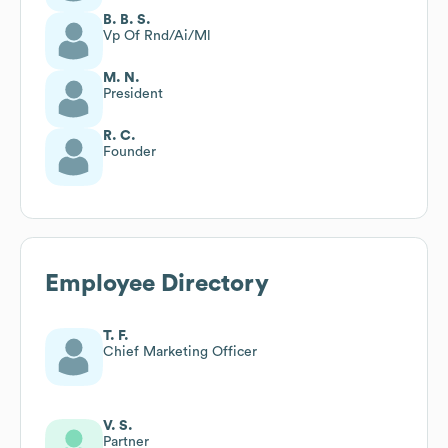
B. B. S.
Vp Of Rnd/Ai/Ml
M. N.
President
R. C.
Founder
Employee Directory
T. F.
Chief Marketing Officer
V. S.
Partner