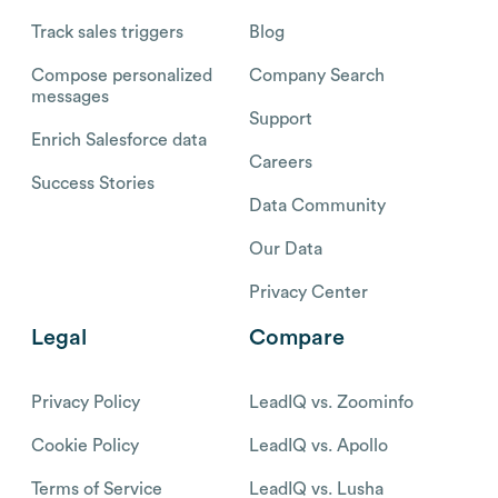
Track sales triggers
Blog
Compose personalized
Company Search
messages
Support
Enrich Salesforce data
Careers
Success Stories
Data Community
Our Data
Privacy Center
Legal
Compare
Privacy Policy
LeadIQ vs. Zoominfo
Cookie Policy
LeadIQ vs. Apollo
Terms of Service
LeadIQ vs. Lusha