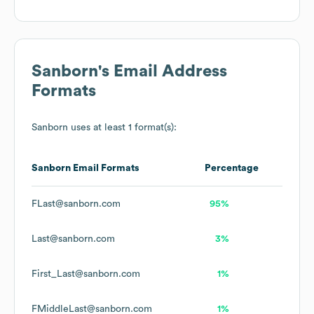
Sanborn
's Email Address
Formats
Sanborn
uses at least 1 format(s):
Sanborn
Email Formats
Percentage
FLast@sanborn.com
95%
Last@sanborn.com
3%
First_Last@sanborn.com
1%
FMiddleLast@sanborn.com
1%