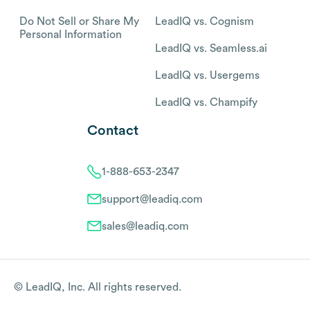
Do Not Sell or Share My
LeadIQ vs. Cognism
Personal Information
LeadIQ vs. Seamless.ai
LeadIQ vs. Usergems
LeadIQ vs. Champify
Contact
1-888-653-2347
support@leadiq.com
sales@leadiq.com
© LeadIQ, Inc. All rights reserved.