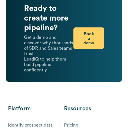
Ready to
create more
pipeline?
Book
Get a demo and
a
demo
discover why thousands
of SDR and Sales teams
trust
LeadIQ to help them
build pipeline
confidently.
Platform
Resources
Identify prospect data
Pricing