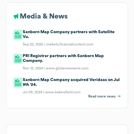
Media & News
Sanborn Map Company partners with Satellite
Vu.
Sep 22, 2025 |
markets.financialcontent.com
PRI Registrar partners with Sanborn Map
Company.
Nov 12, 2024 |
www.globenewswire.com
Sanborn Map Company acquired Veridaas on Jul
9th '24.
Jul 09, 2024 |
www.bakersfield.com
Read more news