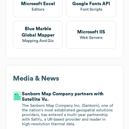
Microsoft Excel
Google Fonts API
Editors
Font Scripts
Blue Marble
Microsoft IIS
Global Mapper
Web Servers
Mapping And Gis
Media & News
Sanborn Map Company partners with
Satellite Vu.
The Sanborn Map Company Inc. (Sanborn), one of
the nation's most established geospatial solutions
providers, has entered a multi-year partnership
with SatVu, a UK-based provider and leader in
high-resolution thermal data.