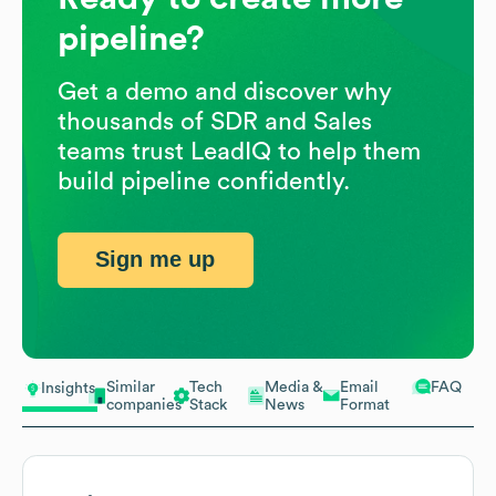
pipeline?
Get a demo and discover why
thousands of SDR and Sales
teams trust LeadIQ to help them
build pipeline confidently.
Sign me up
Similar
Tech
Media &
Email
FAQ
Insights
companies
Stack
News
Format