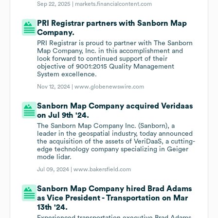
Sep 22, 2025 |
markets.financialcontent.com
PRI Registrar partners with Sanborn Map
Company.
PRI Registrar is proud to partner with The Sanborn
Map Company, Inc. in this accomplishment and
look forward to continued support of their
objective of 9001:2015 Quality Management
System excellence.
Nov 12, 2024 |
www.globenewswire.com
Sanborn Map Company acquired Veridaas
on Jul 9th '24.
The Sanborn Map Company Inc. (Sanborn), a
leader in the geospatial industry, today announced
the acquisition of the assets of VeriDaaS, a cutting-
edge technology company specializing in Geiger
mode lidar.
Jul 09, 2024 |
www.bakersfield.com
Sanborn Map Company hired Brad Adams
as Vice President - Transportation on Mar
13th '24.