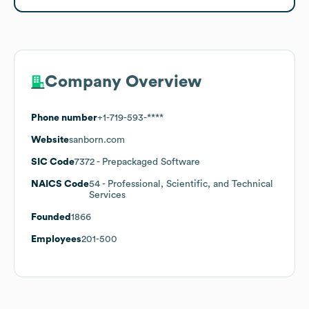
Company Overview
Phone number
+1-719-593-****
Website
sanborn.com
SIC Code
7372
- Prepackaged Software
NAICS Code
54
- Professional, Scientific, and Technical
Services
Founded
1866
Employees
201-500