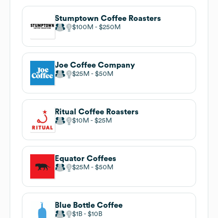
Stumptown Coffee Roasters
$100M
$250M
Joe Coffee Company
$25M
$50M
Ritual Coffee Roasters
$10M
$25M
Equator Coffees
$25M
$50M
Blue Bottle Coffee
$1B
$10B