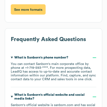
See more formats
Frequently Asked Questions
What is
Sanborn
's phone number?
You can contact
Sanborn
's main corporate office by
phone at
+1-719-593-****
. For more prospecting data,
LeadIQ has access to up-to-date and accurate contact
information within our platform. Find, capture, and sync
contact data to your CRM and sales tools in one click.
What is
Sanborn
's official website and social
media links?
Sanborn
's official website is
sanborn.com
and has social