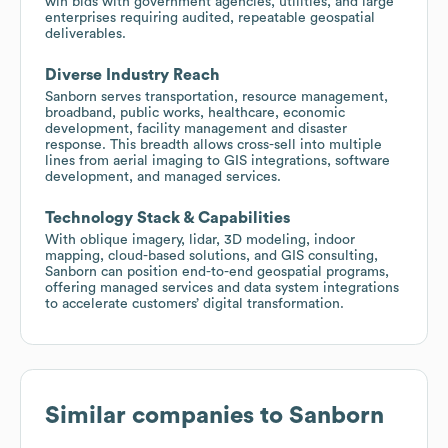
win bids with government agencies, utilities, and large
enterprises requiring audited, repeatable geospatial
deliverables.
Diverse Industry Reach
Sanborn serves transportation, resource management,
broadband, public works, healthcare, economic
development, facility management and disaster
response. This breadth allows cross-sell into multiple
lines from aerial imaging to GIS integrations, software
development, and managed services.
Technology Stack & Capabilities
With oblique imagery, lidar, 3D modeling, indoor
mapping, cloud-based solutions, and GIS consulting,
Sanborn can position end-to-end geospatial programs,
offering managed services and data system integrations
to accelerate customers’ digital transformation.
Similar companies to
Sanborn