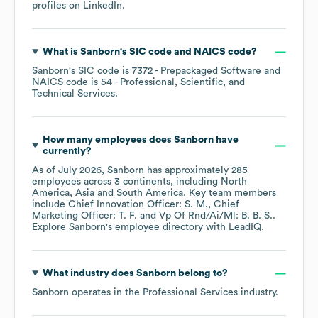
profiles on
LinkedIn
.
What is
Sanborn
's
SIC code
NAICS code
?
Sanborn
's
SIC code is
7372
- Prepackaged Software
NAICS code is
54
- Professional, Scientific, and
Technical Services
.
How many employees does
Sanborn
have
currently?
As of
July 2026
,
Sanborn
has approximately
285
employees across
3 continents, including
North
America
Asia
South America
. Key team members
include
Chief Innovation Officer: S. M.
Chief
Marketing Officer: T. F.
Vp Of Rnd/Ai/Ml: B. B. S.
.
Explore
Sanborn
's employee directory
with LeadIQ.
What industry does
Sanborn
belong to?
Sanborn
operates in the
Professional Services
industry.