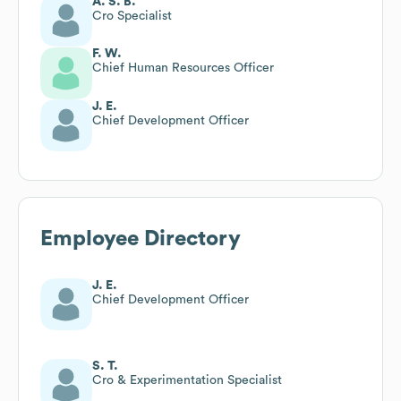
A. S. B.
Cro Specialist
F. W.
Chief Human Resources Officer
J. E.
Chief Development Officer
Employee Directory
J. E.
Chief Development Officer
S. T.
Cro & Experimentation Specialist