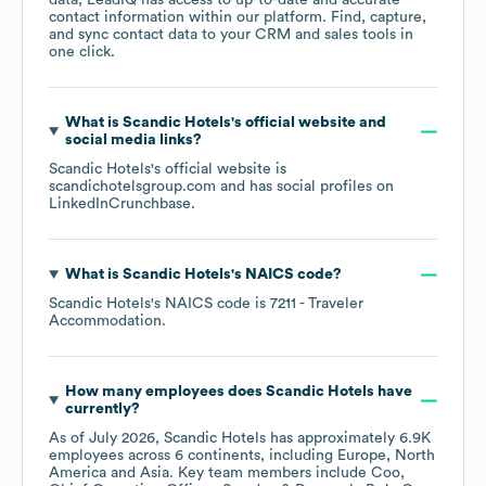
data, LeadIQ has access to up-to-date and accurate
contact information within our platform. Find, capture,
and sync contact data to your CRM and sales tools in
one click.
What is
Scandic Hotels
's official website and
social media links?
Scandic Hotels
's official website is
scandichotelsgroup.com
and has social profiles on
LinkedIn
Crunchbase
.
What is
Scandic Hotels
's
NAICS code
?
Scandic Hotels
's
NAICS code is
7211
- Traveler
Accommodation
.
How many employees does
Scandic Hotels
have
currently?
As of
July 2026
,
Scandic Hotels
has approximately
6.9K
employees across
6 continents, including
Europe
North
America
Asia
. Key team members include
Coo,