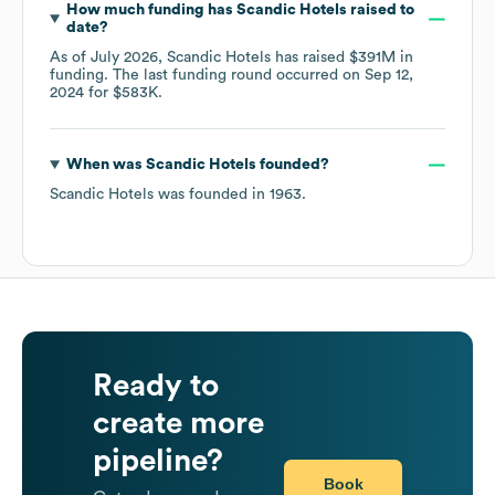
How much funding has
Scandic Hotels
raised to
date?
As of
July 2026
,
Scandic Hotels
has raised
$391M
in
funding.
The last funding round occurred on
Sep 12,
2024
for
$583K
.
When was
Scandic Hotels
founded?
Scandic Hotels
was founded in
1963
.
Ready to
create more
pipeline?
Book