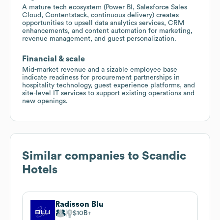
A mature tech ecosystem (Power BI, Salesforce Sales
Cloud, Contentstack, continuous delivery) creates
opportunities to upsell data analytics services, CRM
enhancements, and content automation for marketing,
revenue management, and guest personalization.
Financial & scale
Mid-market revenue and a sizable employee base
indicate readiness for procurement partnerships in
hospitality technology, guest experience platforms, and
site-level IT services to support existing operations and
new openings.
Similar companies to
Scandic
Hotels
Radisson Blu
$10B