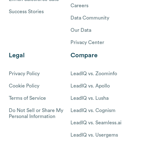
Careers
Success Stories
Data Community
Our Data
Privacy Center
Legal
Compare
Privacy Policy
LeadIQ vs. Zoominfo
Cookie Policy
LeadIQ vs. Apollo
Terms of Service
LeadIQ vs. Lusha
Do Not Sell or Share My
LeadIQ vs. Cognism
Personal Information
LeadIQ vs. Seamless.ai
LeadIQ vs. Usergems