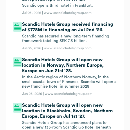
Scandic opens third hotel in Frankfurt.
Jul 08, 2026 |
www.scandichotelsgroup.com
Scandic Hotels Group received financing
of $778M in financing on Jul 2nd '26.
Scandic has secured a new long-term financing
framework totalling SEK 7.5 billion.
Jul 06, 2026 |
www.scandichotelsgroup.com
Scandic Hotels Group will open new
location in Norway, Northern Europe,
Europe on Jun 21st '28.
In the Arctic region of Northern Norway, in the
small coastal town of Finnsnes, Scandic will open a
new franchise hotel in summer 2028.
Jun 26, 2026 |
www.scandichotelsgroup.com
Scandic Hotels Group will open new
location in Stockholm, Sweden, Northern
Europe, Europe on Jul 1st '27.
Scandic Hotels Group has announced plans to
open a new 135-room Scandic Go hotel beneath