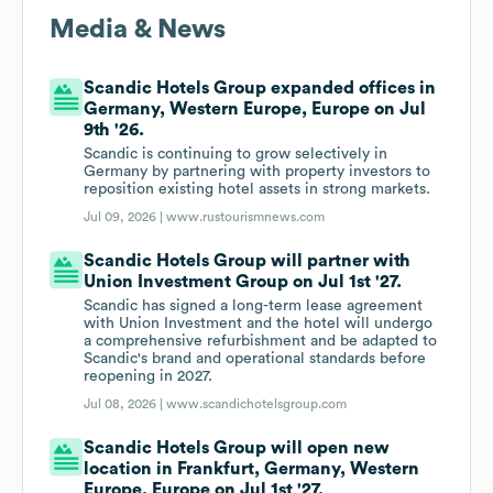
Media & News
Scandic Hotels Group expanded offices in
Germany, Western Europe, Europe on Jul
9th '26.
Scandic is continuing to grow selectively in
Germany by partnering with property investors to
reposition existing hotel assets in strong markets.
Jul 09, 2026 |
www.rustourismnews.com
Scandic Hotels Group will partner with
Union Investment Group on Jul 1st '27.
Scandic has signed a long-term lease agreement
with Union Investment and the hotel will undergo
a comprehensive refurbishment and be adapted to
Scandic's brand and operational standards before
reopening in 2027.
Jul 08, 2026 |
www.scandichotelsgroup.com
Scandic Hotels Group will open new
location in Frankfurt, Germany, Western
Europe, Europe on Jul 1st '27.