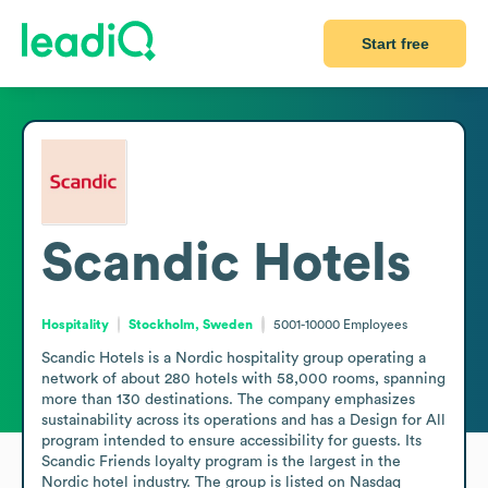
Start free
Scandic Hotels
Hospitality
Stockholm, Sweden
5001-10000
Employees
Scandic Hotels is a Nordic hospitality group operating a 
network of about 280 hotels with 58,000 rooms, spanning 
more than 130 destinations. The company emphasizes 
sustainability across its operations and has a Design for All 
program intended to ensure accessibility for guests. Its 
Scandic Friends loyalty program is the largest in the 
Nordic hotel industry. The group is listed on Nasdaq 