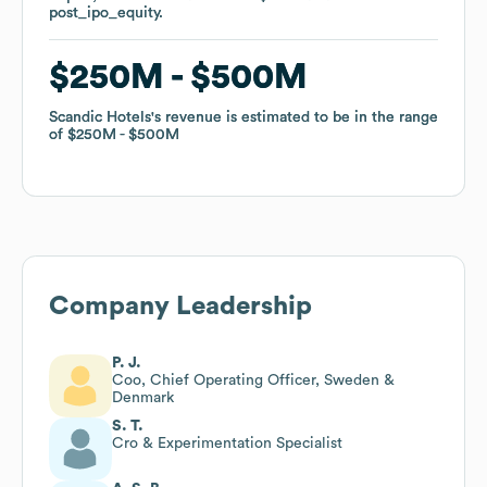
post_ipo_equity
post_ipo_equity
.
.
$250M
$250M
$500M
$500M
Scandic Hotels
Scandic Hotels
's revenue is estimated to be in the range
's revenue is estimated to be in the range
of
of
$250M
$250M
$500M
$500M
Company Leadership
P. J.
Coo, Chief Operating Officer, Sweden &
Denmark
S. T.
Cro & Experimentation Specialist