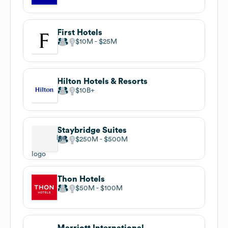
First Hotels
$10M
$25M
Hilton Hotels & Resorts
$10B
Staybridge Suites
$250M
$500M
Thon Hotels
$50M
$100M
Marriott International