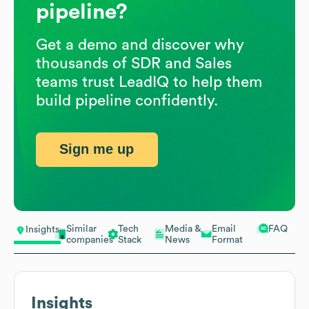
pipeline?
Get a demo and discover why
thousands of SDR and Sales
teams trust LeadIQ to help them
build pipeline confidently.
Sign me up
Similar
Tech
Media &
Email
FAQ
Insights
companies
Stack
News
Format
Insights