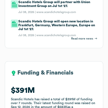
Scandic Hotels Group will partner with Union
Investment Group on Jul 1st '27.
Jul 08, 2026 |
www.scandichotelsgroup.com
Scandic Hotels Group will open new location in
Frankfurt, Germany, Western Europe, Europe on
Jul 1st '27.
Jul 08, 2026 |
www.scandichotelsgroup.com
Read more news
Funding & Financials
Funding & Financials
$391M
$391M
Scandic Hotels
Scandic Hotels
has raised a total of
has raised a total of
$391M
$391M
of funding
of funding
over
over
7
7
rounds
rounds
.
.
Their latest funding round was raised on
Their latest funding round was raised on
Sep 12, 2024
Sep 12, 2024
in the amount of
in the amount of
$583K
$583K
as a
as a