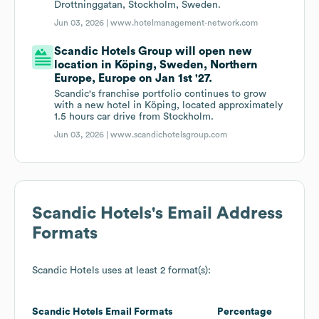
Drottninggatan, Stockholm, Sweden.
Jun 03, 2026 |
www.hotelmanagement-network.com
Scandic Hotels Group will open new
location in Köping, Sweden, Northern
Europe, Europe on Jan 1st '27.
Scandic's franchise portfolio continues to grow
with a new hotel in Köping, located approximately
1.5 hours car drive from Stockholm.
Jun 03, 2026 |
www.scandichotelsgroup.com
Scandic Hotels
's Email Address
Formats
Scandic Hotels
uses at least 2 format(s):
Scandic Hotels
Email Formats
Percentage