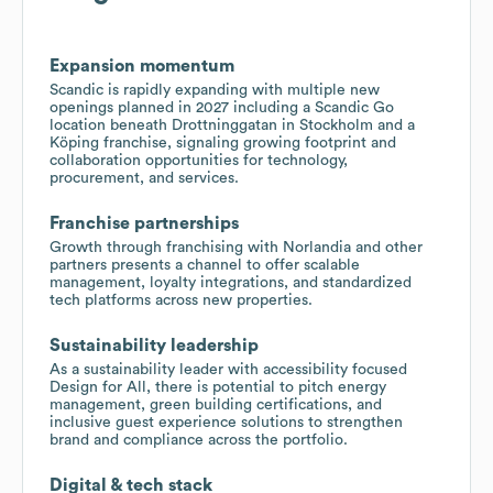
Expansion momentum
Scandic is rapidly expanding with multiple new
openings planned in 2027 including a Scandic Go
location beneath Drottninggatan in Stockholm and a
Köping franchise, signaling growing footprint and
collaboration opportunities for technology,
procurement, and services.
Franchise partnerships
Growth through franchising with Norlandia and other
partners presents a channel to offer scalable
management, loyalty integrations, and standardized
tech platforms across new properties.
Sustainability leadership
As a sustainability leader with accessibility focused
Design for All, there is potential to pitch energy
management, green building certifications, and
inclusive guest experience solutions to strengthen
brand and compliance across the portfolio.
Digital & tech stack