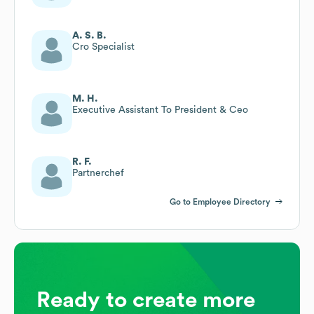
A. S. B.
Cro Specialist
M. H.
Executive Assistant To President & Ceo
R. F.
Partnerchef
Go to Employee Directory
Ready to create more