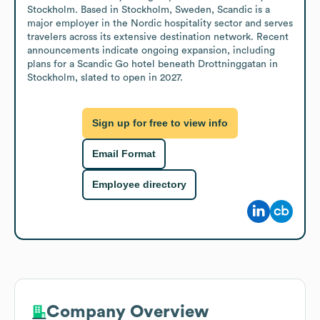
Stockholm. Based in Stockholm, Sweden, Scandic is a 
major employer in the Nordic hospitality sector and serves 
travelers across its extensive destination network. Recent 
announcements indicate ongoing expansion, including 
plans for a Scandic Go hotel beneath Drottninggatan in 
Stockholm, slated to open in 2027.
Sign up for free to view info
Email Format
Employee directory
Company Overview