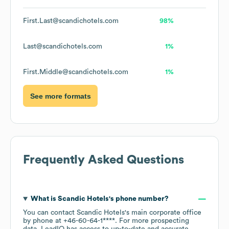
First.Last@scandichotels.com
98%
Last@scandichotels.com
1%
First.Middle@scandichotels.com
1%
See more formats
Frequently Asked Questions
What is
Scandic Hotels
's phone number?
You can contact
Scandic Hotels
's main corporate office
by phone at
+46-60-64-1****
. For more prospecting