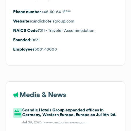
Phone number
+46-60-64-1****
Website
scandichotelsgroup.com
NAICS Code
7211
- Traveler Accommodation
Founded
1963
Employees
5001-10000
Media & News
Scandic Hotels Group expanded offices in
Germany, Western Europe, Europe on Jul 9th '26.
Jul 09, 2026 |
www.rustourismnews.com