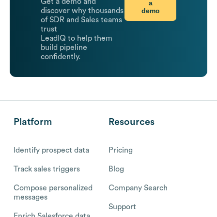
Get a demo and
a
demo
discover why thousands
of SDR and Sales teams
trust
LeadIQ to help them
build pipeline
confidently.
Platform
Resources
Identify prospect data
Pricing
Track sales triggers
Blog
Compose personalized
Company Search
messages
Support
Enrich Salesforce data