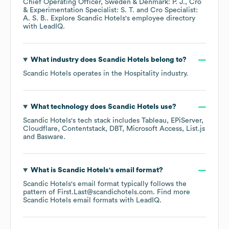
Chief Operating Officer, Sweden & Denmark: P. J.
Cro
& Experimentation Specialist: S. T.
Cro Specialist:
A. S. B.
. Explore
Scandic Hotels
's employee directory
with LeadIQ.
What industry does
Scandic Hotels
belong to?
Scandic Hotels
operates in the
Hospitality
industry.
What technology does
Scandic Hotels
use?
Scandic Hotels
's tech stack includes
Tableau
EPiServer
Cloudflare
Contentstack
DBT
Microsoft Access
List.js
Basware
.
What is
Scandic Hotels
's email format?
Scandic Hotels
's email format typically follows the
pattern of First.Last@scandichotels.com.
Find more
Scandic Hotels
email formats
with LeadIQ.