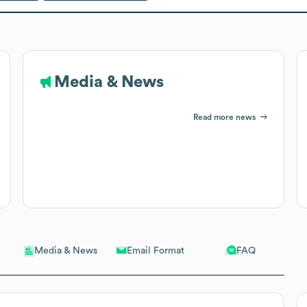
Media & News
Read more news
Email Format
FAQ
Media & News