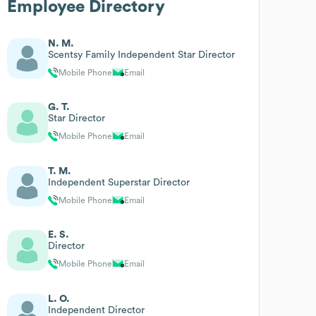
Employee Directory
N. M.
Scentsy Family Independent Star Director
Mobile Phone
Email
G. T.
Star Director
Mobile Phone
Email
T. M.
Independent Superstar Director
Mobile Phone
Email
E. S.
Director
Mobile Phone
Email
L. O.
Independent Director