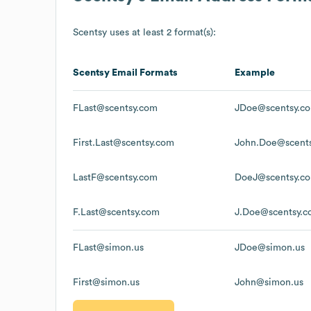
Scentsy
uses at least 2 format(s):
Scentsy
Email Formats
Example
FLast@scentsy.com
JDoe@scentsy.c
First.Last@scentsy.com
John.Doe@scent
LastF@scentsy.com
DoeJ@scentsy.c
F.Last@scentsy.com
J.Doe@scentsy.
FLast@simon.us
JDoe@simon.us
First@simon.us
John@simon.us