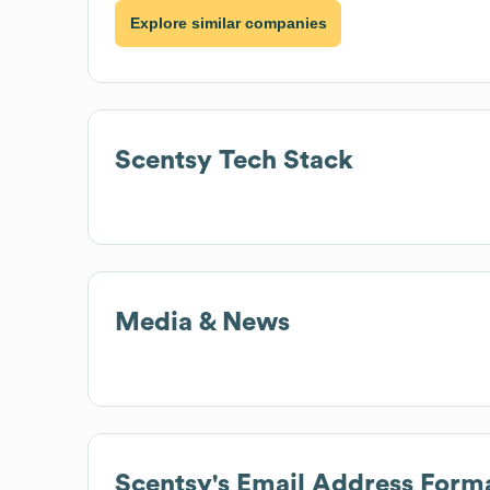
Explore similar companies
Scentsy
Tech Stack
Media & News
Scentsy
's Email Address Form