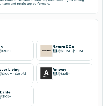
ltants and retain top performers.
on
Natura &Co
$10B
$50M
$100M
ever Living
Amway
$100M
$250M
$10B
balife
$10B