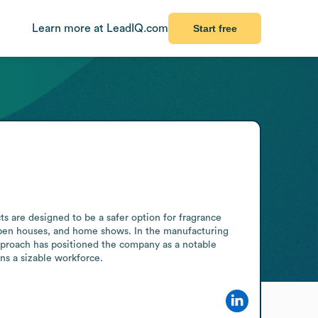
Learn more at LeadIQ.com
Start free
s are designed to be a safer option for fragrance 
 open houses, and home shows. In the manufacturing 
approach has positioned the company as a notable 
ns a sizable workforce.