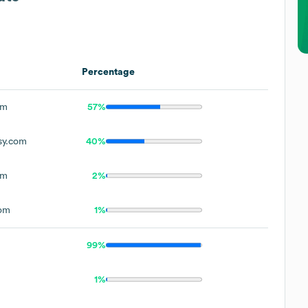
Percentage
om
57%
sy.com
40%
om
2%
com
1%
99%
1%