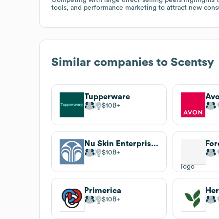
tools, and performance marketing to attract new consu
Similar companies to
Scentsy
Tupperware
Av
$10B
Nu Skin Enterprises
For
$10B
Primerica
Her
$10B