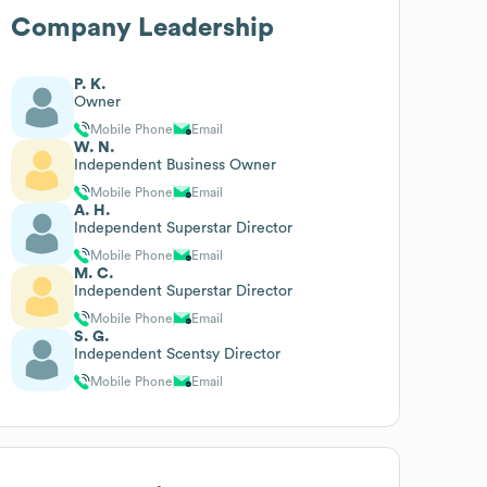
Company Leadership
P. K.
Owner
Mobile Phone
Email
W. N.
Independent Business Owner
Mobile Phone
Email
A. H.
Independent Superstar Director
Mobile Phone
Email
M. C.
Independent Superstar Director
Mobile Phone
Email
S. G.
Independent Scentsy Director
Mobile Phone
Email