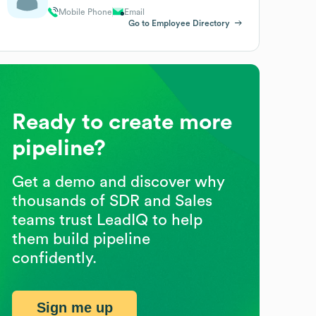
Mobile Phone
Email
Go to Employee Directory
Ready to create more
pipeline?
Get a demo and discover why
thousands of SDR and Sales
teams trust LeadIQ to help
them build pipeline
confidently.
Sign me up