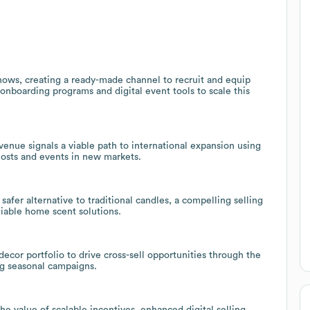
ows, creating a ready-made channel to recruit and equip
onboarding programs and digital event tools to scale this
enue signals a viable path to international expansion using
hosts and events in new markets.
afer alternative to traditional candles, a compelling selling
liable home scent solutions.
ecor portfolio to drive cross-sell opportunities through the
ng seasonal campaigns.
he value of scalable incentives, enhanced digital selling