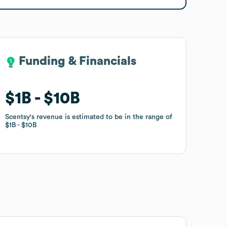
Funding & Financials
Funding & Financials
$1B
$1B
$10B
$10B
Scentsy
Scentsy
's revenue is estimated to be in the range of
's revenue is estimated to be in the range of
$1B
$1B
$10B
$10B