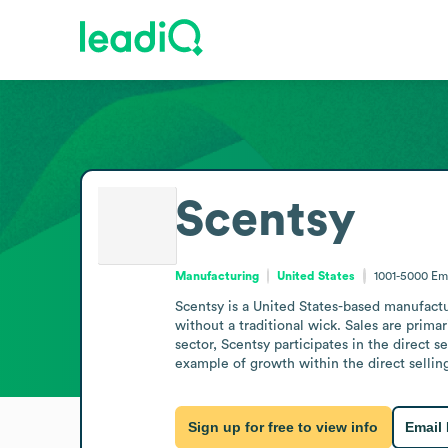
Scentsy
Manufacturing
United States
1001-5000
Em
Scentsy is a United States-based manufactur
without a traditional wick. Sales are prim
sector, Scentsy participates in the direct 
example of growth within the direct sellin
Sign up for free to view info
Email