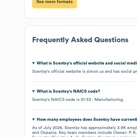
See more formats
Frequently Asked Questions
What is
Scentsy
's official website and social medi
Scentsy
's official website is
simon.us
and has social p
What is
Scentsy
's
NAICS code
?
Scentsy
's
NAICS code is
31-33
- Manufacturing
.
How many employees does
Scentsy
have current
As of
July 2026
,
Scentsy
has approximately
3.9K
empl
Oceania
. Key team members include
Owner: P. K.