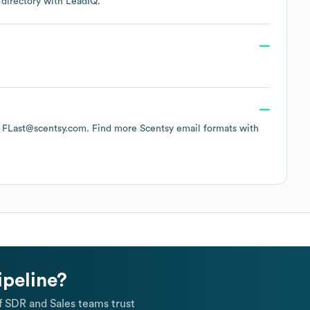
 directory
with LeadIQ.
of FLast@scentsy.com.
Find more
Scentsy
email formats
with
ipeline?
 SDR and Sales teams trust