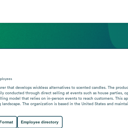
ployees
er that develops wickless alternatives to scented candles. The product
arily conducted through direct selling at events such as house parties,
selling model that relies on in-person events to reach customers. This 
g landscape. The organization is based in the United States and maintai
 Format
Employee directory