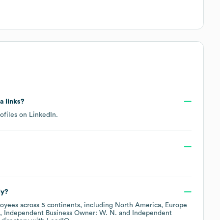
a links?
rofiles on
LinkedIn
.
ly?
oyees across
5 continents, including
North America
Europe
Independent Business Owner: W. N.
Independent