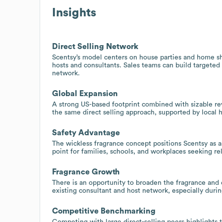
Insights
Direct Selling Network
Scentsy’s model centers on house parties and home sh
hosts and consultants. Sales teams can build targeted 
network.
Global Expansion
A strong US-based footprint combined with sizable rev
the same direct selling approach, supported by local 
Safety Advantage
The wickless fragrance concept positions Scentsy as a s
point for families, schools, and workplaces seeking re
Fragrance Growth
There is an opportunity to broaden the fragrance and d
existing consultant and host network, especially duri
Competitive Benchmarking
Competing with large direct-selling peers highlights t