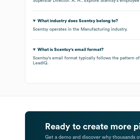
Superstar Director: A. H.
. Explore
Scentsy
's employee
What industry does
Scentsy
belong to?
Scentsy
operates in the
Manufacturing
industry.
What is
Scentsy
's email format?
Scentsy
's email format typically follows the pattern 
LeadIQ.
Ready to create more p
Get a demo and discover why thousands of