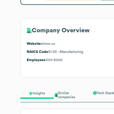
Company Overview
Website
simon.us
NAICS Code
31-33
- Manufacturing
Employees
1001-5000
Similar
Tech Stack
Insights
companies