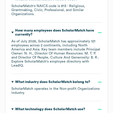
ScholarMatch
's
NAICS code is
813
- Religious,
Grantmaking, Civic, Professional, and Similar
Organizations
.
How many employees does
ScholarMatch
have
currently?
As of
July 2026
,
ScholarMatch
has approximately
121
employees across
2 continents, including
North
America
Asia
. Key team members include
Principal
Owner: N. H.
Director Of Human Resources: M. T. P.
Director Of People, Culture And Generosity: B. R.
.
Explore
ScholarMatch
's employee directory
with
LeadIQ.
What industry does
ScholarMatch
belong to?
ScholarMatch
operates in the
Non-profit Organizations
industry.
What technology does
ScholarMatch
use?