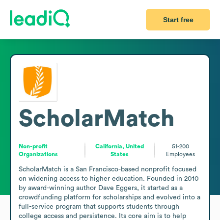
Start free
ScholarMatch
Non-profit
California, United
51-200
Organizations
States
Employees
ScholarMatch is a San Francisco-based nonprofit focused 
on widening access to higher education. Founded in 2010 
by award-winning author Dave Eggers, it started as a 
crowdfunding platform for scholarships and evolved into a 
full-service program that supports students through 
college access and persistence. Its core aim is to help 