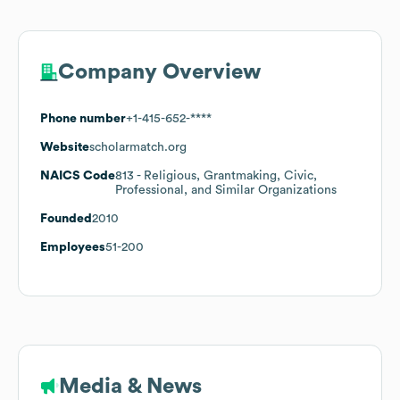
Company Overview
Phone number
+1-415-652-****
Website
scholarmatch.org
NAICS Code
813
- Religious, Grantmaking, Civic,
Professional, and Similar Organizations
Founded
2010
Employees
51-200
Media & News