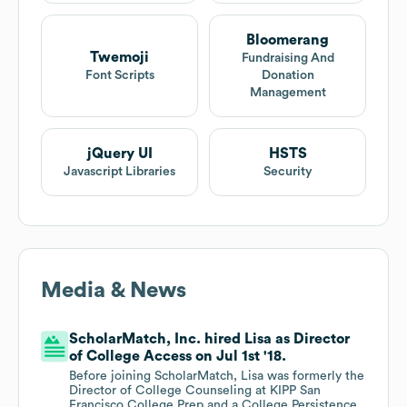
Bloomerang
Twemoji
Fundraising And
Font Scripts
Donation
Management
jQuery UI
HSTS
Javascript Libraries
Security
Media & News
ScholarMatch, Inc. hired Lisa as Director
of College Access on Jul 1st '18.
Before joining ScholarMatch, Lisa was formerly the
Director of College Counseling at KIPP San
Francisco College Prep and a College Persistence