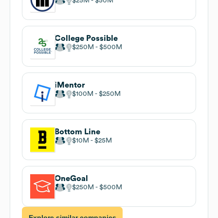
$25M
$50M
College Possible
$250M
$500M
iMentor
$100M
$250M
Bottom Line
$10M
$25M
OneGoal
$250M
$500M
Explore similar companies