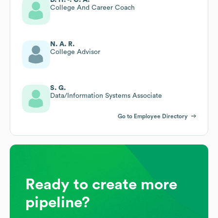
College And Career Coach
N. A. R.
College Advisor
S. G.
Data/Information Systems Associate
Go to Employee Directory
Ready to create more
pipeline?