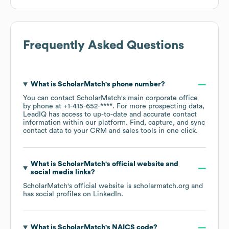
Frequently Asked Questions
What is
ScholarMatch
's phone number?
You can contact
ScholarMatch
's main corporate office
by phone at
+1-415-652-****
. For more prospecting data,
LeadIQ has access to up-to-date and accurate contact
information within our platform. Find, capture, and sync
contact data to your CRM and sales tools in one click.
What is
ScholarMatch
's official website and
social media links?
ScholarMatch
's official website is
scholarmatch.org
and
has social profiles on
LinkedIn
.
What is
ScholarMatch
's
NAICS code
?