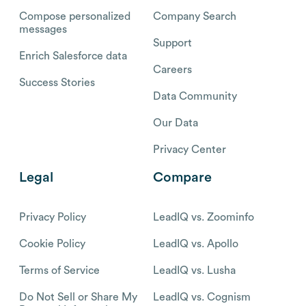
Compose personalized
Company Search
messages
Support
Enrich Salesforce data
Careers
Success Stories
Data Community
Our Data
Privacy Center
Legal
Compare
Privacy Policy
LeadIQ vs. Zoominfo
Cookie Policy
LeadIQ vs. Apollo
Terms of Service
LeadIQ vs. Lusha
Do Not Sell or Share My
LeadIQ vs. Cognism