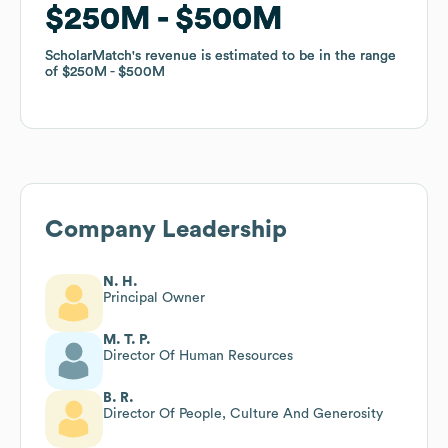
$250M
$250M
$500M
$500M
ScholarMatch
ScholarMatch
's revenue is estimated to be in the range
's revenue is estimated to be in the range
of
of
$250M
$250M
$500M
$500M
Company Leadership
N. H.
Principal Owner
M. T. P.
Director Of Human Resources
B. R.
Director Of People, Culture And Generosity