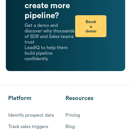
create more
pipeline?
Book
Get a demo and
a
demo
discover why thousands
of SDR and Sales teams
trust
LeadIQ to help them
build pipeline
confidently.
Platform
Resources
Identify prospect data
Pricing
Track sales triggers
Blog