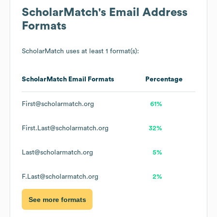
ScholarMatch
's Email Address
Formats
ScholarMatch
uses at least 1 format(s):
ScholarMatch
Email Formats
Percentage
First@scholarmatch.org
61%
First.Last@scholarmatch.org
32%
Last@scholarmatch.org
5%
F.Last@scholarmatch.org
2%
See more formats