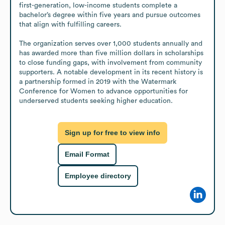
first-generation, low-income students complete a 
bachelor’s degree within five years and pursue outcomes 
that align with fulfilling careers.

The organization serves over 1,000 students annually and 
has awarded more than five million dollars in scholarships 
to close funding gaps, with involvement from community 
supporters. A notable development in its recent history is 
a partnership formed in 2019 with the Watermark 
Conference for Women to advance opportunities for 
underserved students seeking higher education.
Sign up for free to view info
Email Format
Employee directory