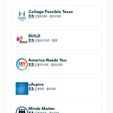
College Possible Texas
$50M
$100M
BUILD
$500M
$1B
America Needs You
$100M
$250M
uAspire
$1M
$10M
Minds Matter