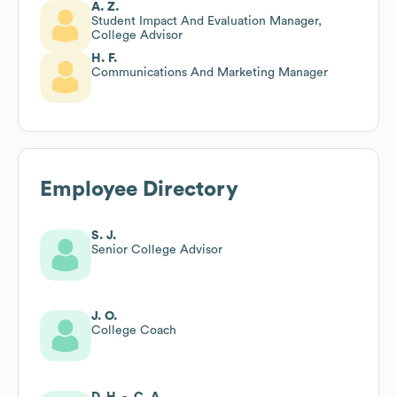
A. Z.
Student Impact And Evaluation Manager,
College Advisor
H. F.
Communications And Marketing Manager
Employee Directory
S. J.
Senior College Advisor
J. O.
College Coach
D. H. -. C. A.