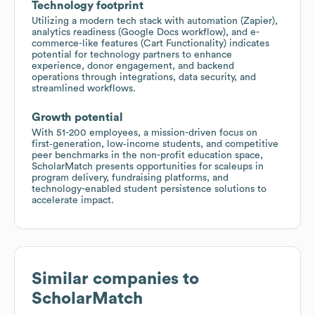
Technology footprint
Utilizing a modern tech stack with automation (Zapier),
analytics readiness (Google Docs workflow), and e-
commerce-like features (Cart Functionality) indicates
potential for technology partners to enhance
experience, donor engagement, and backend
operations through integrations, data security, and
streamlined workflows.
Growth potential
With 51-200 employees, a mission-driven focus on
first‑generation, low‑income students, and competitive
peer benchmarks in the non-profit education space,
ScholarMatch presents opportunities for scaleups in
program delivery, fundraising platforms, and
technology-enabled student persistence solutions to
accelerate impact.
Similar companies to
ScholarMatch