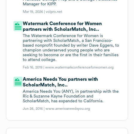
Manager for KIPP.
Mar 19, 2026 |
volpro.net
Watermark Conference for Women
partners with ScholarMatch, Inc..
The Watermark Conference for Women is
partnering with ScholarMatch, a San Francisco-
based nonprofit founded by writer Dave Eggers, to
champion underserved young people who are
seeking to become or are the first in their families
to attend college.
Feb 16, 2019 |
www.watermarkconferenceforwomen.org
America Needs You partners with
ScholarMatch, Inc..
America Needs You (ANY), in partnership with the
Ric & Suzanne Kayne Foundation and
ScholarMatch, has expanded to California.
Jun 26, 2016 |
www.americaneedsyou.org