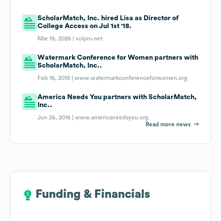
ScholarMatch, Inc. hired Lisa as Director of
College Access on Jul 1st '18.
Mar 19, 2026 |
volpro.net
Watermark Conference for Women partners with
ScholarMatch, Inc..
Feb 16, 2019 |
www.watermarkconferenceforwomen.org
America Needs You partners with ScholarMatch,
Inc..
Jun 26, 2016 |
www.americaneedsyou.org
Read more news
Funding & Financials
Funding & Financials