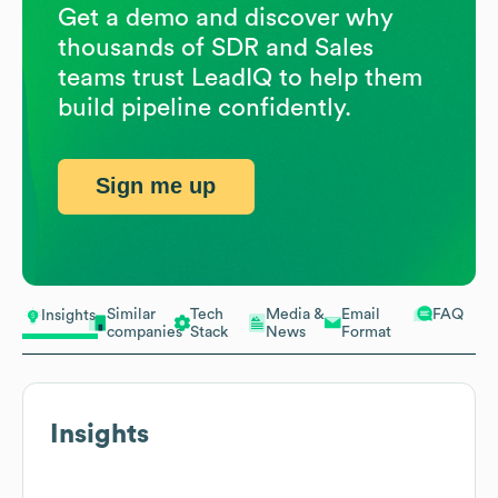
Get a demo and discover why
thousands of SDR and Sales
teams trust LeadIQ to help them
build pipeline confidently.
Sign me up
Similar
Tech
Media &
Email
FAQ
Insights
companies
Stack
News
Format
Insights