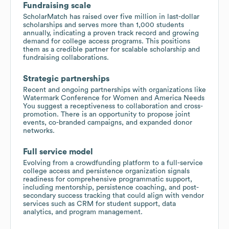
Fundraising scale
ScholarMatch has raised over five million in last-dollar
scholarships and serves more than 1,000 students
annually, indicating a proven track record and growing
demand for college access programs. This positions
them as a credible partner for scalable scholarship and
fundraising collaborations.
Strategic partnerships
Recent and ongoing partnerships with organizations like
Watermark Conference for Women and America Needs
You suggest a receptiveness to collaboration and cross-
promotion. There is an opportunity to propose joint
events, co-branded campaigns, and expanded donor
networks.
Full service model
Evolving from a crowdfunding platform to a full-service
college access and persistence organization signals
readiness for comprehensive programmatic support,
including mentorship, persistence coaching, and post-
secondary success tracking that could align with vendor
services such as CRM for student support, data
analytics, and program management.