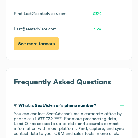
First.Last@seatadvisor.com
23%
Last@seatadvisor.com
15%
See more formats
Frequently Asked Questions
What is
SeatAdvisor
's phone number?
You can contact
SeatAdvisor
's main corporate office by
phone at
+1-877-732-****
. For more prospecting data,
LeadIQ has access to up-to-date and accurate contact
information within our platform. Find, capture, and sync
contact data to your CRM and sales tools in one click.