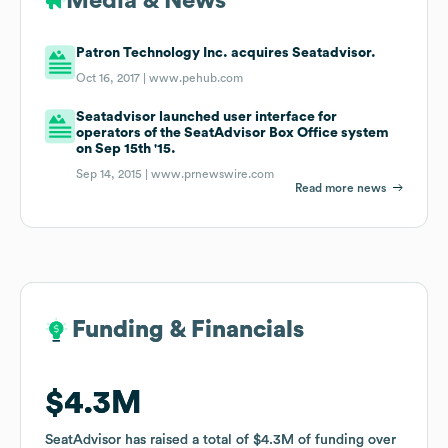
Media & News
Patron Technology Inc. acquires Seatadvisor.
Oct 16, 2017 |
www.pehub.com
Seatadvisor launched user interface for
operators of the SeatAdvisor Box Office system
on Sep 15th '15.
Sep 14, 2015 |
www.prnewswire.com
Read more news
Funding & Financials
Funding & Financials
$4.3M
$4.3M
SeatAdvisor
SeatAdvisor
has raised a total of
has raised a total of
$4.3M
$4.3M
of funding
of funding
over
over