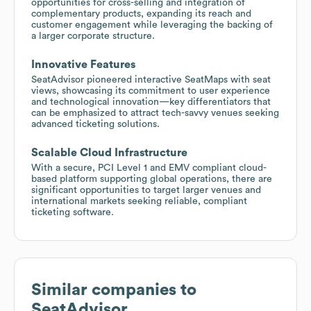
opportunities for cross-selling and integration of
complementary products, expanding its reach and
customer engagement while leveraging the backing of
a larger corporate structure.
Innovative Features
SeatAdvisor pioneered interactive SeatMaps with seat
views, showcasing its commitment to user experience
and technological innovation—key differentiators that
can be emphasized to attract tech-savvy venues seeking
advanced ticketing solutions.
Scalable Cloud Infrastructure
With a secure, PCI Level 1 and EMV compliant cloud-
based platform supporting global operations, there are
significant opportunities to target larger venues and
international markets seeking reliable, compliant
ticketing software.
Similar companies to
SeatAdvisor