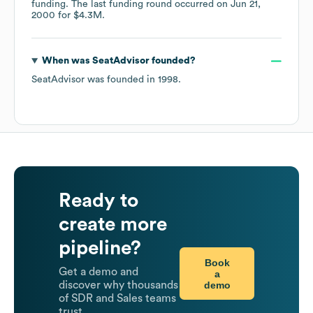
funding.
The last funding round occurred on
Jun 21,
2000
for
$4.3M
.
When was
SeatAdvisor
founded?
SeatAdvisor
was founded in
1998
.
Ready to
create more
pipeline?
Book
Get a demo and
a
demo
discover why thousands
of SDR and Sales teams
trust