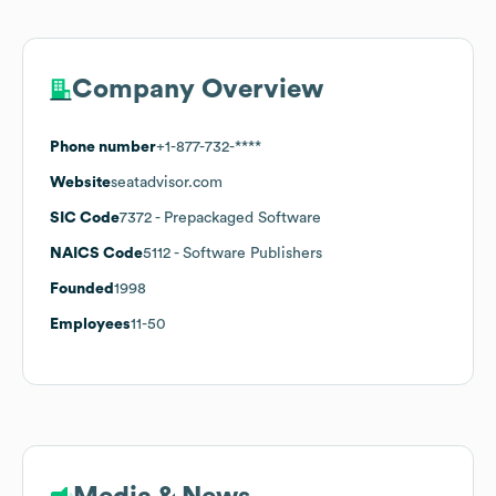
Company Overview
Phone number
+1-877-732-****
Website
seatadvisor.com
SIC Code
7372
- Prepackaged Software
NAICS Code
5112
- Software Publishers
Founded
1998
Employees
11-50