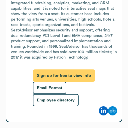
integrated fundraising, analytics, marketing, and CRM 
capabilities, and it is noted for interactive seat maps that 
show the view from a seat. Its customer base includes 
performing arts venues, universities, high schools, hotels, 
race tracks, sports organizations, and festivals. 
SeatAdvisor emphasizes security and support, offering 
dual redundancy, PCI Level 1 and EMV compliance, 24/7 
product support, and personalized implementation and 
training. Founded in 1999, SeatAdvisor has thousands of 
venues worldwide and has sold over 100 million tickets; in 
2017 it was acquired by Patron Technology.
Sign up for free to view info
Email Format
Employee directory