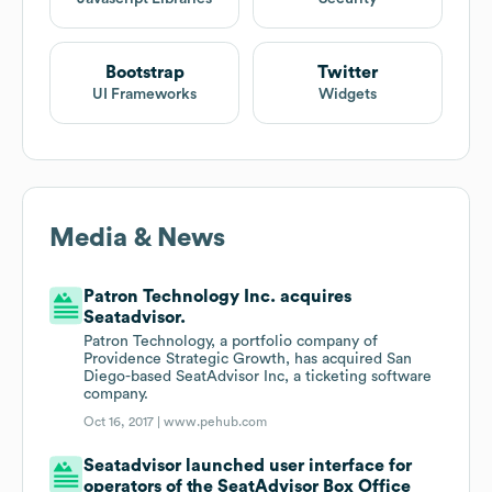
Bootstrap
Twitter
UI Frameworks
Widgets
Media & News
Patron Technology Inc. acquires
Seatadvisor.
Patron Technology, a portfolio company of
Providence Strategic Growth, has acquired San
Diego-based SeatAdvisor Inc, a ticketing software
company.
Oct 16, 2017 |
www.pehub.com
Seatadvisor launched user interface for
operators of the SeatAdvisor Box Office