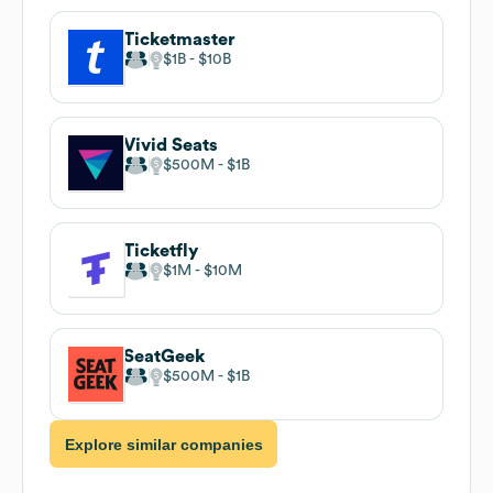
Ticketmaster
$1B
$10B
Vivid Seats
$500M
$1B
Ticketfly
$1M
$10M
SeatGeek
$500M
$1B
Explore similar companies