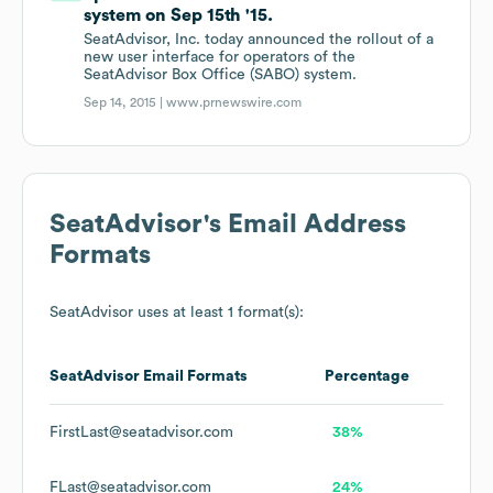
system on Sep 15th '15.
SeatAdvisor, Inc. today announced the rollout of a
new user interface for operators of the
SeatAdvisor Box Office (SABO) system.
Sep 14, 2015 |
www.prnewswire.com
SeatAdvisor
's Email Address
Formats
SeatAdvisor
uses at least 1 format(s):
SeatAdvisor
Email Formats
Percentage
FirstLast@seatadvisor.com
38%
FLast@seatadvisor.com
24%