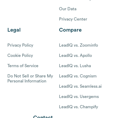
Our Data
Privacy Center
Legal
Compare
Privacy Policy
LeadIQ vs. Zoominfo
Cookie Policy
LeadIQ vs. Apollo
Terms of Service
LeadIQ vs. Lusha
Do Not Sell or Share My
LeadIQ vs. Cognism
Personal Information
LeadIQ vs. Seamless.ai
LeadIQ vs. Usergems
LeadIQ vs. Champify
Contact