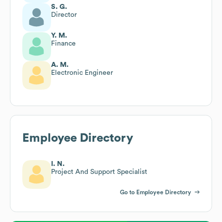
S. G.
Director
Y. M.
Finance
A. M.
Electronic Engineer
Employee Directory
I. N.
Project And Support Specialist
Go to Employee Directory