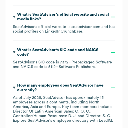
What is
SeatAdvisor
's official website and social
media links?
SeatAdvisor
's official website is
seatadvisor.com
and has
social profiles on
LinkedIn
Crunchbase
.
What is
SeatAdvisor
's
SIC code
NAICS
code
?
SeatAdvisor
's
SIC code is
7372
- Prepackaged Software
NAICS code is
5112
- Software Publishers
.
How many employees does
SeatAdvisor
have
currently?
As of
July 2026
,
SeatAdvisor
has approximately
15
employees across
3 continents, including
North
America
Asia
Europe
. Key team members include
Director Of Latin American Sales: C. O. O.
Controller/Human Resources: D. J.
Director: S. G.
.
Explore
SeatAdvisor
's employee directory
with LeadIQ.