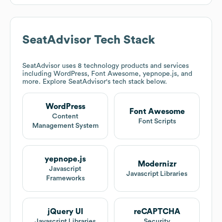
SeatAdvisor
Tech Stack
SeatAdvisor
uses 8 technology products and services
including WordPress, Font Awesome, yepnope.js, and
more. Explore
SeatAdvisor
's tech stack below.
WordPress
Font Awesome
Content
Font Scripts
Management System
yepnope.js
Modernizr
Javascript
Javascript Libraries
Frameworks
jQuery UI
reCAPTCHA
Javascript Libraries
Security