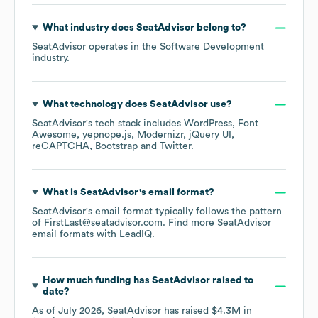
What industry does
SeatAdvisor
belong to?
SeatAdvisor
operates in the
Software Development
industry.
What technology does
SeatAdvisor
use?
SeatAdvisor
's tech stack includes
WordPress
Font
Awesome
yepnope.js
Modernizr
jQuery UI
reCAPTCHA
Bootstrap
Twitter
.
What is
SeatAdvisor
's email format?
SeatAdvisor
's email format typically follows the pattern
of FirstLast@seatadvisor.com.
Find more
SeatAdvisor
email formats
with LeadIQ.
How much funding has
SeatAdvisor
raised to
date?
As of
July 2026
,
SeatAdvisor
has raised
$4.3M
in