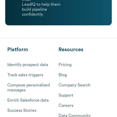
LeadIQ to help them
build pipeline
confidently.
Platform
Resources
Identify prospect data
Pricing
Track sales triggers
Blog
Compose personalized
Company Search
messages
Support
Enrich Salesforce data
Careers
Success Stories
Data Community