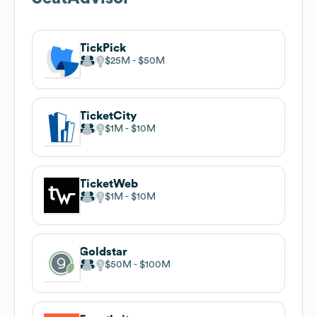
TickPick
$25M
$50M
TicketCity
$1M
$10M
TicketWeb
$1M
$10M
Goldstar
$50M
$100M