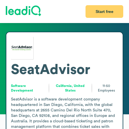
Start free
SeatAdvisor
Software
California, United
11-50
Development
States
Employees
SeatAdvisor is a software development company 
headquartered in San Diego, California, with the global 
headquarters at 2655 Camino Del Rio North Suite 470, 
San Diego, CA 92108, and regional offices in Europe and 
Australia. It provides a cloud-based ticketing and patron 
management platform that combines ticket sales with 