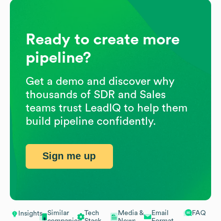
Ready to create more
pipeline?
Get a demo and discover why
thousands of SDR and Sales
teams trust LeadIQ to help them
build pipeline confidently.
Sign me up
Similar
Tech
Media &
Email
FAQ
Insights
companies
Stack
News
Format