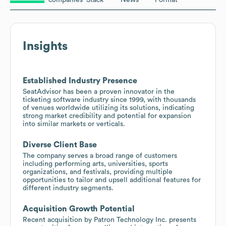
Insights
Established Industry Presence
SeatAdvisor has been a proven innovator in the
ticketing software industry since 1999, with thousands
of venues worldwide utilizing its solutions, indicating
strong market credibility and potential for expansion
into similar markets or verticals.
Diverse Client Base
The company serves a broad range of customers
including performing arts, universities, sports
organizations, and festivals, providing multiple
opportunities to tailor and upsell additional features for
different industry segments.
Acquisition Growth Potential
Recent acquisition by Patron Technology Inc. presents