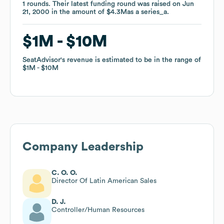
1
1
rounds
rounds
.
.
Their latest funding round was raised on
Their latest funding round was raised on
Jun
Jun
21, 2000
21, 2000
in the amount of
in the amount of
$4.3M
$4.3M
as a
as a
series_a
series_a
.
.
$1M
$1M
$10M
$10M
SeatAdvisor
SeatAdvisor
's revenue is estimated to be in the range of
's revenue is estimated to be in the range of
$1M
$1M
$10M
$10M
Company Leadership
C. O. O.
Director Of Latin American Sales
D. J.
Controller/Human Resources