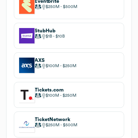
Eventbrite
$250M
$500M
StubHub
$1B
$10B
AXS
$100M
$250M
Tickets.com
$100M
$250M
TicketNetwork
$250M
$500M