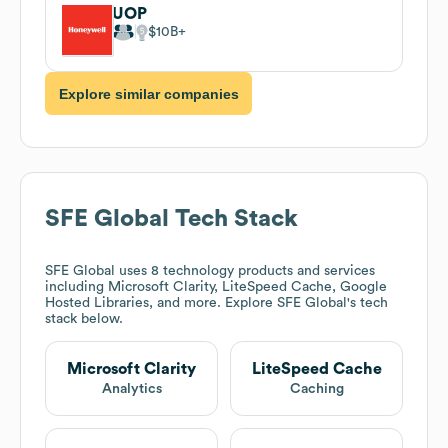
UOP
$10B
Explore similar companies
SFE Global
Tech Stack
SFE Global
uses 8 technology products and services
including Microsoft Clarity, LiteSpeed Cache, Google
Hosted Libraries, and more. Explore
SFE Global
's tech
stack below.
Microsoft Clarity
LiteSpeed Cache
Analytics
Caching