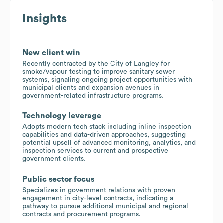
Insights
New client win
Recently contracted by the City of Langley for
smoke/vapour testing to improve sanitary sewer
systems, signaling ongoing project opportunities with
municipal clients and expansion avenues in
government-related infrastructure programs.
Technology leverage
Adopts modern tech stack including inline inspection
capabilities and data-driven approaches, suggesting
potential upsell of advanced monitoring, analytics, and
inspection services to current and prospective
government clients.
Public sector focus
Specializes in government relations with proven
engagement in city-level contracts, indicating a
pathway to pursue additional municipal and regional
contracts and procurement programs.