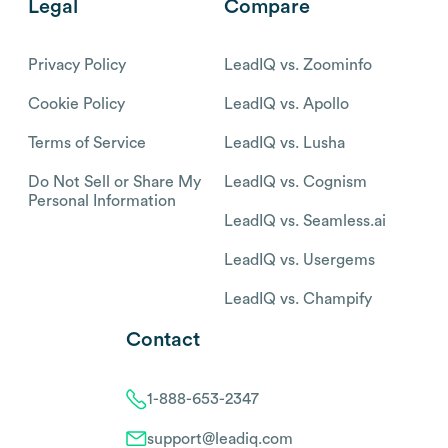
Legal
Compare
Privacy Policy
LeadIQ vs. Zoominfo
Cookie Policy
LeadIQ vs. Apollo
Terms of Service
LeadIQ vs. Lusha
Do Not Sell or Share My
LeadIQ vs. Cognism
Personal Information
LeadIQ vs. Seamless.ai
LeadIQ vs. Usergems
LeadIQ vs. Champify
Contact
1-888-653-2347
support@leadiq.com