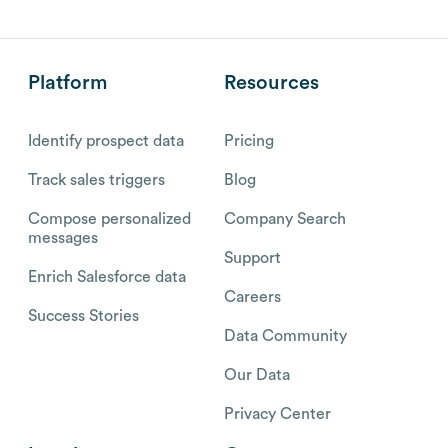
Platform
Resources
Identify prospect data
Pricing
Track sales triggers
Blog
Compose personalized
Company Search
messages
Support
Enrich Salesforce data
Careers
Success Stories
Data Community
Our Data
Privacy Center