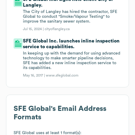
Langley.
The City of Langley has hired the contractor, SFE
Global to conduct "Smoke/Vapour Testing" to
improve the sanitary sewer system.
Jul 15, 2024 |
cityoflangley.ca
SFE Global Inc. launches inline inspection
service to capabilities.
In keeping up with the demand for using advanced
technology to make smarter pipeline decisions,
SFE has added a new inline inspection service to
its capabilities.
May 16, 2017 |
www.sfeglobal.com
SFE Global
's Email Address
Formats
SFE Global
uses at least 1 format(s):