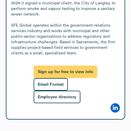
2024 it signed a municipal client, the City of Langley, to 
perform smoke and vapour testing to improve a sanitary 
sewer network.

SFE Global operates within the government-relations 
services industry and works with municipal and other 
public-sector organizations to address regulatory and 
infrastructure challenges. Based in Sacramento, the firm 
supplies project-based field services to government 
clients as a small, specialized team.
Sign up for free to view info
Email Format
Employee directory