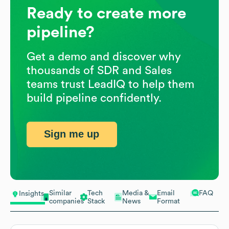
Ready to create more
pipeline?
Get a demo and discover why
thousands of SDR and Sales
teams trust LeadIQ to help them
build pipeline confidently.
Sign me up
Similar
Tech
Media &
Email
FAQ
Insights
companies
Stack
News
Format