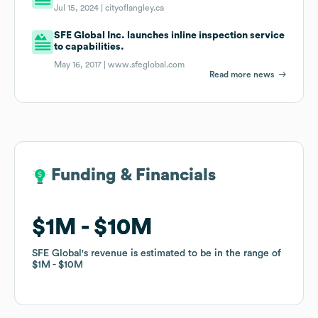
Jul 15, 2024 |
cityoflangley.ca
SFE Global Inc. launches inline inspection service
to capabilities.
May 16, 2017 |
www.sfeglobal.com
Read more news
Funding & Financials
Funding & Financials
$1M
$1M
$10M
$10M
SFE Global
SFE Global
's revenue is estimated to be in the range of
's revenue is estimated to be in the range of
$1M
$1M
$10M
$10M