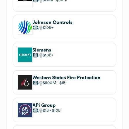
Johnson Controls
$10B
Siemens
$10B
Western States Fire Protection
$500M
$1B
APi Group
$1B
$10B