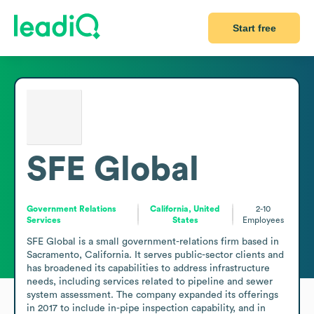
Start free
SFE Global
Government Relations
California, United
2-10
Services
States
Employees
SFE Global is a small government-relations firm based in 
Sacramento, California. It serves public-sector clients and 
has broadened its capabilities to address infrastructure 
needs, including services related to pipeline and sewer 
system assessment. The company expanded its offerings 
in 2017 to include in-pipe inspection capability, and in 