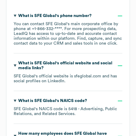
What is
SFE Global
's phone number?
You can contact
SFE Global
's main corporate office by
phone at
+1-866-332-****
. For more prospecting data,
LeadIQ has access to up-to-date and accurate contact
information within our platform. Find, capture, and sync
contact data to your CRM and sales tools in one click.
What is
SFE Global
's official website and social
media links?
SFE Global
's official website is
sfeglobal.com
and has
social profiles on
LinkedIn
.
What is
SFE Global
's
NAICS code
?
SFE Global
's
NAICS code is
5418
- Advertising, Public
Relations, and Related Services
.
How many employees does
SFE Global
have