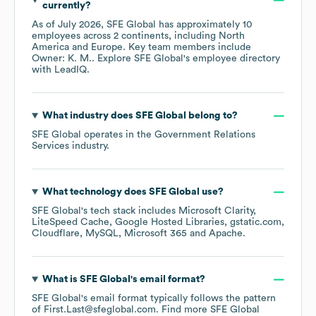
currently?
As of
July 2026
,
SFE Global
has approximately
10
employees across
2 continents, including
North
America
Europe
. Key team members include
Owner: K. M.
. Explore
SFE Global
's employee directory
with LeadIQ.
What industry does
SFE Global
belong to?
SFE Global
operates in the
Government Relations
Services
industry.
What technology does
SFE Global
use?
SFE Global
's tech stack includes
Microsoft Clarity
LiteSpeed Cache
Google Hosted Libraries
gstatic.com
Cloudflare
MySQL
Microsoft 365
Apache
.
What is
SFE Global
's email format?
SFE Global
's email format typically follows the pattern
of First.Last@sfeglobal.com.
Find more
SFE Global