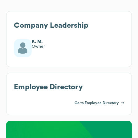
Company Leadership
K. M.
Owner
Employee Directory
Go to Employee Directory