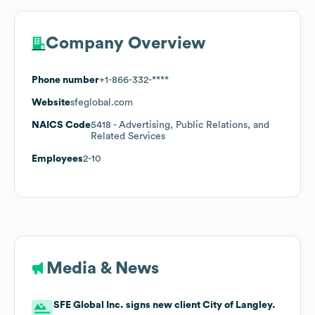
Company Overview
Phone number
+1-866-332-****
Website
sfeglobal.com
NAICS Code
5418
- Advertising, Public Relations, and
Related Services
Employees
2-10
Media & News
SFE Global Inc. signs new client City of Langley.