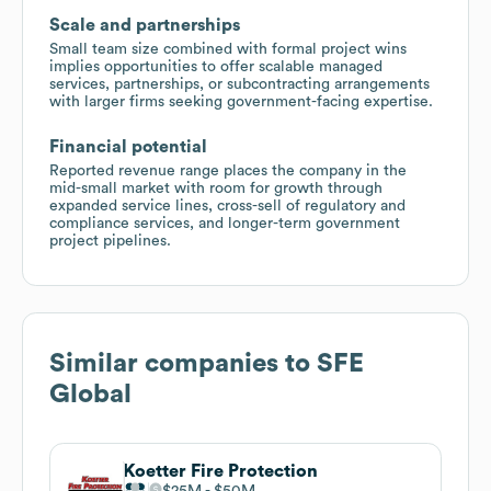
Scale and partnerships
Small team size combined with formal project wins
implies opportunities to offer scalable managed
services, partnerships, or subcontracting arrangements
with larger firms seeking government-facing expertise.
Financial potential
Reported revenue range places the company in the
mid-small market with room for growth through
expanded service lines, cross-sell of regulatory and
compliance services, and longer-term government
project pipelines.
Similar companies to
SFE
Global
Koetter Fire Protection
$25M
$50M