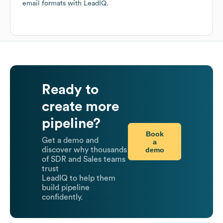
email formats
with LeadIQ.
Ready to
create more
pipeline?
Book
Get a demo and
a
demo
discover why thousands
of SDR and Sales teams
trust
LeadIQ to help them
build pipeline
confidently.