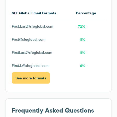
SFE Global
Email Formats
Percentage
First.Last@sfeglobal.com
72%
First@sfeglobal.com
11%
FirstLast@sfeglobal.com
11%
First.L@sfeglobal.com
6%
See more formats
Frequently Asked Questions