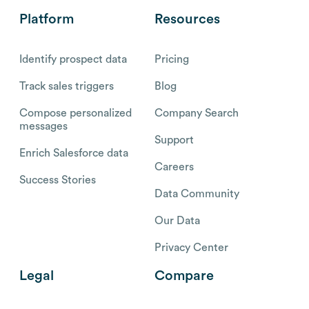
Platform
Resources
Identify prospect data
Pricing
Track sales triggers
Blog
Compose personalized
Company Search
messages
Support
Enrich Salesforce data
Careers
Success Stories
Data Community
Our Data
Privacy Center
Legal
Compare