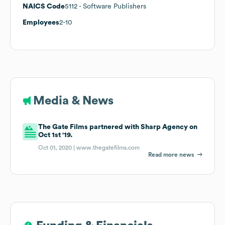
NAICS Code
5112
- Software Publishers
Employees
2-10
Media & News
The Gate Films partnered with Sharp Agency on
Oct 1st '19.
Oct 01, 2020 |
www.thegatefilms.com
Read more news