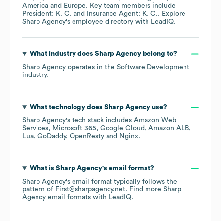
America
Europe
. Key team members include
President: K. C.
Insurance Agent: K. C.
. Explore
Sharp Agency
's employee directory
with LeadIQ.
What industry does
Sharp Agency
belong to?
Sharp Agency
operates in the
Software Development
industry.
What technology does
Sharp Agency
use?
Sharp Agency
's tech stack includes
Amazon Web
Services
Microsoft 365
Google Cloud
Amazon ALB
Lua
GoDaddy
OpenResty
Nginx
.
What is
Sharp Agency
's email format?
Sharp Agency
's email format typically follows the
pattern of First@sharpagency.net.
Find more
Sharp
Agency
email formats
with LeadIQ.