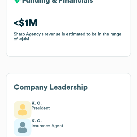
Funding & Financials
Funding & Financials
$1M
$1M
Sharp Agency
Sharp Agency
's revenue is estimated to be in the range
's revenue is estimated to be in the range
of
of
$1M
$1M
Company Leadership
K. C.
President
K. C.
Insurance Agent