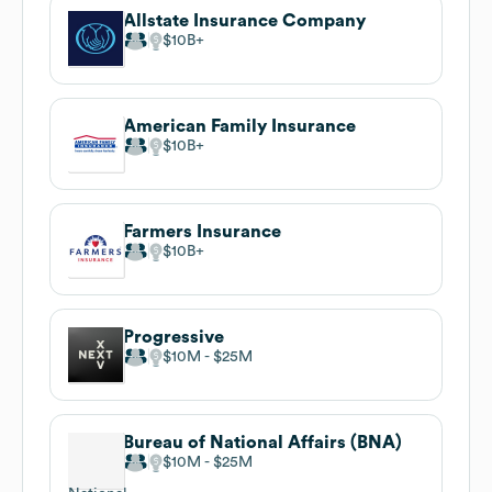
Allstate Insurance Company
$10B
American Family Insurance
$10B
Farmers Insurance
$10B
Progressive
$10M
$25M
Bureau of National Affairs (BNA)
$10M
$25M