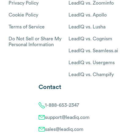
Privacy Policy
LeadIQ vs. Zoominfo
Cookie Policy
LeadIQ vs. Apollo
Terms of Service
LeadIQ vs. Lusha
Do Not Sell or Share My
LeadIQ vs. Cognism
Personal Information
LeadIQ vs. Seamless.ai
LeadIQ vs. Usergems
LeadIQ vs. Champify
Contact
1-888-653-2347
support@leadiq.com
sales@leadiq.com