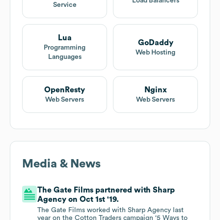
Load Balancers
Service
Lua
GoDaddy
Programming
Web Hosting
Languages
OpenResty
Nginx
Web Servers
Web Servers
Media & News
The Gate Films partnered with Sharp
Agency on Oct 1st '19.
The Gate Films worked with Sharp Agency last
year on the Cotton Traders campaign ‘5 Ways to