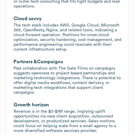
or niche tech consulting that fits tight budgets and lean
operations.
Cloud savvy
The tech stack includes AWS, Google Cloud, Microsoft
365, OpenResty, Nginx, and related tools, indicating a
cloud-forward operation. Positions for cross-cloud
optimization, security hardening, cost management, and
performance engineering could resonate with their
current infrastructure setup.
Partners &Campaigns
Past collaboration with The Gate Films on campaigns
suggests openness to project-based partnerships and
marketing technology integrations. There is potential to
offer digital media workflows, content delivery, or
marketing tech integrations that support client
campaigns.
Growth horizon
Revenue is in the $0-$1M range, implying uplift
opportunities via new client acquisition, outsourced
development, or productized services. Sales motions
could focus on helping scale from a small agency to a
more diversified software services provider.