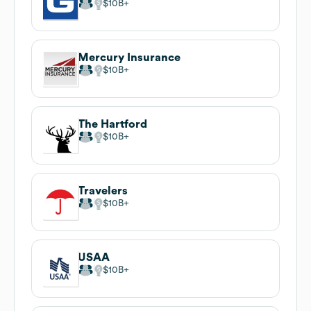
$10B
Mercury Insurance
$10B
The Hartford
$10B
Travelers
$10B
USAA
$10B