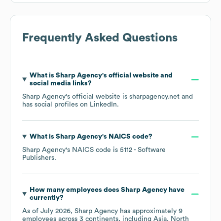
Frequently Asked Questions
What is
Sharp Agency
's official website and
social media links?
Sharp Agency
's official website is
sharpagency.net
and
has social profiles on
LinkedIn
.
What is
Sharp Agency
's
NAICS code
?
Sharp Agency
's
NAICS code is
5112
- Software
Publishers
.
How many employees does
Sharp Agency
have
currently?
As of
July 2026
,
Sharp Agency
has approximately
9
employees across
3 continents, including
Asia
North