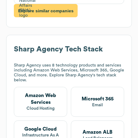
Explore similar companies
Sharp Agency
Tech Stack
Sharp Agency
uses 8 technology products and services
including Amazon Web Services, Microsoft 365, Google
Cloud, and more. Explore
Sharp Agency
's tech stack
below.
Amazon Web
Microsoft 365
Services
Email
Cloud Hosting
Google Cloud
Amazon ALB
Infrastructure As A