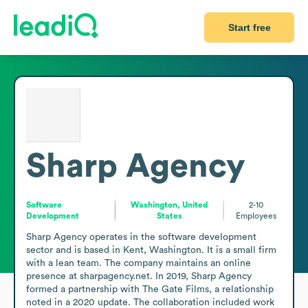
Start free
Sharp Agency
Software
Washington, United
2-10
Development
States
Employees
Sharp Agency operates in the software development 
sector and is based in Kent, Washington. It is a small firm 
with a lean team. The company maintains an online 
presence at sharpagency.net. In 2019, Sharp Agency 
formed a partnership with The Gate Films, a relationship 
noted in a 2020 update. The collaboration included work 