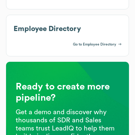
Employee Directory
Go to Employee Directory
Ready to create more
pipeline?
Get a demo and discover why
thousands of SDR and Sales
teams trust LeadIQ to help them