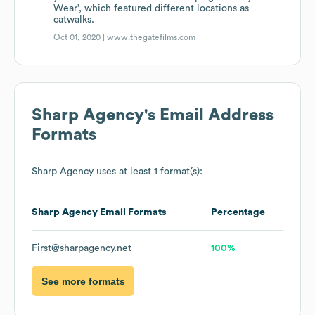
Wear’, which featured different locations as
catwalks.
Oct 01, 2020 |
www.thegatefilms.com
Sharp Agency
's Email Address
Formats
Sharp Agency
uses at least 1 format(s):
Sharp Agency
Email Formats
Percentage
First@sharpagency.net
100%
See more formats