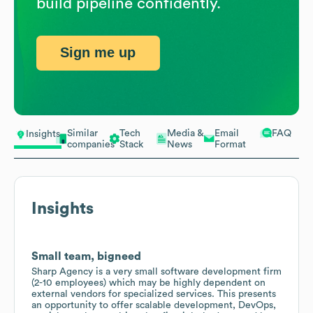
build pipeline confidently.
Sign me up
Similar
Tech
Media &
Email
FAQ
Insights
companies
Stack
News
Format
Insights
Small team, bigneed
Sharp Agency is a very small software development firm
(2-10 employees) which may be highly dependent on
external vendors for specialized services. This presents
an opportunity to offer scalable development, DevOps,