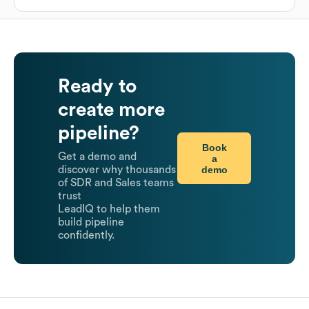
Ready to
create more
pipeline?
Book
Get a demo and
a
demo
discover why thousands
of SDR and Sales teams
trust
LeadIQ to help them
build pipeline
confidently.