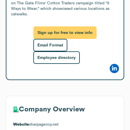
on The Gate Films' Cotton Traders campaign titled "5 
Ways to Wear," which showcased various locations as 
catwalks.
Sign up for free to view info
Email Format
Employee directory
Company Overview
Website
sharpagency.net