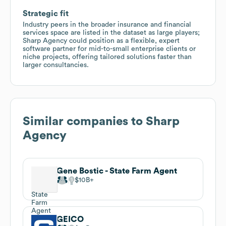
Strategic fit
Industry peers in the broader insurance and financial
services space are listed in the dataset as large players;
Sharp Agency could position as a flexible, expert
software partner for mid-to-small enterprise clients or
niche projects, offering tailored solutions faster than
larger consultancies.
Similar companies to
Sharp
Agency
Gene Bostic - State Farm Agent
$10B
GEICO