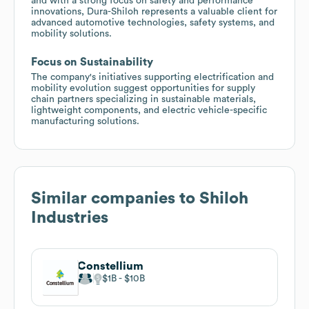
and with a strong focus on safety and performance
innovations, Dura-Shiloh represents a valuable client for
advanced automotive technologies, safety systems, and
mobility solutions.
Focus on Sustainability
The company's initiatives supporting electrification and
mobility evolution suggest opportunities for supply
chain partners specializing in sustainable materials,
lightweight components, and electric vehicle-specific
manufacturing solutions.
Similar companies to
Shiloh
Industries
Constellium
$1B
$10B