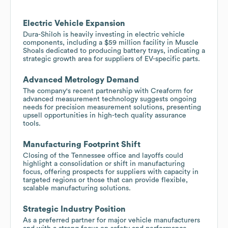
Electric Vehicle Expansion
Dura-Shiloh is heavily investing in electric vehicle
components, including a $59 million facility in Muscle
Shoals dedicated to producing battery trays, indicating a
strategic growth area for suppliers of EV-specific parts.
Advanced Metrology Demand
The company's recent partnership with Creaform for
advanced measurement technology suggests ongoing
needs for precision measurement solutions, presenting
upsell opportunities in high-tech quality assurance
tools.
Manufacturing Footprint Shift
Closing of the Tennessee office and layoffs could
highlight a consolidation or shift in manufacturing
focus, offering prospects for suppliers with capacity in
targeted regions or those that can provide flexible,
scalable manufacturing solutions.
Strategic Industry Position
As a preferred partner for major vehicle manufacturers