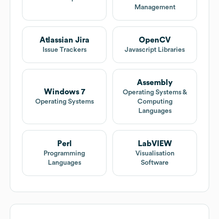
Management
Atlassian Jira
OpenCV
Issue Trackers
Javascript Libraries
Assembly
Windows 7
Operating Systems &
Operating Systems
Computing
Languages
Perl
LabVIEW
Programming
Visualisation
Languages
Software