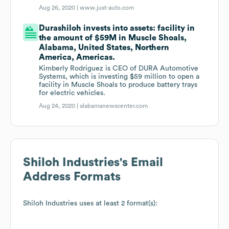
Aug 26, 2020 |
www.just-auto.com
Durashiloh invests into assets: facility in
the amount of $59M in Muscle Shoals,
Alabama, United States, Northern
America, Americas.
Kimberly Rodriguez is CEO of DURA Automotive
Systems, which is investing $59 million to open a
facility in Muscle Shoals to produce battery trays
for electric vehicles.
Aug 24, 2020 |
alabamanewscenter.com
Shiloh Industries
's Email
Address Formats
Shiloh Industries
uses at least 2 format(s):