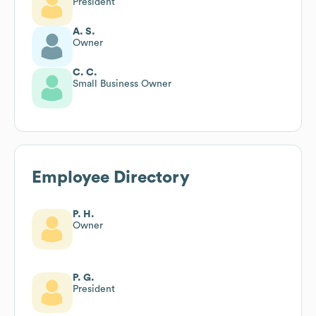
President
A. S.
Owner
C. C.
Small Business Owner
Employee Directory
P. H.
Owner
P. G.
President