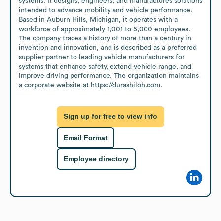
systems. It designs, engineers, and manufactures solutions 
intended to advance mobility and vehicle performance. 
Based in Auburn Hills, Michigan, it operates with a 
workforce of approximately 1,001 to 5,000 employees. 
The company traces a history of more than a century in 
invention and innovation, and is described as a preferred 
supplier partner to leading vehicle manufacturers for 
systems that enhance safety, extend vehicle range, and 
improve driving performance. The organization maintains 
a corporate website at https://durashiloh.com.
Sign up for free to view info
Email Format
Employee directory