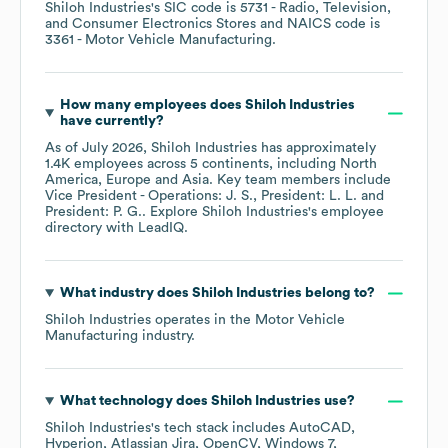
Shiloh Industries
's
SIC code is
5731
- Radio, Television,
and Consumer Electronics Stores
NAICS code is
3361
- Motor Vehicle Manufacturing
.
How many employees does
Shiloh Industries
have currently?
As of
July 2026
,
Shiloh Industries
has approximately
1.4K
employees across
5 continents, including
North
America
Europe
Asia
. Key team members include
Vice President - Operations: J. S.
President: L. L.
President: P. G.
. Explore
Shiloh Industries
's employee
directory
with LeadIQ.
What industry does
Shiloh Industries
belong to?
Shiloh Industries
operates in the
Motor Vehicle
Manufacturing
industry.
What technology does
Shiloh Industries
use?
Shiloh Industries
's tech stack includes
AutoCAD
Hyperion
Atlassian Jira
OpenCV
Windows 7