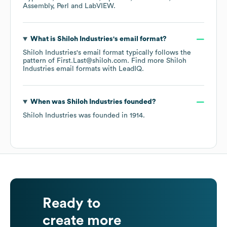
Assembly
Perl
LabVIEW
.
What is
Shiloh Industries
's email format?
Shiloh Industries
's email format typically follows the
pattern of First.Last@shiloh.com.
Find more
Shiloh
Industries
email formats
with LeadIQ.
When was
Shiloh Industries
founded?
Shiloh Industries
was founded in
1914
.
Ready to
create more