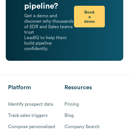
pipeline?
Book
Get a demo and
a
demo
discover why thousands
of SDR and Sales teams
trust
LeadIQ to help them
build pipeline
confidently.
Platform
Resources
Identify prospect data
Pricing
Track sales triggers
Blog
Compose personalized
Company Search