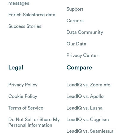
messages
Support
Enrich Salesforce data
Careers
Success Stories
Data Community
Our Data
Privacy Center
Legal
Compare
Privacy Policy
LeadIQ vs. Zoominfo
Cookie Policy
LeadIQ vs. Apollo
Terms of Service
LeadIQ vs. Lusha
Do Not Sell or Share My
LeadIQ vs. Cognism
Personal Information
LeadIQ vs. Seamless.ai