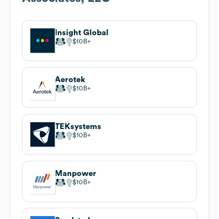
Insight Global
$10B
Aerotek
$10B
TEKsystems
$10B
Manpower
$10B