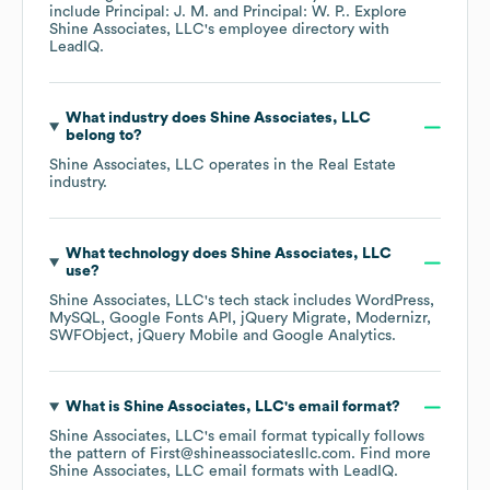
include
Principal: J. M.
Principal: W. P.
. Explore
Shine Associates, LLC
's employee directory
with
LeadIQ.
What industry does
Shine Associates, LLC
belong to?
Shine Associates, LLC
operates in the
Real Estate
industry.
What technology does
Shine Associates, LLC
use?
Shine Associates, LLC
's tech stack includes
WordPress
MySQL
Google Fonts API
jQuery Migrate
Modernizr
SWFObject
jQuery Mobile
Google Analytics
.
What is
Shine Associates, LLC
's email format?
Shine Associates, LLC
's email format typically follows
the pattern of First@shineassociatesllc.com.
Find more
Shine Associates, LLC
email formats
with LeadIQ.