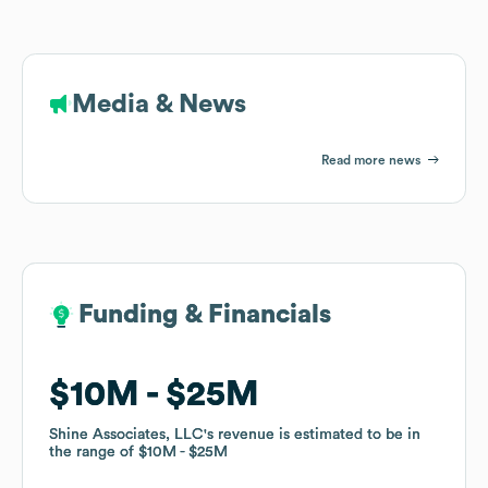
Media & News
Read more news
Funding & Financials
Funding & Financials
$10M
$10M
$25M
$25M
Shine Associates, LLC
Shine Associates, LLC
's revenue is estimated to be in
's revenue is estimated to be in
the range of
the range of
$10M
$10M
$25M
$25M