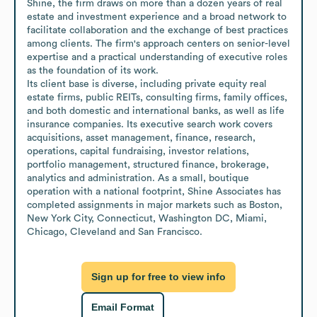
Shine, the firm draws on more than a dozen years of real 
estate and investment experience and a broad network to 
facilitate collaboration and the exchange of best practices 
among clients. The firm's approach centers on senior-level 
expertise and a practical understanding of executive roles 
as the foundation of its work.

Its client base is diverse, including private equity real 
estate firms, public REITs, consulting firms, family offices, 
and both domestic and international banks, as well as life 
insurance companies. Its executive search work covers 
acquisitions, asset management, finance, research, 
operations, capital fundraising, investor relations, 
portfolio management, structured finance, brokerage, 
analytics and administration. As a small, boutique 
operation with a national footprint, Shine Associates has 
completed assignments in major markets such as Boston, 
New York City, Connecticut, Washington DC, Miami, 
Chicago, Cleveland and San Francisco.
Sign up for free to view info
Email Format