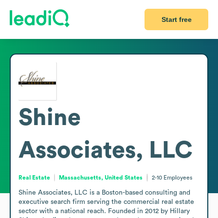
Start free
Shine
Associates, LLC
Real Estate
Massachusetts, United States
2-10
Employees
Shine Associates, LLC is a Boston-based consulting and 
executive search firm serving the commercial real estate 
sector with a national reach. Founded in 2012 by Hillary 