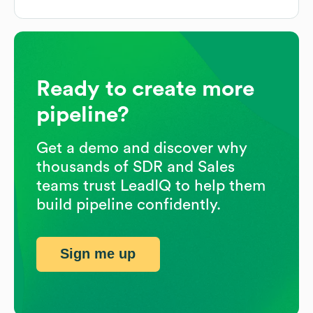
Ready to create more
pipeline?
Get a demo and discover why
thousands of SDR and Sales
teams trust LeadIQ to help them
build pipeline confidently.
Sign me up