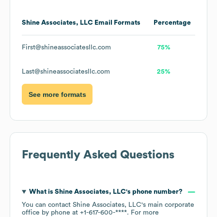
Shine Associates, LLC
Email Formats
Percentage
First@shineassociatesllc.com
75%
Last@shineassociatesllc.com
25%
See more formats
Frequently Asked Questions
What is
Shine Associates, LLC
's phone number?
You can contact
Shine Associates, LLC
's main corporate
office by phone at
+1-617-600-****
. For more