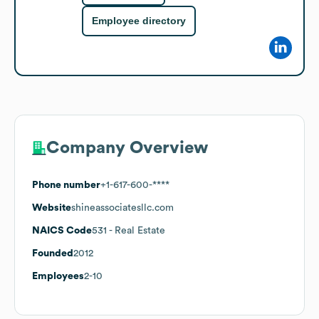
Employee directory
Company Overview
Phone number
+1-617-600-****
Website
shineassociatesllc.com
NAICS Code
531
- Real Estate
Founded
2012
Employees
2-10