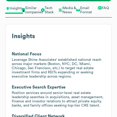
Similar
Tech
Media &
Email
FAQ
Insights
companies
Stack
News
Format
Insights
National Focus
Leverage Shine Associates' established national reach
across major markets (Boston, NYC, DC, Miami,
Chicago, San Francisco, etc.) to target real estate
investment firms and REITs expanding or seeking
executive leadership across regions.
Executive Search Expertise
Position services around senior-level real estate
leadership searches in acquisitions, asset management,
finance and investor relations to attract private equity,
banks, and family offices seeking top-tier CRE talent.
Diversified Client Network