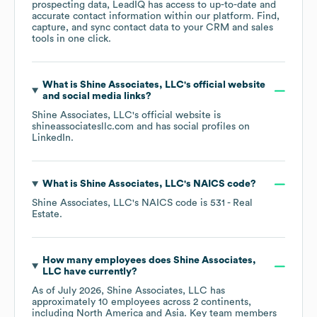
prospecting data, LeadIQ has access to up-to-date and
accurate contact information within our platform. Find,
capture, and sync contact data to your CRM and sales
tools in one click.
What is
Shine Associates, LLC
's official website
and social media links?
Shine Associates, LLC
's official website is
shineassociatesllc.com
and has social profiles on
LinkedIn
.
What is
Shine Associates, LLC
's
NAICS code
?
Shine Associates, LLC
's
NAICS code is
531
- Real
Estate
.
How many employees does
Shine Associates,
LLC
have currently?
As of
July 2026
,
Shine Associates, LLC
has
approximately
10
employees across
2 continents,
including
North America
Asia
. Key team members