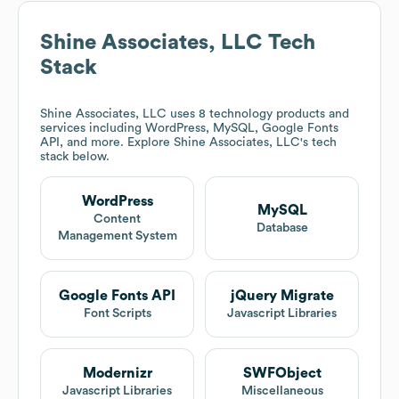
Shine Associates, LLC
Tech
Stack
Shine Associates, LLC
uses 8 technology products and
services including WordPress, MySQL, Google Fonts
API, and more. Explore
Shine Associates, LLC
's tech
stack below.
WordPress
MySQL
Content
Database
Management System
Google Fonts API
jQuery Migrate
Font Scripts
Javascript Libraries
Modernizr
SWFObject
Javascript Libraries
Miscellaneous