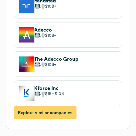
Randstad
$10B
Adecco
$10B
The Adecco Group
$10B
Kforce Inc
$1B
$10B
Explore similar companies