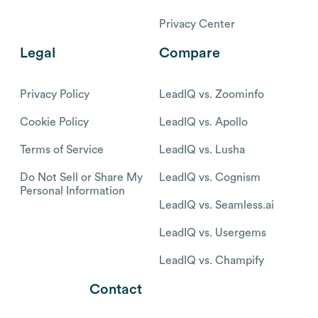
Privacy Center
Legal
Compare
Privacy Policy
LeadIQ vs. Zoominfo
Cookie Policy
LeadIQ vs. Apollo
Terms of Service
LeadIQ vs. Lusha
Do Not Sell or Share My
LeadIQ vs. Cognism
Personal Information
LeadIQ vs. Seamless.ai
LeadIQ vs. Usergems
LeadIQ vs. Champify
Contact