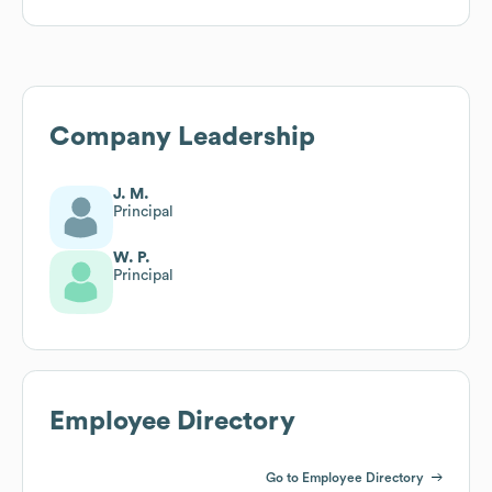
Company Leadership
J. M.
Principal
W. P.
Principal
Employee Directory
Go to Employee Directory