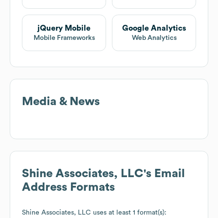
jQuery Mobile
Google Analytics
Mobile Frameworks
Web Analytics
Media & News
Shine Associates, LLC
's Email
Address Formats
Shine Associates, LLC
uses at least 1 format(s):