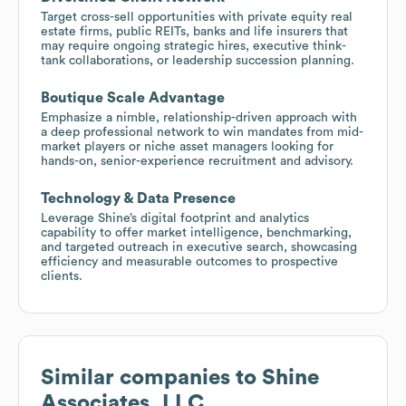
Target cross-sell opportunities with private equity real
estate firms, public REITs, banks and life insurers that
may require ongoing strategic hires, executive think-
tank collaborations, or leadership succession planning.
Boutique Scale Advantage
Emphasize a nimble, relationship-driven approach with
a deep professional network to win mandates from mid-
market players or niche asset managers looking for
hands-on, senior-experience recruitment and advisory.
Technology & Data Presence
Leverage Shine’s digital footprint and analytics
capability to offer market intelligence, benchmarking,
and targeted outreach in executive search, showcasing
efficiency and measurable outcomes to prospective
clients.
Similar companies to
Shine
Associates, LLC