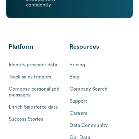
confidently.
Platform
Resources
Identify prospect data
Pricing
Track sales triggers
Blog
Compose personalized
Company Search
messages
Support
Enrich Salesforce data
Careers
Success Stories
Data Community
Our Data