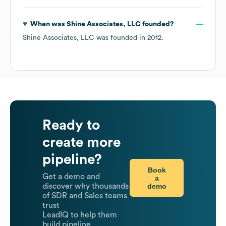
When was
Shine Associates, LLC
founded?
Shine Associates, LLC
was founded in
2012
.
Ready to
create more
pipeline?
Book
Get a demo and
a
demo
discover why thousands
of SDR and Sales teams
trust
LeadIQ to help them
build pipeline