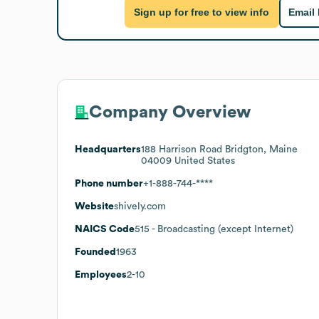
Sign up for free to view info
Email
Company Overview
Headquarters
188 Harrison Road Bridgton, Maine
04009 United States
Phone number
+1-888-744-****
Website
shively.com
NAICS Code
515
- Broadcasting (except Internet)
Founded
1963
Employees
2-10