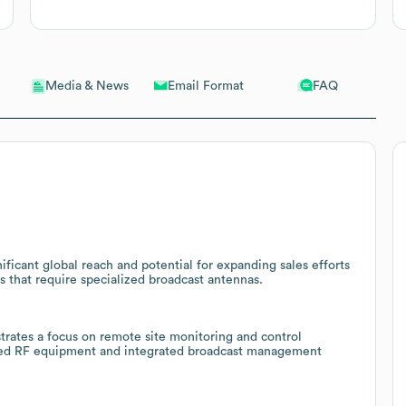
Email Format
FAQ
Media & News
ificant global reach and potential for expanding sales efforts
 that require specialized broadcast antennas.
rates a focus on remote site monitoring and control
lated RF equipment and integrated broadcast management