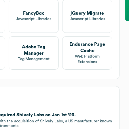
FancyBox
jQuery Migrate
Javascript Libraries
Javascript Libraries
Endurance Page
Adobe Tag
Cache
Manager
Web Platform
Tag Management
Extensions
uired Shively Labs on Jan 1st '23.
ith the acquisition of Shively Labs, a US manufacturer known
vironments.