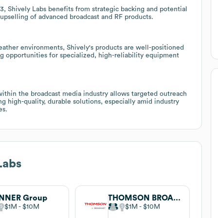
, Shively Labs benefits from strategic backing and potential
 upselling of advanced broadcast and RF products.
eather environments, Shively's products are well-positioned
ng opportunities for specialized, high-reliability equipment
thin the broadcast media industry allows targeted outreach
g high-quality, durable solutions, especially amid industry
es.
Labs
INNER Group
THOMSON BROADCAST
$1M
$10M
$1M
$10M