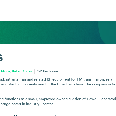
s
Maine, United States
2-10
Employees
dcast antennas and related RF equipment for FM transmission, serving 
associated components used in the broadcast chain. The company notes
and functions as a small, employee-owned division of Howell Laboratori
hange noted in industry updates.