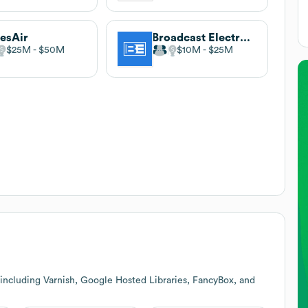
esAir
Broadcast Electronics
$25M
$50M
$10M
$25M
including Varnish, Google Hosted Libraries, FancyBox, and