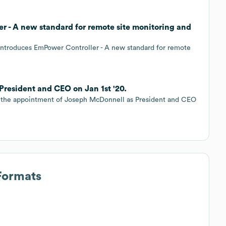
r - A new standard for remote site monitoring and
 introduces EmPower Controller - A new standard for remote
President and CEO on Jan 1st '20.
ce the appointment of Joseph McDonnell as President and CEO
Formats