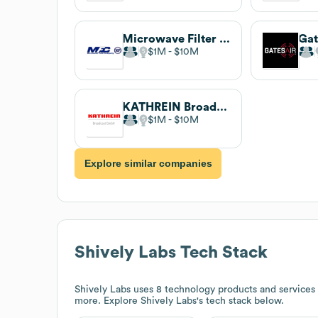
Microwave Filter Company
Gat
$1M
$10M
KATHREIN Broadcast GmbH
$1M
$10M
Explore similar companies
Shively Labs
Tech Stack
Shively Labs
uses 8 technology products and services 
more. Explore
Shively Labs
's tech stack below.