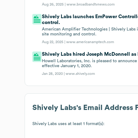
Aug 26, 2025 |
www.broadbandtvnews.com
Shively Labs launches EmPower Controlle
control.
American Amplifier Technologies | Shively Labs
site monitoring and control.
Aug 22, 2025 |
www.americanamptech.com
Shively Labs hired Joseph McDonnell as 
Howell Laboratories, Inc. is pleased to announ
effective January 1, 2020.
Jan 28, 2020 |
www.shively.com
Shively Labs
's Email Address 
Shively Labs
uses at least 1 format(s):