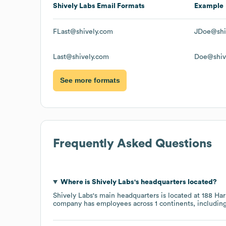
Shively Labs
Email Formats
Example
FLast@shively.com
JDoe@shi
Last@shively.com
Doe@shiv
See more formats
Frequently Asked Questions
Where is
Shively Labs
's headquarters located?
Shively Labs
's main headquarters is located at
188 Har
company has employees across
1 continents, includin