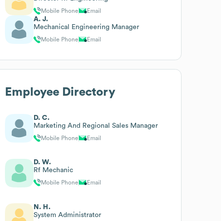
Mobile Phone
Email
A. J.
Mechanical Engineering Manager
Mobile Phone
Email
Employee Directory
D. C.
Marketing And Regional Sales Manager
Mobile Phone
Email
D. W.
Rf Mechanic
Mobile Phone
Email
N. H.
System Administrator