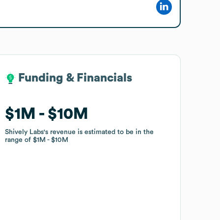
Funding & Financials
Funding & Financials
$1M
$1M
$10M
$10M
Shively Labs
Shively Labs
's revenue is estimated to be in the
's revenue is estimated to be in the
range of
range of
$1M
$1M
$10M
$10M