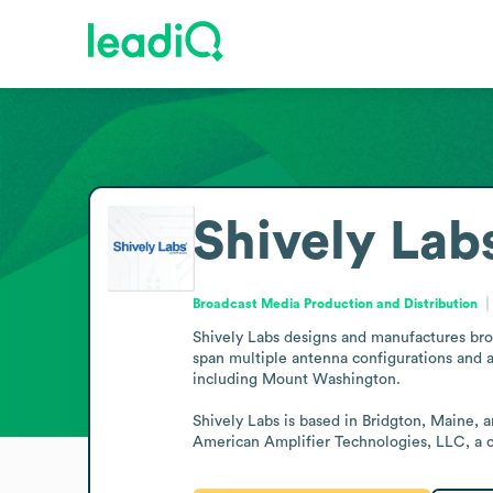
Shively Lab
Broadcast Media Production and Distribution
Shively Labs designs and manufactures broa
span multiple antenna configurations and 
including Mount Washington.

Shively Labs is based in Bridgton, Maine, 
American Amplifier Technologies, LLC, a c