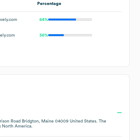
Percentage
vely.com
64%
ely.com
36%
rison Road Bridgton, Maine 04009 United States
. The
g
North America
.