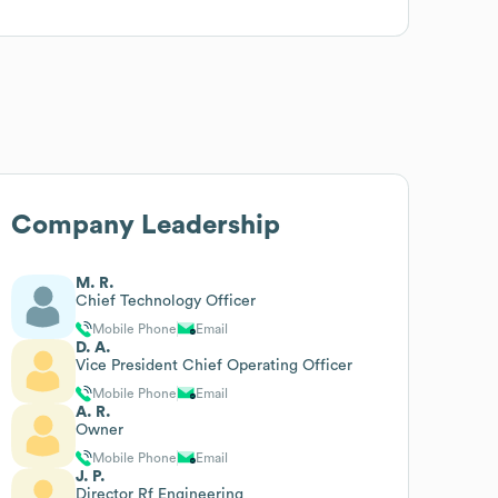
Company Leadership
M. R.
Chief Technology Officer
Mobile Phone
Email
D. A.
Vice President Chief Operating Officer
Mobile Phone
Email
A. R.
Owner
Mobile Phone
Email
J. P.
Director Rf Engineering