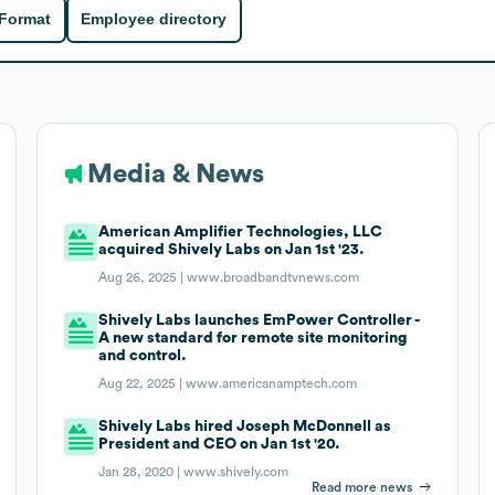
 Format
Employee directory
Media & News
American Amplifier Technologies, LLC
acquired Shively Labs on Jan 1st '23.
Aug 26, 2025 |
www.broadbandtvnews.com
Shively Labs launches EmPower Controller -
A new standard for remote site monitoring
and control.
Aug 22, 2025 |
www.americanamptech.com
Shively Labs hired Joseph McDonnell as
President and CEO on Jan 1st '20.
Jan 28, 2020 |
www.shively.com
Read more news