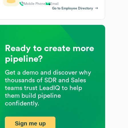
Mobile Phone
Email
Go to Employee Directory
Ready to create more
pipeline?
Get a demo and discover why
thousands of SDR and Sales
teams trust LeadIQ to help
them build pipeline
confidently.
Sign me up