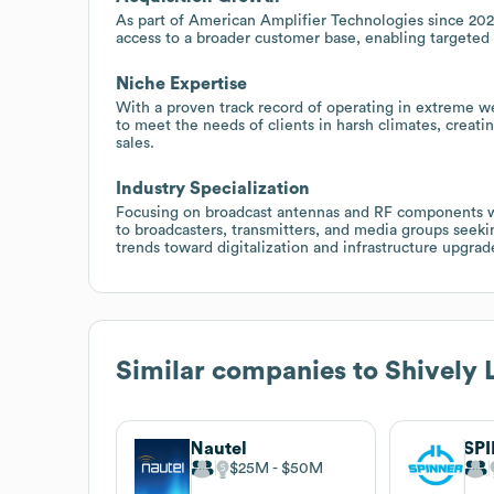
As part of American Amplifier Technologies since 2023
access to a broader customer base, enabling targeted
Niche Expertise
With a proven track record of operating in extreme w
to meet the needs of clients in harsh climates, creati
sales.
Industry Specialization
Focusing on broadcast antennas and RF components wi
to broadcasters, transmitters, and media groups seekin
trends toward digitalization and infrastructure upgrad
Similar companies to
Shively 
Nautel
SP
$25M
$50M