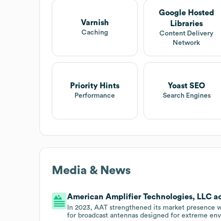
Google Hosted
Varnish
Libraries
Caching
Content Delivery
Network
Priority Hints
Yoast SEO
Performance
Search Engines
Media & News
American Amplifier Technologies, LLC acq
In 2023, AAT strengthened its market presence w
for broadcast antennas designed for extreme en