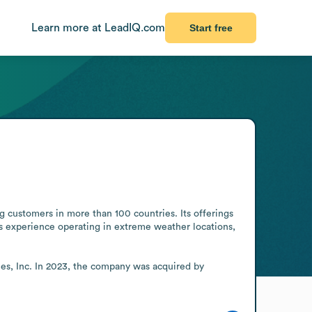
Learn more at LeadIQ.com
Start free
customers in more than 100 countries. Its offerings 
 experience operating in extreme weather locations, 
es, Inc. In 2023, the company was acquired by 