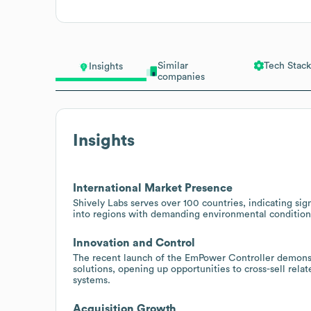
Similar
Tech Stack
Insights
companies
Insights
International Market Presence
Shively Labs serves over 100 countries, indicating sign
into regions with demanding environmental conditions
Innovation and Control
The recent launch of the EmPower Controller demonst
solutions, opening up opportunities to cross-sell re
systems.
Acquisition Growth