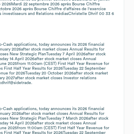
e 2026Mardi 22 septembre 2026 après Bourse Chiffre
tobre 2026 après Bourse Chiffre d'affaires de l'exercice
 investisseurs and Relations médiasChristelle Dhrif 00 33 6
o-Cash applications, today announces its 2026 financial
uary 2026after stock market closes Annual Results for
ses New Strategic PlanTuesday 7 April 2026after stock
sday 14 April 2026after stock market closes Annual
ne 2025from 11:00am (CEST) First Half Year Revenue for
es First Half Year Results for 2026Tuesday 22 September
venue for 2026Tuesday 20 October 2026after stock market
y 2027after stock market closes Investor relations
cdhrif@sidetrade.
o-Cash applications, today announces its 2026 financial
uary 2026after stock market closes Annual Results for
oses New Strategic PlanTuesday 7 March 2026after stock
sday 14 April 2026after stock market closes Annual
ne 2025from 11:00am (CEST) First Half Year Revenue for
es First Half Year Results for 2026Tuesday 22 September