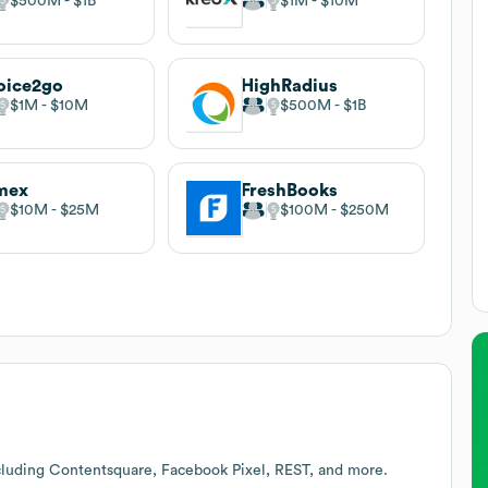
$500M
$1B
$1M
$10M
oice2go
HighRadius
$1M
$10M
$500M
$1B
mex
FreshBooks
$10M
$25M
$100M
$250M
cluding Contentsquare, Facebook Pixel, REST, and more.