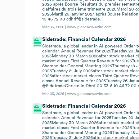
2026 après Bourse Résultats du premier semestr
d'affaires du troisième trimestre 2026Mardi 20 oc
2026Mardi 26 janvier 2027 après Bourse Relations
10 46 72 00 cdhrif@sidetrade.
Mar 03, 2026 |
www.globenewswire.com
Sidetrade: Financial Calendar 2026
Sidetrade, a global leader in AI-powered Order-t
calendar. Annual Revenue for 2025Tuesday 20 Jan
2025Monday 30 March 2026after stock market clo
market closes First Quarter Revenue for 2026Tue
Shareholder General Meeting 2026Thursday 18 Ju
2026Tuesday 21 July 2026after stock market clos
2026after stock market closes Third Quarter Re
closes Annual Revenue for 2026Tuesday 26 Januar
@SidetradeChristelle Dhrif 00 33 6 10 46 72 00 
Mar 03, 2026 |
www.globenewswire.com
Sidetrade: Financial Calendar 2026
Sidetrade, a global leader in AI-powered Order-t
calendar. Annual Revenue for 2025Tuesday 20 Jan
2025Monday 30 March 2026after stock market cl
market closes First Quarter Revenue for 2026Tue
Shareholder General Meeting 2026Thursday 18 Ju
2026Tuesday 21 July 2026after stock market clos