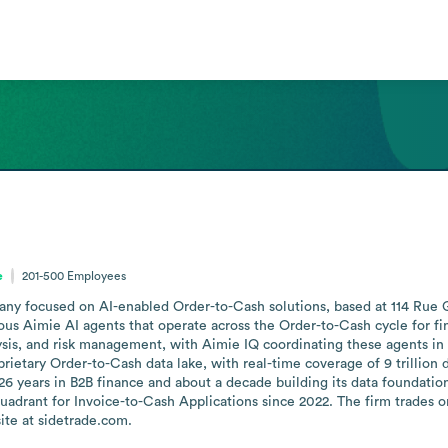
e
201-500
Employees
y focused on AI-enabled Order-to-Cash solutions, based at 114 Rue Gal
ous Aimie AI agents that operate across the Order-to-Cash cycle for fin
alysis, and risk management, with Aimie IQ coordinating these agents 
prietary Order-to-Cash data lake, with real-time coverage of 9 trillion do
6 years in B2B finance and about a decade building its data foundation
adrant for Invoice-to-Cash Applications since 2022. The firm trades 
ite at sidetrade.com.