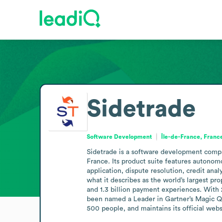
Sidetrade
Software Development
Île-de-France, Franc
Sidetrade is a software development compan
France. Its product suite features autonom
application, dispute resolution, credit an
what it describes as the world’s largest pro
and 1.3 billion payment experiences. With 2
been named a Leader in Gartner’s Magic Qu
500 people, and maintains its official webs