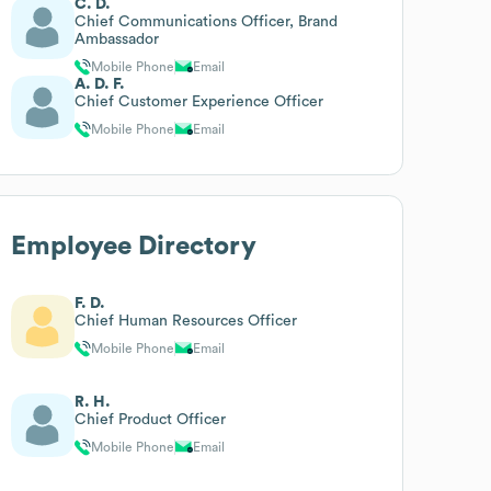
C. D.
Chief Communications Officer, Brand
Ambassador
Mobile Phone
Email
A. D. F.
Chief Customer Experience Officer
Mobile Phone
Email
Employee Directory
F. D.
Chief Human Resources Officer
Mobile Phone
Email
R. H.
Chief Product Officer
Mobile Phone
Email