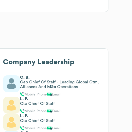
Company Leadership
C. B.
Ceo Chief Of Staff - Leading Global Gtm,
Alliances And M&a Operations
Mobile Phone
Email
L. P.
Cto Chief Of Staff
Mobile Phone
Email
L. P.
Cto Chief Of Staff
Mobile Phone
Email