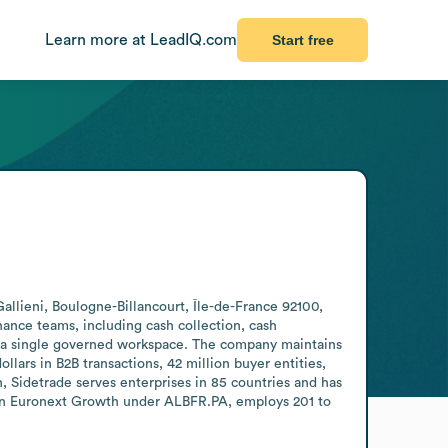
Learn more at LeadIQ.com
Start free
lieni, Boulogne-Billancourt, Île-de-France 92100, 
ance teams, including cash collection, cash 
in a single governed workspace. The company maintains 
llars in B2B transactions, 42 million buyer entities, 
, Sidetrade serves enterprises in 85 countries and has 
on Euronext Growth under ALBFR.PA, employs 201 to 