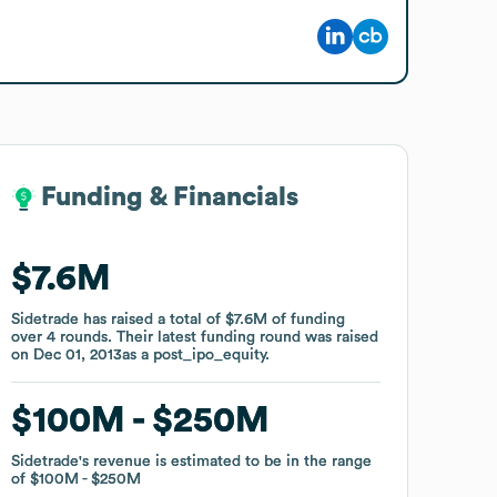
Funding & Financials
Funding & Financials
$7.6M
$7.6M
Sidetrade
Sidetrade
has raised a total of
has raised a total of
$7.6M
$7.6M
of funding
of funding
over
over
4
4
rounds
rounds
.
.
Their latest funding round was raised
Their latest funding round was raised
on
on
Dec 01, 2013
Dec 01, 2013
as a
as a
post_ipo_equity
post_ipo_equity
.
.
$100M
$100M
$250M
$250M
Sidetrade
Sidetrade
's revenue is estimated to be in the range
's revenue is estimated to be in the range
of
of
$100M
$100M
$250M
$250M