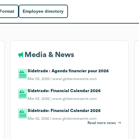
 Format
Employee directory
Media & News
Sidetrade : Agenda financier pour 2026
Mar 03, 2026 |
www.globenewswire.com
Sidetrade: Financial Calendar 2026
Mar 03, 2026 |
www.globenewswire.com
Sidetrade: Financial Calendar 2026
Mar 02, 2026 |
www.globenewswire.com
Read more news