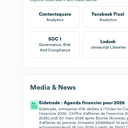
Contentsquare
Facebook Pixel
Analytics
Analytics
SOC 1
Lodash
Governance, Risk
Javascript Libraries
And Compliance
Media & News
Sidetrade : Agenda financier pour 2026
Sidetrade, entreprise d'IA dédiée à l'Order-to-Ca
l'exercice 2026. Chiffre d'affaires de l'exercice
2025Lundi 30 mars 2026 après Bourse Nouveau pl
d'affaires du premier trimestre 2026Mardi 14 av
actionnairesJeudi 18 juin 2026 à partir de 11h00 