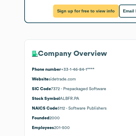
Sign up for free to view info
Email
Company Overview
Phone number
+33-1-46-84-1****
Website
sidetrade.com
SIC Code
7372
- Prepackaged Software
Stock Symbol
ALBFR.PA
NAICS Code
5112
- Software Publishers
Founded
2000
Employees
201-500