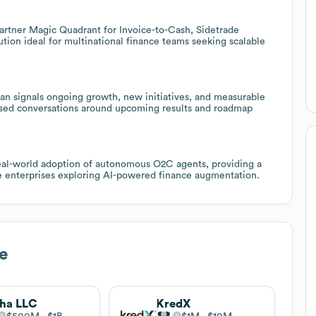
 Gartner Magic Quadrant for Invoice-to-Cash, Sidetrade
ution ideal for multinational finance teams seeking scalable
lan signals ongoing growth, new initiatives, and measurable
cused conversations around upcoming results and roadmap
eal-world adoption of autonomous O2C agents, providing a
ge enterprises exploring AI-powered finance augmentation.
e
ha LLC
KredX