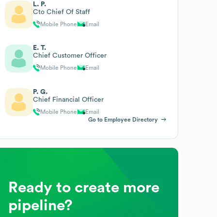
L. P.
Cto Chief Of Staff
Mobile Phone
Email
E. T.
Chief Customer Officer
Mobile Phone
Email
P. G.
Chief Financial Officer
Mobile Phone
Email
Go to Employee Directory
Ready to create more
pipeline?