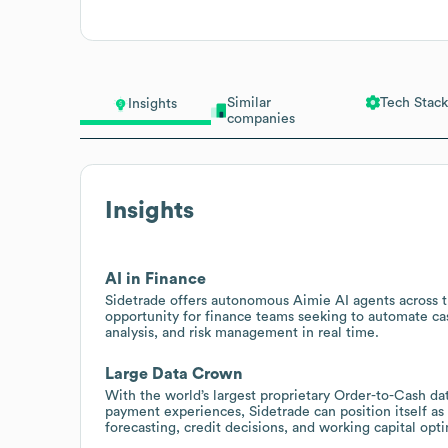
Similar
Tech Stack
Insights
companies
Insights
AI in Finance
Sidetrade offers autonomous Aimie AI agents across th
opportunity for finance teams seeking to automate cash
analysis, and risk management in real time.
Large Data Crown
With the world’s largest proprietary Order-to-Cash data
payment experiences, Sidetrade can position itself as
forecasting, credit decisions, and working capital opti