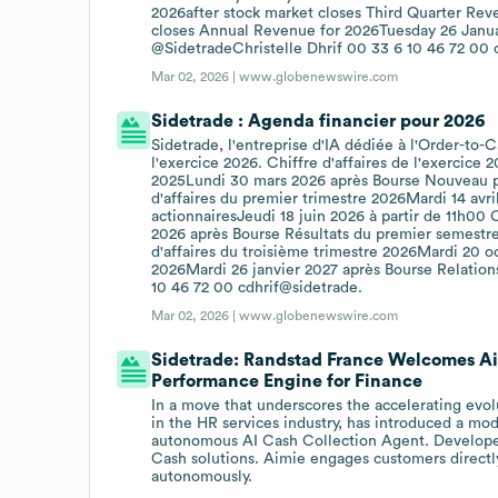
2026after stock market closes Third Quarter Re
closes Annual Revenue for 2026Tuesday 26 Januar
@SidetradeChristelle Dhrif 00 33 6 10 46 72 00 
Mar 02, 2026 |
www.globenewswire.com
Sidetrade : Agenda financier pour 2026
Sidetrade, l'entreprise d'IA dédiée à l'Order-to-
l'exercice 2026. Chiffre d'affaires de l'exercice
2025Lundi 30 mars 2026 après Bourse Nouveau pl
d'affaires du premier trimestre 2026Mardi 14 av
actionnairesJeudi 18 juin 2026 à partir de 11h00 
2026 après Bourse Résultats du premier semestr
d'affaires du troisième trimestre 2026Mardi 20 oc
2026Mardi 26 janvier 2027 après Bourse Relations
10 46 72 00 cdhrif@sidetrade.
Mar 02, 2026 |
www.globenewswire.com
Sidetrade: Randstad France Welcomes A
Performance Engine for Finance
In a move that underscores the accelerating evol
in the HR services industry, has introduced a mode
autonomous AI Cash Collection Agent. Developed
Cash solutions. Aimie engages customers directly
autonomously.