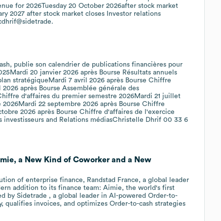
venue for 2026Tuesday 20 October 2026after stock market
y 2027 after stock market closes Investor relations
cdhrif@sidetrade.
Cash, publie son calendrier de publications financières pour
 2025Mardi 20 janvier 2026 après Bourse Résultats annuels
an stratégiqueMardi 7 avril 2026 après Bourse Chiffre
ril 2026 après Bourse Assemblée générale des
Chiffre d'affaires du premier semestre 2026Mardi 21 juillet
e 2026Mardi 22 septembre 2026 après Bourse Chiffre
tobre 2026 après Bourse Chiffre d'affaires de l'exercice
 investisseurs and Relations médiasChristelle Dhrif 00 33 6
imie, a New Kind of Coworker and a New
ution of enterprise finance, Randstad France, a global leader
rn addition to its finance team: Aimie, the world's first
 by Sidetrade , a global leader in AI-powered Order-to-
, qualifies invoices, and optimizes Order-to-cash strategies