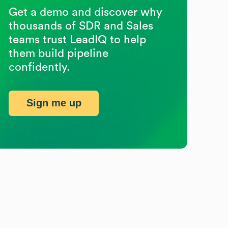
Get a demo and discover why
thousands of SDR and Sales
teams trust LeadIQ to help
them build pipeline
confidently.
Sign me up