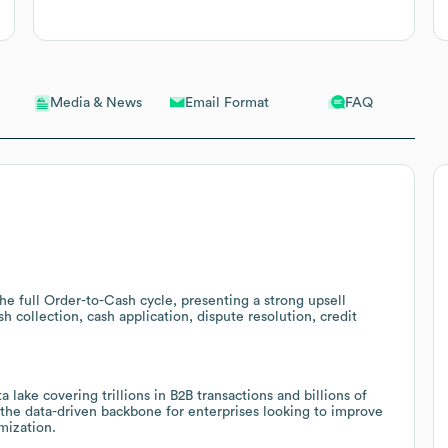
Email Format
FAQ
Media & News
e full Order-to-Cash cycle, presenting a strong upsell
 collection, cash application, dispute resolution, credit
 lake covering trillions in B2B transactions and billions of
 the data-driven backbone for enterprises looking to improve
mization.