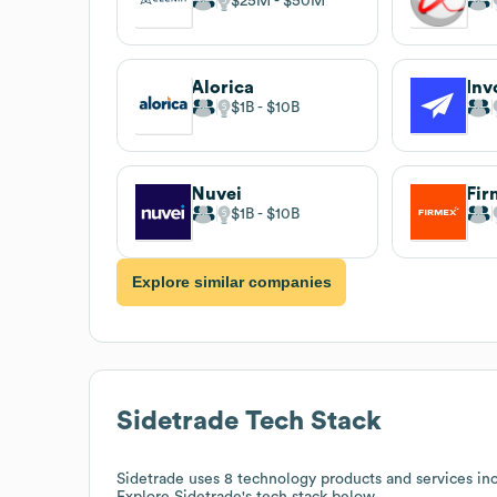
$25M
$50M
Alorica
Inv
$1B
$10B
Nuvei
Fir
$1B
$10B
Explore similar companies
Sidetrade
Tech Stack
Sidetrade
uses 8 technology products and services in
Explore
Sidetrade
's tech stack below.