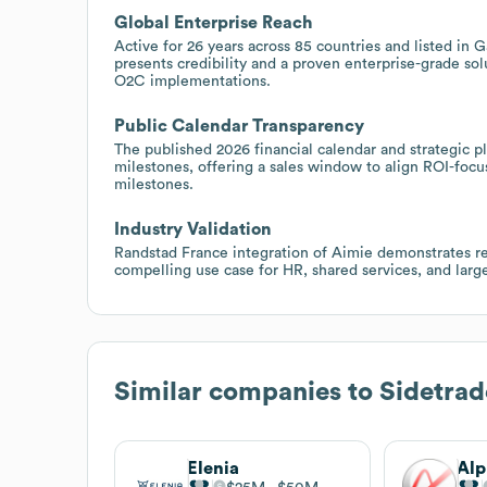
Global Enterprise Reach
Active for 26 years across 85 countries and listed in
presents credibility and a proven enterprise-grade sol
O2C implementations.
Public Calendar Transparency
The published 2026 financial calendar and strategic p
milestones, offering a sales window to align ROI-fo
milestones.
Industry Validation
Randstad France integration of Aimie demonstrates r
compelling use case for HR, shared services, and lar
Similar companies to
Sidetrad
Elenia
Alp