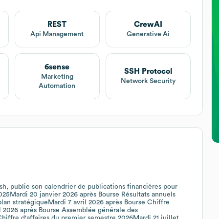
REST
CrewAI
Api Management
Generative Ai
6sense
SSH Protocol
Marketing
Network Security
Automation
sh, publie son calendrier de publications financières pour
 2025Mardi 20 janvier 2026 après Bourse Résultats annuels
an stratégiqueMardi 7 avril 2026 après Bourse Chiffre
ril 2026 après Bourse Assemblée générale des
Chiffre d'affaires du premier semestre 2026Mardi 21 juillet