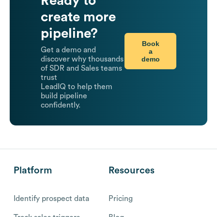
Ready to
create more
pipeline?
Book
Get a demo and
a
demo
discover why thousands
of SDR and Sales teams
trust
LeadIQ to help them
build pipeline
confidently.
Platform
Resources
Identify prospect data
Pricing