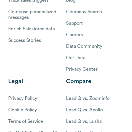
Track sales triggers
Blog
Compose personalized
Company Search
messages
Support
Enrich Salesforce data
Careers
Success Stories
Data Community
Our Data
Privacy Center
Legal
Compare
Privacy Policy
LeadIQ vs. Zoominfo
Cookie Policy
LeadIQ vs. Apollo
Terms of Service
LeadIQ vs. Lusha