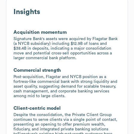
Insights
Acquisition momentum
Signature Bank's assets were acquired by Flagstar Bank
(a NYCB subsidiary) including $12.9B of loans and
$38.4B in deposits, indicating a major consolidation
move and potential cross-sell opportunities across a
larger commercial bank platform.
Commercial strength
Post-acquisition, Flagstar and NYCB position as a
fortress-like commercial bank with strong liquidity and
asset quality, suggesting demand for scalable treasury,
cash management, and corporate banking services
among mid to large clients.
Client-centric model
Despite the consolidation, the Private Client Group
continues to serve clients via a single point of contact,
presenting an opening to offer premium wealth,
fiduciary, and integrated private banking solutions
toSignature’s existing high-net-worth customer base.