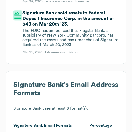
Apr 03, 2023 |
www.americascardroom.eu
Signature Bank sold assets to Federal
Deposit Insurance Corp. in the amount of
$4B on Mar 20th '23.
The FDIC has announced that Flagstar Bank, a
subsidiary of New York Community Bancorp, has
acquired the assets and bank branches of Signature
Bank as of March 20, 2023.
Mar 19, 2023 |
bitcoinnewshubb.com
Signature Bank
's Email Address
Formats
Signature Bank
uses at least 3 format(s):
Signature Bank
Email Formats
Percentage