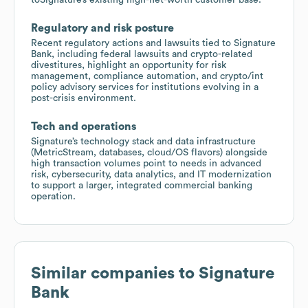
Regulatory and risk posture
Recent regulatory actions and lawsuits tied to Signature
Bank, including federal lawsuits and crypto-related
divestitures, highlight an opportunity for risk
management, compliance automation, and crypto/int
policy advisory services for institutions evolving in a
post-crisis environment.
Tech and operations
Signature’s technology stack and data infrastructure
(MetricStream, databases, cloud/OS flavors) alongside
high transaction volumes point to needs in advanced
risk, cybersecurity, data analytics, and IT modernization
to support a larger, integrated commercial banking
operation.
Similar companies to
Signature
Bank