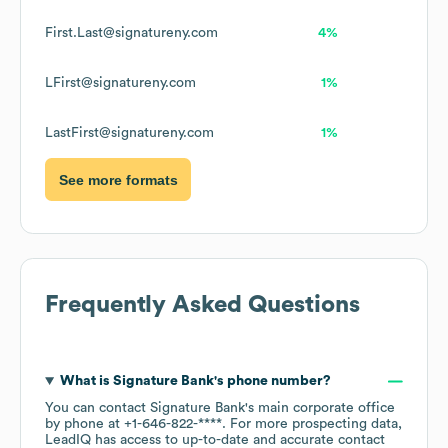
First.Last@signatureny.com
4%
LFirst@signatureny.com
1%
LastFirst@signatureny.com
1%
See more formats
Frequently Asked Questions
What is
Signature Bank
's phone number?
You can contact
Signature Bank
's main corporate office
by phone at
+1-646-822-****
. For more prospecting data,
LeadIQ has access to up-to-date and accurate contact