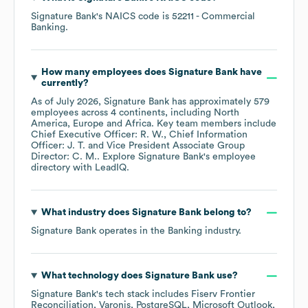
Signature Bank
's
NAICS code is
52211
- Commercial
Banking
.
How many employees does
Signature Bank
have
currently?
As of
July 2026
,
Signature Bank
has approximately
579
employees across
4 continents, including
North
America
Europe
Africa
. Key team members include
Chief Executive Officer: R. W.
Chief Information
Officer: J. T.
Vice President Associate Group
Director: C. M.
. Explore
Signature Bank
's employee
directory
with LeadIQ.
What industry does
Signature Bank
belong to?
Signature Bank
operates in the
Banking
industry.
What technology does
Signature Bank
use?
Signature Bank
's tech stack includes
Fiserv Frontier
Reconciliation
Varonis
PostgreSQL
Microsoft Outlook