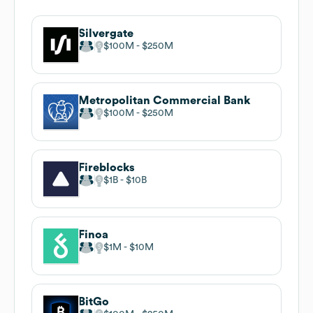
Silvergate
$100M
$250M
Metropolitan Commercial Bank
$100M
$250M
Fireblocks
$1B
$10B
Finoa
$1M
$10M
BitGo