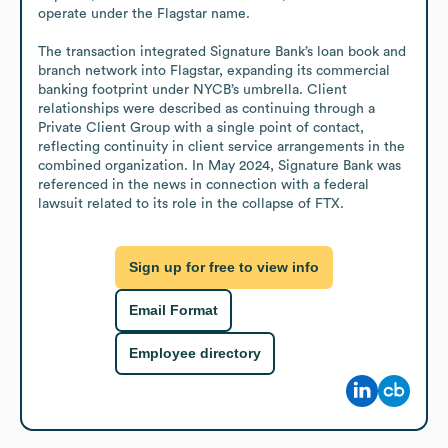
operate under the Flagstar name.

The transaction integrated Signature Bank’s loan book and 
branch network into Flagstar, expanding its commercial 
banking footprint under NYCB’s umbrella. Client 
relationships were described as continuing through a 
Private Client Group with a single point of contact, 
reflecting continuity in client service arrangements in the 
combined organization. In May 2024, Signature Bank was 
referenced in the news in connection with a federal 
lawsuit related to its role in the collapse of FTX.
Sign up for free to view info
Email Format
Employee directory