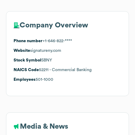
Company Overview
Phone number
+1-646-822-****
Website
signatureny.com
Stock Symbol
SBNY
NAICS Code
52211
- Commercial Banking
Employees
501-1000
Media & News