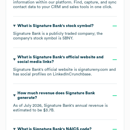
information within our platform. Find, capture, and sync
contact data to your CRM and sales tools in one click.
What is
Signature Bank
's stock symbol?
Signature Bank
is a publicly traded company; the
company's stock symbol is
SBNY
.
What is
Signature Bank
's official website and
social media links?
Signature Bank
's official website is
signatureny.com
and
has social profiles on
LinkedIn
Crunchbase
.
How much revenue does
Signature Bank
generate?
As of
July 2026
,
Signature Bank
's annual revenue is
estimated to be
$3.7B
.
What is
Signature Bank
's
NAICS code
?