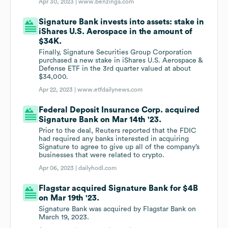
Apr 30, 2023 |
www.benzinga.com
Signature Bank invests into assets: stake in
iShares U.S. Aerospace in the amount of
$34K.
Finally, Signature Securities Group Corporation
purchased a new stake in iShares U.S. Aerospace &
Defense ETF in the 3rd quarter valued at about
$34,000.
Apr 22, 2023 |
www.etfdailynews.com
Federal Deposit Insurance Corp. acquired
Signature Bank on Mar 14th '23.
Prior to the deal, Reuters reported that the FDIC
had required any banks interested in acquiring
Signature to agree to give up all of the company’s
businesses that were related to crypto.
Apr 06, 2023 |
dailyhodl.com
Flagstar acquired Signature Bank for $4B
on Mar 19th '23.
Signature Bank was acquired by Flagstar Bank on
March 19, 2023.