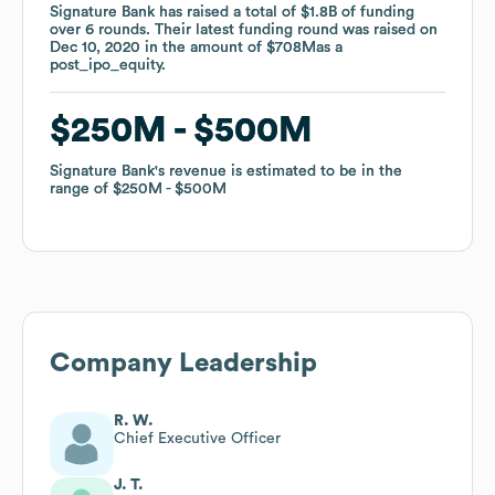
Signature Bank
Signature Bank
has raised a total of
has raised a total of
$1.8B
$1.8B
of funding
of funding
over
over
6
6
rounds
rounds
.
.
Their latest funding round was raised on
Their latest funding round was raised on
Dec 10, 2020
Dec 10, 2020
in the amount of
in the amount of
$708M
$708M
as a
as a
post_ipo_equity
post_ipo_equity
.
.
$250M
$250M
$500M
$500M
Signature Bank
Signature Bank
's revenue is estimated to be in the
's revenue is estimated to be in the
range of
range of
$250M
$250M
$500M
$500M
Company Leadership
R. W.
Chief Executive Officer
J. T.