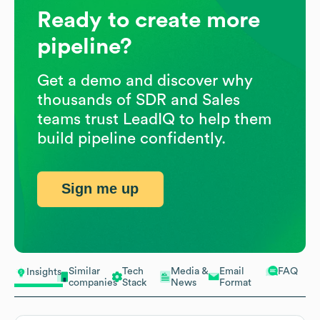
Ready to create more
pipeline?
Get a demo and discover why
thousands of SDR and Sales
teams trust LeadIQ to help them
build pipeline confidently.
Sign me up
Similar
Tech
Media &
Email
FAQ
Insights
companies
Stack
News
Format