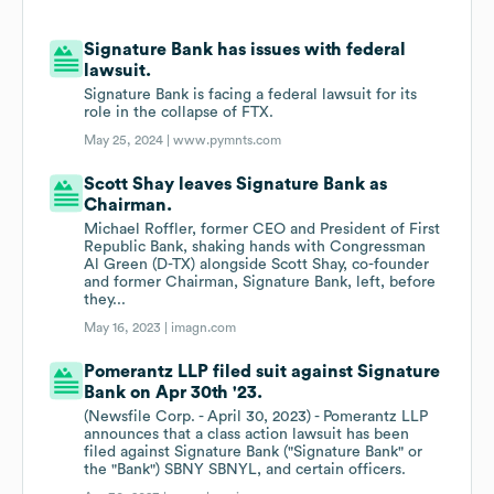
Signature Bank has issues with federal
lawsuit.
Signature Bank is facing a federal lawsuit for its
role in the collapse of FTX.
May 25, 2024 |
www.pymnts.com
Scott Shay leaves Signature Bank as
Chairman.
Michael Roffler, former CEO and President of First
Republic Bank, shaking hands with Congressman
Al Green (D-TX) alongside Scott Shay, co-founder
and former Chairman, Signature Bank, left, before
they...
May 16, 2023 |
imagn.com
Pomerantz LLP filed suit against Signature
Bank on Apr 30th '23.
(Newsfile Corp. - April 30, 2023) - Pomerantz LLP
announces that a class action lawsuit has been
filed against Signature Bank ("Signature Bank" or
the "Bank") SBNY SBNYL, and certain officers.