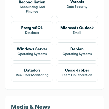
Varonis
Reconciliation
Data Security
Accounting And
Finance
PostgreSQL
Microsoft Outlook
Database
Email
Windows Server
Debian
Operating Systems
Operating Systems
Datadog
Cisco Jabber
Real User Monitoring
Team Collaboration
Media & News