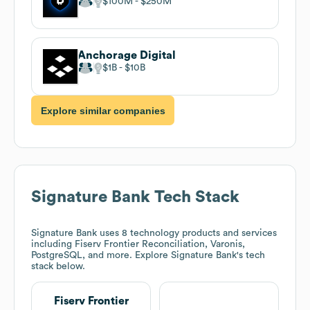
$100M
$250M
Anchorage Digital
$1B
$10B
Explore similar companies
Signature Bank
Tech Stack
Signature Bank
uses 8 technology products and services
including Fiserv Frontier Reconciliation, Varonis,
PostgreSQL, and more. Explore
Signature Bank
's tech
stack below.
Fiserv Frontier