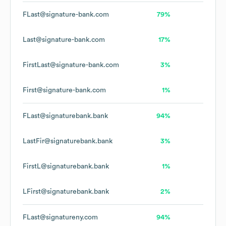
FLast@signature-bank.com
79%
Last@signature-bank.com
17%
FirstLast@signature-bank.com
3%
First@signature-bank.com
1%
FLast@signaturebank.bank
94%
LastFir@signaturebank.bank
3%
FirstL@signaturebank.bank
1%
LFirst@signaturebank.bank
2%
FLast@signatureny.com
94%