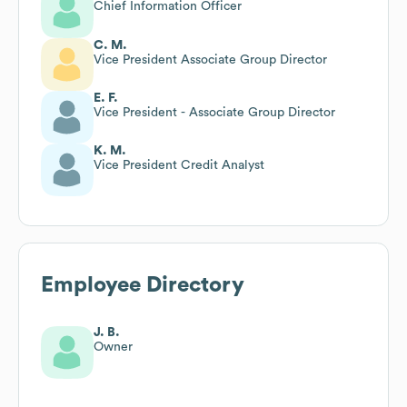
Chief Information Officer
C. M.
Vice President Associate Group Director
E. F.
Vice President - Associate Group Director
K. M.
Vice President Credit Analyst
Employee Directory
J. B.
Owner