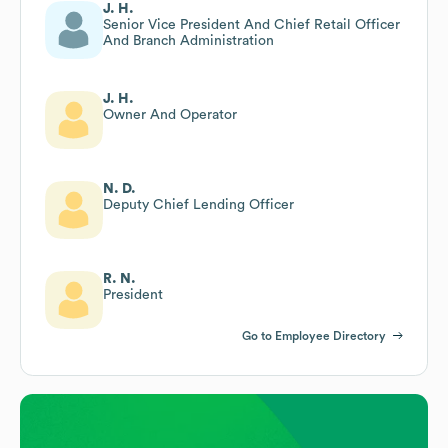
J. H.
Senior Vice President And Chief Retail Officer
And Branch Administration
J. H.
Owner And Operator
N. D.
Deputy Chief Lending Officer
R. N.
President
Go to Employee Directory