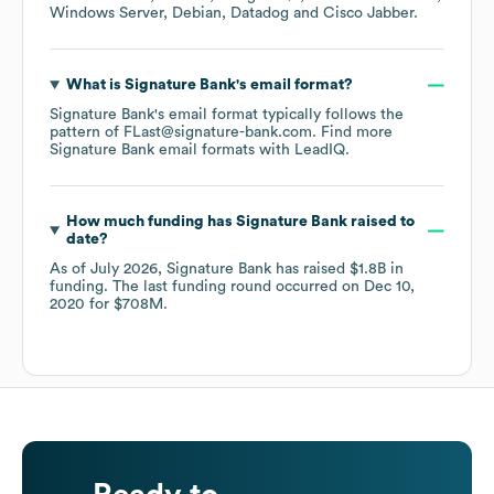
Windows Server
Debian
Datadog
Cisco Jabber
.
What is
Signature Bank
's email format?
Signature Bank
's email format typically follows the
pattern of FLast@signature-bank.com.
Find more
Signature Bank
email formats
with LeadIQ.
How much funding has
Signature Bank
raised to
date?
As of
July 2026
,
Signature Bank
has raised
$1.8B
in
funding.
The last funding round occurred on
Dec 10,
2020
for
$708M
.