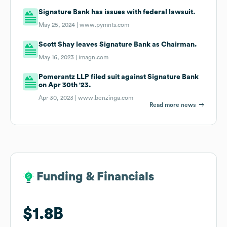
Signature Bank has issues with federal lawsuit.
May 25, 2024 |
www.pymnts.com
Scott Shay leaves Signature Bank as Chairman.
May 16, 2023 |
imagn.com
Pomerantz LLP filed suit against Signature Bank
on Apr 30th '23.
Apr 30, 2023 |
www.benzinga.com
Read more news
Funding & Financials
Funding & Financials
$1.8B
$1.8B