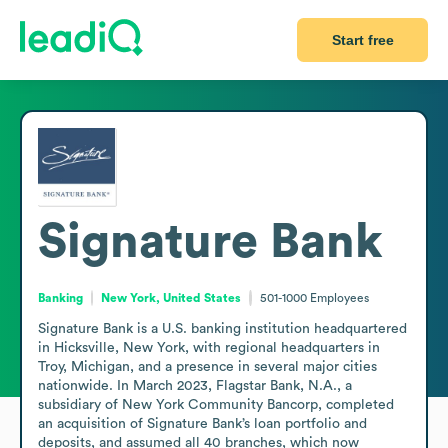
Start free
Signature Bank
Banking
New York, United States
501-1000
Employees
Signature Bank is a U.S. banking institution headquartered 
in Hicksville, New York, with regional headquarters in 
Troy, Michigan, and a presence in several major cities 
nationwide. In March 2023, Flagstar Bank, N.A., a 
subsidiary of New York Community Bancorp, completed 
an acquisition of Signature Bank’s loan portfolio and 
deposits, and assumed all 40 branches, which now 