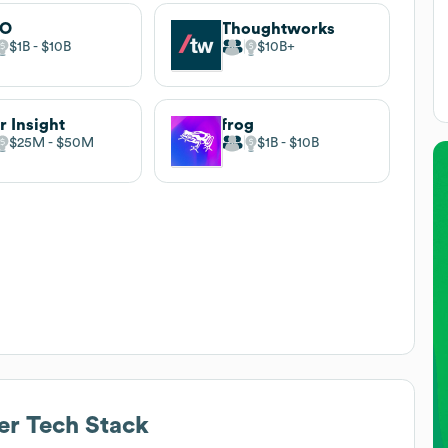
EO
Thoughtworks
$1B
$10B
$10B
r Insight
frog
$25M
$50M
$1B
$10B
er
Tech Stack