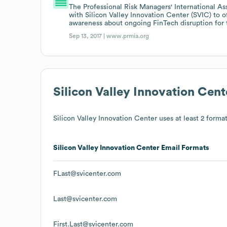
The Professional Risk Managers' International As
with Silicon Valley Innovation Center (SVIC) to 
awareness about ongoing FinTech disruption for th
Sep 13, 2017 |
www.prmia.org
Silicon Valley Innovation Cent
Silicon Valley Innovation Center
uses at least 2 format
Silicon Valley Innovation Center
Email Formats
FLast@svicenter.com
Last@svicenter.com
First.Last@svicenter.com