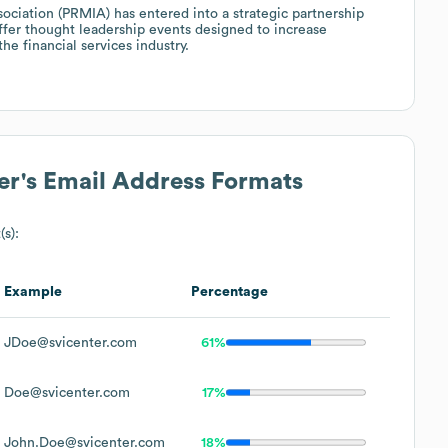
sociation (PRMIA) has entered into a strategic partnership
offer thought leadership events designed to increase
e financial services industry.
er
's Email Address Formats
(s):
Example
Percentage
JDoe@svicenter.com
61%
Doe@svicenter.com
17%
John.Doe@svicenter.com
18%