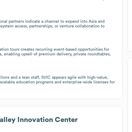
onal partners indicate a channel to expand into Asia and
system access, partnerships, or venture collaboration to
tion tours creates recurring event-based opportunities for
s, enabling upsell of premium delivery, private roundtables,
ions and a lean staff, SVIC appears agile with high-value,
scalable education programs and enterprise-wide licenses for
Valley Innovation Center