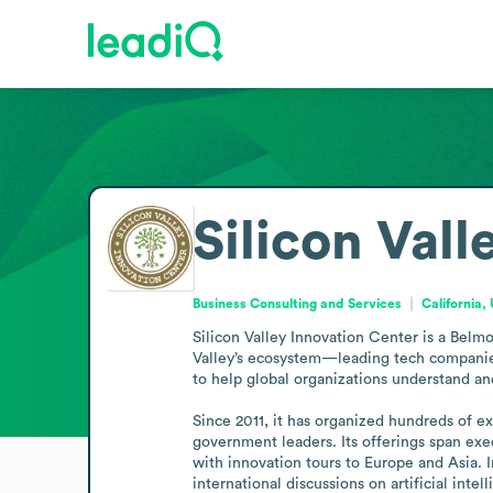
Silicon Val
Business Consulting and Services
California,
Silicon Valley Innovation Center is a Belm
Valley’s ecosystem—leading tech companies,
to help global organizations understand a
Since 2011, it has organized hundreds of 
government leaders. Its offerings span exe
with innovation tours to Europe and Asia. 
international discussions on artificial intel