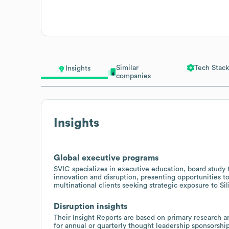
Similar
Tech Stack
Insights
companies
Insights
Global executive programs
SVIC specializes in executive education, board study
innovation and disruption, presenting opportunities to
multinational clients seeking strategic exposure to Sil
Disruption insights
Their Insight Reports are based on primary research a
for annual or quarterly thought leadership sponsorship