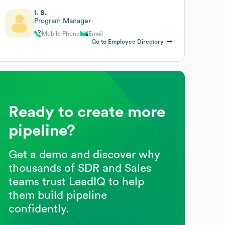
I. S.
Program Manager
Mobile Phone
Email
Go to Employee Directory
Ready to create more
pipeline?
Get a demo and discover why
thousands of SDR and Sales
teams trust LeadIQ to help
them build pipeline
confidently.