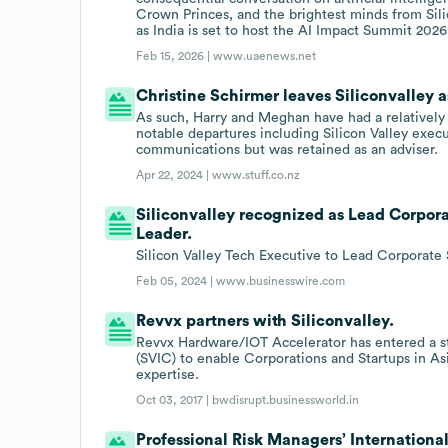
Crown Princes, and the brightest minds from Sil
as India is set to host the AI Impact Summit 202
Feb 15, 2026 |
www.uaenews.net
Christine Schirmer leaves Siliconvalley 
As such, Harry and Meghan have had a relatively
notable departures including Silicon Valley exe
communications but was retained as an adviser.
Apr 22, 2024 |
www.stuff.co.nz
Siliconvalley recognized as Lead Corpor
Leader.
Silicon Valley Tech Executive to Lead Corporate
Feb 05, 2024 |
www.businesswire.com
Revvx partners with Siliconvalley.
Revvx Hardware/IOT Accelerator has entered a st
(SVIC) to enable Corporations and Startups in Asi
expertise.
Oct 03, 2017 |
bwdisrupt.businessworld.in
Professional Risk Managers’ International