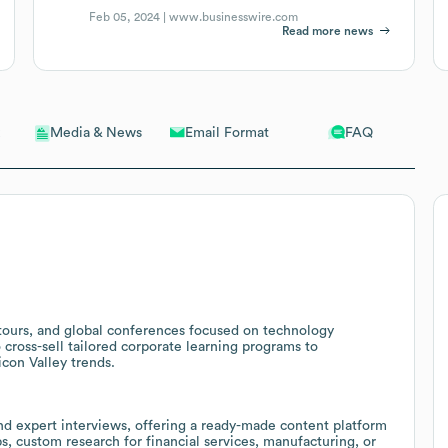
Feb 05, 2024 |
www.businesswire.com
Read more news
Email Format
FAQ
Media & News
 tours, and global conferences focused on technology
 cross-sell tailored corporate learning programs to
icon Valley trends.
nd expert interviews, offering a ready-made content platform
s, custom research for financial services, manufacturing, or