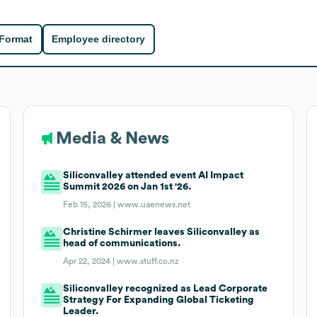
 Format
Employee directory
Media & News
Siliconvalley attended event AI Impact
Summit 2026 on Jan 1st '26.
Feb 15, 2026 |
www.uaenews.net
Christine Schirmer leaves Siliconvalley as
head of communications.
Apr 22, 2024 |
www.stuff.co.nz
Siliconvalley recognized as Lead Corporate
Strategy For Expanding Global Ticketing
Leader.