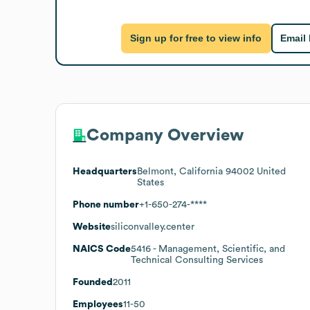
Sign up for free to view info
Email
Company Overview
Headquarters
Belmont, California 94002 United
States
Phone number
+1-650-274-****
Website
siliconvalley.center
NAICS Code
5416
- Management, Scientific, and
Technical Consulting Services
Founded
2011
Employees
11-50