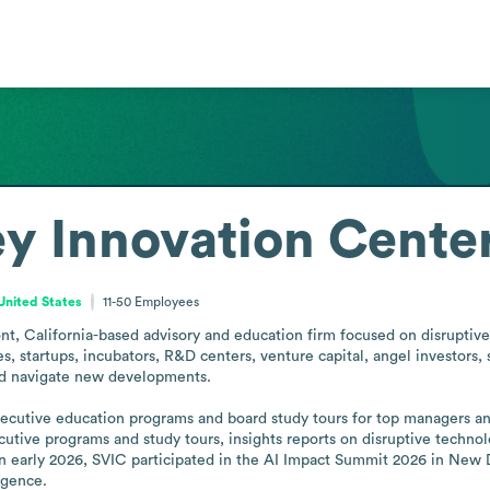
ley Innovation Cente
 United States
11-50
Employees
ont, California-based advisory and education firm focused on disruptive
 startups, incubators, R&D centers, venture capital, angel investors, s
nd navigate new developments.

executive education programs and board study tours for top managers a
cutive programs and study tours, insights reports on disruptive techno
In early 2026, SVIC participated in the AI Impact Summit 2026 in New 
ligence.