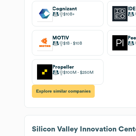
Cognizant
ID
$10B
MOTIV
Pee
$1B
$10B
Propeller
$100M
$250M
Explore similar companies
Silicon Valley Innovation Cent