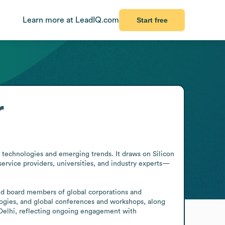
Learn more at LeadIQ.com
Start free
r
 technologies and emerging trends. It draws on Silicon 
ervice providers, universities, and industry experts—
nd board members of global corporations and 
logies, and global conferences and workshops, along 
Delhi, reflecting ongoing engagement with 