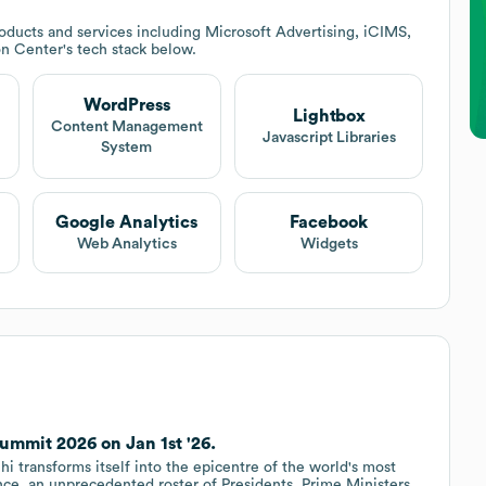
ducts and services including Microsoft Advertising, iCIMS,
ion Center
's tech stack below.
WordPress
Lightbox
Content Management
Javascript Libraries
System
Google Analytics
Facebook
Web Analytics
Widgets
ummit 2026 on Jan 1st '26.
i transforms itself into the epicentre of the world's most
ence, an unprecedented roster of Presidents, Prime Ministers,