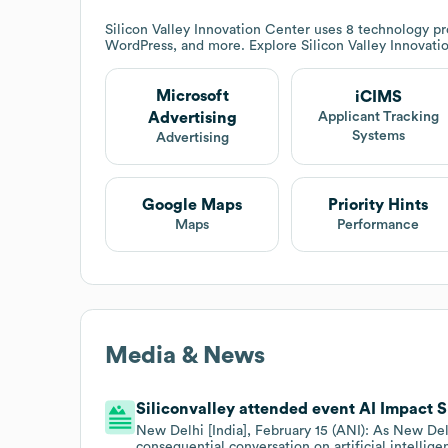
Silicon Valley Innovation Center
uses 8 technology pro
WordPress, and more. Explore
Silicon Valley Innovat
Microsoft
iCIMS
Advertising
Applicant Tracking
Systems
Advertising
Google Maps
Priority Hints
Maps
Performance
Media & News
Siliconvalley attended event AI Impact S
New Delhi [India], February 15 (ANI): As New Delh
consequential conversation on artificial intellig