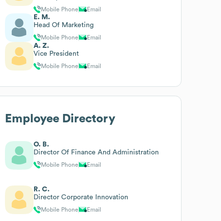
Mobile Phone
Email
E. M.
Head Of Marketing
Mobile Phone
Email
A. Z.
Vice President
Mobile Phone
Email
Employee Directory
O. B.
Director Of Finance And Administration
Mobile Phone
Email
R. C.
Director Corporate Innovation
Mobile Phone
Email