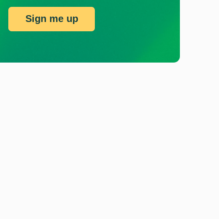
Sign me up