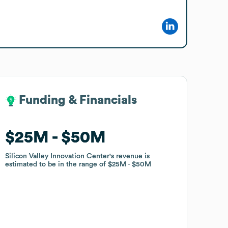
Funding & Financials
Funding & Financials
$25M
$25M
$50M
$50M
Silicon Valley Innovation Center
Silicon Valley Innovation Center
's revenue is
's revenue is
estimated to be in the range of
estimated to be in the range of
$25M
$25M
$50M
$50M