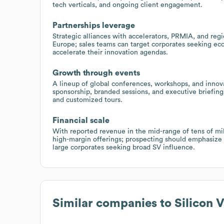
tech verticals, and ongoing client engagement.
Partnerships leverage
Strategic alliances with accelerators, PRMIA, and regi
Europe; sales teams can target corporates seeking eco
accelerate their innovation agendas.
Growth through events
A lineup of global conferences, workshops, and innova
sponsorship, branded sessions, and executive briefing
and customized tours.
Financial scale
With reported revenue in the mid-range of tens of mill
high-margin offerings; prospecting should emphasize 
large corporates seeking broad SV influence.
Similar companies to
Silicon 