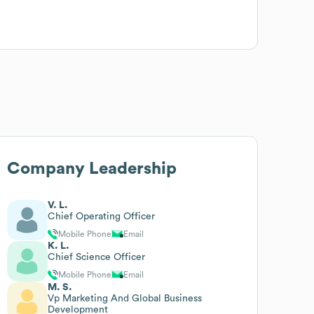
Company Leadership
V. L.
Chief Operating Officer
Mobile Phone
Email
K. L.
Chief Science Officer
Mobile Phone
Email
M. S.
Vp Marketing And Global Business
Development