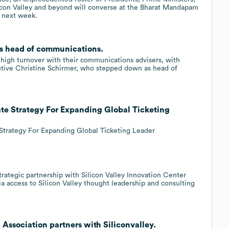
icon Valley and beyond will converse at the Bharat Mandapam
6 next week.
as head of communications.
 high turnover with their communications advisers, with
cutive Christine Schirmer, who stepped down as head of
ate Strategy For Expanding Global Ticketing
 Strategy For Expanding Global Ticketing Leader
rategic partnership with Silicon Valley Innovation Center
a access to Silicon Valley thought leadership and consulting
 Association partners with Siliconvalley.