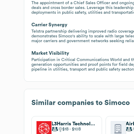
The appointment of a Chief Sales Officer and ongoing 
deals and cross border sales. Leverage this leadership
deployments in public safety, utilities and transportati
Carrier Synergy
Telstra partnership delivering improved radio covera
demonstrates Simoco's ability to scale with large tel
major carriers and government networks seeking reliab
Market Visibility
Participation in Critical Communications World and t
generation opportunities and proof points for field d
pipeline in utilities, transport and public safety sector
Similar companies to
Simoco
L3Harris Technologies
$1B
$10B