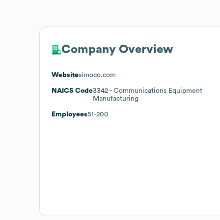
Company Overview
Website
simoco.com
NAICS Code
3342
- Communications Equipment
Manufacturing
Employees
51-200