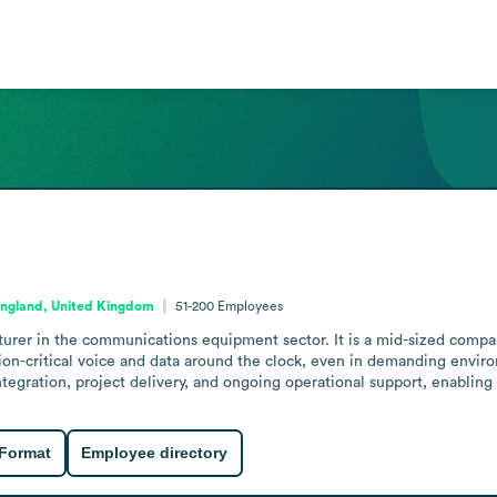
ngland, United Kingdom
51-200
Employees
rer in the communications equipment sector. It is a mid-sized company
on-critical voice and data around the clock, even in demanding envir
tegration, project delivery, and ongoing operational support, enabling
 Format
Employee directory