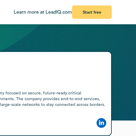
Learn more at LeadIQ.com
Start free
 focused on secure, future-ready critical 
onments. The company provides end-to-end services, 
 large-scale networks to stay connected across borders.