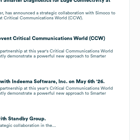
h Smarter Diagnostics for Edge Connectivity at
er, has announced a strategic collaboration with Simoco to
y at Critical Communications World (CCW).
 event Critical Communications World (CCW)
artnership at this year's Critical Communications World
intly demonstrate a powerful new approach to Smarter
 with Indeema Software, Inc. on May 6th '26.
artnership at this year's Critical Communications World
intly demonstrate a powerful new approach to Smarter
with Standby Group.
egic collaboration in the...