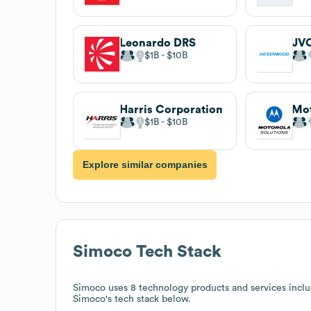
Leonardo DRS
JV
$1B
$10B
Harris Corporation
Mot
$1B
$10B
Explore similar companies
Simoco
Tech Stack
Simoco
uses 8 technology products and services inc
Simoco
's tech stack below.