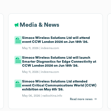
Media & News
Simoco Wireless Solutions Ltd will attend
event CCW London 2026 on Jun 18th '26.
May 11, 2026 |
indeema.com
Simoco Wireless Solutions Ltd will launch
Smarter Diagnostics for Edge Connectivity at
CCW London 2026 on Jun 18th '26.
May 11, 2026 |
indeema.com
Simoco Wireless Solutions Ltd attended
event Critical Communications World (CCW)
exhibition on May 6th '26.
May 06, 2026 |
radiochina.info
Read more news