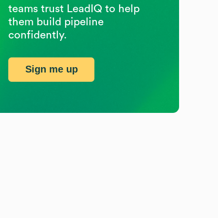
teams trust LeadIQ to help
them build pipeline
confidently.
Sign me up