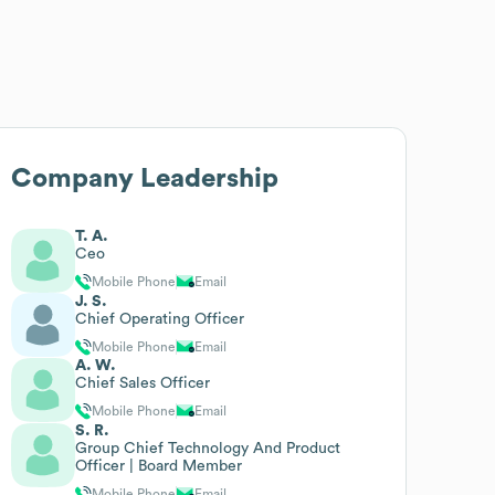
Company Leadership
T. A.
Ceo
Mobile Phone
Email
J. S.
Chief Operating Officer
Mobile Phone
Email
A. W.
Chief Sales Officer
Mobile Phone
Email
S. R.
Group Chief Technology And Product
Officer | Board Member
Mobile Phone
Email