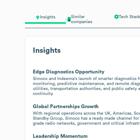
Similar
Tech Stack
Insights
companies
Insights
Edge Diagnostics Opportunity
Simoco and Indeema's launch of smarter diagnostics fo
monitoring, predictive maintenance, and remote diagn
utilities, transportation authorities, and public saf
continuity.
Global Partnerships Growth
With regional operations across the UK, Americas, Sout
Standby Group, Simoco has a ready made channel for 
grade radio networks, government and critical infrast
Leadership Momentum