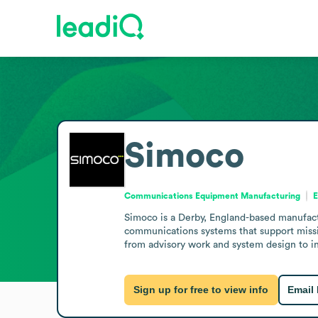
Simoco
Communications Equipment Manufacturing
E
Simoco is a Derby, England-based manufactu
communications systems that support missi
from advisory work and system design to in
Sign up for free to view info
Email