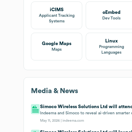
iCIMS
oEmbed
Applicant Tracking
Dev Tools
Systems
Linux
Google Maps
Programming
Maps
Languages
Media & News
Simoco Wireless Solutions Ltd will atte
Indeema and Simoco to reveal ai-driven smarter
May 11, 2026 |
indeema.com