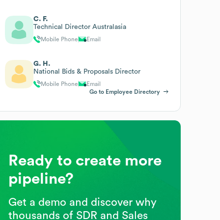
C. F.
Technical Director Australasia
Mobile Phone
Email
G. H.
National Bids & Proposals Director
Mobile Phone
Email
Go to Employee Directory
Ready to create more
pipeline?
Get a demo and discover why
thousands of SDR and Sales