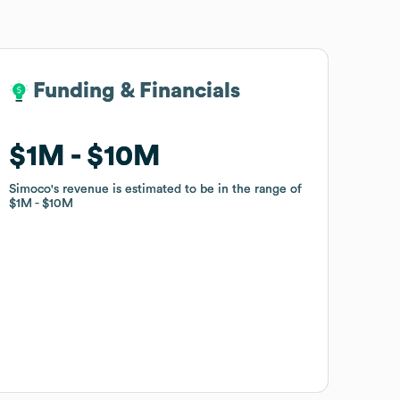
Funding & Financials
Funding & Financials
$1M
$1M
$10M
$10M
Simoco
Simoco
's revenue is estimated to be in the range of
's revenue is estimated to be in the range of
$1M
$1M
$10M
$10M