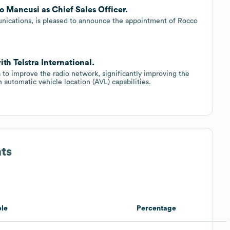
o Mancusi as Chief Sales Officer.
munications, is pleased to announce the appointment of Rocco
th Telstra International.
 to improve the radio network, significantly improving the
automatic vehicle location (AVL) capabilities.
ts
le
Percentage