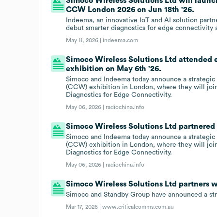
Simoco Wireless Solutions Ltd will launc
CCW London 2026 on Jun 18th '26.
Indeema, an innovative IoT and AI solution partn
debut smarter diagnostics for edge connectivit
May 11, 2026 |
indeema.com
Simoco Wireless Solutions Ltd attended
exhibition on May 6th '26.
Simoco and Indeema today announce a strategic p
(CCW) exhibition in London, where they will jo
Diagnostics for Edge Connectivity.
May 06, 2026 |
radiochina.info
Simoco Wireless Solutions Ltd partnered
Simoco and Indeema today announce a strategic p
(CCW) exhibition in London, where they will jo
Diagnostics for Edge Connectivity.
May 06, 2026 |
radiochina.info
Simoco Wireless Solutions Ltd partners 
Simoco and Standby Group have announced a strat
Mar 17, 2026 |
www.criticalcomms.com.au