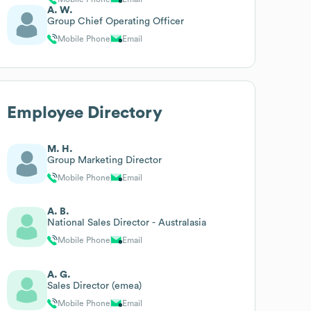
A. W.
Group Chief Operating Officer
Mobile Phone
Email
Employee Directory
M. H.
Group Marketing Director
Mobile Phone
Email
A. B.
National Sales Director - Australasia
Mobile Phone
Email
A. G.
Sales Director (emea)
Mobile Phone
Email