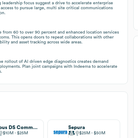
leadership focus suggest a drive to accelerate enterprise
 access to pursue large, multi site critical communications
on.
ge from 60 to over 90 percent and enhanced location services
ecoms. This opens doors to repeat collaborations with other
ility and asset tracking across wide areas.
he rollout of AI driven edge diagnostics creates demand
eployments. Plan joint campaigns with Indeema to accelerate
s.
Airbus DS Communications
Sepura
$10M
$25M
$25M
$50M