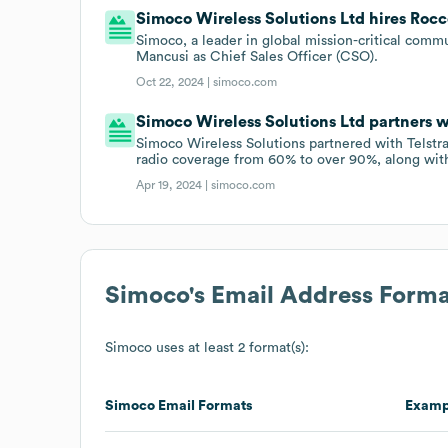
Simoco Wireless Solutions Ltd hires Rocc
Simoco, a leader in global mission-critical com
Mancusi as Chief Sales Officer (CSO).
Oct 22, 2024 |
simoco.com
Simoco Wireless Solutions Ltd partners wi
Simoco Wireless Solutions partnered with Telstra
radio coverage from 60% to over 90%, along with 
Apr 19, 2024 |
simoco.com
Simoco
's Email Address Forma
Simoco
uses at least 2 format(s):
Simoco
Email Formats
Examp