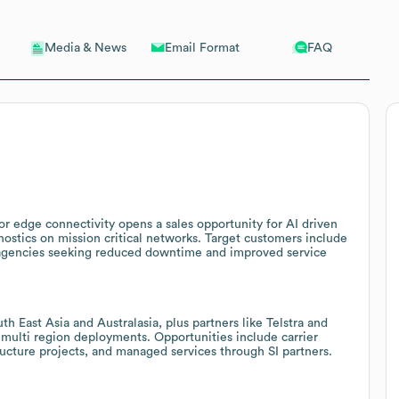
Email Format
FAQ
Media & News
r edge connectivity opens a sales opportunity for AI driven
ostics on mission critical networks. Target customers include
ety agencies seeking reduced downtime and improved service
h East Asia and Australasia, plus partners like Telstra and
multi region deployments. Opportunities include carrier
ructure projects, and managed services through SI partners.