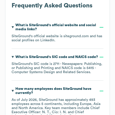
Frequently Asked Questions
What is
SiteGround
's official website and social
media links?
SiteGround
's official website is
siteground.com
and has
social profiles on
LinkedIn
.
What is
SiteGround
's
SIC code
NAICS code
?
SiteGround
's
SIC code is
2711
- Newspapers: Publishing,
or Publishing and Printing
NAICS code is
5415
-
Computer Systems Design and Related Services
.
How many employees does
SiteGround
have
currently?
As of
July 2026
,
SiteGround
has approximately
493
employees across
5 continents, including
Europe
Asia
North America
. Key team members include
Chief
Executive Officer: N. T.
Cio: I. N.
Chief