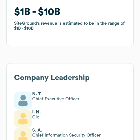
$1B
$1B
$10B
$10B
SiteGround
SiteGround
's revenue is estimated to be in the range of
's revenue is estimated to be in the range of
$1B
$1B
$10B
$10B
Company Leadership
N. T.
Chief Executive Officer
I. N.
Cio
S. A.
Chief Information Security Officer