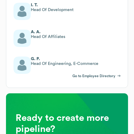
I. T.
Head Of Development
A. A.
Head Of Affiliates
G. P.
Head Of Engineering, E-Commerce
Go to Employee Directory
Ready to create more
pipeline?