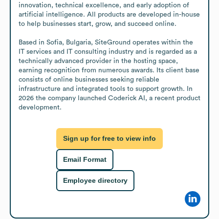
innovation, technical excellence, and early adoption of 
artificial intelligence. All products are developed in-house 
to help businesses start, grow, and succeed online.

Based in Sofia, Bulgaria, SiteGround operates within the 
IT services and IT consulting industry and is regarded as a 
technically advanced provider in the hosting space, 
earning recognition from numerous awards. Its client base 
consists of online businesses seeking reliable 
infrastructure and integrated tools to support growth. In 
2026 the company launched Coderick AI, a recent product 
development.
Sign up for free to view info
Email Format
Employee directory