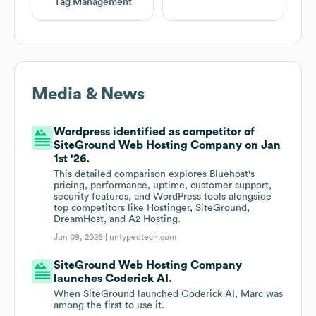
Tag Management
Media & News
Wordpress identified as competitor of
SiteGround Web Hosting Company on Jan
1st '26.
This detailed comparison explores Bluehost's
pricing, performance, uptime, customer support,
security features, and WordPress tools alongside
top competitors like Hostinger, SiteGround,
DreamHost, and A2 Hosting.
Jun 09, 2026 |
untypedtech.com
SiteGround Web Hosting Company
launches Coderick AI.
When SiteGround launched Coderick AI, Marc was
among the first to use it.