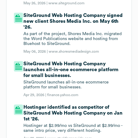
May 26, 2026 |
www.siteground.com
SiteGround Web Hosting Company signed
new client Shores Media Inc. on May 6th
'26.
As part of the project, Shores Media Inc. migrated
the Word Publications website and hosting from
Bluehost to SiteGround.
May 06, 2026 |
www.shoresmediadesign.com
SiteGround Web Hosting Company
launches all-in-one ecommerce platform
for small businesses.
SiteGround launches all-in-one ecommerce
platform for small businesses.
Apr 29, 2026 |
finance.yahoo.com
Hostinger identified as competitor of
SiteGround Web Hosting Company on Jan
1st '26.
Hostinger at $2.99/mo vs SiteGround at $2.99/mo -
same intro price, very different hosting.