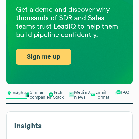
Get a demo and discover why
thousands of SDR and Sales
teams trust LeadIQ to help them
build pipeline confidently.
Sign me up
Similar
Tech
Media &
Email
FAQ
Insights
companies
Stack
News
Format
Insights