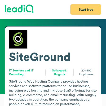
Start free
SiteGround
IT Services and IT
Sofia-grad,
201-500
Consulting
Bulgaria
Employees
SiteGround Web Hosting Company provides hosting 
services and software platforms for online businesses, 
including web hosting and in-house SaaS offerings for site 
building, e-commerce, and email marketing. With roughly 
two decades in operation, the company emphasizes a 
people‑driven culture focused on performance, 