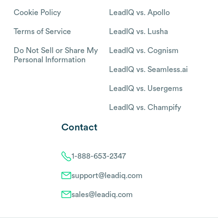
Cookie Policy
LeadIQ vs. Apollo
Terms of Service
LeadIQ vs. Lusha
Do Not Sell or Share My
LeadIQ vs. Cognism
Personal Information
LeadIQ vs. Seamless.ai
LeadIQ vs. Usergems
LeadIQ vs. Champify
Contact
1-888-653-2347
support@leadiq.com
sales@leadiq.com