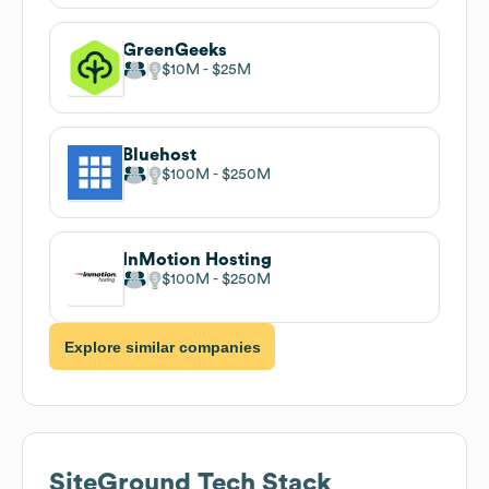
GreenGeeks
$10M
$25M
Bluehost
$100M
$250M
InMotion Hosting
$100M
$250M
Explore similar companies
SiteGround
Tech Stack