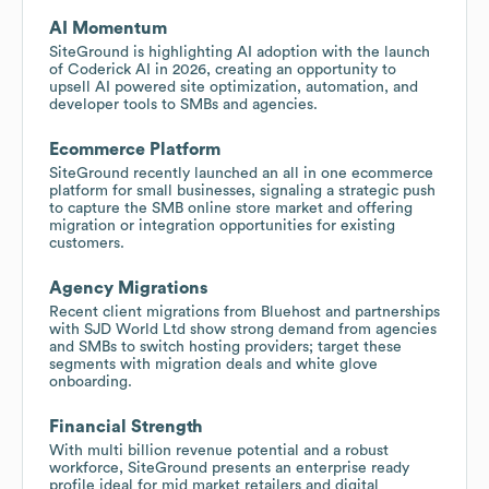
AI Momentum
SiteGround is highlighting AI adoption with the launch
of Coderick AI in 2026, creating an opportunity to
upsell AI powered site optimization, automation, and
developer tools to SMBs and agencies.
Ecommerce Platform
SiteGround recently launched an all in one ecommerce
platform for small businesses, signaling a strategic push
to capture the SMB online store market and offering
migration or integration opportunities for existing
customers.
Agency Migrations
Recent client migrations from Bluehost and partnerships
with SJD World Ltd show strong demand from agencies
and SMBs to switch hosting providers; target these
segments with migration deals and white glove
onboarding.
Financial Strength
With multi billion revenue potential and a robust
workforce, SiteGround presents an enterprise ready
profile ideal for mid market retailers and digital