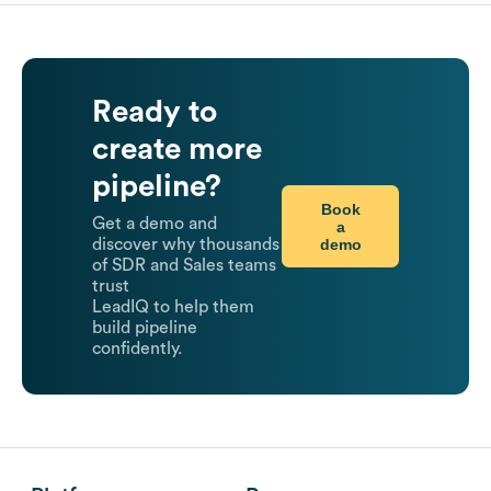
Ready to
create more
pipeline?
Book
Get a demo and
a
demo
discover why thousands
of SDR and Sales teams
trust
LeadIQ to help them
build pipeline
confidently.