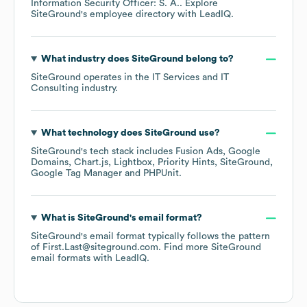
Information Security Officer: S. A.
. Explore
SiteGround
's employee directory
with LeadIQ.
What industry does
SiteGround
belong to?
SiteGround
operates in the
IT Services and IT
Consulting
industry.
What technology does
SiteGround
use?
SiteGround
's tech stack includes
Fusion Ads
Google
Domains
Chart.js
Lightbox
Priority Hints
SiteGround
Google Tag Manager
PHPUnit
.
What is
SiteGround
's email format?
SiteGround
's email format typically follows the pattern
of First.Last@siteground.com.
Find more
SiteGround
email formats
with LeadIQ.