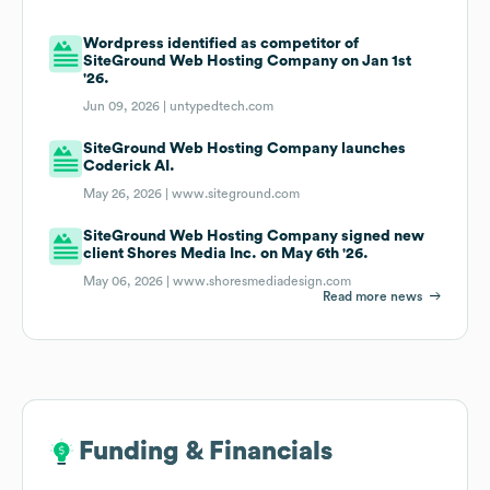
Wordpress identified as competitor of
SiteGround Web Hosting Company on Jan 1st
'26.
Jun 09, 2026 |
untypedtech.com
SiteGround Web Hosting Company launches
Coderick AI.
May 26, 2026 |
www.siteground.com
SiteGround Web Hosting Company signed new
client Shores Media Inc. on May 6th '26.
May 06, 2026 |
www.shoresmediadesign.com
Read more news
Funding & Financials
Funding & Financials