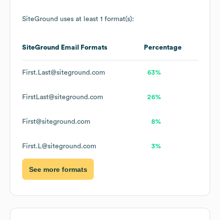
SiteGround
uses at least 1 format(s):
SiteGround
Email Formats
Percentage
First.Last@siteground.com
63%
FirstLast@siteground.com
26%
First@siteground.com
8%
First.L@siteground.com
3%
See more formats