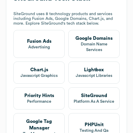
SiteGround
uses 8 technology products and services
including Fusion Ads, Google Domains, Chart.js, and
more. Explore
SiteGround
's tech stack below.
Google Domains
Fusion Ads
Domain Name
Advertising
Services
Chart.js
Lightbox
Javascript Graphics
Javascript Libraries
Priority Hints
SiteGround
Performance
Platform As A Service
Google Tag
PHPUnit
Manager
Testing And Qa