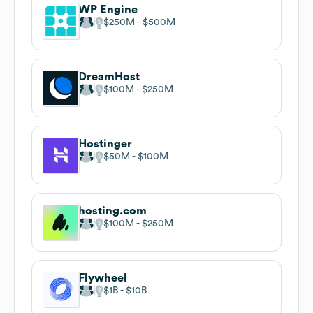
WP Engine
$250M
$500M
DreamHost
$100M
$250M
Hostinger
$50M
$100M
hosting.com
$100M
$250M
Flywheel
$1B
$10B