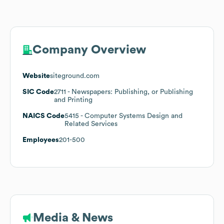
Company Overview
Website
siteground.com
SIC Code
2711
- Newspapers: Publishing, or Publishing
and Printing
NAICS Code
5415
- Computer Systems Design and
Related Services
Employees
201-500
Media & News