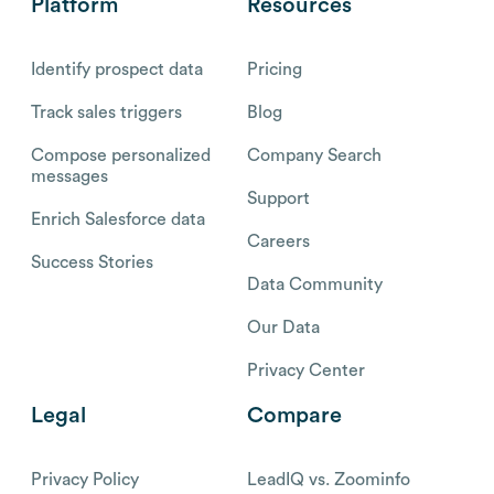
Platform
Resources
Identify prospect data
Pricing
Track sales triggers
Blog
Compose personalized
Company Search
messages
Support
Enrich Salesforce data
Careers
Success Stories
Data Community
Our Data
Privacy Center
Legal
Compare
Privacy Policy
LeadIQ vs. Zoominfo