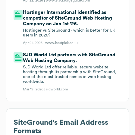
Apr 22, 2026 |
www.stackforgeguide.com
Hostinger International identified as
competitor of SiteGround Web Hosting
Company on Jan 1st '26.
Hostinger vs SiteGround - which is better for UK
users in 2026?
Apr 21, 2026 |
www.hostpick.co.uk
SJD World Ltd partners with SiteGround
Web Hosting Company.
SJD World Ltd offer reliable, secure website
hosting through its partnership with SiteGround,
one of the most trusted names in web hosting
worldwide.
Mar 19, 2026 |
sjdworld.com
SiteGround
's Email Address
Formats