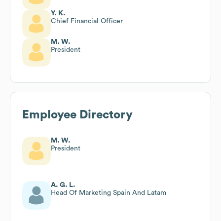
Y. K.
Chief Financial Officer
M. W.
President
Employee Directory
M. W.
President
A. G. L.
Head Of Marketing Spain And Latam