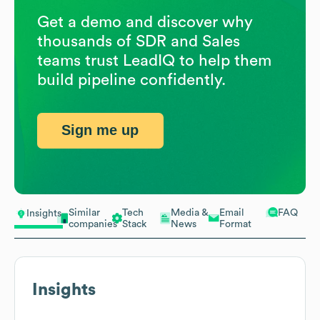
Get a demo and discover why
thousands of SDR and Sales
teams trust LeadIQ to help them
build pipeline confidently.
Sign me up
Similar
Tech
Media &
Email
FAQ
Insights
companies
Stack
News
Format
Insights