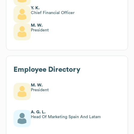
Y. K.
Chief Financial Officer
M. W.
President
Employee Directory
M. W.
President
A. G. L.
Head Of Marketing Spain And Latam