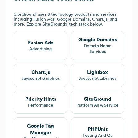
SiteGround
uses 8 technology products and services
including Fusion Ads, Google Domains, Chart.js, and
more. Explore
SiteGround
's tech stack below.
Google Domains
Fusion Ads
Domain Name
Advertising
Services
Chart.js
Lightbox
Javascript Graphics
Javascript Libraries
Priority Hints
SiteGround
Performance
Platform As A Service
Google Tag
PHPUnit
Manager
Testing And Qa