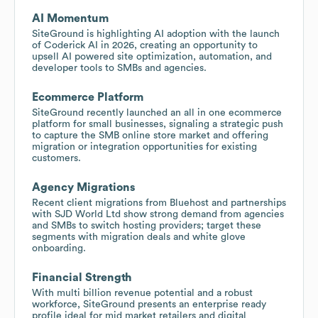
AI Momentum
SiteGround is highlighting AI adoption with the launch
of Coderick AI in 2026, creating an opportunity to
upsell AI powered site optimization, automation, and
developer tools to SMBs and agencies.
Ecommerce Platform
SiteGround recently launched an all in one ecommerce
platform for small businesses, signaling a strategic push
to capture the SMB online store market and offering
migration or integration opportunities for existing
customers.
Agency Migrations
Recent client migrations from Bluehost and partnerships
with SJD World Ltd show strong demand from agencies
and SMBs to switch hosting providers; target these
segments with migration deals and white glove
onboarding.
Financial Strength
With multi billion revenue potential and a robust
workforce, SiteGround presents an enterprise ready
profile ideal for mid market retailers and digital