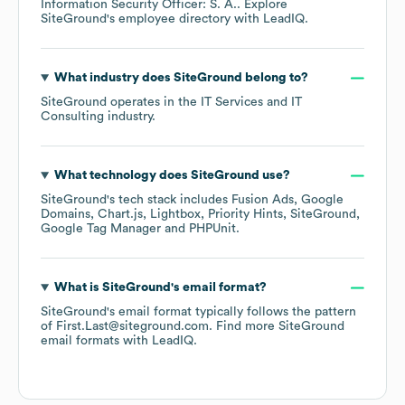
Information Security Officer: S. A.
. Explore
SiteGround
's employee directory
with LeadIQ.
What industry does
SiteGround
belong to?
SiteGround
operates in the
IT Services and IT
Consulting
industry.
What technology does
SiteGround
use?
SiteGround
's tech stack includes
Fusion Ads
Google
Domains
Chart.js
Lightbox
Priority Hints
SiteGround
Google Tag Manager
PHPUnit
.
What is
SiteGround
's email format?
SiteGround
's email format typically follows the pattern
of First.Last@siteground.com.
Find more
SiteGround
email formats
with LeadIQ.