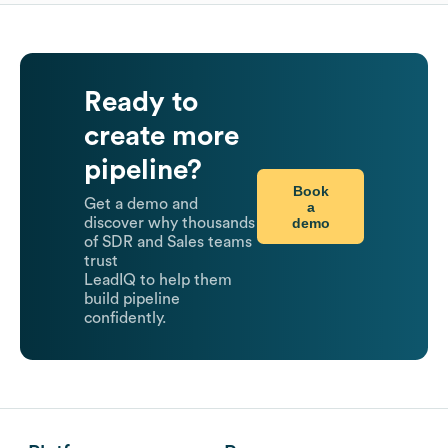
Ready to
create more
pipeline?
Book
Get a demo and
a
demo
discover why thousands
of SDR and Sales teams
trust
LeadIQ to help them
build pipeline
confidently.