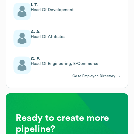
I. T.
Head Of Development
A. A.
Head Of Affiliates
G. P.
Head Of Engineering, E-Commerce
Go to Employee Directory
Ready to create more
pipeline?