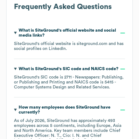
Frequently Asked Questions
What is
SiteGround
's official website and social
media links?
SiteGround
's official website is
siteground.com
and has
social profiles on
LinkedIn
.
What is
SiteGround
's
SIC code
NAICS code
?
SiteGround
's
SIC code is
2711
- Newspapers: Publishing,
or Publishing and Printing
NAICS code is
5415
-
Computer Systems Design and Related Services
.
How many employees does
SiteGround
have
currently?
As of
July 2026
,
SiteGround
has approximately
493
employees across
5 continents, including
Europe
Asia
North America
. Key team members include
Chief
Executive Officer: N. T.
Cio: I. N.
Chief