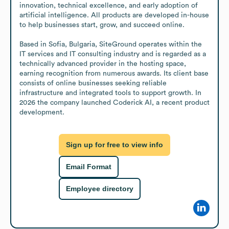
innovation, technical excellence, and early adoption of 
artificial intelligence. All products are developed in-house 
to help businesses start, grow, and succeed online.

Based in Sofia, Bulgaria, SiteGround operates within the 
IT services and IT consulting industry and is regarded as a 
technically advanced provider in the hosting space, 
earning recognition from numerous awards. Its client base 
consists of online businesses seeking reliable 
infrastructure and integrated tools to support growth. In 
2026 the company launched Coderick AI, a recent product 
development.
Sign up for free to view info
Email Format
Employee directory