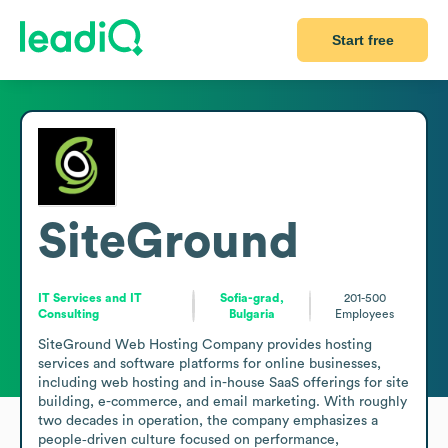
Start free
SiteGround
IT Services and IT
Sofia-grad,
201-500
Consulting
Bulgaria
Employees
SiteGround Web Hosting Company provides hosting 
services and software platforms for online businesses, 
including web hosting and in-house SaaS offerings for site 
building, e-commerce, and email marketing. With roughly 
two decades in operation, the company emphasizes a 
people‑driven culture focused on performance, 