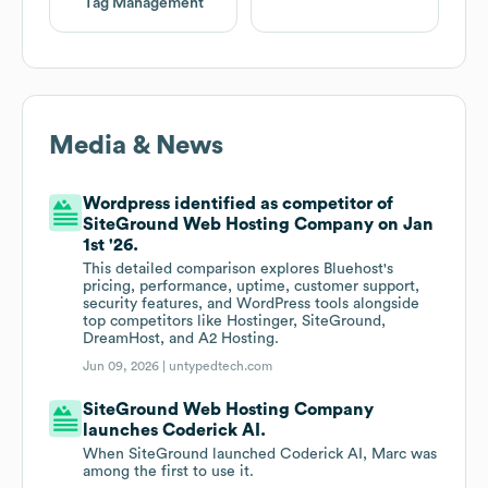
Tag Management
Media & News
Wordpress identified as competitor of
SiteGround Web Hosting Company on Jan
1st '26.
This detailed comparison explores Bluehost's
pricing, performance, uptime, customer support,
security features, and WordPress tools alongside
top competitors like Hostinger, SiteGround,
DreamHost, and A2 Hosting.
Jun 09, 2026 |
untypedtech.com
SiteGround Web Hosting Company
launches Coderick AI.
When SiteGround launched Coderick AI, Marc was
among the first to use it.