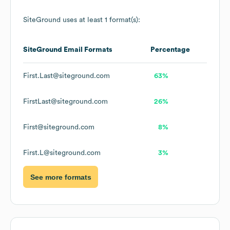
SiteGround
uses at least 1 format(s):
SiteGround
Email Formats
Percentage
First.Last@siteground.com
63%
FirstLast@siteground.com
26%
First@siteground.com
8%
First.L@siteground.com
3%
See more formats