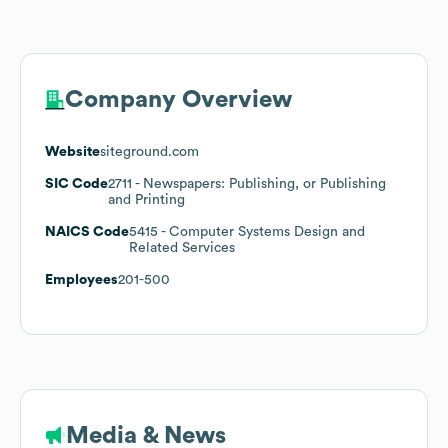
Company Overview
Website
siteground.com
SIC Code
2711
- Newspapers: Publishing, or Publishing
and Printing
NAICS Code
5415
- Computer Systems Design and
Related Services
Employees
201-500
Media & News