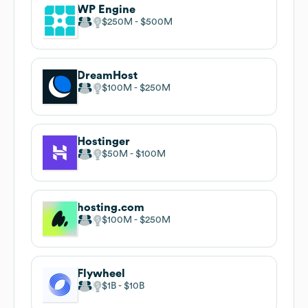
WP Engine
$250M
$500M
DreamHost
$100M
$250M
Hostinger
$50M
$100M
hosting.com
$100M
$250M
Flywheel
$1B
$10B