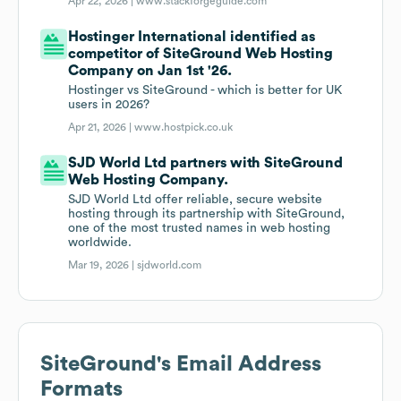
Apr 22, 2026 |
www.stackforgeguide.com
Hostinger International identified as
competitor of SiteGround Web Hosting
Company on Jan 1st '26.
Hostinger vs SiteGround - which is better for UK
users in 2026?
Apr 21, 2026 |
www.hostpick.co.uk
SJD World Ltd partners with SiteGround
Web Hosting Company.
SJD World Ltd offer reliable, secure website
hosting through its partnership with SiteGround,
one of the most trusted names in web hosting
worldwide.
Mar 19, 2026 |
sjdworld.com
SiteGround
's Email Address
Formats