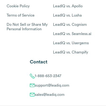
Cookie Policy
LeadIQ vs. Apollo
Terms of Service
LeadIQ vs. Lusha
Do Not Sell or Share My
LeadIQ vs. Cognism
Personal Information
LeadIQ vs. Seamless.ai
LeadIQ vs. Usergems
LeadIQ vs. Champify
Contact
1-888-653-2347
support@leadiq.com
sales@leadiq.com