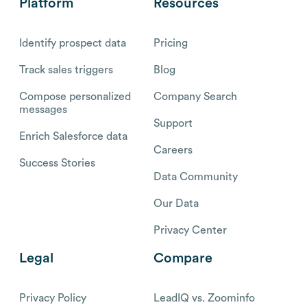
Platform
Resources
Identify prospect data
Pricing
Track sales triggers
Blog
Compose personalized
Company Search
messages
Support
Enrich Salesforce data
Careers
Success Stories
Data Community
Our Data
Privacy Center
Legal
Compare
Privacy Policy
LeadIQ vs. Zoominfo