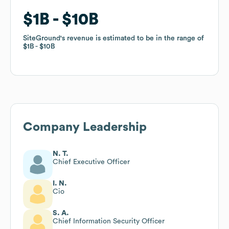
$1B
$1B
$10B
$10B
SiteGround
SiteGround
's revenue is estimated to be in the range of
's revenue is estimated to be in the range of
$1B
$1B
$10B
$10B
Company Leadership
N. T.
Chief Executive Officer
I. N.
Cio
S. A.
Chief Information Security Officer