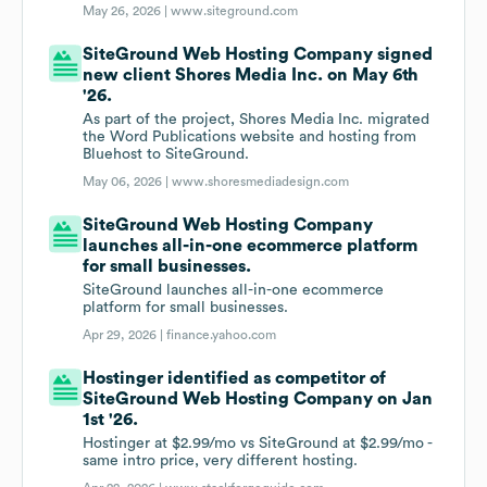
May 26, 2026 |
www.siteground.com
SiteGround Web Hosting Company signed
new client Shores Media Inc. on May 6th
'26.
As part of the project, Shores Media Inc. migrated
the Word Publications website and hosting from
Bluehost to SiteGround.
May 06, 2026 |
www.shoresmediadesign.com
SiteGround Web Hosting Company
launches all-in-one ecommerce platform
for small businesses.
SiteGround launches all-in-one ecommerce
platform for small businesses.
Apr 29, 2026 |
finance.yahoo.com
Hostinger identified as competitor of
SiteGround Web Hosting Company on Jan
1st '26.
Hostinger at $2.99/mo vs SiteGround at $2.99/mo -
same intro price, very different hosting.