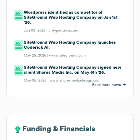
Wordpress identified as competitor of
SiteGround Web Hosting Company on Jan 1st
'26.
Jun 09, 2026 |
untypedtech.com
SiteGround Web Hosting Company launches
Coderick AI.
May 26, 2026 |
www.siteground.com
SiteGround Web Hosting Company signed new
client Shores Media Inc. on May 6th '26.
May 06, 2026 |
www.shoresmediadesign.com
Read more news
Funding & Financials
Funding & Financials