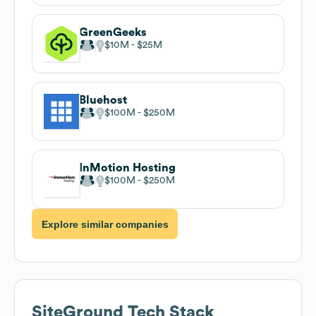
GreenGeeks
$10M
$25M
Bluehost
$100M
$250M
InMotion Hosting
$100M
$250M
Explore similar companies
SiteGround
Tech Stack