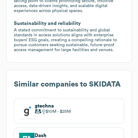
selling point to clients prioritizing secure, intuitive
access, data-driven insights, and scalable digital
experiences across physical spaces.
Sustainability and reliability
A stated commitment to sustainability and global
standards in access solutions aligns with enterprise
buyers’ ESG goals, creating a compelling rationale to
pursue customers seeking sustainable, future-proof
access management for large facilities and venues.
Similar companies to
SKIDATA
gtechna
$10M
$25M
Dash