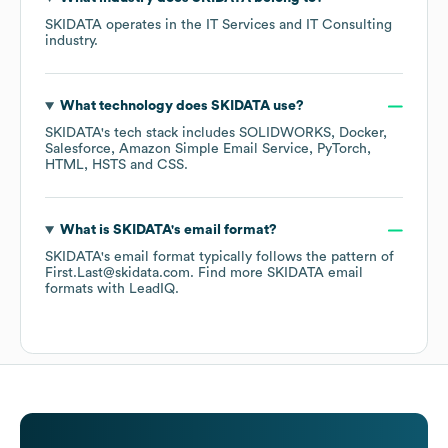
SKIDATA
operates in the
IT Services and IT Consulting
industry.
What technology does
SKIDATA
use?
SKIDATA
's tech stack includes
SOLIDWORKS
Docker
Salesforce
Amazon Simple Email Service
PyTorch
HTML
HSTS
CSS
.
What is
SKIDATA
's email format?
SKIDATA
's email format typically follows the pattern of
First.Last@skidata.com.
Find more
SKIDATA
email
formats
with LeadIQ.