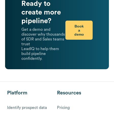
Ready to
create more
pipeline?
Book
Get a demo and
a
demo
discover why thousands
of SDR and Sales teams
trust
LeadIQ to help them
build pipeline
confidently.
Platform
Resources
Identify prospect data
Pricing