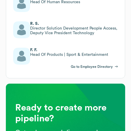
Head Of Human Resources
R. S.
Director Solution Development People Access,
Deputy Vice President Technology
F. F.
Head Of Products | Sport & Entertainment
Go to Employee Directory
Ready to create more
pipeline?