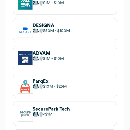
$1M
$10M
DESIGNA
$50M
$100M
ADVAM
$1M
$10M
ParqEx
$10M
$25M
SecurePark Tech
$1M