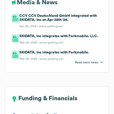
Media & News
CCV CCV Deutschland GmbH integrated with
SKIDATA, Inc on Apr 28th '26.
Apr 28, 2026 |
www.parking.net
SKIDATA, Inc integrates with Parkmobile, LLC.
Mar 24, 2026 |
www.parking.net
SKIDATA, Inc integrates with Parkmobile.
Mar 24, 2026 |
www.parking.net
Read more news
Funding & Financials
Funding & Financials