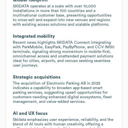
SKIDATA operates at a scale with over 10,000
installations in more than 100 countries and a
multinational customer base, presenting opportunities
to cross-sell and expand into new venues and regions
with existing access solutions and scalable platforms.
Integrated mobility
Recent news highlights SKIDATA Connect integrating
with ParkMobile, EasyPark, PayByPhone, and CCV IM30
terminals, signaling strong momentum in mobile-first,
omnichannel access and unattended payment solutions
ideal for cities, airports, and venues seeking seamless
user journeys.
Strategic acquisitions
The acquisition of Electronic Parking AB in 2025
indicates a capability to broaden app-based smart
parking services, suggesting upsell opportunities for
customers needing enhanced digital ecosystems, fleet
management, and value-added services.
AI and UX focus
Skidata emphasizes user experience, reliability, and the
blend of AI tools with human creativity, offering a