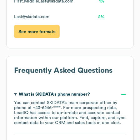
First.MiddleLast@skidata.com
1%
Last@skidata.com
2%
See more formats
Frequently Asked Questions
What is
SKIDATA
's phone number?
You can contact
SKIDATA
's main corporate office by
phone at
+43-6246-****
. For more prospecting data,
LeadIQ has access to up-to-date and accurate contact
information within our platform. Find, capture, and sync
contact data to your CRM and sales tools in one click.