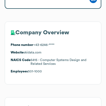
Company Overview
Phone number
+43-6246-****
Website
skidata.com
NAICS Code
5415
- Computer Systems Design and
Related Services
Employees
501-1000