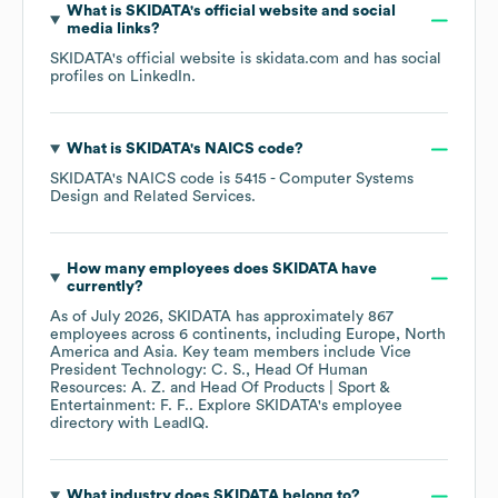
What is
SKIDATA
's official website and social
media links?
SKIDATA
's official website is
skidata.com
and has social
profiles on
LinkedIn
.
What is
SKIDATA
's
NAICS code
?
SKIDATA
's
NAICS code is
5415
- Computer Systems
Design and Related Services
.
How many employees does
SKIDATA
have
currently?
As of
July 2026
,
SKIDATA
has approximately
867
employees across
6 continents, including
Europe
North
America
Asia
. Key team members include
Vice
President Technology: C. S.
Head Of Human
Resources: A. Z.
Head Of Products | Sport &
Entertainment: F. F.
. Explore
SKIDATA
's employee
directory
with LeadIQ.
What industry does
SKIDATA
belong to?