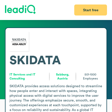
Start free
SKIDATA
IT Services and IT
Salzburg,
501-1000
Consulting
Austria
Employees
SKIDATA provides access solutions designed to streamline 
how people enter and interact with spaces, integrating 
physical access with digital services to improve the user 
journey. The offerings emphasize secure, smooth, and 
customized experiences at each touchpoint, supported by 
a focus on reliability and sustainability. As a global IT 