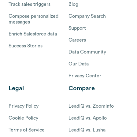
Track sales triggers
Blog
Compose personalized
Company Search
messages
Support
Enrich Salesforce data
Careers
Success Stories
Data Community
Our Data
Privacy Center
Legal
Compare
Privacy Policy
LeadIQ vs. Zoominfo
Cookie Policy
LeadIQ vs. Apollo
Terms of Service
LeadIQ vs. Lusha