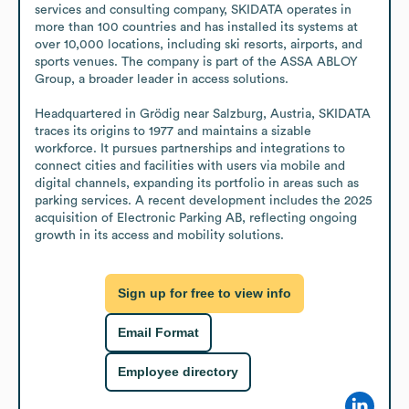
services and consulting company, SKIDATA operates in 
more than 100 countries and has installed its systems at 
over 10,000 locations, including ski resorts, airports, and 
sports venues. The company is part of the ASSA ABLOY 
Group, a broader leader in access solutions.

Headquartered in Grödig near Salzburg, Austria, SKIDATA 
traces its origins to 1977 and maintains a sizable 
workforce. It pursues partnerships and integrations to 
connect cities and facilities with users via mobile and 
digital channels, expanding its portfolio in areas such as 
parking services. A recent development includes the 2025 
acquisition of Electronic Parking AB, reflecting ongoing 
growth in its access and mobility solutions.
Sign up for free to view info
Email Format
Employee directory