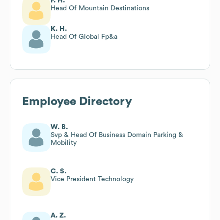
F. H.
Head Of Mountain Destinations
K. H.
Head Of Global Fp&a
Employee Directory
W. B.
Svp & Head Of Business Domain Parking &
Mobility
C. S.
Vice President Technology
A. Z.