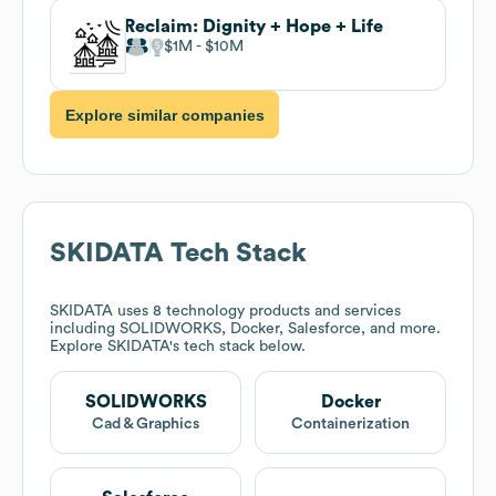
Reclaim: Dignity + Hope + Life
$1M
$10M
Explore similar companies
SKIDATA
Tech Stack
SKIDATA
uses 8 technology products and services
including SOLIDWORKS, Docker, Salesforce, and more.
Explore
SKIDATA
's tech stack below.
SOLIDWORKS
Docker
Cad & Graphics
Containerization