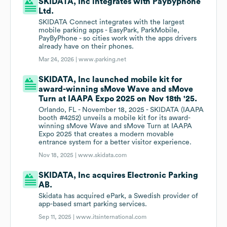
SKIDATA, Inc integrates with Paybyphone
Ltd.
SKIDATA Connect integrates with the largest
mobile parking apps - EasyPark, ParkMobile,
PayByPhone - so cities work with the apps drivers
already have on their phones.
Mar 24, 2026 |
www.parking.net
SKIDATA, Inc launched mobile kit for
award-winning sMove Wave and sMove
Turn at IAAPA Expo 2025 on Nov 18th '25.
Orlando, FL - November 18, 2025 - SKIDATA (IAAPA
booth #4252) unveils a mobile kit for its award-
winning sMove Wave and sMove Turn at IAAPA
Expo 2025 that creates a modern movable
entrance system for a better visitor experience.
Nov 18, 2025 |
www.skidata.com
SKIDATA, Inc acquires Electronic Parking
AB.
Skidata has acquired ePark, a Swedish provider of
app-based smart parking services.
Sep 11, 2025 |
www.itsinternational.com