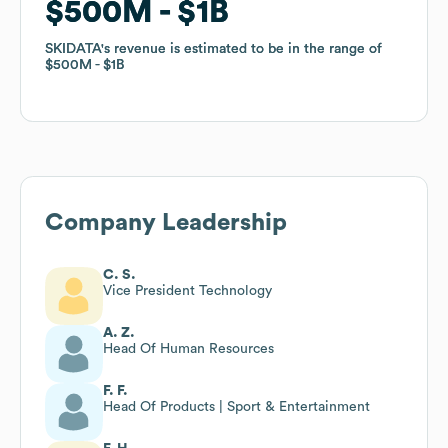
$500M
$500M
$1B
$1B
SKIDATA
SKIDATA
's revenue is estimated to be in the range of
's revenue is estimated to be in the range of
$500M
$500M
$1B
$1B
Company Leadership
C. S.
Vice President Technology
A. Z.
Head Of Human Resources
F. F.
Head Of Products | Sport & Entertainment