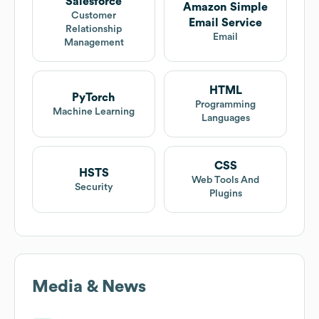
Salesforce
Amazon Simple
Customer
Email Service
Relationship
Email
Management
HTML
PyTorch
Programming
Machine Learning
Languages
CSS
HSTS
Web Tools And
Security
Plugins
Media & News