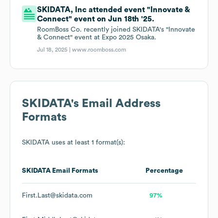
SKIDATA, Inc attended event "Innovate &
Connect" event on Jun 18th '25.
RoomBoss Co. recently joined SKIDATA's "Innovate
& Connect" event at Expo 2025 Osaka.
Jul 18, 2025 |
www.roomboss.com
SKIDATA
's Email Address
Formats
SKIDATA
uses at least 1 format(s):
SKIDATA
Email Formats
Percentage
First.Last@skidata.com
97%