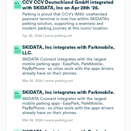
CCV CCV Deutschland GmbH integrated
with SKIDATA, Inc on Apr 28th '26.
Parking is proud that CCV's IM30 unattended
payment terminal is now live within SKIDATA's
parking solution, supporting a seamless and
modern parking journey at this iconic location.
Apr 28, 2026 |
www.parking.net
SKIDATA, Inc integrates with Parkmobile,
LLC.
SKIDATA Connect integrates with the largest
mobile parking apps - EasyPark, ParkMobile,
PayByPhone - so cities work with the apps drivers
already have on their phones.
Mar 24, 2026 |
www.parking.net
SKIDATA, Inc integrates with Parkmobile.
SKIDATA Connect integrates with the largest
mobile parking apps - EasyPark, ParkMobile,
PayByPhone - so cities work with the apps drivers
already have on their phones.
Mar 24, 2026 |
www.parking.net