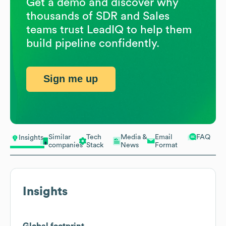
Get a demo and discover why
thousands of SDR and Sales
teams trust LeadIQ to help them
build pipeline confidently.
Sign me up
Similar
Tech
Media &
Email
FAQ
Insights
companies
Stack
News
Format
Insights
Global footprint