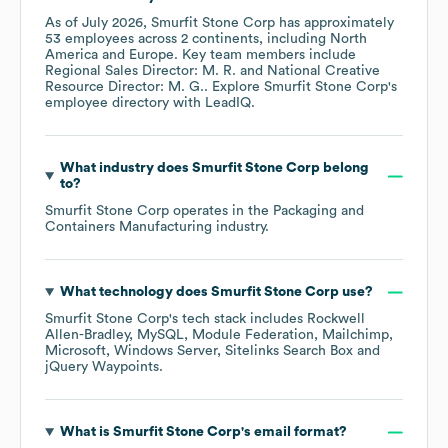
As of
July 2026
,
Smurfit Stone Corp
has approximately
53
employees across
2 continents, including
North
America
Europe
. Key team members include
Regional Sales Director: M. R.
National Creative
Resource Director: M. G.
. Explore
Smurfit Stone Corp
's
employee directory
with LeadIQ.
What industry does
Smurfit Stone Corp
belong
to?
Smurfit Stone Corp
operates in the
Packaging and
Containers Manufacturing
industry.
What technology does
Smurfit Stone Corp
use?
Smurfit Stone Corp
's tech stack includes
Rockwell
Allen-Bradley
MySQL
Module Federation
Mailchimp
Microsoft
Windows Server
Sitelinks Search Box
jQuery Waypoints
.
What is
Smurfit Stone Corp
's email format?