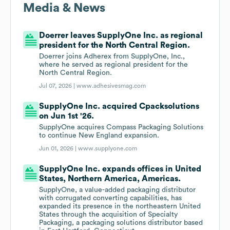
Media & News
Doerrer leaves SupplyOne Inc. as regional
president for the North Central Region.
Doerrer joins Adherex from SupplyOne, Inc.,
where he served as regional president for the
North Central Region.
Jul 07, 2026 |
www.adhesivesmag.com
SupplyOne Inc. acquired Cpacksolutions
on Jun 1st '26.
SupplyOne acquires Compass Packaging Solutions
to continue New England expansion.
Jun 01, 2026 |
www.supplyone.com
SupplyOne Inc. expands offices in United
States, Northern America, Americas.
SupplyOne, a value-added packaging distributor
with corrugated converting capabilities, has
expanded its presence in the northeastern United
States through the acquisition of Specialty
Packaging, a packaging solutions distributor based