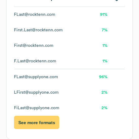
FLast@rocktenn.com
91%
First.Last@rocktenn.com
7%
First@rocktenn.com
1%
F.Last@rocktenn.com
1%
FLast@supplyone.com
96%
LFirst@supplyone.com
2%
FiLast@supplyone.com
2%
See more formats