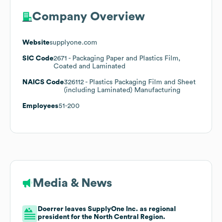
Company Overview
Website
supplyone.com
SIC Code
2671
- Packaging Paper and Plastics Film,
Coated and Laminated
NAICS Code
326112
- Plastics Packaging Film and Sheet
(including Laminated) Manufacturing
Employees
51-200
Media & News
Doerrer leaves SupplyOne Inc. as regional
president for the North Central Region.