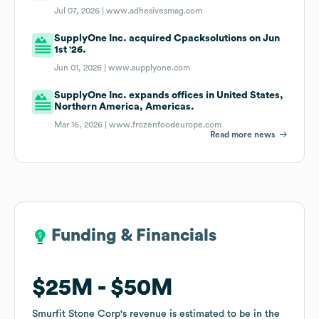
Jul 07, 2026 |
www.adhesivesmag.com
SupplyOne Inc. acquired Cpacksolutions on Jun
1st '26.
Jun 01, 2026 |
www.supplyone.com
SupplyOne Inc. expands offices in United States,
Northern America, Americas.
Mar 16, 2026 |
www.frozenfoodeurope.com
Read more news
Funding & Financials
Funding & Financials
$25M
$25M
$50M
$50M
Smurfit Stone Corp
Smurfit Stone Corp
's revenue is estimated to be in the
's revenue is estimated to be in the