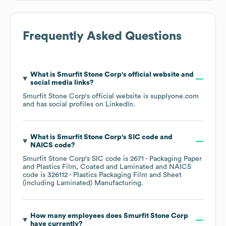
Frequently Asked Questions
What is
Smurfit Stone Corp
's official website and
social media links?
Smurfit Stone Corp
's official website is
supplyone.com
and has social profiles on
LinkedIn
.
What is
Smurfit Stone Corp
's
SIC code
NAICS code
?
Smurfit Stone Corp
's
SIC code is
2671
- Packaging Paper
and Plastics Film, Coated and Laminated
NAICS
code is
326112
- Plastics Packaging Film and Sheet
(including Laminated) Manufacturing
.
How many employees does
Smurfit Stone Corp
have currently?