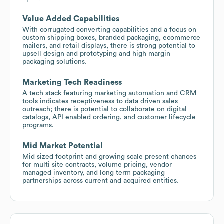
Value Added Capabilities
With corrugated converting capabilities and a focus on
custom shipping boxes, branded packaging, ecommerce
mailers, and retail displays, there is strong potential to
upsell design and prototyping and high margin
packaging solutions.
Marketing Tech Readiness
A tech stack featuring marketing automation and CRM
tools indicates receptiveness to data driven sales
outreach; there is potential to collaborate on digital
catalogs, API enabled ordering, and customer lifecycle
programs.
Mid Market Potential
Mid sized footprint and growing scale present chances
for multi site contracts, volume pricing, vendor
managed inventory, and long term packaging
partnerships across current and acquired entities.