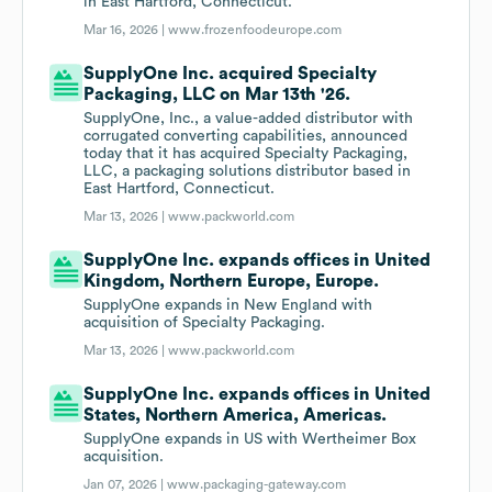
in East Hartford, Connecticut.
Mar 16, 2026 |
www.frozenfoodeurope.com
SupplyOne Inc. acquired Specialty
Packaging, LLC on Mar 13th '26.
SupplyOne, Inc., a value-added distributor with
corrugated converting capabilities, announced
today that it has acquired Specialty Packaging,
LLC, a packaging solutions distributor based in
East Hartford, Connecticut.
Mar 13, 2026 |
www.packworld.com
SupplyOne Inc. expands offices in United
Kingdom, Northern Europe, Europe.
SupplyOne expands in New England with
acquisition of Specialty Packaging.
Mar 13, 2026 |
www.packworld.com
SupplyOne Inc. expands offices in United
States, Northern America, Americas.
SupplyOne expands in US with Wertheimer Box
acquisition.
Jan 07, 2026 |
www.packaging-gateway.com