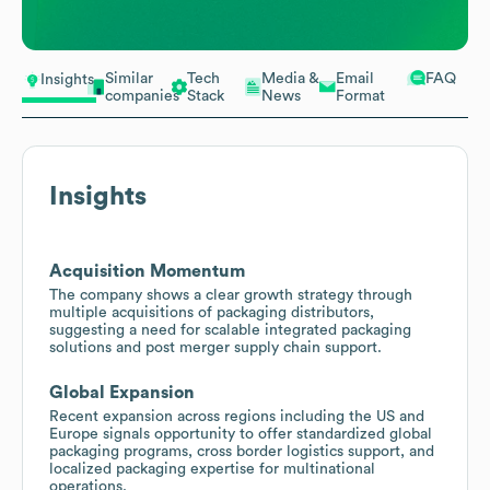
Similar
Tech
Media &
Email
FAQ
Insights
companies
Stack
News
Format
Insights
Acquisition Momentum
The company shows a clear growth strategy through
multiple acquisitions of packaging distributors,
suggesting a need for scalable integrated packaging
solutions and post merger supply chain support.
Global Expansion
Recent expansion across regions including the US and
Europe signals opportunity to offer standardized global
packaging programs, cross border logistics support, and
localized packaging expertise for multinational
operations.