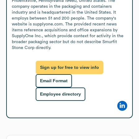
Phoenixville, Pennsylvania 19460, United States. The 
company operates in the packaging and containers 
industry and is headquartered in the United States. It 
employs between 51 and 200 people. The company's 
website is supplyone.com. The provided recent news 
items reference acquisitions and office expansions by 
SupplyOne Inc., which provide context for activity in the 
broader packaging sector but do not describe Smurfit 
Stone Corp directly.
Sign up for free to view info
Email Format
Employee directory