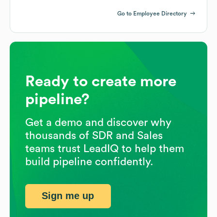
Go to Employee Directory
Ready to create more
pipeline?
Get a demo and discover why
thousands of SDR and Sales
teams trust LeadIQ to help them
build pipeline confidently.
Sign me up