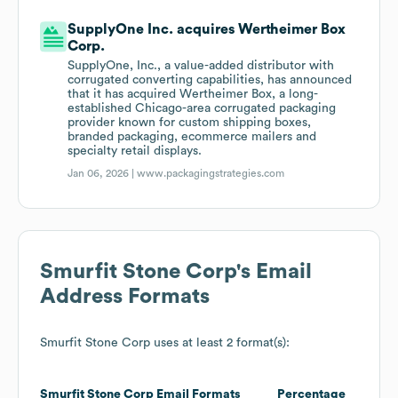
SupplyOne Inc. acquires Wertheimer Box
Corp.
SupplyOne, Inc., a value-added distributor with
corrugated converting capabilities, has announced
that it has acquired Wertheimer Box, a long-
established Chicago-area corrugated packaging
provider known for custom shipping boxes,
branded packaging, ecommerce mailers and
specialty retail displays.
Jan 06, 2026 |
www.packagingstrategies.com
Smurfit Stone Corp
's Email
Address Formats
Smurfit Stone Corp
uses at least 2 format(s):
Smurfit Stone Corp
Email Formats
Percentage