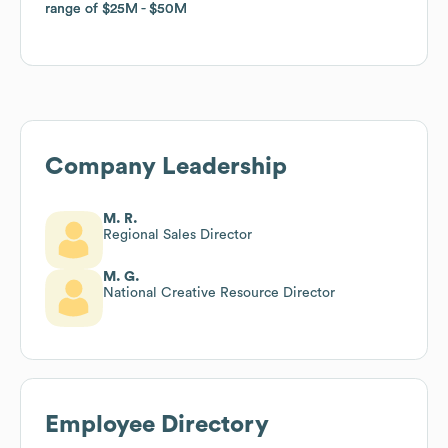
range of
range of
$25M
$25M
$50M
$50M
Company Leadership
M. R.
Regional Sales Director
M. G.
National Creative Resource Director
Employee Directory