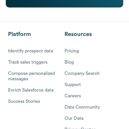
Platform
Resources
Identify prospect data
Pricing
Track sales triggers
Blog
Compose personalized
Company Search
messages
Support
Enrich Salesforce data
Careers
Success Stories
Data Community
Our Data