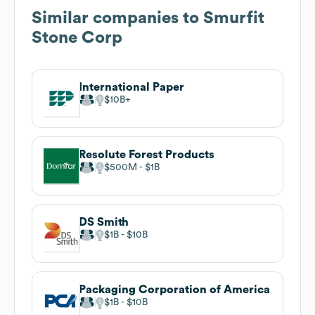
Similar companies to
Smurfit
Stone Corp
International Paper
$10B
Resolute Forest Products
$500M
$1B
DS Smith
$1B
$10B
Packaging Corporation of America
$1B
$10B