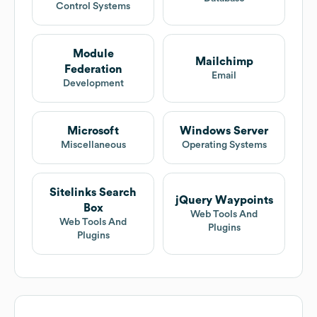
Control Systems
Module
Mailchimp
Federation
Email
Development
Microsoft
Windows Server
Miscellaneous
Operating Systems
Sitelinks Search
jQuery Waypoints
Box
Web Tools And
Web Tools And
Plugins
Plugins