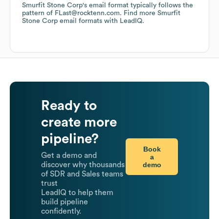
Smurfit Stone Corp
's email format typically follows the
pattern of FLast@rocktenn.com.
Find more
Smurfit
Stone Corp
email formats
with LeadIQ.
Ready to
create more
pipeline?
Book
Get a demo and
a
demo
discover why thousands
of SDR and Sales teams
trust
LeadIQ to help them
build pipeline
confidently.