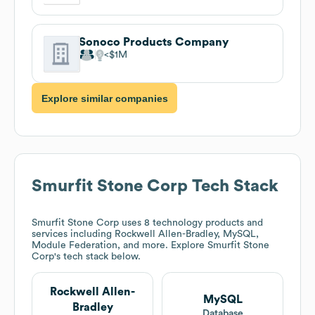
Sonoco Products Company
$1M
Explore similar companies
Smurfit Stone Corp
Tech Stack
Smurfit Stone Corp
uses 8 technology products and
services including Rockwell Allen-Bradley, MySQL,
Module Federation, and more. Explore
Smurfit Stone
Corp
's tech stack below.
Rockwell Allen-
MySQL
Bradley
Database