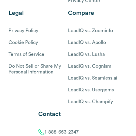
Privacy Center
Legal
Compare
Privacy Policy
LeadIQ vs. Zoominfo
Cookie Policy
LeadIQ vs. Apollo
Terms of Service
LeadIQ vs. Lusha
Do Not Sell or Share My
LeadIQ vs. Cognism
Personal Information
LeadIQ vs. Seamless.ai
LeadIQ vs. Usergems
LeadIQ vs. Champify
Contact
1-888-653-2347