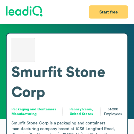
Start free
Smurfit Stone
Corp
Packaging and Containers
Pennsylvania,
51-200
Manufacturing
United States
Employees
Smurfit Stone Corp is a packaging and containers 
manufacturing company based at 1035 Longford Road, 