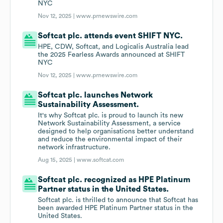
NYC
Nov 12, 2025 |
www.prnewswire.com
Softcat plc. attends event SHIFT NYC.
HPE, CDW, Softcat, and Logicalis Australia lead
the 2025 Fearless Awards announced at SHIFT
NYC
Nov 12, 2025 |
www.prnewswire.com
Softcat plc. launches Network
Sustainability Assessment.
It's why Softcat plc. is proud to launch its new
Network Sustainability Assessment, a service
designed to help organisations better understand
and reduce the environmental impact of their
network infrastructure.
Aug 15, 2025 |
www.softcat.com
Softcat plc. recognized as HPE Platinum
Partner status in the United States.
Softcat plc. is thrilled to announce that Softcat has
been awarded HPE Platinum Partner status in the
United States.