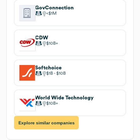
GovConnection
$1M
CDW
$10B
Softchoice
$1B
$10B
World Wide Technology
$10B
Explore similar companies