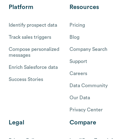
Platform
Resources
Identify prospect data
Pricing
Track sales triggers
Blog
Compose personalized
Company Search
messages
Support
Enrich Salesforce data
Careers
Success Stories
Data Community
Our Data
Privacy Center
Legal
Compare