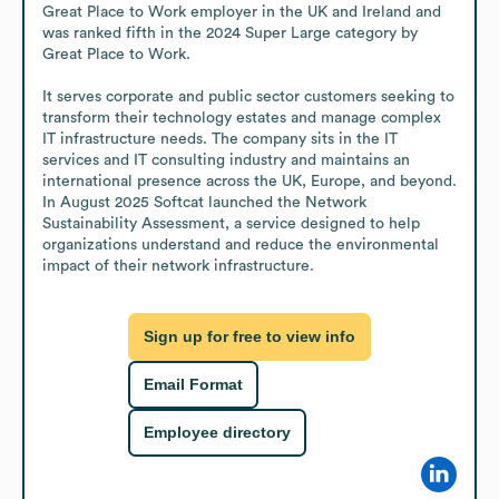
Great Place to Work employer in the UK and Ireland and 
was ranked fifth in the 2024 Super Large category by 
Great Place to Work.

It serves corporate and public sector customers seeking to 
transform their technology estates and manage complex 
IT infrastructure needs. The company sits in the IT 
services and IT consulting industry and maintains an 
international presence across the UK, Europe, and beyond. 
In August 2025 Softcat launched the Network 
Sustainability Assessment, a service designed to help 
organizations understand and reduce the environmental 
impact of their network infrastructure.
Sign up for free to view info
Email Format
Employee directory