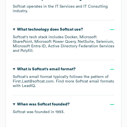
Softcat
operates in the
IT Services and IT Consulting
industry.
What technology does
Softcat
use?
Softcat
's tech stack includes
Docker
Microsoft
SharePoint
Microsoft Power Query
NetSuite
Selenium
Microsoft Entra ID
Active Directory Federation Services
Polyfill
.
What is
Softcat
's email format?
Softcat
's email format typically follows the pattern of
First.Last@softcat.com.
Find more
Softcat
email formats
with LeadIQ.
When was
Softcat
founded?
Softcat
was founded in
1993
.