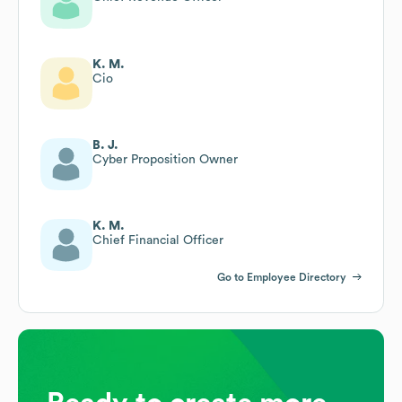
K. M.
Cio
B. J.
Cyber Proposition Owner
K. M.
Chief Financial Officer
Go to Employee Directory