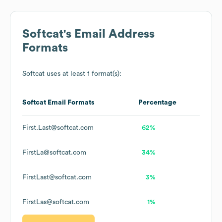
Softcat
's Email Address
Formats
Softcat
uses at least 1 format(s):
Softcat
Email Formats
Percentage
First.Last@softcat.com
62%
FirstLa@softcat.com
34%
FirstLast@softcat.com
3%
FirstLas@softcat.com
1%