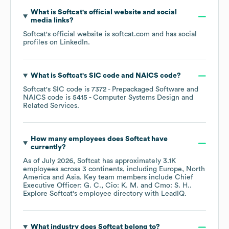
What is
Softcat
's official website and social
media links?
Softcat
's official website is
softcat.com
and has social
profiles on
LinkedIn
.
What is
Softcat
's
SIC code
NAICS code
?
Softcat
's
SIC code is
7372
- Prepackaged Software
NAICS code is
5415
- Computer Systems Design and
Related Services
.
How many employees does
Softcat
have
currently?
As of
July 2026
,
Softcat
has approximately
3.1K
employees across
3 continents, including
Europe
North
America
Asia
. Key team members include
Chief
Executive Officer: G. C.
Cio: K. M.
Cmo: S. H.
.
Explore
Softcat
's employee directory
with LeadIQ.
What industry does
Softcat
belong to?