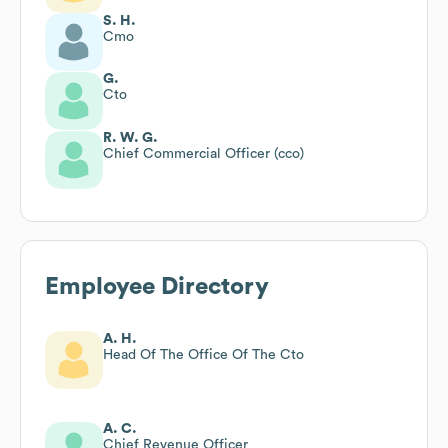
S. H.
Cmo
G.
Cto
R. W. G.
Chief Commercial Officer (cco)
Employee Directory
A. H.
Head Of The Office Of The Cto
A. C.
Chief Revenue Officer