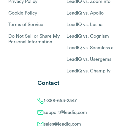
Privacy Policy
LeadIQ vs. Zoominfo
Cookie Policy
LeadIQ vs. Apollo
Terms of Service
LeadIQ vs. Lusha
Do Not Sell or Share My
LeadIQ vs. Cognism
Personal Information
LeadIQ vs. Seamless.ai
LeadIQ vs. Usergems
LeadIQ vs. Champify
Contact
1-888-653-2347
support@leadiq.com
sales@leadiq.com