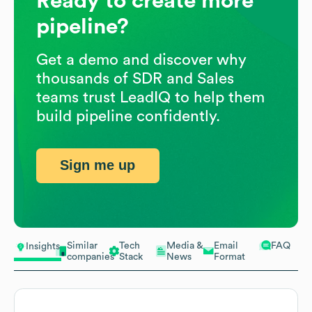
Ready to create more
pipeline?
Get a demo and discover why
thousands of SDR and Sales
teams trust LeadIQ to help them
build pipeline confidently.
Sign me up
Similar
Tech
Media &
Email
FAQ
Insights
companies
Stack
News
Format