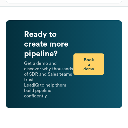
Ready to
create more
pipeline?
Book
Get a demo and
a
demo
discover why thousands
of SDR and Sales teams
trust
LeadIQ to help them
build pipeline
confidently.