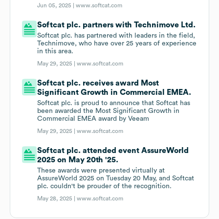
Jun 05, 2025 |
www.softcat.com
Softcat plc. partners with Technimove Ltd.
Softcat plc. has partnered with leaders in the field,
Technimove, who have over 25 years of experience
in this area.
May 29, 2025 |
www.softcat.com
Softcat plc. receives award Most
Significant Growth in Commercial EMEA.
Softcat plc. is proud to announce that Softcat has
been awarded the Most Significant Growth in
Commercial EMEA award by Veeam
May 29, 2025 |
www.softcat.com
Softcat plc. attended event AssureWorld
2025 on May 20th '25.
These awards were presented virtually at
AssureWorld 2025 on Tuesday 20 May, and Softcat
plc. couldn't be prouder of the recognition.
May 28, 2025 |
www.softcat.com