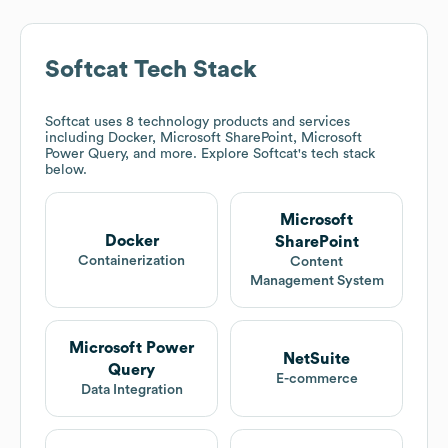
Softcat
Tech Stack
Softcat
uses 8 technology products and services
including Docker, Microsoft SharePoint, Microsoft
Power Query, and more. Explore
Softcat
's tech stack
below.
Microsoft
Docker
SharePoint
Containerization
Content
Management System
Microsoft Power
NetSuite
Query
E-commerce
Data Integration