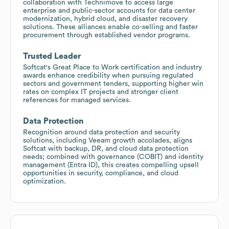
collaboration with Technimove to access large
enterprise and public-sector accounts for data center
modernization, hybrid cloud, and disaster recovery
solutions. These alliances enable co-selling and faster
procurement through established vendor programs.
Trusted Leader
Softcat's Great Place to Work certification and industry
awards enhance credibility when pursuing regulated
sectors and government tenders, supporting higher win
rates on complex IT projects and stronger client
references for managed services.
Data Protection
Recognition around data protection and security
solutions, including Veeam growth accolades, aligns
Softcat with backup, DR, and cloud data protection
needs; combined with governance (COBIT) and identity
management (Entra ID), this creates compelling upsell
opportunities in security, compliance, and cloud
optimization.