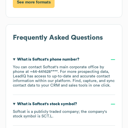
See more formats
Frequently Asked Questions
What is
Softcat
's phone number?
You can contact
Softcat
's main corporate office by
phone at
+44-441628****
. For more prospecting data,
LeadIQ has access to up-to-date and accurate contact
information within our platform. Find, capture, and sync
contact data to your CRM and sales tools in one click.
What is
Softcat
's stock symbol?
Softcat
is a publicly traded company; the company's
stock symbol is
SCT.L
.