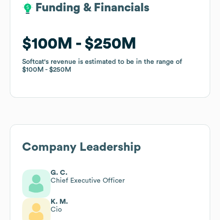
Funding & Financials
Funding & Financials
$100M
$100M
$250M
$250M
Softcat
Softcat
's revenue is estimated to be in the range of
's revenue is estimated to be in the range of
$100M
$100M
$250M
$250M
Company Leadership
G. C.
Chief Executive Officer
K. M.
Cio