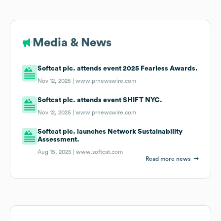
Media & News
Softcat plc. attends event 2025 Fearless Awards.
Nov 12, 2025 |
www.prnewswire.com
Softcat plc. attends event SHIFT NYC.
Nov 12, 2025 |
www.prnewswire.com
Softcat plc. launches Network Sustainability
Assessment.
Aug 15, 2025 |
www.softcat.com
Read more news