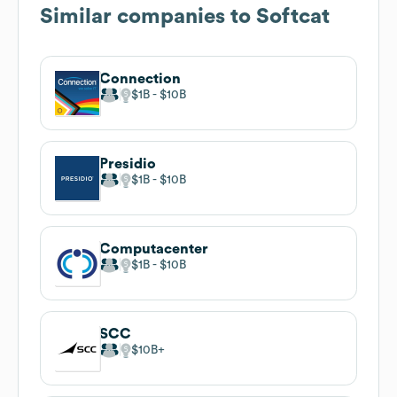
Similar companies to
Softcat
Connection
$1B
$10B
Presidio
$1B
$10B
Computacenter
$1B
$10B
SCC
$10B