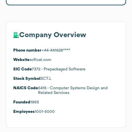
Company Overview
Phone number
+44-441628****
Website
softcat.com
SIC Code
7372
- Prepackaged Software
Stock Symbol
SCT.L
NAICS Code
5415
- Computer Systems Design and
Related Services
Founded
1993
Employees
1001-5000