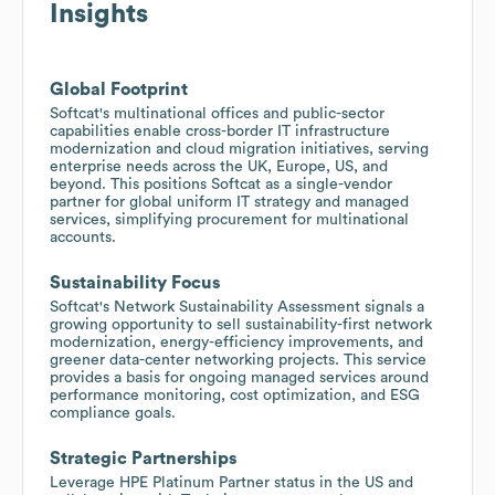
Insights
Global Footprint
Softcat's multinational offices and public-sector
capabilities enable cross-border IT infrastructure
modernization and cloud migration initiatives, serving
enterprise needs across the UK, Europe, US, and
beyond. This positions Softcat as a single-vendor
partner for global uniform IT strategy and managed
services, simplifying procurement for multinational
accounts.
Sustainability Focus
Softcat's Network Sustainability Assessment signals a
growing opportunity to sell sustainability-first network
modernization, energy-efficiency improvements, and
greener data-center networking projects. This service
provides a basis for ongoing managed services around
performance monitoring, cost optimization, and ESG
compliance goals.
Strategic Partnerships
Leverage HPE Platinum Partner status in the US and