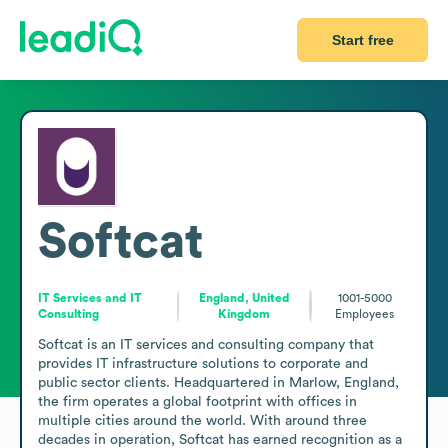
Start free
Softcat
IT Services and IT
England, United
1001-5000
Consulting
Kingdom
Employees
Softcat is an IT services and consulting company that 
provides IT infrastructure solutions to corporate and 
public sector clients. Headquartered in Marlow, England, 
the firm operates a global footprint with offices in 
multiple cities around the world. With around three 
decades in operation, Softcat has earned recognition as a 