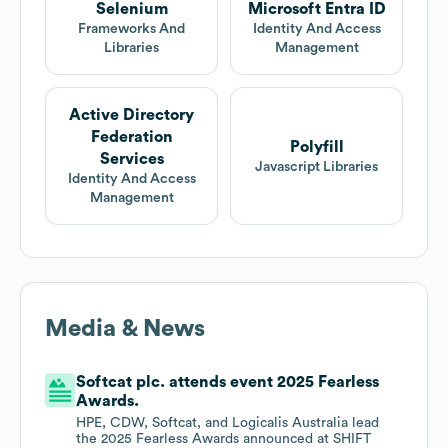
Selenium
Microsoft Entra ID
Frameworks And
Identity And Access
Libraries
Management
Active Directory
Federation
Polyfill
Services
Javascript Libraries
Identity And Access
Management
Media & News
Softcat plc. attends event 2025 Fearless
Awards.
HPE, CDW, Softcat, and Logicalis Australia lead
the 2025 Fearless Awards announced at SHIFT