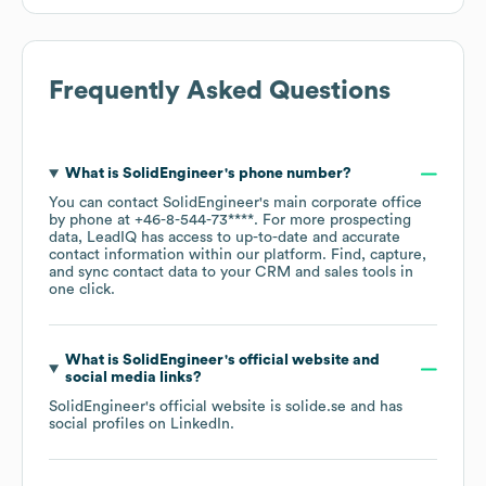
Frequently Asked Questions
What is
SolidEngineer
's phone number?
You can contact
SolidEngineer
's main corporate office
by phone at
+46-8-544-73****
. For more prospecting
data, LeadIQ has access to up-to-date and accurate
contact information within our platform. Find, capture,
and sync contact data to your CRM and sales tools in
one click.
What is
SolidEngineer
's official website and
social media links?
SolidEngineer
's official website is
solide.se
and has
social profiles on
LinkedIn
.