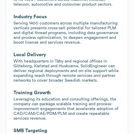
telecom, automotive and consumer product sectors.
Industry Focus
Serving 1400 customers across multiple manufacturing
verticals presents cross-sell potential for tailored PLM
and digital thread programs, including data governance
and process optimization, to deepen engagement and
boost license and services revenue.
Local Delivery
With headquarters in Täby and regional offices in
Göteborg, Karlstad and Huskvarna, SolidEngineer can
deliver regional deployments and on-site support while
expanding reach through remote services and partner
networks to cover broader Swedish markets.
Training Growth
Leveraging its education and consulting offerings, the
company can package scalable training and process-
improvement engagements that accelerate adoption of
CAD/CAM/CAE/PDM/PLM and create repeatable
services revenue.
SMB Targeting