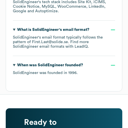
SolidEngineer
's tech stack includes
Site Kit
iCIMS
Cookie Notice
MySQL
WooCommerce
LinkedIn
Google
Autoptimize
.
What is
SolidEngineer
's email format?
SolidEngineer
's email format typically follows the
pattern of First.Last@solide.se.
Find more
SolidEngineer
email formats
with LeadIQ.
When was
SolidEngineer
founded?
SolidEngineer
was founded in
1996
.
Ready to