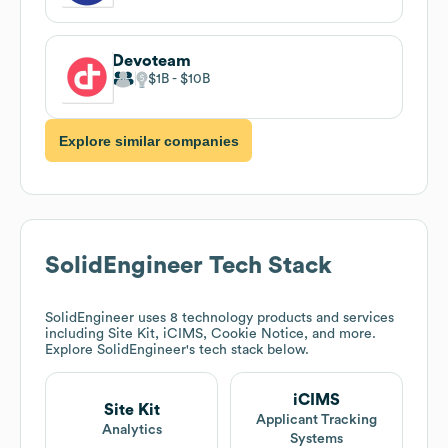
Devoteam
$1B
$10B
Explore similar companies
SolidEngineer
Tech Stack
SolidEngineer
uses 8 technology products and services
including Site Kit, iCIMS, Cookie Notice, and more.
Explore
SolidEngineer
's tech stack below.
iCIMS
Site Kit
Applicant Tracking
Analytics
Systems