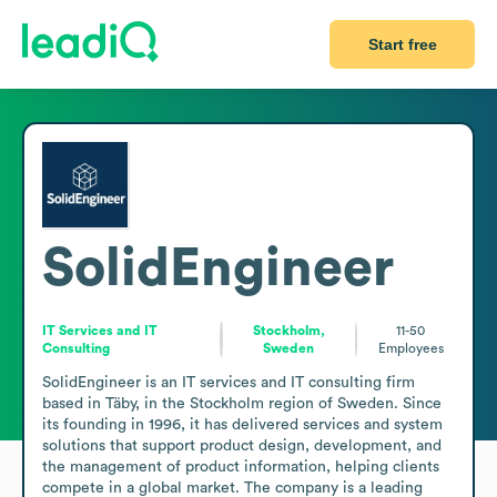
Start free
SolidEngineer
IT Services and IT
Stockholm,
11-50
Consulting
Sweden
Employees
SolidEngineer is an IT services and IT consulting firm 
based in Täby, in the Stockholm region of Sweden. Since 
its founding in 1996, it has delivered services and system 
solutions that support product design, development, and 
the management of product information, helping clients 
compete in a global market. The company is a leading 