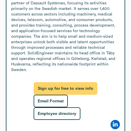
partner of Dassault Systèmes, focusing its activities 
primarily on the Swedish market. It serves over 1,400 
customers across sectors including machinery, medical 
devices, telecom, automotive, and consumer products, 
and provides training, consulting, process development, 
and application-focused services for technology 
companies. The aim is to help small and medium-sized 
enterprises unlock both visible and latent opportunities 
through improved processes and reliable technical 
support. SolidEngineer maintains its head office in Täby 
and operates regional offices in Göteborg, Karlstad, and 
Huskvarna, reflecting its nationwide footprint within 
Sweden.
Sign up for free to view info
Email Format
Employee directory