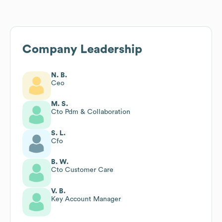
Company Leadership
N. B.
Ceo
M. S.
Cto Pdm & Collaboration
S. L.
Cfo
B. W.
Cto Customer Care
V. B.
Key Account Manager