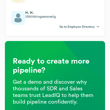
H. H.
Utbildningsansvarig
Go to Employee Directory
Ready to create more
pipeline?
Get a demo and discover why
thousands of SDR and Sales
teams trust LeadIQ to help them
build pipeline confidently.