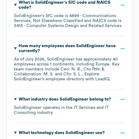
What is
SolidEngineer
's
SIC code
NAICS
code
?
SolidEngineer
's
SIC code is
4899
- Communications
Services, Not Elsewhere Classified
NAICS code is
5415
- Computer Systems Design and Related Services
.
How many employees does
SolidEngineer
have
currently?
As of
July 2026
,
SolidEngineer
has approximately
40
employees across
1 continents, including
Europe
. Key
team members include
Ceo: N. B.
Cto Pdm &
Collaboration: M. S.
Cfo: S. L.
. Explore
SolidEngineer
's employee directory
with LeadIQ.
What industry does
SolidEngineer
belong to?
SolidEngineer
operates in the
IT Services and IT
Consulting
industry.
What technology does
SolidEngineer
use?