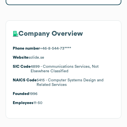
Company Overview
Phone number
+46-8-544-73****
Website
solide.se
SIC Code
4899
- Communications Services, Not
Elsewhere Classified
NAICS Code
5415
- Computer Systems Design and
Related Services
Founded
1996
Employees
11-50