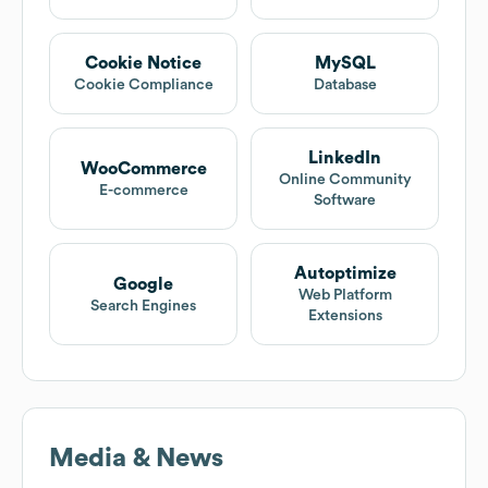
Cookie Notice
MySQL
Cookie Compliance
Database
LinkedIn
WooCommerce
Online Community
E-commerce
Software
Autoptimize
Google
Web Platform
Search Engines
Extensions
Media & News