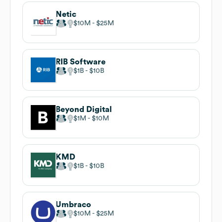
Netic
$10M
$25M
RIB Software
$1B
$10B
Beyond Digital
$1M
$10M
KMD
$1B
$10B
Umbraco
$10M
$25M