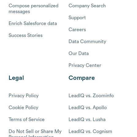
Compose personalized
Company Search
messages
Support
Enrich Salesforce data
Careers
Success Stories
Data Community
Our Data
Privacy Center
Legal
Compare
Privacy Policy
LeadIQ vs. Zoominfo
Cookie Policy
LeadIQ vs. Apollo
Terms of Service
LeadIQ vs. Lusha
Do Not Sell or Share My
LeadIQ vs. Cognism