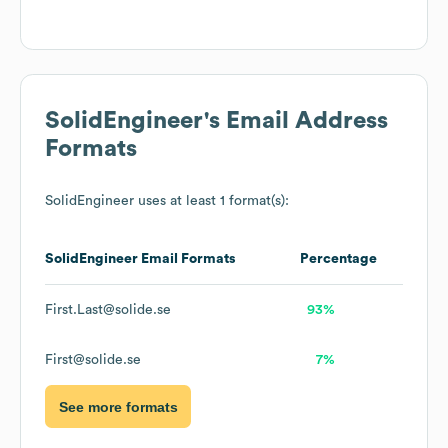
SolidEngineer
's Email Address
Formats
SolidEngineer
uses at least 1 format(s):
SolidEngineer
Email Formats
Percentage
First.Last@solide.se
93%
First@solide.se
7%
See more formats