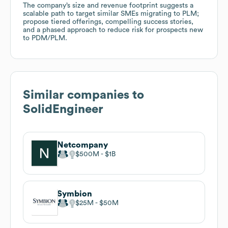
The company’s size and revenue footprint suggests a
scalable path to target similar SMEs migrating to PLM;
propose tiered offerings, compelling success stories,
and a phased approach to reduce risk for prospects new
to PDM/PLM.
Similar companies to
SolidEngineer
Netcompany
$500M
$1B
Symbion
$25M
$50M