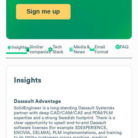
Sign me up
Similar
Tech
Media &
Email
FAQ
Insights
companies
Stack
News
Format
Insights
Dassault Advantage
SolidEngineer is a long-standing Dassault Systemès
partner with deep CAD/CAM/CAE and PDM/PLM
expertise and a strong Swedish footprint. There is a
clear opportunity to upsell end-to-end Dassault
software licenses (for example 3DEXPERIENCE,
ENOVIA, DELMIA), PLM implementations, and training
to its 1400+ customers across machine, medical,