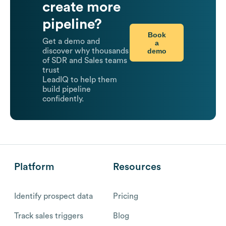
create more
pipeline?
Book
Get a demo and
a
demo
discover why thousands
of SDR and Sales teams
trust
LeadIQ to help them
build pipeline
confidently.
Platform
Resources
Identify prospect data
Pricing
Track sales triggers
Blog