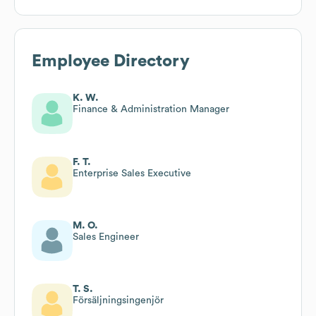
Employee Directory
K. W.
Finance & Administration Manager
F. T.
Enterprise Sales Executive
M. O.
Sales Engineer
T. S.
Försäljningsingenjör