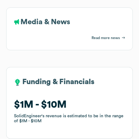
Media & News
Read more news
Funding & Financials
Funding & Financials
$1M
$1M
$10M
$10M
SolidEngineer
SolidEngineer
's revenue is estimated to be in the range
's revenue is estimated to be in the range
of
of
$1M
$1M
$10M
$10M