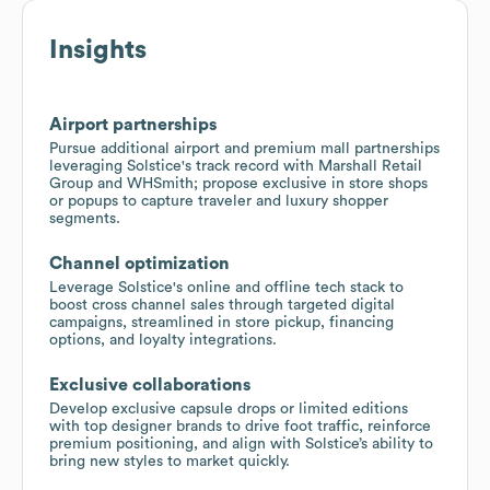
Insights
Airport partnerships
Pursue additional airport and premium mall partnerships
leveraging Solstice's track record with Marshall Retail
Group and WHSmith; propose exclusive in store shops
or popups to capture traveler and luxury shopper
segments.
Channel optimization
Leverage Solstice's online and offline tech stack to
boost cross channel sales through targeted digital
campaigns, streamlined in store pickup, financing
options, and loyalty integrations.
Exclusive collaborations
Develop exclusive capsule drops or limited editions
with top designer brands to drive foot traffic, reinforce
premium positioning, and align with Solstice’s ability to
bring new styles to market quickly.