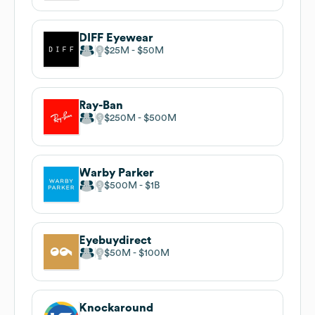
DIFF Eyewear
$25M
$50M
Ray-Ban
$250M
$500M
Warby Parker
$500M
$1B
Eyebuydirect
$50M
$100M
Knockaround