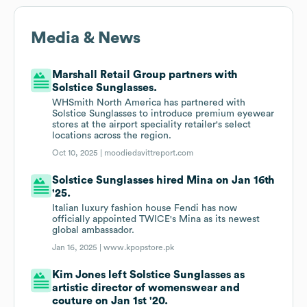
Media & News
Marshall Retail Group partners with
Solstice Sunglasses.
WHSmith North America has partnered with
Solstice Sunglasses to introduce premium eyewear
stores at the airport speciality retailer's select
locations across the region.
Oct 10, 2025 |
moodiedavittreport.com
Solstice Sunglasses hired Mina on Jan 16th
'25.
Italian luxury fashion house Fendi has now
officially appointed TWICE's Mina as its newest
global ambassador.
Jan 16, 2025 |
www.kpopstore.pk
Kim Jones left Solstice Sunglasses as
artistic director of womenswear and
couture on Jan 1st '20.