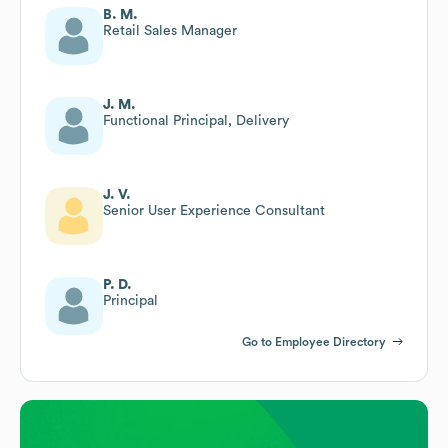
B. M.
Retail Sales Manager
J. M.
Functional Principal, Delivery
J. V.
Senior User Experience Consultant
P. D.
Principal
Go to Employee Directory