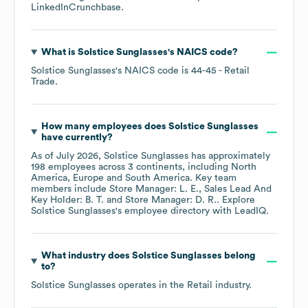
LinkedIn
Crunchbase
.
What is
Solstice Sunglasses
's
NAICS code
?
Solstice Sunglasses
's
NAICS code is
44-45
- Retail
Trade
.
How many employees does
Solstice Sunglasses
have currently?
As of
July 2026
,
Solstice Sunglasses
has approximately
198
employees across
3 continents, including
North
America
Europe
South America
. Key team
members include
Store Manager: L. E.
Sales Lead And
Key Holder: B. T.
Store Manager: D. R.
. Explore
Solstice Sunglasses
's employee directory
with LeadIQ.
What industry does
Solstice Sunglasses
belong
to?
Solstice Sunglasses
operates in the
Retail
industry.