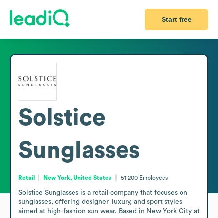
Start free
Solstice
Sunglasses
Retail
New York, United States
51-200
Employees
Solstice Sunglasses is a retail company that focuses on 
sunglasses, offering designer, luxury, and sport styles 
aimed at high-fashion sun wear. Based in New York City at 