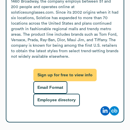
1460 Broadway, the company employs between 51 and 
200 people and operates online at 
solsticesunglasses.com. Since its 2002 origins when it had 
six locations, Solstice has expanded to more than 70 
locations across the United States and plans continued 
growth in fashionable regional malls and trendy metro 
areas. The product line includes brands such as Tom Ford, 
Versace, Prada, Ray-Ban, Dior, Maui Jim, and Tiffany. The 
company is known for being among the first U.S. retailers 
to obtain the latest styles from select trend-setting brands 
not widely available elsewhere.
Sign up for free to view info
Email Format
Employee directory