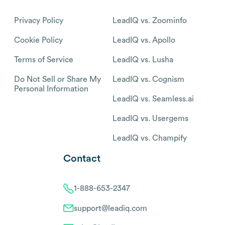
Privacy Policy
LeadIQ vs. Zoominfo
Cookie Policy
LeadIQ vs. Apollo
Terms of Service
LeadIQ vs. Lusha
Do Not Sell or Share My
LeadIQ vs. Cognism
Personal Information
LeadIQ vs. Seamless.ai
LeadIQ vs. Usergems
LeadIQ vs. Champify
Contact
1-888-653-2347
support@leadiq.com