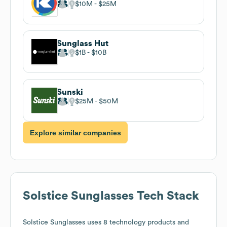
$10M
$25M
Sunglass Hut
$1B
$10B
Sunski
$25M
$50M
Explore similar companies
Solstice Sunglasses
Tech Stack
Solstice Sunglasses
uses 8 technology products and