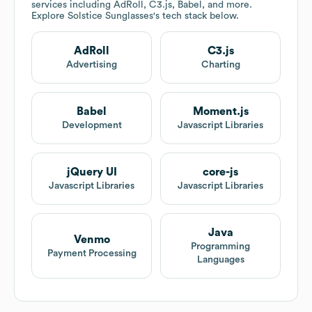
services including AdRoll, C3.js, Babel, and more.
Explore
Solstice Sunglasses
's tech stack below.
AdRoll
C3.js
Advertising
Charting
Babel
Moment.js
Development
Javascript Libraries
jQuery UI
core-js
Javascript Libraries
Javascript Libraries
Java
Venmo
Programming
Payment Processing
Languages