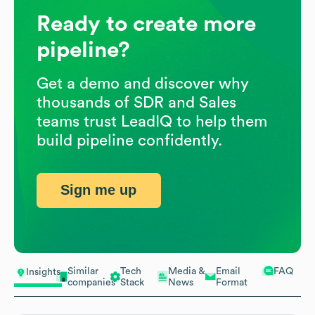
Ready to create more
pipeline?
Get a demo and discover why
thousands of SDR and Sales
teams trust LeadIQ to help them
build pipeline confidently.
Sign me up
Similar
Tech
Media &
Email
FAQ
Insights
companies
Stack
News
Format