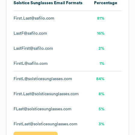
Solstice Sunglasses
Email Formats
Percentage
First.Last@safilo.com
81%
LastF@safilo.com
16%
LastFirst@safilo.com
2%
FirstL@safilo.com
1%
FirstL@solsticesunglasses.com
84%
First.Last@solsticesunglasses.com
8%
FLast@solsticesunglasses.com
5%
FirstLast@solsticesunglasses.com
3%