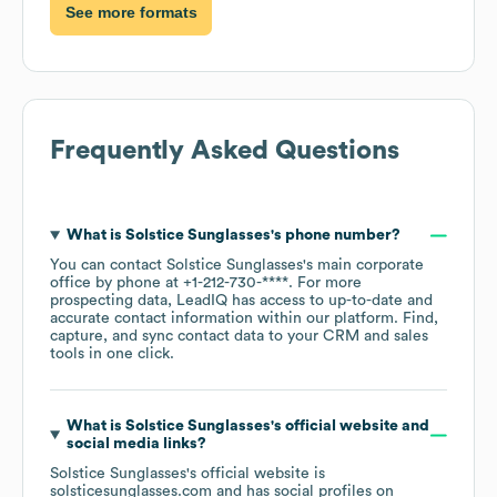
See more formats
Frequently Asked Questions
What is
Solstice Sunglasses
's phone number?
You can contact
Solstice Sunglasses
's main corporate
office by phone at
+1-212-730-****
. For more
prospecting data, LeadIQ has access to up-to-date and
accurate contact information within our platform. Find,
capture, and sync contact data to your CRM and sales
tools in one click.
What is
Solstice Sunglasses
's official website and
social media links?
Solstice Sunglasses
's official website is
solsticesunglasses.com
and has social profiles on