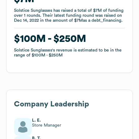
Solstice Sunglasses
Solstice Sunglasses
has raised a total of
has raised a total of
$7M
$7M
of funding
of funding
over
over
1
1
rounds
rounds
.
.
Their latest funding round was raised on
Their latest funding round was raised on
Dec 14, 2022
Dec 14, 2022
in the amount of
in the amount of
$7M
$7M
as a
as a
debt_financing
debt_financing
.
.
$100M
$100M
$250M
$250M
Solstice Sunglasses
Solstice Sunglasses
's revenue is estimated to be in the
's revenue is estimated to be in the
range of
range of
$100M
$100M
$250M
$250M
Company Leadership
L. E.
Store Manager
B. T.