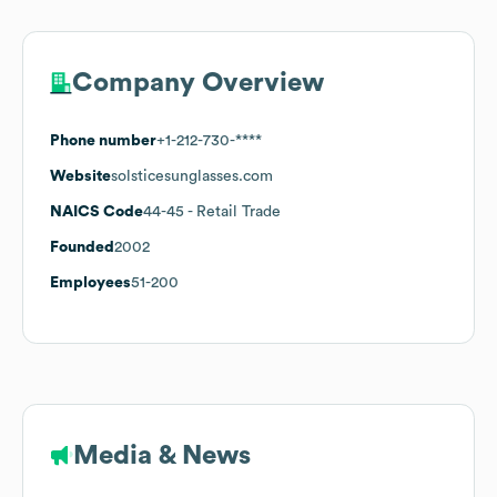
Company Overview
Phone number
+1-212-730-****
Website
solsticesunglasses.com
NAICS Code
44-45
- Retail Trade
Founded
2002
Employees
51-200
Media & News