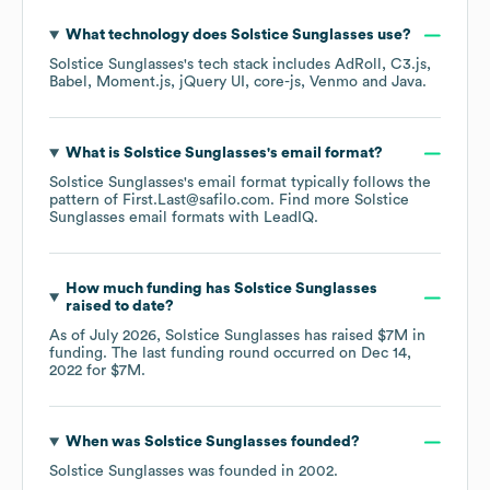
What technology does
Solstice Sunglasses
use?
Solstice Sunglasses
's tech stack includes
AdRoll
C3.js
Babel
Moment.js
jQuery UI
core-js
Venmo
Java
.
What is
Solstice Sunglasses
's email format?
Solstice Sunglasses
's email format typically follows the
pattern of First.Last@safilo.com.
Find more
Solstice
Sunglasses
email formats
with LeadIQ.
How much funding has
Solstice Sunglasses
raised to date?
As of
July 2026
,
Solstice Sunglasses
has raised
$7M
in
funding.
The last funding round occurred on
Dec 14,
2022
for
$7M
.
When was
Solstice Sunglasses
founded?
Solstice Sunglasses
was founded in
2002
.