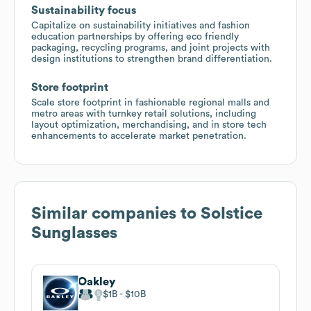
Sustainability focus
Capitalize on sustainability initiatives and fashion
education partnerships by offering eco friendly
packaging, recycling programs, and joint projects with
design institutions to strengthen brand differentiation.
Store footprint
Scale store footprint in fashionable regional malls and
metro areas with turnkey retail solutions, including
layout optimization, merchandising, and in store tech
enhancements to accelerate market penetration.
Similar companies to
Solstice
Sunglasses
Oakley
$1B
$10B