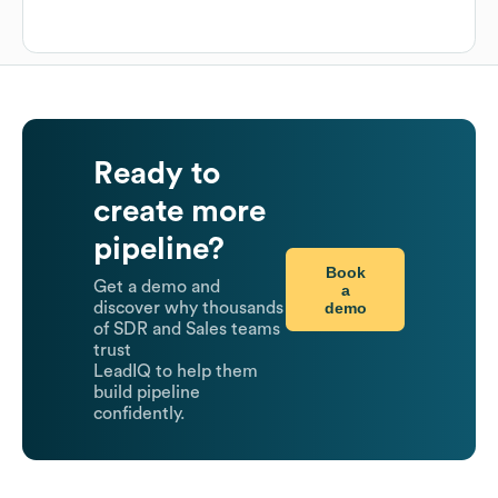
Ready to
create more
pipeline?
Book
Get a demo and
a
demo
discover why thousands
of SDR and Sales teams
trust
LeadIQ to help them
build pipeline
confidently.