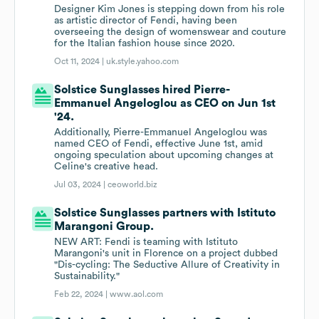
Designer Kim Jones is stepping down from his role
as artistic director of Fendi, having been
overseeing the design of womenswear and couture
for the Italian fashion house since 2020.
Oct 11, 2024 |
uk.style.yahoo.com
Solstice Sunglasses hired Pierre-
Emmanuel Angeloglou as CEO on Jun 1st
'24.
Additionally, Pierre-Emmanuel Angeloglou was
named CEO of Fendi, effective June 1st, amid
ongoing speculation about upcoming changes at
Celine's creative head.
Jul 03, 2024 |
ceoworld.biz
Solstice Sunglasses partners with Istituto
Marangoni Group.
NEW ART: Fendi is teaming with Istituto
Marangoni's unit in Florence on a project dubbed
"Dis-cycling: The Seductive Allure of Creativity in
Sustainability."
Feb 22, 2024 |
www.aol.com