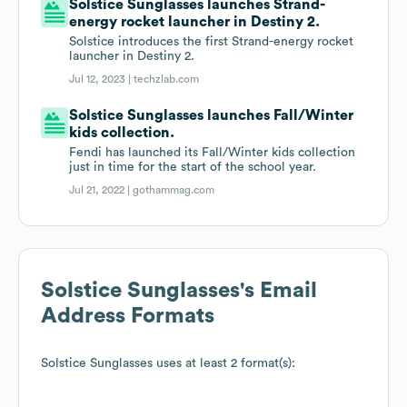
Solstice Sunglasses launches Strand-
energy rocket launcher in Destiny 2.
Solstice introduces the first Strand-energy rocket
launcher in Destiny 2.
Jul 12, 2023 |
techzlab.com
Solstice Sunglasses launches Fall/Winter
kids collection.
Fendi has launched its Fall/Winter kids collection
just in time for the start of the school year.
Jul 21, 2022 |
gothammag.com
Solstice Sunglasses
's Email
Address Formats
Solstice Sunglasses
uses at least 2 format(s):