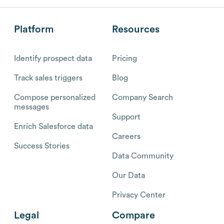
Platform
Resources
Identify prospect data
Pricing
Track sales triggers
Blog
Compose personalized
Company Search
messages
Support
Enrich Salesforce data
Careers
Success Stories
Data Community
Our Data
Privacy Center
Legal
Compare