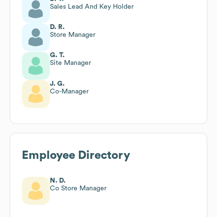
Sales Lead And Key Holder
D. R.
Store Manager
G. T.
Site Manager
J. G.
Co-Manager
Employee Directory
N. D.
Co Store Manager