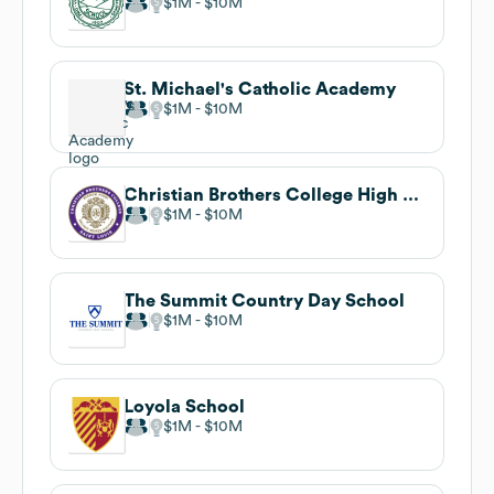
$1M
$10M
St. Michael's Catholic Academy
$1M
$10M
Christian Brothers College High School
$1M
$10M
The Summit Country Day School
$1M
$10M
Loyola School
$1M
$10M