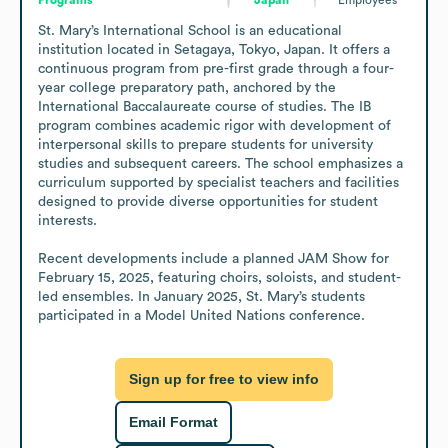
St. Mary’s International School is an educational 
institution located in Setagaya, Tokyo, Japan. It offers a 
continuous program from pre-first grade through a four-
year college preparatory path, anchored by the 
International Baccalaureate course of studies. The IB 
program combines academic rigor with development of 
interpersonal skills to prepare students for university 
studies and subsequent careers. The school emphasizes a 
curriculum supported by specialist teachers and facilities 
designed to provide diverse opportunities for student 
interests. 

Recent developments include a planned JAM Show for 
February 15, 2025, featuring choirs, soloists, and student-
led ensembles. In January 2025, St. Mary’s students 
participated in a Model United Nations conference.
Sign up for free to view info
Email Format