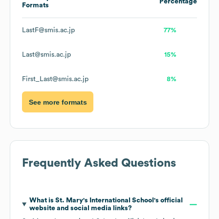
Percentage
Formats
LastF@smis.ac.jp
77%
Last@smis.ac.jp
15%
First_Last@smis.ac.jp
8%
See more formats
Frequently Asked Questions
What is
St. Mary's International School
's official
website and social media links?