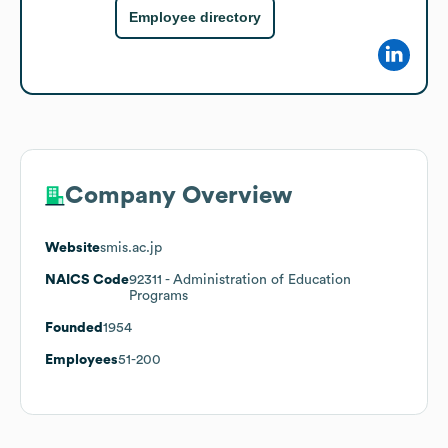
Employee directory
Company Overview
Website
smis.ac.jp
NAICS Code
92311
- Administration of Education
Programs
Founded
1954
Employees
51-200