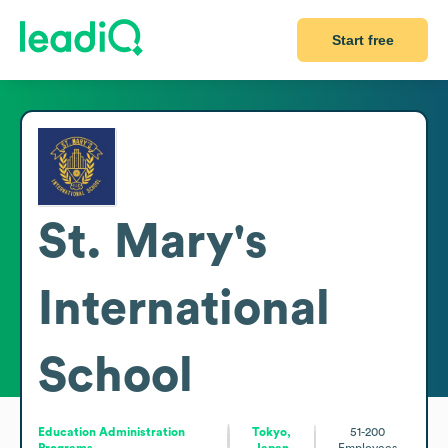
Start free
St. Mary's
International
School
Education Administration
Tokyo,
51-200
Programs
Japan
Employees