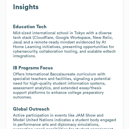
Insights
Education Tech
Mid-sized international school in Tokyo with a diverse
tech stack (Cloudflare, Google Workspace, New Relic,
Java) and a remote-ready mindset evidenced by At
Home Learning initiatives, presenting opportunities for
cybersecurity, collaboration tooling, and scalable edtech
integrations.
IB Programs Focus
Offers International Baccalaureate curriculum with
specialist teachers and facilities, signaling a potential
need for high-quality student information systems,
assessment analytics, and extended essay/thesis
support platforms to enhance college preparatory
outcomes.
Global Outreach
Active participation in events like JAM Show and
Model United Nations indicates a student body engaged
in performance arts and diplomacy simulations,