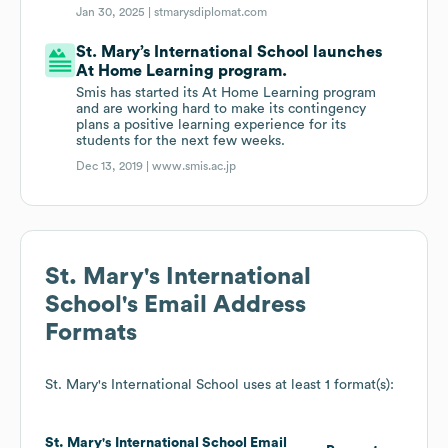
Jan 30, 2025 |
stmarysdiplomat.com
St. Mary’s International School launches
At Home Learning program.
Smis has started its At Home Learning program
and are working hard to make its contingency
plans a positive learning experience for its
students for the next few weeks.
Dec 13, 2019 |
www.smis.ac.jp
St. Mary's International
School
's Email Address
Formats
St. Mary's International School
uses at least 1 format(s):
St. Mary's International School
Email