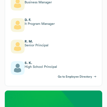
Business Manager
D. F.
It Program Manager
R. M.
Senior Principal
S. K.
High School Principal
Go to Employee Directory