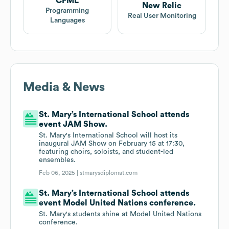
CFML
New Relic
Programming
Real User Monitoring
Languages
Media & News
St. Mary’s International School attends
event JAM Show.
St. Mary's International School will host its
inaugural JAM Show on February 15 at 17:30,
featuring choirs, soloists, and student-led
ensembles.
Feb 06, 2025 |
stmarysdiplomat.com
St. Mary’s International School attends
event Model United Nations conference.
St. Mary's students shine at Model United Nations
conference.