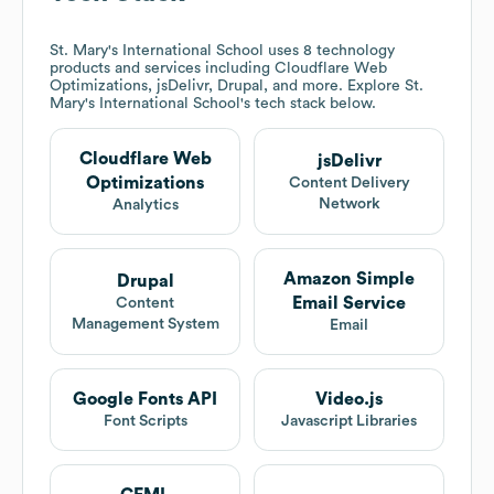
St. Mary's International School
uses 8 technology
products and services including Cloudflare Web
Optimizations, jsDelivr, Drupal, and more. Explore
St.
Mary's International School
's tech stack below.
Cloudflare Web
jsDelivr
Optimizations
Content Delivery
Network
Analytics
Amazon Simple
Drupal
Email Service
Content
Management System
Email
Google Fonts API
Video.js
Font Scripts
Javascript Libraries