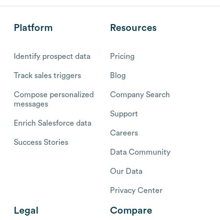
Platform
Resources
Identify prospect data
Pricing
Track sales triggers
Blog
Compose personalized
Company Search
messages
Support
Enrich Salesforce data
Careers
Success Stories
Data Community
Our Data
Privacy Center
Legal
Compare