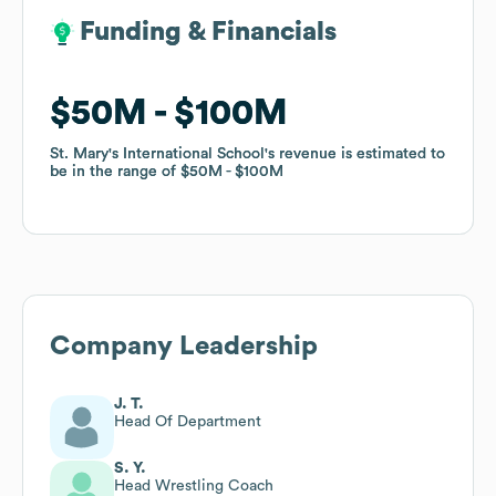
Funding & Financials
Funding & Financials
$50M
$50M
$100M
$100M
St. Mary's International School
St. Mary's International School
's revenue is estimated to
's revenue is estimated to
be in the range of
be in the range of
$50M
$50M
$100M
$100M
Company Leadership
J. T.
Head Of Department
S. Y.
Head Wrestling Coach