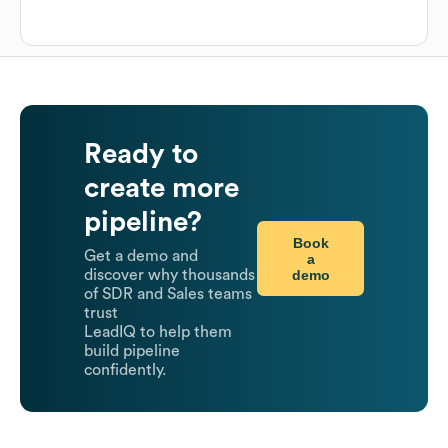
Ready to
create more
pipeline?
Book
Get a demo and
a
demo
discover why thousands
of SDR and Sales teams
trust
LeadIQ to help them
build pipeline
confidently.