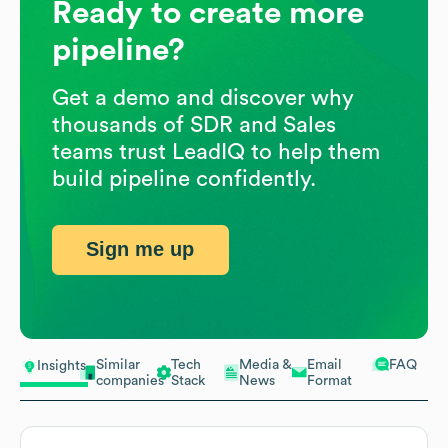
Ready to create more
pipeline?
Get a demo and discover why
thousands of SDR and Sales
teams trust LeadIQ to help them
build pipeline confidently.
Sign me up
Similar
Tech
Media &
Email
FAQ
Insights
companies
Stack
News
Format