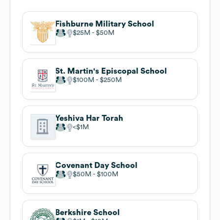
Fishburne Military School
$25M
$50M
St. Martin's Episcopal School
$100M
$250M
Yeshiva Har Torah
$1M
Covenant Day School
$50M
$100M
Berkshire School