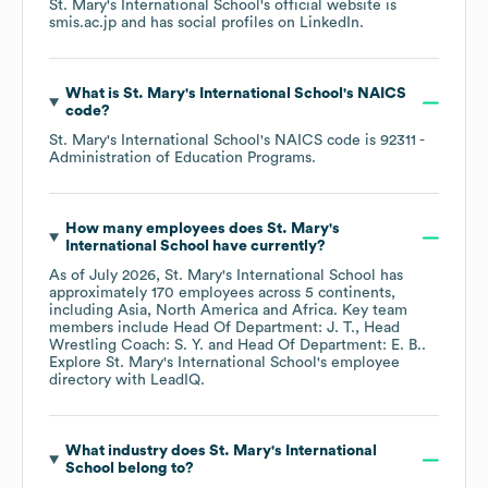
St. Mary's International School
's official website is
smis.ac.jp
and has social profiles on
LinkedIn
.
What is
St. Mary's International School
's
NAICS
code
?
St. Mary's International School
's
NAICS code is
92311
-
Administration of Education Programs
.
How many employees does
St. Mary's
International School
have currently?
As of
July 2026
,
St. Mary's International School
has
approximately
170
employees across
5 continents,
including
Asia
North America
Africa
. Key team
members include
Head Of Department: J. T.
Head
Wrestling Coach: S. Y.
Head Of Department: E. B.
.
Explore
St. Mary's International School
's employee
directory
with LeadIQ.
What industry does
St. Mary's International
School
belong to?