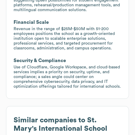
suggesting upsell possibilities for student engagement
platforms, rehearsal/production management tools, and
multilingual communication solutions.
Financial Scale
Revenue in the range of $25M-$50M with 51-200
employees positions the school as a growth-oriented
institution open to scalable enterprise solutions,
professional services, and targeted procurement for
classrooms, administration, and campus operations.
Security & Compliance
Use of Cloudflare, Google Workspace, and cloud-based
services implies a priority on security, uptime, and
compliance; a sales angle could center on
comprehensive cybersecurity, data privacy, and IT
optimization offerings tailored for international schools.
Similar companies to
St.
Mary's International School