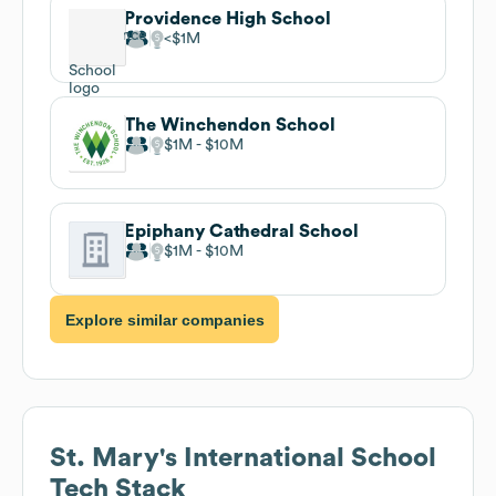
Providence High School
$1M
The Winchendon School
$1M
$10M
Epiphany Cathedral School
$1M
$10M
Explore similar companies
St. Mary's International School
Tech Stack