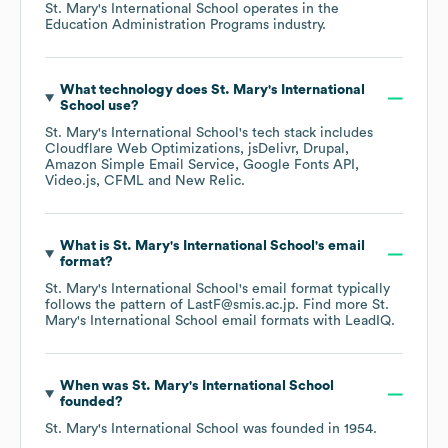
St. Mary's International School
operates in the
Education Administration Programs
industry.
What technology does
St. Mary's International
School
use?
St. Mary's International School
's tech stack includes
Cloudflare Web Optimizations
jsDelivr
Drupal
Amazon Simple Email Service
Google Fonts API
Video.js
CFML
New Relic
.
What is
St. Mary's International School
's email
format?
St. Mary's International School
's email format typically
follows the pattern of LastF@smis.ac.jp.
Find more
St.
Mary's International School
email formats
with LeadIQ.
When was
St. Mary's International School
founded?
St. Mary's International School
was founded in
1954
.