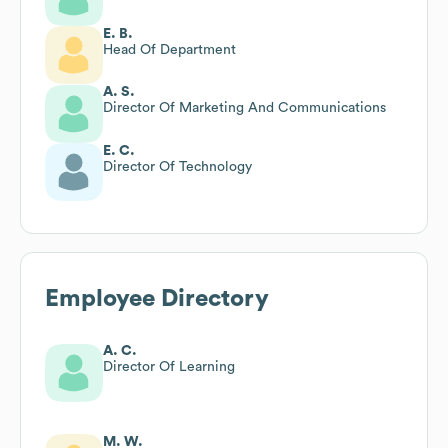
E. B.
Head Of Department
A. S.
Director Of Marketing And Communications
E. C.
Director Of Technology
Employee Directory
A. C.
Director Of Learning
M. W.