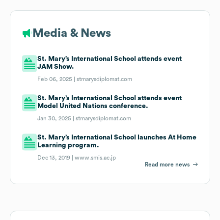
Media & News
St. Mary’s International School attends event
JAM Show.
Feb 06, 2025 |
stmarysdiplomat.com
St. Mary’s International School attends event
Model United Nations conference.
Jan 30, 2025 |
stmarysdiplomat.com
St. Mary’s International School launches At Home
Learning program.
Dec 13, 2019 |
www.smis.ac.jp
Read more news