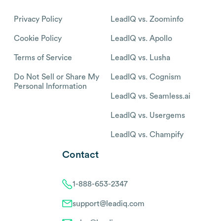
Privacy Policy
LeadIQ vs. Zoominfo
Cookie Policy
LeadIQ vs. Apollo
Terms of Service
LeadIQ vs. Lusha
Do Not Sell or Share My
LeadIQ vs. Cognism
Personal Information
LeadIQ vs. Seamless.ai
LeadIQ vs. Usergems
LeadIQ vs. Champify
Contact
1-888-653-2347
support@leadiq.com