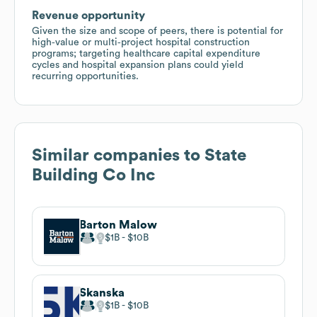
Revenue opportunity
Given the size and scope of peers, there is potential for
high‑value or multi‑project hospital construction
programs; targeting healthcare capital expenditure
cycles and hospital expansion plans could yield
recurring opportunities.
Similar companies to
State
Building Co Inc
Barton Malow
$1B
$10B
Skanska
$1B
$10B