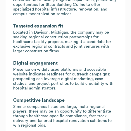
opportunities for State Building Co Inc to offer
specialized hospital infrastructure, renovation, and
campus modernization services.
Targeted expansion fit
Located in Davison, Michigan, the company may be
seeking regional construction partnerships for
healthcare facility projects, making it a candidate for
exclusive regional contracts and joint ventures with
larger construction firms.
Digital engagement
Presence on widely used platforms and accessible
website indicates readiness for outreach campaigns;
prospecting can leverage digital marketing, case
studies, and project portfolios to build credibility with
hospital administrators.
Competitive landscape
Similar companies listed are large, multi‑regional
players; there may be an opportunity to differentiate
through healthcare‑specific compliance, fast-track
delivery, and tailored hospital renovation solutions to
win regional bids.