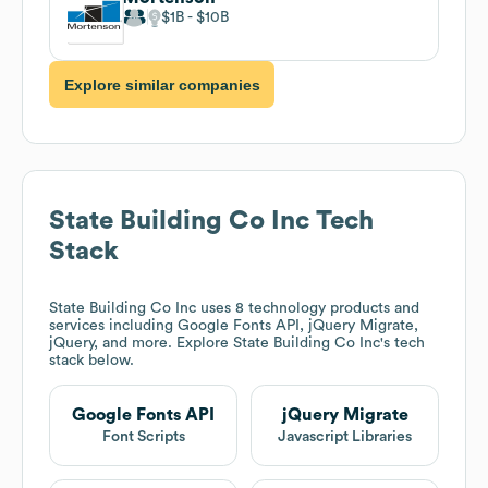
$1B
$10B
Explore similar companies
State Building Co Inc
Tech
Stack
State Building Co Inc
uses 8 technology products and
services including Google Fonts API, jQuery Migrate,
jQuery, and more. Explore
State Building Co Inc
's tech
stack below.
Google Fonts API
jQuery Migrate
Font Scripts
Javascript Libraries