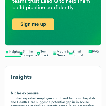
teams trust LeadIQ to help them
build pipeline confidently.
Sign me up
Similar
Tech
Media &
Email
FAQ
Insights
companies
Stack
News
Format
Insights
Niche exposure
Limited reported employee count and focus in Hospitals
and Health Care suggest a potential gap in in-house
construction or facility upgrade capabilities, presenting