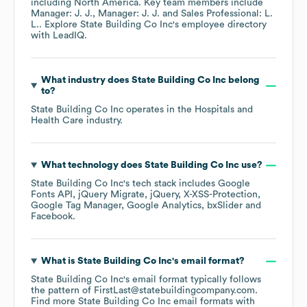
including
North America
. Key team members include
Manager: J. J.
Manager: J. J.
Sales Professional: L.
L.
. Explore
State Building Co Inc
's employee directory
with LeadIQ.
What industry does
State Building Co Inc
belong
to?
State Building Co Inc
operates in the
Hospitals and
Health Care
industry.
What technology does
State Building Co Inc
use?
State Building Co Inc
's tech stack includes
Google
Fonts API
jQuery Migrate
jQuery
X-XSS-Protection
Google Tag Manager
Google Analytics
bxSlider
Facebook
.
What is
State Building Co Inc
's email format?
State Building Co Inc
's email format typically follows
the pattern of FirstLast@statebuildingcompany.com.
Find more
State Building Co Inc
email formats
with