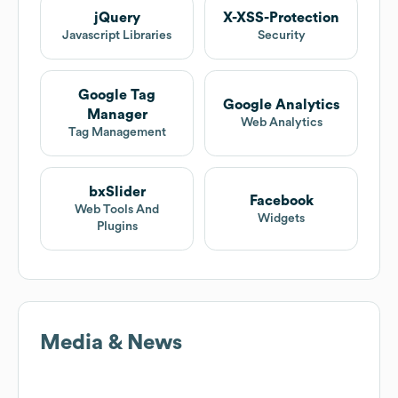
jQuery
X-XSS-Protection
Javascript Libraries
Security
Google Tag
Google Analytics
Manager
Web Analytics
Tag Management
bxSlider
Facebook
Web Tools And
Widgets
Plugins
Media & News