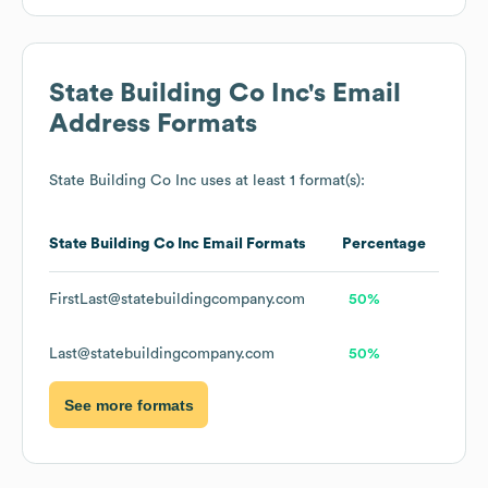
State Building Co Inc
's Email
Address Formats
State Building Co Inc
uses at least 1 format(s):
State Building Co Inc
Email Formats
Percentage
FirstLast@statebuildingcompany.com
50%
Last@statebuildingcompany.com
50%
See more formats