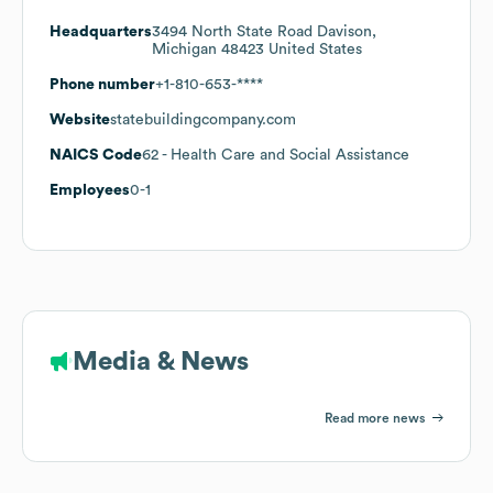
Headquarters
3494 North State Road Davison,
Michigan 48423 United States
Phone number
+1-810-653-****
Website
statebuildingcompany.com
NAICS Code
62
- Health Care and Social Assistance
Employees
0-1
Media & News
Read more news