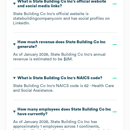
What is
State Building Co Inc
's official website
and social media links?
State Building Co Inc
's official website is
statebuildingcompany.com
and has social profiles on
LinkedIn
.
How much revenue does
State Building Co Inc
generate?
As of
January 2026
,
State Building Co Inc
's annual
revenue is estimated to be
$2M
.
What is
State Building Co Inc
's
NAICS code
?
State Building Co Inc
's
NAICS code is
62
- Health Care
and Social Assistance
.
How many employees does
State Building Co Inc
have currently?
As of
January 2026
,
State Building Co Inc
has
approximately
1
employees across
1 continents,