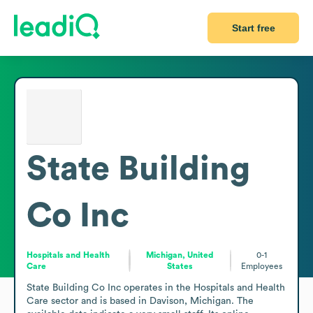
Start free
State Building
Co Inc
Hospitals and Health
Michigan, United
0-1
Care
States
Employees
State Building Co Inc operates in the Hospitals and Health 
Care sector and is based in Davison, Michigan. The 