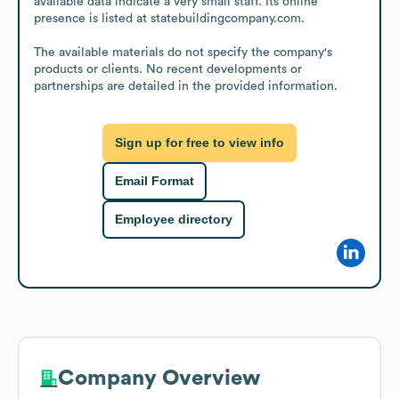
available data indicate a very small staff. Its online 
presence is listed at statebuildingcompany.com.

The available materials do not specify the company's 
products or clients. No recent developments or 
partnerships are detailed in the provided information.
Sign up for free to view info
Email Format
Employee directory
Company Overview