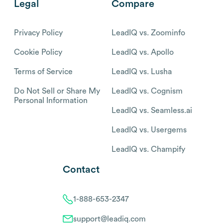
Legal
Compare
Privacy Policy
LeadIQ vs. Zoominfo
Cookie Policy
LeadIQ vs. Apollo
Terms of Service
LeadIQ vs. Lusha
Do Not Sell or Share My
LeadIQ vs. Cognism
Personal Information
LeadIQ vs. Seamless.ai
LeadIQ vs. Usergems
LeadIQ vs. Champify
Contact
1-888-653-2347
support@leadiq.com