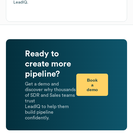
LeadIQ.
Ready to
create more
pipeline?
Book
Get a demo and
a
demo
discover why thousands
of SDR and Sales teams
trust
LeadIQ to help them
build pipeline
confidently.