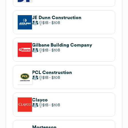
JE Dunn Construction
$1B
$10B
Gilbane Building Company
$1B
$10B
PCL Construction
$1B
$10B
Clayco
$1B
$10B
Mortenson