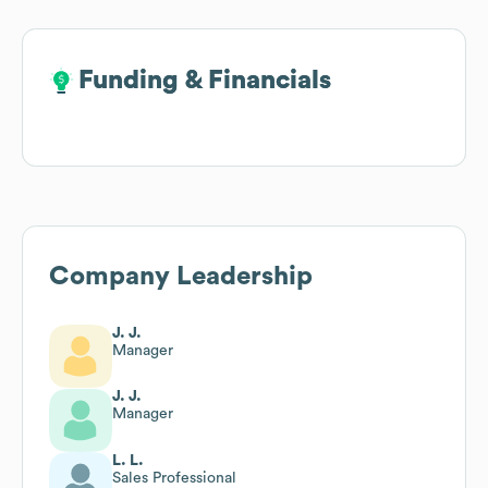
Funding & Financials
Funding & Financials
Company Leadership
J. J.
Manager
J. J.
Manager
L. L.
Sales Professional