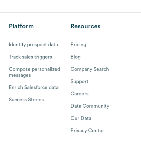
Platform
Resources
Identify prospect data
Pricing
Track sales triggers
Blog
Compose personalized
Company Search
messages
Support
Enrich Salesforce data
Careers
Success Stories
Data Community
Our Data
Privacy Center