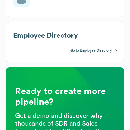
Employee Directory
Go to Employee Directory
Ready to create more
pipeline?
Get a demo and discover why
thousands of SDR and Sales