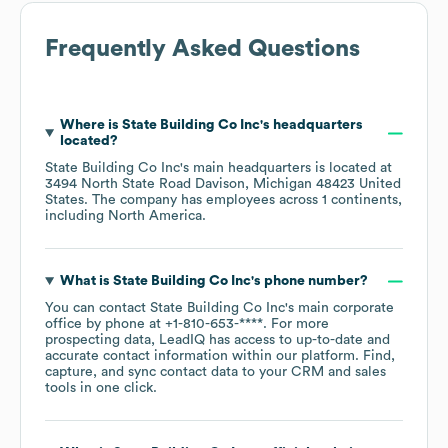
Frequently Asked Questions
Where is
State Building Co Inc
's headquarters
located?
State Building Co Inc
's main headquarters is located at
3494 North State Road Davison, Michigan 48423 United
States
. The company has employees across
1 continents,
including
North America
.
What is
State Building Co Inc
's phone number?
You can contact
State Building Co Inc
's main corporate
office by phone at
+1-810-653-****
. For more
prospecting data, LeadIQ has access to up-to-date and
accurate contact information within our platform. Find,
capture, and sync contact data to your CRM and sales
tools in one click.