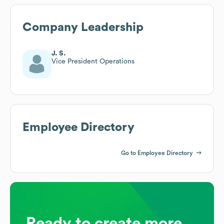
Company Leadership
J. S.
Vice President Operations
Employee Directory
Go to Employee Directory
Ready to create more