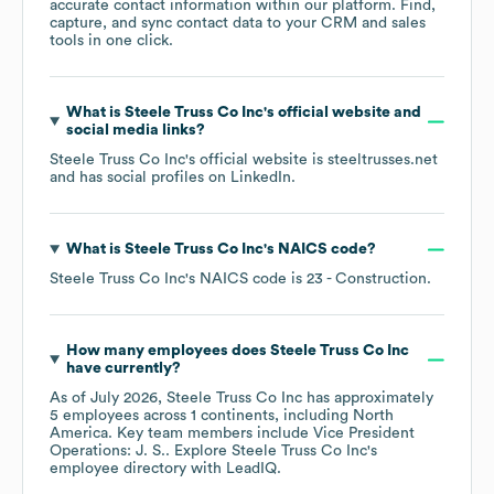
accurate contact information within our platform. Find,
capture, and sync contact data to your CRM and sales
tools in one click.
What is
Steele Truss Co Inc
's official website and
social media links?
Steele Truss Co Inc
's official website is
steeltrusses.net
and has social profiles on
LinkedIn
.
What is
Steele Truss Co Inc
's
NAICS code
?
Steele Truss Co Inc
's
NAICS code is
23
- Construction
.
How many employees does
Steele Truss Co Inc
have currently?
As of
July 2026
,
Steele Truss Co Inc
has approximately
5
employees across
1 continents, including
North
America
. Key team members include
Vice President
Operations: J. S.
. Explore
Steele Truss Co Inc
's
employee directory
with LeadIQ.