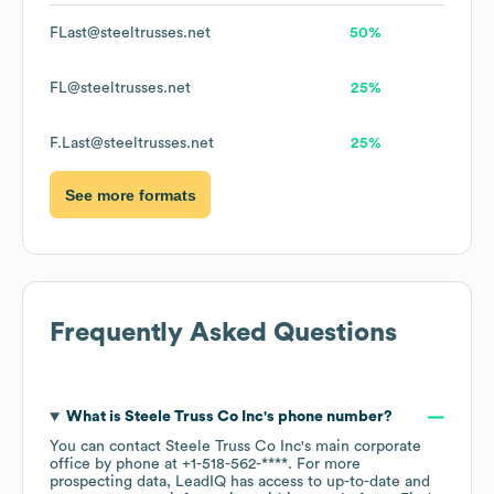
FLast@steeltrusses.net
50%
FL@steeltrusses.net
25%
F.Last@steeltrusses.net
25%
See more formats
Frequently Asked Questions
What is
Steele Truss Co Inc
's phone number?
You can contact
Steele Truss Co Inc
's main corporate
office by phone at
+1-518-562-****
. For more
prospecting data, LeadIQ has access to up-to-date and