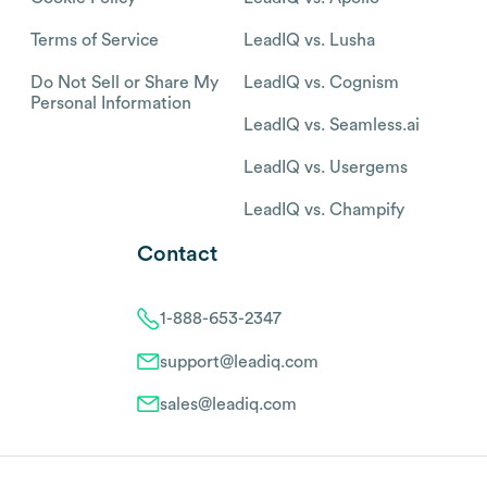
Terms of Service
LeadIQ vs. Lusha
Do Not Sell or Share My
LeadIQ vs. Cognism
Personal Information
LeadIQ vs. Seamless.ai
LeadIQ vs. Usergems
LeadIQ vs. Champify
Contact
1-888-653-2347
support@leadiq.com
sales@leadiq.com