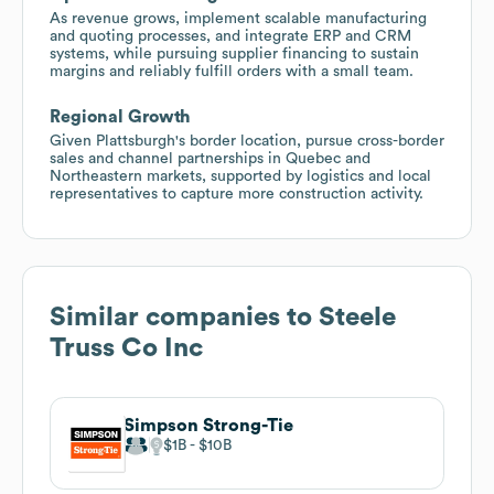
As revenue grows, implement scalable manufacturing
and quoting processes, and integrate ERP and CRM
systems, while pursuing supplier financing to sustain
margins and reliably fulfill orders with a small team.
Regional Growth
Given Plattsburgh's border location, pursue cross-border
sales and channel partnerships in Quebec and
Northeastern markets, supported by logistics and local
representatives to capture more construction activity.
Similar companies to
Steele
Truss Co Inc
Simpson Strong-Tie
$1B
$10B