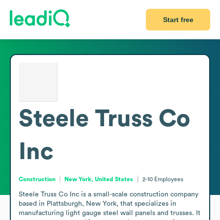
Start free
Steele Truss Co
Inc
Construction
New York, United States
2-10
Employees
Steele Truss Co Inc is a small-scale construction company 
based in Plattsburgh, New York, that specializes in 
manufacturing light gauge steel wall panels and trusses. It 