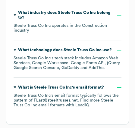
What industry does
Steele Truss Co Inc
belong
to?
Steele Truss Co Inc
operates in the
Construction
industry.
What technology does
Steele Truss Co Inc
use?
Steele Truss Co Inc
's tech stack includes
Amazon Web
Services
Google Workspace
Google Fonts API
jQuery
Google Search Console
GoDaddy
AddThis
.
What is
Steele Truss Co Inc
's email format?
Steele Truss Co Inc
's email format typically follows the
pattern of FLast@steeltrusses.net.
Find more
Steele
Truss Co Inc
email formats
with LeadIQ.