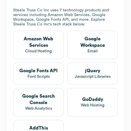
Steele Truss Co Inc
uses 7 technology products and
services including Amazon Web Services, Google
Workspace, Google Fonts API, and more. Explore
Steele Truss Co Inc
's tech stack below.
Amazon Web
Google
Services
Workspace
Cloud Hosting
Email
Google Fonts API
jQuery
Font Scripts
Javascript Libraries
Google Search
GoDaddy
Console
Web Hosting
Web Analytics
AddThis