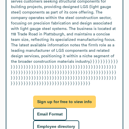
serves customers seeking structural components for 
building projects, providing designed LGS (light gauge 
steel) components as part of its core offering. The 
company operates within the steel construction sector, 
focusing on precision fabrication and design associated 
with light gauge steel systems. The business is located at 
118 Trade Road in Plattsburgh, and maintains a concise 
team size, reflecting its specialized manufacturing focus. 
The latest available information notes the firm’s role as a 
leading manufacturer of LGS components and related 
design services, positioning it within a niche segment of 
the broader construction materials industry.} } } } } } } } } } } 
} } } } } } } } } } } } } } } } } } } } } } } } } } } } } } } } } } } } } } } } } 
} } } } } } } } } } } } } } } } } } } } } } } } } } } } } } } } } } } } } } } } } 
} } } } } } } } } } } } } } } } } } } } } } } } } } } } } } } } } } } } } } } } } 
} } } } } } } } } } } } } } } } } } } } } } } } } } } } } } }
Sign up for free to view info
Email Format
Employee directory