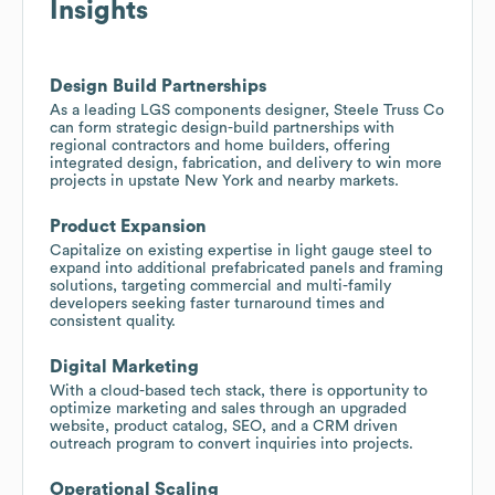
Insights
Design Build Partnerships
As a leading LGS components designer, Steele Truss Co
can form strategic design-build partnerships with
regional contractors and home builders, offering
integrated design, fabrication, and delivery to win more
projects in upstate New York and nearby markets.
Product Expansion
Capitalize on existing expertise in light gauge steel to
expand into additional prefabricated panels and framing
solutions, targeting commercial and multi-family
developers seeking faster turnaround times and
consistent quality.
Digital Marketing
With a cloud-based tech stack, there is opportunity to
optimize marketing and sales through an upgraded
website, product catalog, SEO, and a CRM driven
outreach program to convert inquiries into projects.
Operational Scaling