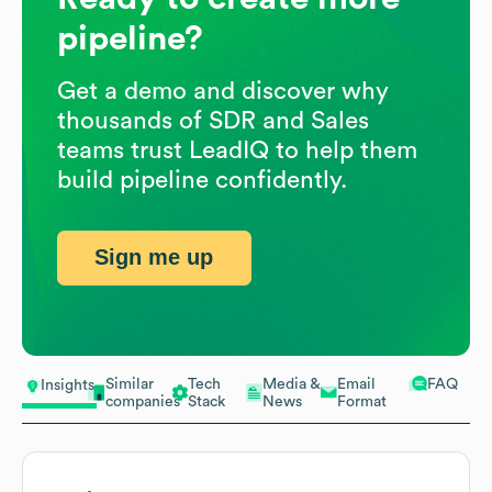
pipeline?
Get a demo and discover why
thousands of SDR and Sales
teams trust LeadIQ to help them
build pipeline confidently.
Sign me up
Similar
Tech
Media &
Email
FAQ
Insights
companies
Stack
News
Format