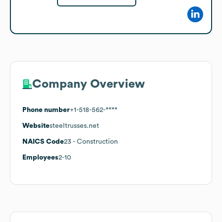
Company Overview
Phone number
+1-518-562-****
Website
steeltrusses.net
NAICS Code
23
- Construction
Employees
2-10