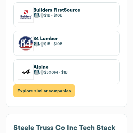
Builders FirstSource
$1B
$10B
84 Lumber
$1B
$10B
Alpine
$500M
$1B
Explore similar companies
Steele Truss Co Inc
Tech Stack