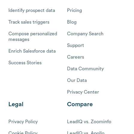
Identify prospect data
Pricing
Track sales triggers
Blog
Compose personalized
Company Search
messages
Support
Enrich Salesforce data
Careers
Success Stories
Data Community
Our Data
Privacy Center
Legal
Compare
Privacy Policy
LeadIQ vs. Zoominfo
Cookie Policy
LeadIQ vs. Apollo