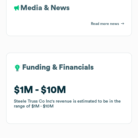
Media & News
Read more news
Funding & Financials
Funding & Financials
$1M
$1M
$10M
$10M
Steele Truss Co Inc
Steele Truss Co Inc
's revenue is estimated to be in the
's revenue is estimated to be in the
range of
range of
$1M
$1M
$10M
$10M