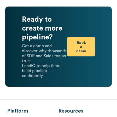
Ready to
create more
pipeline?
Book
Get a demo and
a
demo
discover why thousands
of SDR and Sales teams
trust
LeadIQ to help them
build pipeline
confidently.
Platform
Resources