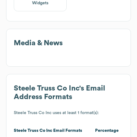
Widgets
Media & News
Steele Truss Co Inc
's Email
Address Formats
Steele Truss Co Inc
uses at least 1 format(s):
Steele Truss Co Inc
Email Formats
Percentage