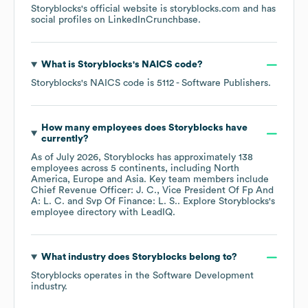
Storyblocks
's official website is
storyblocks.com
and has
social profiles on
LinkedIn
Crunchbase
.
What is
Storyblocks
's
NAICS code
?
Storyblocks
's
NAICS code is
5112
- Software Publishers
.
How many employees does
Storyblocks
have
currently?
As of
July 2026
,
Storyblocks
has approximately
138
employees across
5 continents, including
North
America
Europe
Asia
. Key team members include
Chief Revenue Officer: J. C.
Vice President Of Fp And
A: L. C.
Svp Of Finance: L. S.
. Explore
Storyblocks
's
employee directory
with LeadIQ.
What industry does
Storyblocks
belong to?
Storyblocks
operates in the
Software Development
industry.