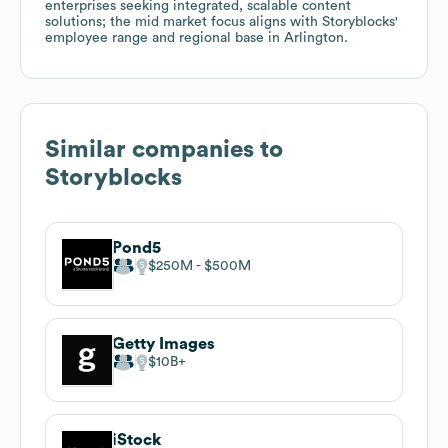
enterprises seeking integrated, scalable content
solutions; the mid market focus aligns with Storyblocks'
employee range and regional base in Arlington.
Similar companies to
Storyblocks
Pond5
$250M
$500M
Getty Images
$10B
iStock