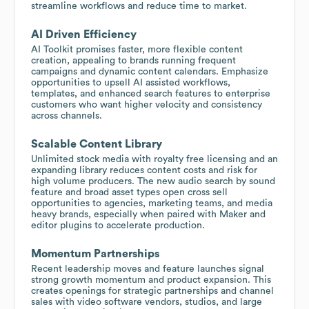
streamline workflows and reduce time to market.
AI Driven Efficiency
AI Toolkit promises faster, more flexible content
creation, appealing to brands running frequent
campaigns and dynamic content calendars. Emphasize
opportunities to upsell AI assisted workflows,
templates, and enhanced search features to enterprise
customers who want higher velocity and consistency
across channels.
Scalable Content Library
Unlimited stock media with royalty free licensing and an
expanding library reduces content costs and risk for
high volume producers. The new audio search by sound
feature and broad asset types open cross sell
opportunities to agencies, marketing teams, and media
heavy brands, especially when paired with Maker and
editor plugins to accelerate production.
Momentum Partnerships
Recent leadership moves and feature launches signal
strong growth momentum and product expansion. This
creates openings for strategic partnerships and channel
sales with video software vendors, studios, and large