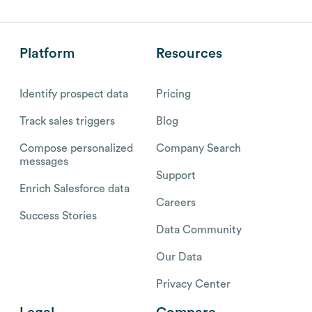
Platform
Resources
Identify prospect data
Pricing
Track sales triggers
Blog
Compose personalized
Company Search
messages
Support
Enrich Salesforce data
Careers
Success Stories
Data Community
Our Data
Privacy Center