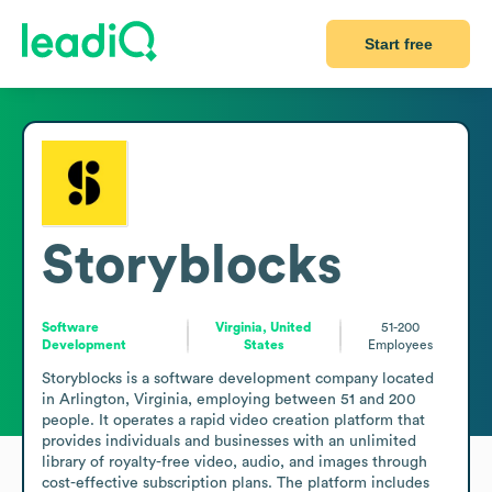
Start free
Storyblocks
Software
Virginia, United
51-200
Development
States
Employees
Storyblocks is a software development company located 
in Arlington, Virginia, employing between 51 and 200 
people. It operates a rapid video creation platform that 
provides individuals and businesses with an unlimited 
library of royalty-free video, audio, and images through 
cost-effective subscription plans. The platform includes 