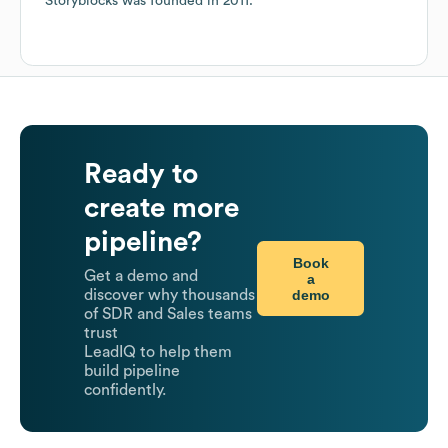
Storyblocks
was founded in
2011
.
Ready to
create more
pipeline?
Book
Get a demo and
a
demo
discover why thousands
of SDR and Sales teams
trust
LeadIQ to help them
build pipeline
confidently.