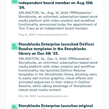
independent board member on Aug 15th
'24.
ARLINGTON, Va., Aug. 15, 2024 /PRNewswire/ -
Storyblocks, an unlimited, subscription-based stock
media platform with video creation and workflow
functionality, announced today the appointment of
Tom Crary as an independent board member.
Aug 15, 2024 |
www.prnewswire.com
Storyblocks Enterprise launched DaVinci
Resolve templates in the Storyblocks
library on Dec 5th '23.
ARLINGTON, Va., Dec. 5, 2023 /PRNewswire/ -
Storyblocks, an unlimited, subscription-based stock
media platform with video creation and workflow
functionality, has launched DaVinci Resolve
templates in the Storyblocks library, allowing users
to easily add motion graphics, visual effects and
animated sequences to their videos in DaVinci
Resolve, while taking advantage of Storyblocks'
robust stock media content.
Dec 04, 2023 |
www.prnewswire.com
Storyblocks Enterprise launches original