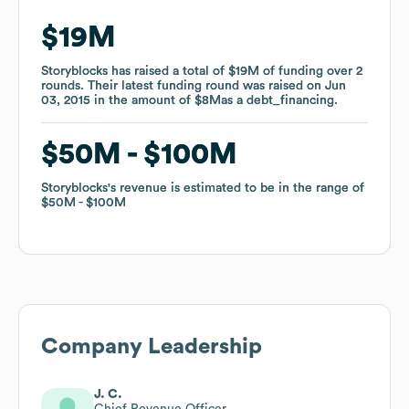
$19M
$19M
Storyblocks
Storyblocks
has raised a total of
has raised a total of
$19M
$19M
of funding
of funding
over
over
2
2
rounds
rounds
.
.
Their latest funding round was raised on
Their latest funding round was raised on
Jun
Jun
03, 2015
03, 2015
in the amount of
in the amount of
$8M
$8M
as a
as a
debt_financing
debt_financing
.
.
$50M
$50M
$100M
$100M
Storyblocks
Storyblocks
's revenue is estimated to be in the range of
's revenue is estimated to be in the range of
$50M
$50M
$100M
$100M
Company Leadership
J. C.
Chief Revenue Officer