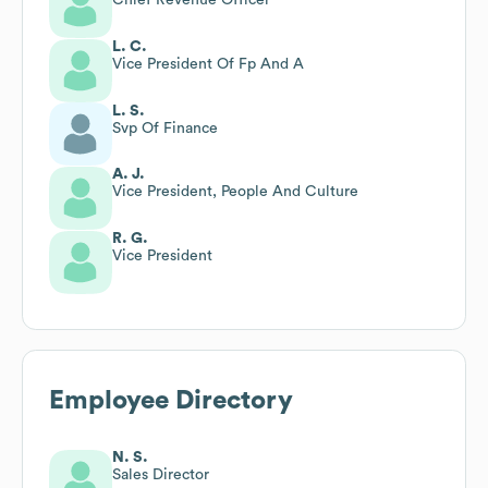
L. C.
Vice President Of Fp And A
L. S.
Svp Of Finance
A. J.
Vice President, People And Culture
R. G.
Vice President
Employee Directory
N. S.
Sales Director