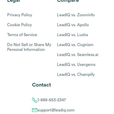
Legal
Compare
Privacy Policy
LeadIQ vs. Zoominfo
Cookie Policy
LeadIQ vs. Apollo
Terms of Service
LeadIQ vs. Lusha
Do Not Sell or Share My
LeadIQ vs. Cognism
Personal Information
LeadIQ vs. Seamless.ai
LeadIQ vs. Usergems
LeadIQ vs. Champify
Contact
1-888-653-2347
support@leadiq.com