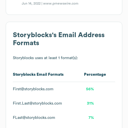
Jun 14, 2022 |
www.prnewswire.com
Storyblocks
's Email Address
Formats
Storyblocks
uses at least 1 format(s):
Storyblocks
Email Formats
Percentage
First@storyblocks.com
56%
First.Last@storyblocks.com
31%
FLast@storyblocks.com
7%