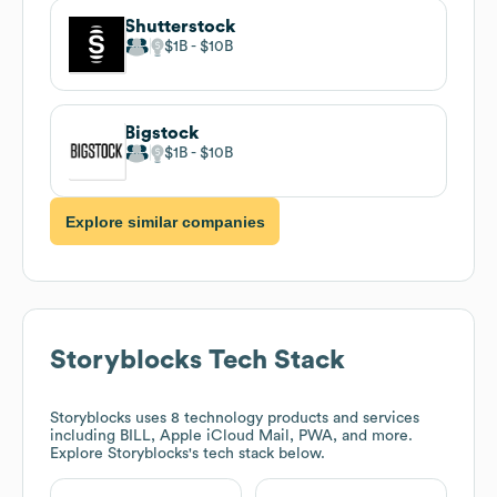
Shutterstock
$1B
$10B
Bigstock
$1B
$10B
Explore similar companies
Storyblocks
Tech Stack
Storyblocks
uses 8 technology products and services
including BILL, Apple iCloud Mail, PWA, and more.
Explore
Storyblocks
's tech stack below.