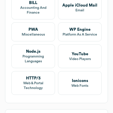
BILL
Apple iCloud Mail
Accounting And
Email
Finance
PWA
WP Engine
Miscellaneous
Platform As A Service
Node.js
YouTube
Programming
Video Players
Languages
HTTP/3
Ionicons
Web & Portal
Web Fonts
Technology