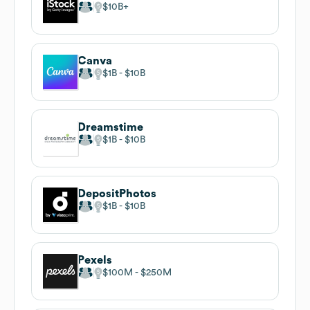
$10B
Canva
$1B
$10B
Dreamstime
$1B
$10B
DepositPhotos
$1B
$10B
Pexels
$100M
$250M