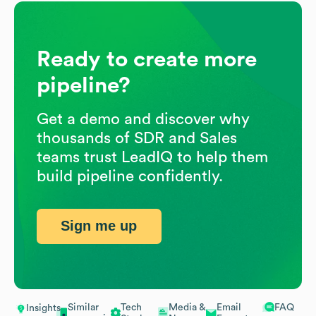
Ready to create more
pipeline?
Get a demo and discover why
thousands of SDR and Sales
teams trust LeadIQ to help them
build pipeline confidently.
Sign me up
Similar
Tech
Media &
Email
FAQ
Insights