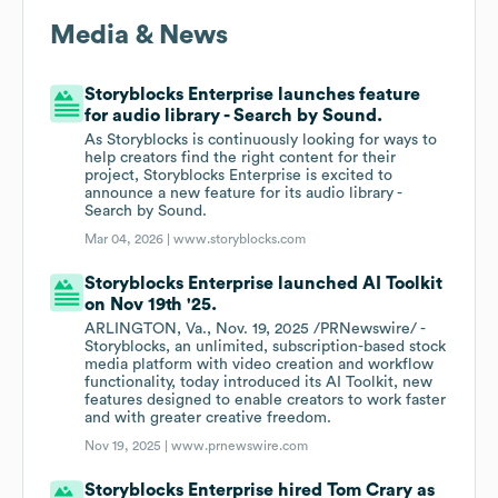
Media & News
Storyblocks Enterprise launches feature
for audio library - Search by Sound.
As Storyblocks is continuously looking for ways to
help creators find the right content for their
project, Storyblocks Enterprise is excited to
announce a new feature for its audio library -
Search by Sound.
Mar 04, 2026 |
www.storyblocks.com
Storyblocks Enterprise launched AI Toolkit
on Nov 19th '25.
ARLINGTON, Va., Nov. 19, 2025 /PRNewswire/ -
Storyblocks, an unlimited, subscription-based stock
media platform with video creation and workflow
functionality, today introduced its AI Toolkit, new
features designed to enable creators to work faster
and with greater creative freedom.
Nov 19, 2025 |
www.prnewswire.com
Storyblocks Enterprise hired Tom Crary as