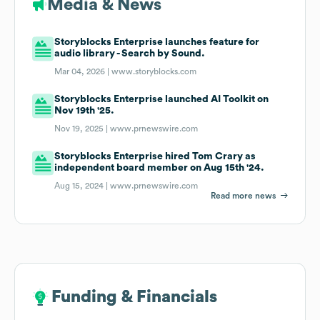
Media & News
Storyblocks Enterprise launches feature for
audio library - Search by Sound.
Mar 04, 2026 |
www.storyblocks.com
Storyblocks Enterprise launched AI Toolkit on
Nov 19th '25.
Nov 19, 2025 |
www.prnewswire.com
Storyblocks Enterprise hired Tom Crary as
independent board member on Aug 15th '24.
Aug 15, 2024 |
www.prnewswire.com
Read more news
Funding & Financials
Funding & Financials