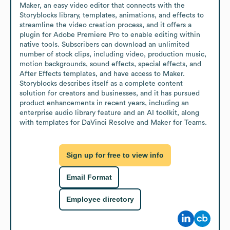
Maker, an easy video editor that connects with the 
Storyblocks library, templates, animations, and effects to 
streamline the video creation process, and it offers a 
plugin for Adobe Premiere Pro to enable editing within 
native tools. Subscribers can download an unlimited 
number of stock clips, including video, production music, 
motion backgrounds, sound effects, special effects, and 
After Effects templates, and have access to Maker. 
Storyblocks describes itself as a complete content 
solution for creators and businesses, and it has pursued 
product enhancements in recent years, including an 
enterprise audio library feature and an AI toolkit, along 
with templates for DaVinci Resolve and Maker for Teams.
Sign up for free to view info
Email Format
Employee directory