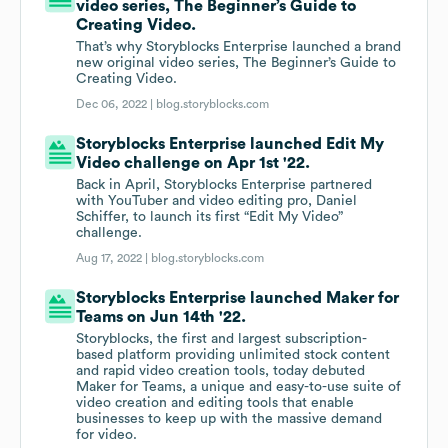
video series, The Beginner’s Guide to
Creating Video.
That’s why Storyblocks Enterprise launched a brand
new original video series, The Beginner’s Guide to
Creating Video.
Dec 06, 2022 |
blog.storyblocks.com
Storyblocks Enterprise launched Edit My
Video challenge on Apr 1st '22.
Back in April, Storyblocks Enterprise partnered
with YouTuber and video editing pro, Daniel
Schiffer, to launch its first “Edit My Video”
challenge.
Aug 17, 2022 |
blog.storyblocks.com
Storyblocks Enterprise launched Maker for
Teams on Jun 14th '22.
Storyblocks, the first and largest subscription-
based platform providing unlimited stock content
and rapid video creation tools, today debuted
Maker for Teams, a unique and easy-to-use suite of
video creation and editing tools that enable
businesses to keep up with the massive demand
for video.