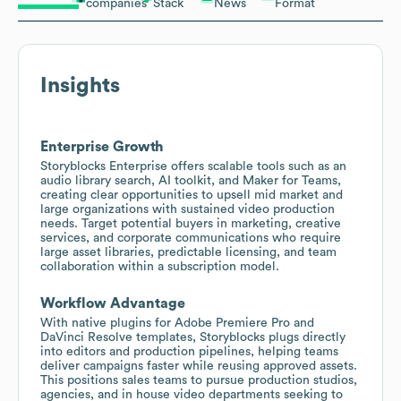
companies
Stack
News
Format
Insights
Enterprise Growth
Storyblocks Enterprise offers scalable tools such as an
audio library search, AI toolkit, and Maker for Teams,
creating clear opportunities to upsell mid market and
large organizations with sustained video production
needs. Target potential buyers in marketing, creative
services, and corporate communications who require
large asset libraries, predictable licensing, and team
collaboration within a subscription model.
Workflow Advantage
With native plugins for Adobe Premiere Pro and
DaVinci Resolve templates, Storyblocks plugs directly
into editors and production pipelines, helping teams
deliver campaigns faster while reusing approved assets.
This positions sales teams to pursue production studios,
agencies, and in house video departments seeking to