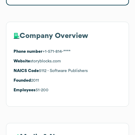
Company Overview
Phone number
+1-571-814-****
Website
storyblocks.com
NAICS Code
5112
- Software Publishers
Founded
2011
Employees
51-200