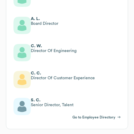
A. L.
Board Director
C. W.
Director Of Engineering
C. C.
Director Of Customer Experience
S. C.
Senior Director, Talent
Go to Employee Directory