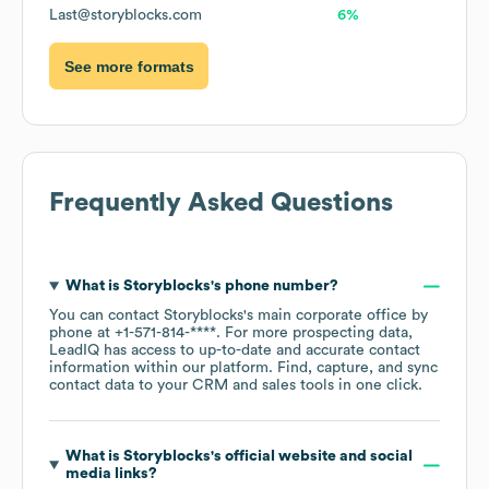
Last@storyblocks.com
6%
See more formats
Frequently Asked Questions
What is
Storyblocks
's phone number?
You can contact
Storyblocks
's main corporate office by
phone at
+1-571-814-****
. For more prospecting data,
LeadIQ has access to up-to-date and accurate contact
information within our platform. Find, capture, and sync
contact data to your CRM and sales tools in one click.
What is
Storyblocks
's official website and social
media links?