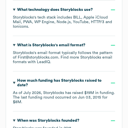
What technology does
Storyblocks
use?
Storyblocks
's tech stack includes
BILL
Apple iCloud
Mail
PWA
WP Engine
Node.js
YouTube
HTTP/3
Ionicons
.
What is
Storyblocks
's email format?
Storyblocks
's email format typically follows the pattern
of First@storyblocks.com.
Find more
Storyblocks
email
formats
with LeadIQ.
How much funding has
Storyblocks
raised to
date?
As of
July 2026
,
Storyblocks
has raised
$19M
in funding.
The last funding round occurred on
Jun 03, 2015
for
$8M
.
When was
Storyblocks
founded?