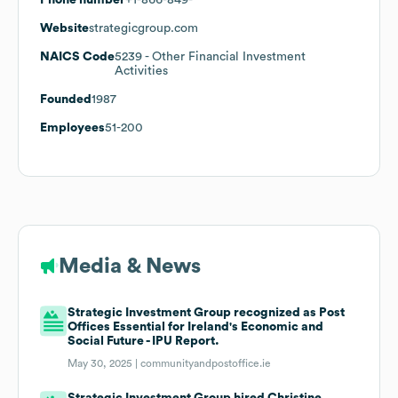
Website
strategicgroup.com
NAICS Code
5239
- Other Financial Investment
Activities
Founded
1987
Employees
51-200
Media & News
Strategic Investment Group recognized as Post
Offices Essential for Ireland's Economic and
Social Future - IPU Report.
May 30, 2025 |
communityandpostoffice.ie
Strategic Investment Group hired Christine