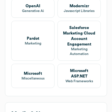
OpenAI
Modernizr
Generative Ai
Javascript Libraries
Salesforce
Marketing Cloud
Pardot
Account
Marketing
Engagement
Marketing
Automation
Microsoft
Microsoft
ASP.NET
Miscellaneous
Web Frameworks