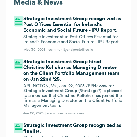
Media & News
Strategic Investment Group recognized as
Post Offices Essential for Ireland's
Economic and Social Future - IPU Report.
Strategic Investment in Post Offices Essential for
Ireland's Economic and Social Future - IPU Report
May 30, 2025 |
communityandpostoffice.ie
Strategic Investment Group hired
Christine Kelleher as Managing Director
on the Client Portfolio Management team
on Jan 22nd '25.
ARLINGTON, Va., Jan. 22, 2025 /PRNewswire/ -
Strategic Investment Group ("Strategic") is pleased
to announce that Christine Kelleher has joined the
firm as a Managing Director on the Client Portfolio
Management team.
Jan 22, 2025 |
www.prnewswire.com
Strategic Investment Group recognized as
finalist.