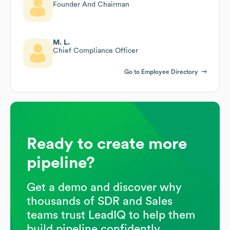
Founder And Chairman
M. L.
Chief Compliance Officer
Go to Employee Directory
Ready to create more
pipeline?
Get a demo and discover why
thousands of SDR and Sales
teams trust LeadIQ to help them
build pipeline confidently.