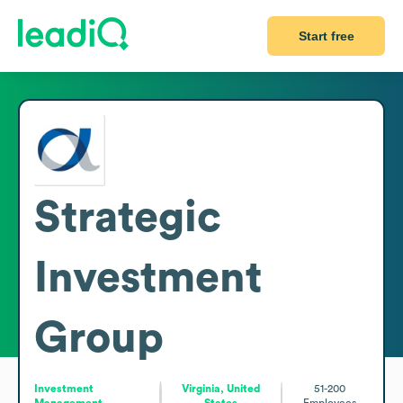
Start free
Strategic
Investment
Group
Investment
Virginia, United
51-200
Management
States
Employees