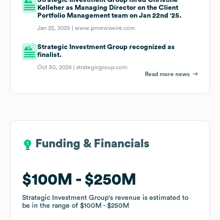
Kelleher as Managing Director on the Client
Portfolio Management team on Jan 22nd '25.
Jan 22, 2025 |
www.prnewswire.com
Strategic Investment Group recognized as
finalist.
Oct 30, 2024 |
strategicgroup.com
Read more news
Funding & Financials
Funding & Financials
$100M
$100M
$250M
$250M
Strategic Investment Group
Strategic Investment Group
's revenue is estimated to
's revenue is estimated to
be in the range of
be in the range of
$100M
$100M
$250M
$250M