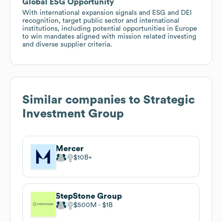
Global ESG Opportunity
With international expansion signals and ESG and DEI
recognition, target public sector and international
institutions, including potential opportunities in Europe
to win mandates aligned with mission related investing
and diverse supplier criteria.
Similar companies to
Strategic
Investment Group
Mercer
$10B
StepStone Group
$500M
$1B