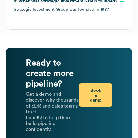
When was
Strategic Investment Group
founded?
Strategic Investment Group
was founded in
1987
.
Ready to
create more
pipeline?
Book
Get a demo and
a
demo
discover why thousands
of SDR and Sales teams
trust
LeadIQ to help them
build pipeline
confidently.