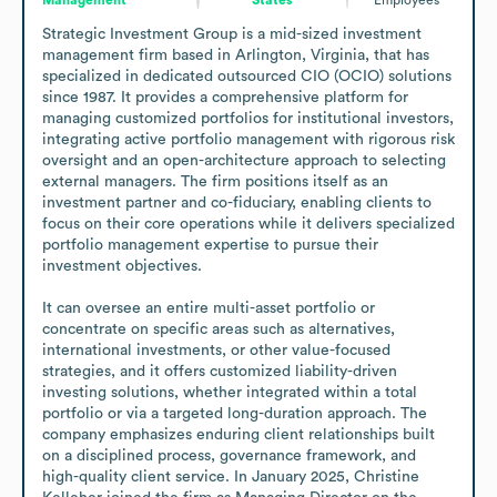
Strategic Investment Group is a mid-sized investment 
management firm based in Arlington, Virginia, that has 
specialized in dedicated outsourced CIO (OCIO) solutions 
since 1987. It provides a comprehensive platform for 
managing customized portfolios for institutional investors, 
integrating active portfolio management with rigorous risk 
oversight and an open-architecture approach to selecting 
external managers. The firm positions itself as an 
investment partner and co-fiduciary, enabling clients to 
focus on their core operations while it delivers specialized 
portfolio management expertise to pursue their 
investment objectives.

It can oversee an entire multi-asset portfolio or 
concentrate on specific areas such as alternatives, 
international investments, or other value-focused 
strategies, and it offers customized liability-driven 
investing solutions, whether integrated within a total 
portfolio or via a targeted long-duration approach. The 
company emphasizes enduring client relationships built 
on a disciplined process, governance framework, and 
high-quality client service. In January 2025, Christine 