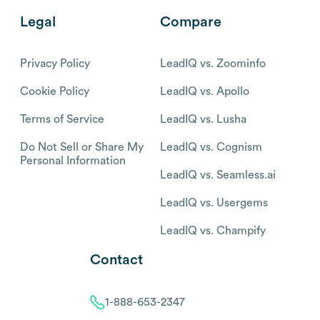
Legal
Compare
Privacy Policy
LeadIQ vs. Zoominfo
Cookie Policy
LeadIQ vs. Apollo
Terms of Service
LeadIQ vs. Lusha
Do Not Sell or Share My
LeadIQ vs. Cognism
Personal Information
LeadIQ vs. Seamless.ai
LeadIQ vs. Usergems
LeadIQ vs. Champify
Contact
1-888-653-2347