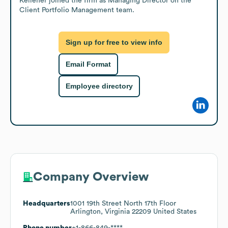
Kelleher joined the firm as Managing Director on the 
Client Portfolio Management team.
Sign up for free to view info
Email Format
Employee directory
Company Overview
Headquarters
1001 19th Street North 17th Floor
Arlington, Virginia 22209 United States
Phone number
+1-866-849-****