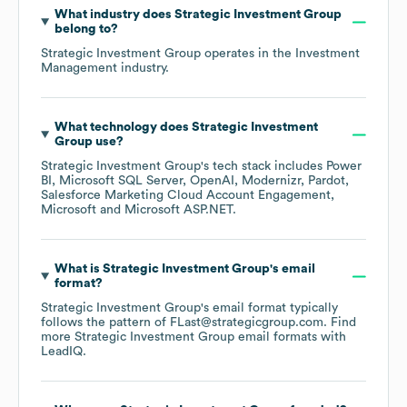
What industry does
Strategic Investment Group
belong to?
Strategic Investment Group
operates in the
Investment
Management
industry.
What technology does
Strategic Investment
Group
use?
Strategic Investment Group
's tech stack includes
Power
BI
Microsoft SQL Server
OpenAI
Modernizr
Pardot
Salesforce Marketing Cloud Account Engagement
Microsoft
Microsoft ASP.NET
.
What is
Strategic Investment Group
's email
format?
Strategic Investment Group
's email format typically
follows the pattern of FLast@strategicgroup.com.
Find
more
Strategic Investment Group
email formats
with
LeadIQ.