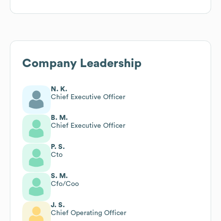
Company Leadership
N. K.
Chief Executive Officer
B. M.
Chief Executive Officer
P. S.
Cto
S. M.
Cfo/Coo
J. S.
Chief Operating Officer