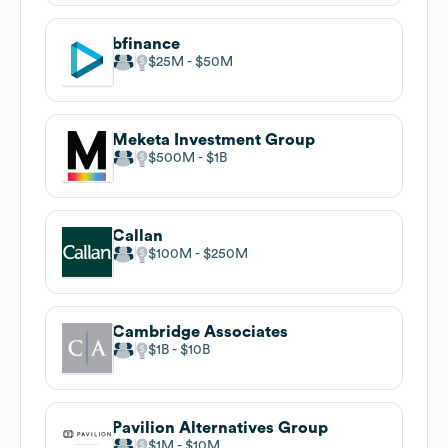
bfinance
$25M
$50M
Meketa Investment Group
$500M
$1B
Callan
$100M
$250M
Cambridge Associates
$1B
$10B
Pavilion Alternatives Group
$1M
$10M