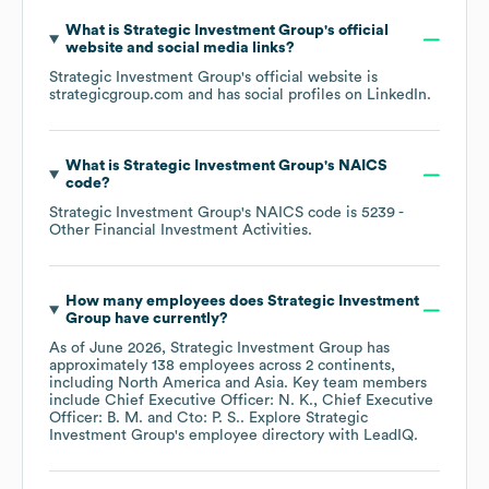
What is
Strategic Investment Group
's official
website and social media links?
Strategic Investment Group
's official website is
strategicgroup.com
and has social profiles on
LinkedIn
.
What is
Strategic Investment Group
's
NAICS
code
?
Strategic Investment Group
's
NAICS code is
5239
-
Other Financial Investment Activities
.
How many employees does
Strategic Investment
Group
have currently?
As of
June 2026
,
Strategic Investment Group
has
approximately
138
employees across
2 continents,
including
North America
Asia
. Key team members
include
Chief Executive Officer: N. K.
Chief Executive
Officer: B. M.
Cto: P. S.
. Explore
Strategic
Investment Group
's employee directory
with LeadIQ.