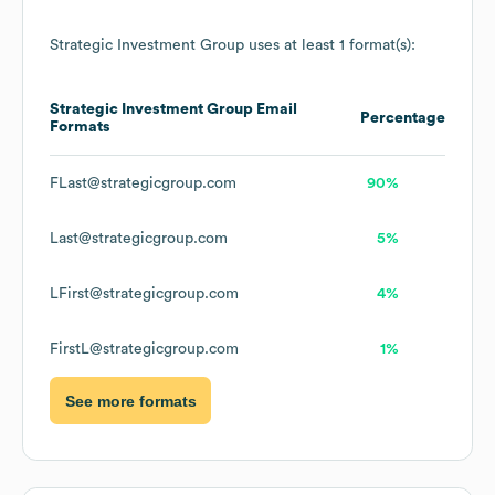
Strategic Investment Group
uses at least 1 format(s):
Strategic Investment Group
Email
Percentage
Formats
FLast@strategicgroup.com
90%
Last@strategicgroup.com
5%
LFirst@strategicgroup.com
4%
FirstL@strategicgroup.com
1%
See more formats