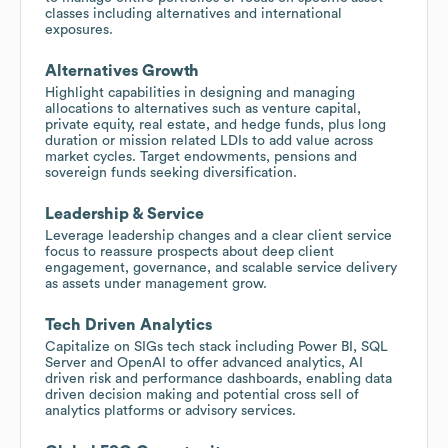
classes including alternatives and international
exposures.
Alternatives Growth
Highlight capabilities in designing and managing
allocations to alternatives such as venture capital,
private equity, real estate, and hedge funds, plus long
duration or mission related LDIs to add value across
market cycles. Target endowments, pensions and
sovereign funds seeking diversification.
Leadership & Service
Leverage leadership changes and a clear client service
focus to reassure prospects about deep client
engagement, governance, and scalable service delivery
as assets under management grow.
Tech Driven Analytics
Capitalize on SIGs tech stack including Power BI, SQL
Server and OpenAI to offer advanced analytics, AI
driven risk and performance dashboards, enabling data
driven decision making and potential cross sell of
analytics platforms or advisory services.