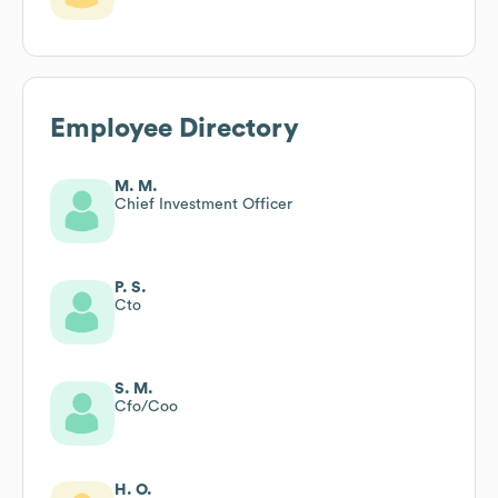
Employee Directory
M. M.
Chief Investment Officer
P. S.
Cto
S. M.
Cfo/Coo
H. O.