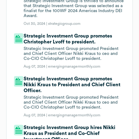
Strategic Investment Group is thrilled to announce
that Strategic Investment Group was selected as a
finalist for the 100WF 2024 Americas Industry DEI
Award.
Oct 30, 2024 |
strategicgroup.com
Strategic Investment Group promotes
Christopher Lvoff to president.
Strategic Investment Group promoted President
and Chief Client Officer Nikki Kraus to ceo and
Co-CIO Christopher Lvoff to president.
Aug 07, 2024 |
emergingmanagermonthly.com
Strategic Investment Group promotes
Nikki Kraus to President and Chief Client
Officer.
Strategic Investment Group promoted President
and Chief Client Officer Nikki Kraus to ceo and
Co-CIO Christopher Lvoff to president.
Aug 07, 2024 |
emergingmanagermonthly.com
Strategic Investment Group hires Nikki
Kraus as President and Co-Chief