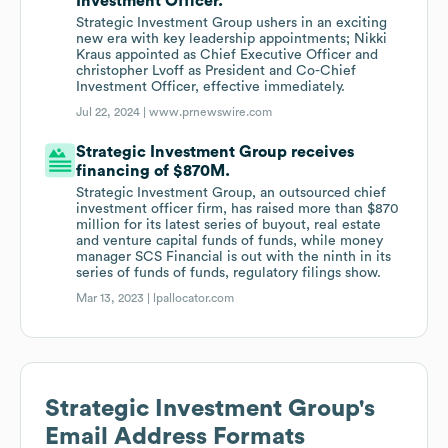
Investment Officer.
Strategic Investment Group ushers in an exciting
new era with key leadership appointments; Nikki
Kraus appointed as Chief Executive Officer and
christopher Lvoff as President and Co-Chief
Investment Officer, effective immediately.
Jul 22, 2024 |
www.prnewswire.com
Strategic Investment Group receives
financing of $870M.
Strategic Investment Group, an outsourced chief
investment officer firm, has raised more than $870
million for its latest series of buyout, real estate
and venture capital funds of funds, while money
manager SCS Financial is out with the ninth in its
series of funds of funds, regulatory filings show.
Mar 13, 2023 |
lpallocator.com
Strategic Investment Group
's
Email Address Formats