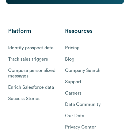
Platform
Resources
Identify prospect data
Pricing
Track sales triggers
Blog
Compose personalized
Company Search
messages
Support
Enrich Salesforce data
Careers
Success Stories
Data Community
Our Data
Privacy Center