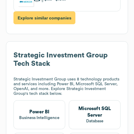
Explore similar companies
Strategic Investment Group
Tech Stack
Strategic Investment Group
uses 8 technology products
and services including Power BI, Microsoft SQL Server,
OpenAI, and more. Explore
Strategic Investment
Group
's tech stack below.
Microsoft SQL
Power BI
Server
Business Intelligence
Database