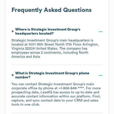
Frequently Asked Questions
Where is
Strategic Investment Group
's
headquarters located?
Strategic Investment Group
's main headquarters is
located at
1001 19th Street North 17th Floor Arlington,
Virginia 22209 United States
. The company has
employees across
2 continents, including
North
America
Asia
.
What is
Strategic Investment Group
's phone
number?
You can contact
Strategic Investment Group
's main
corporate office by phone at
+1-866-849-****
. For more
prospecting data, LeadIQ has access to up-to-date and
accurate contact information within our platform. Find,
capture, and sync contact data to your CRM and sales
tools in one click.