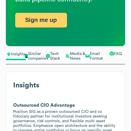
Sign me up
Similar
Tech
Media &
Email
FAQ
Insights
companies
Stack
News
Format
Insights
Outsourced CIO Advantage
Position SIG as a proven outsourced CIO and co
fiduciary partner for institutional investors seeking
governance, risk controls, and flexible multi asset
portfolios. Emphasize open architecture and the ability
to manage entire portfolios or focus on specific asset