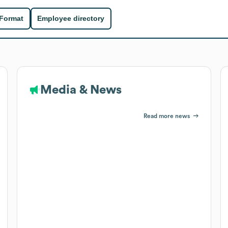
 Format
Employee directory
Media & News
Read more news