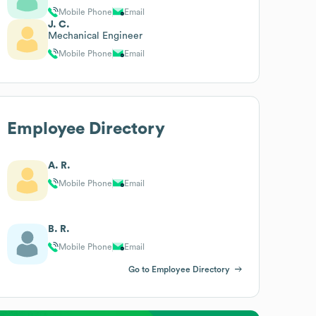
Mobile Phone
Email
J. C.
Mechanical Engineer
Mobile Phone
Email
Employee Directory
A. R.
Mobile Phone
Email
B. R.
Mobile Phone
Email
Go to Employee Directory