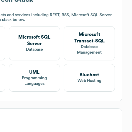
cts and services including REST, RSS, Microsoft SQL Server,
h stack below.
Microsoft
Microsoft SQL
Transact-SQL
Server
t
Database
Database
Management
UML
Bluehost
Programming
Web Hosting
Languages