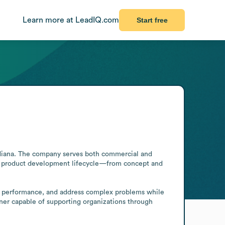
Learn more at LeadIQ.com
Start free
ndiana. The company serves both commercial and 
he product development lifecycle—from concept and 
ng performance, and address complex problems while 
tner capable of supporting organizations through 