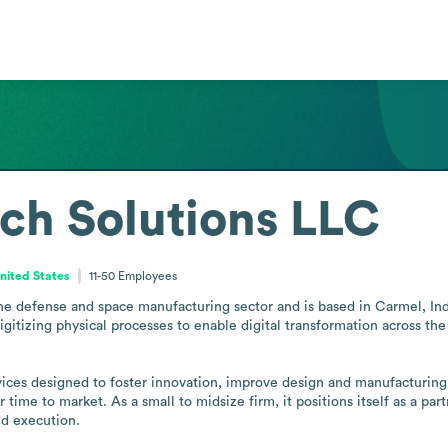
ech Solutions LLC
United States
11-50
Employees
the defense and space manufacturing sector and is based in Carmel, I
gitizing physical processes to enable digital transformation across t
ervices designed to foster innovation, improve design and manufacturi
 time to market. As a small to midsize firm, it positions itself as a par
d execution.