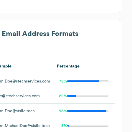
s Email Address Formats
ample
Percentage
hn.Doe@stechservices.com
78%
e@stechservices.com
22%
hn.Doe@stsllc.tech
95%
hn.MichaelDoe@stsllc.tech
5%