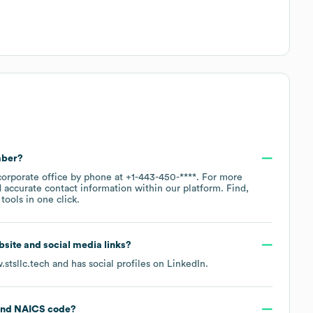
mber?
corporate office by phone at
+1-443-450-****
. For more
 accurate contact information within our platform. Find,
ools in one click.
ebsite and social media links?
stsllc.tech
and has social profiles on
LinkedIn
.
NAICS code
?