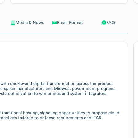
Email Format
FAQ
Media & News
ith end-to-end digital transformation across the product
 and space manufacturers and Midwest government programs.
ycle optimization to win primes and system integrators.
traditional hosting, signaling opportunities to propose cloud
practices tailored to defense requirements and ITAR