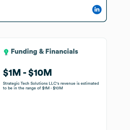
Funding & Financials
Funding & Financials
$1M
$1M
$10M
$10M
Strategic Tech Solutions LLC
Strategic Tech Solutions LLC
's revenue is estimated
's revenue is estimated
to be in the range of
to be in the range of
$1M
$1M
$10M
$10M