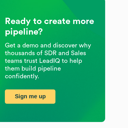
Ready to create more
pipeline?
Get a demo and discover why
thousands of SDR and Sales
teams trust LeadIQ to help
them build pipeline
confidently.
Sign me up