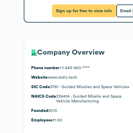
Sign up for free to view info
Email
Company Overview
Phone number
+1-443-450-****
Website
www.stsllc.tech
SIC Code
3761
- Guided Missiles and Space Vehicles
NAICS Code
336414
- Guided Missile and Space
Vehicle Manufacturing
Founded
2010
Employees
11-50