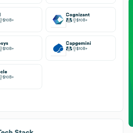
M
Cognizant
$10B
$10B
osys
Capgemini
$10B
$10B
cle
$10B
ech Stack