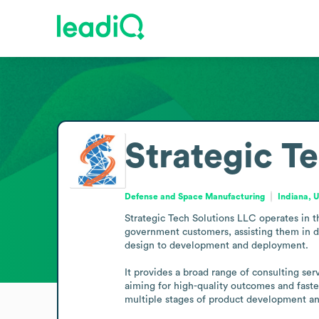
Strategic T
Defense and Space Manufacturing
Indiana, 
Strategic Tech Solutions LLC operates in 
government customers, assisting them in di
design to development and deployment.

It provides a broad range of consulting s
aiming for high-quality outcomes and faster
multiple stages of product development an