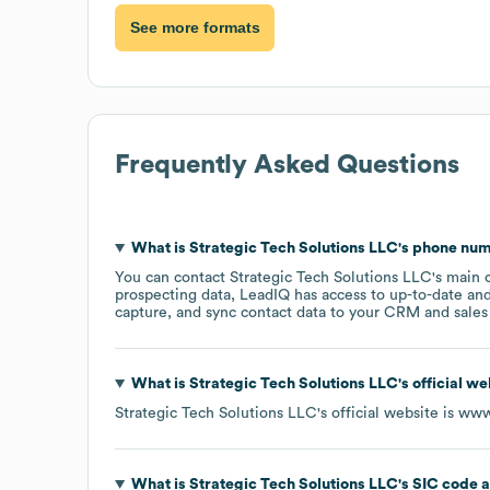
See more formats
Frequently Asked Questions
What is
Strategic Tech Solutions LLC
's phone nu
You can contact
Strategic Tech Solutions LLC
's main 
prospecting data, LeadIQ has access to up-to-date and
capture, and sync contact data to your CRM and sales t
What is
Strategic Tech Solutions LLC
's official w
Strategic Tech Solutions LLC
's official website is
www.
What is
Strategic Tech Solutions LLC
's
SIC code