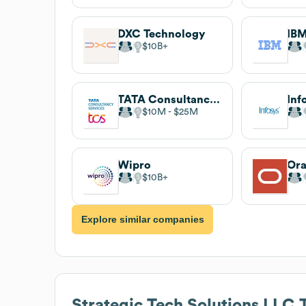
DXC Technology
IB
$10B
TATA Consultancy Services (TCS)
Inf
$10M
$25M
Wipro
Ora
$10B
Explore similar companies
Strategic Tech Solutions LLC
T