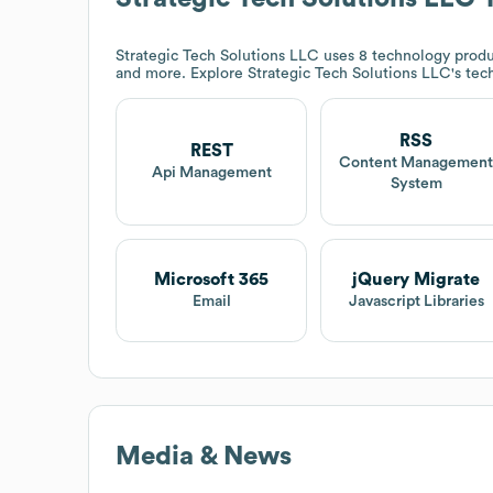
Strategic Tech Solutions LLC
uses 8 technology produ
and more. Explore
Strategic Tech Solutions LLC
's tec
RSS
REST
Content Managemen
Api Management
System
Microsoft 365
jQuery Migrate
Email
Javascript Libraries
Media & News