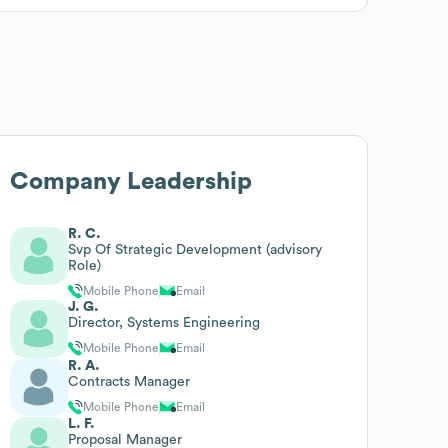
Company Leadership
R. C.
Svp Of Strategic Development (advisory
Role)
Mobile Phone
Email
J. G.
Director, Systems Engineering
Mobile Phone
Email
R. A.
Contracts Manager
Mobile Phone
Email
L. F.
Proposal Manager