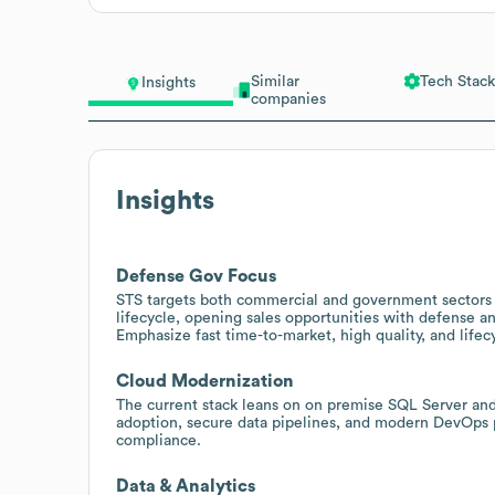
Similar
Tech Stack
Insights
companies
Insights
Defense Gov Focus
STS targets both commercial and government sectors w
lifecycle, opening sales opportunities with defense
Emphasize fast time-to-market, high quality, and lifec
Cloud Modernization
The current stack leans on on premise SQL Server and 
adoption, secure data pipelines, and modern DevOps 
compliance.
Data & Analytics