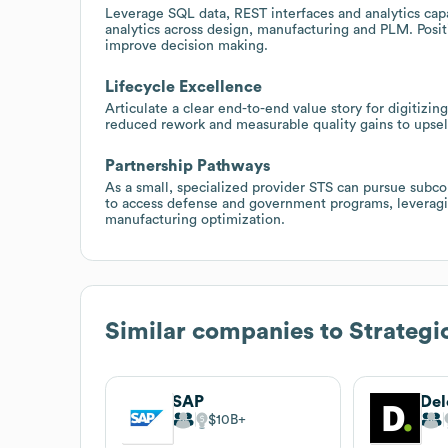
Leverage SQL data, REST interfaces and analytics capab
analytics across design, manufacturing and PLM. Positi
improve decision making.
Lifecycle Excellence
Articulate a clear end-to-end value story for digitizi
reduced rework and measurable quality gains to upsel
Partnership Pathways
As a small, specialized provider STS can pursue subco
to access defense and government programs, leveragi
manufacturing optimization.
Similar companies to
Strategi
SAP
Del
$10B