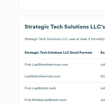
Strategic Tech Solutions LLC
'
Strategic Tech Solutions LLC
uses at least 3 format(s):
Strategic Tech Solutions LLC
Email Formats
Ex
First.Last@stechservices.com
Jo
Last@stechservices.com
Do
First.Last@stsllc.tech
Jo
First.MiddleLast@stsllc.tech
Jo