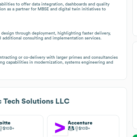
ilities to offer data integration, dashboards and quality
on as a partner for MBSE and digital twin initiatives to
ng design through deployment, highlighting faster delivery,
l additional consulting and implementation services.
ntracting or co-delivery with larger primes and consultancies
ng capabilities in modernization, systems engineering and
c Tech Solutions LLC
oitte
Accenture
$10B
$10B