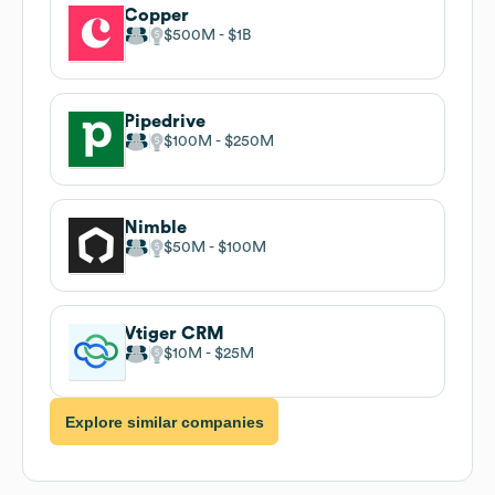
Copper
$500M
$1B
Pipedrive
$100M
$250M
Nimble
$50M
$100M
Vtiger CRM
$10M
$25M
Explore similar companies