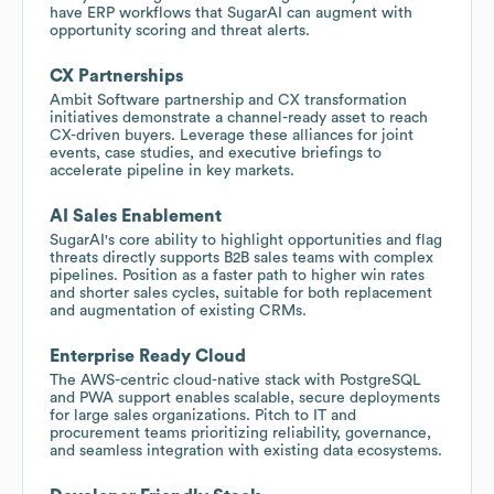
have ERP workflows that SugarAI can augment with
opportunity scoring and threat alerts.
CX Partnerships
Ambit Software partnership and CX transformation
initiatives demonstrate a channel-ready asset to reach
CX-driven buyers. Leverage these alliances for joint
events, case studies, and executive briefings to
accelerate pipeline in key markets.
AI Sales Enablement
SugarAI's core ability to highlight opportunities and flag
threats directly supports B2B sales teams with complex
pipelines. Position as a faster path to higher win rates
and shorter sales cycles, suitable for both replacement
and augmentation of existing CRMs.
Enterprise Ready Cloud
The AWS-centric cloud-native stack with PostgreSQL
and PWA support enables scalable, secure deployments
for large sales organizations. Pitch to IT and
procurement teams prioritizing reliability, governance,
and seamless integration with existing data ecosystems.