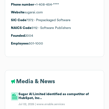
Phone number
+1-408-454-****
Website
sugarai.com
SIC Code
7372
- Prepackaged Software
NAICS Code
5112
- Software Publishers
Founded
2004
Employees
501-1000
Media & News
Sugar AI Limited identified as competitor of
HubSpot, Inc..
Jul 02, 2026 |
www.enable.services