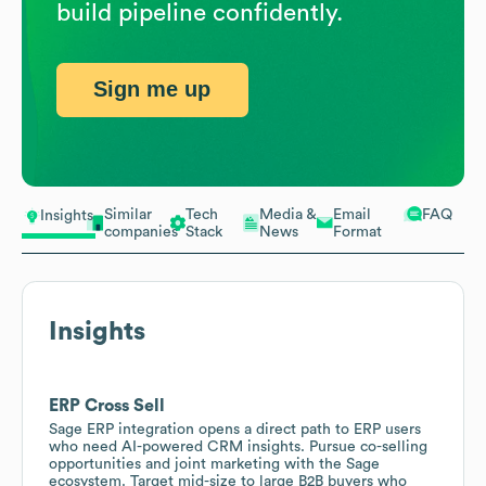
build pipeline confidently.
Sign me up
Similar
Tech
Media &
Email
FAQ
Insights
companies
Stack
News
Format
Insights
ERP Cross Sell
Sage ERP integration opens a direct path to ERP users
who need AI-powered CRM insights. Pursue co-selling
opportunities and joint marketing with the Sage
ecosystem. Target mid-size to large B2B buyers who