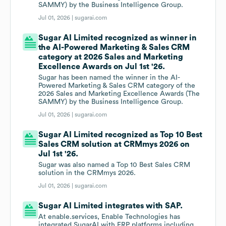
SAMMY) by the Business Intelligence Group.
Jul 01, 2026 |
sugarai.com
Sugar AI Limited recognized as winner in
the AI-Powered Marketing & Sales CRM
category at 2026 Sales and Marketing
Excellence Awards on Jul 1st '26.
Sugar has been named the winner in the AI-
Powered Marketing & Sales CRM category of the
2026 Sales and Marketing Excellence Awards (The
SAMMY) by the Business Intelligence Group.
Jul 01, 2026 |
sugarai.com
Sugar AI Limited recognized as Top 10 Best
Sales CRM solution at CRMmys 2026 on
Jul 1st '26.
Sugar was also named a Top 10 Best Sales CRM
solution in the CRMmys 2026.
Jul 01, 2026 |
sugarai.com
Sugar AI Limited integrates with SAP.
At enable.services, Enable Technologies has
integrated SugarAI with ERP platforms including