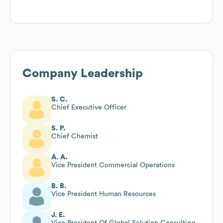
Company Leadership
S. C.
Chief Executive Officer
S. P.
Chief Chemist
A. A.
Vice President Commercial Operations
B. B.
Vice President Human Resources
J. E.
Vice President Of Global Solution Consulting