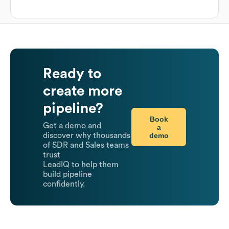
Ready to
create more
pipeline?
Book
Get a demo and
a
demo
discover why thousands
of SDR and Sales teams
trust
LeadIQ to help them
build pipeline
confidently.