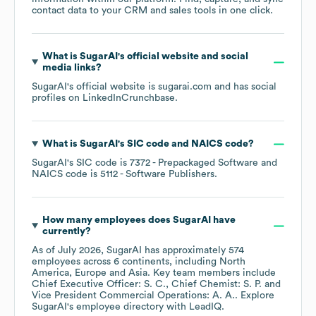
contact data to your CRM and sales tools in one click.
What is
SugarAI
's official website and social
media links?
SugarAI
's official website is
sugarai.com
and has social
profiles on
LinkedIn
Crunchbase
.
What is
SugarAI
's
SIC code
NAICS code
?
SugarAI
's
SIC code is
7372
- Prepackaged Software
NAICS code is
5112
- Software Publishers
.
How many employees does
SugarAI
have
currently?
As of
July 2026
,
SugarAI
has approximately
574
employees across
6 continents, including
North
America
Europe
Asia
. Key team members include
Chief Executive Officer: S. C.
Chief Chemist: S. P.
Vice President Commercial Operations: A. A.
. Explore
SugarAI
's employee directory
with LeadIQ.