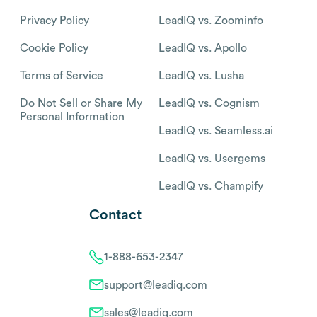
Privacy Policy
LeadIQ vs. Zoominfo
Cookie Policy
LeadIQ vs. Apollo
Terms of Service
LeadIQ vs. Lusha
Do Not Sell or Share My
LeadIQ vs. Cognism
Personal Information
LeadIQ vs. Seamless.ai
LeadIQ vs. Usergems
LeadIQ vs. Champify
Contact
1-888-653-2347
support@leadiq.com
sales@leadiq.com