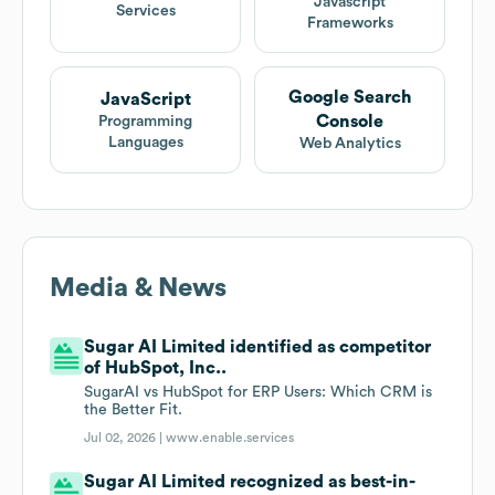
Javascript
Services
Frameworks
Google Search
JavaScript
Console
Programming
Languages
Web Analytics
Media & News
Sugar AI Limited identified as competitor
of HubSpot, Inc..
SugarAI vs HubSpot for ERP Users: Which CRM is
the Better Fit.
Jul 02, 2026 |
www.enable.services
Sugar AI Limited recognized as best-in-