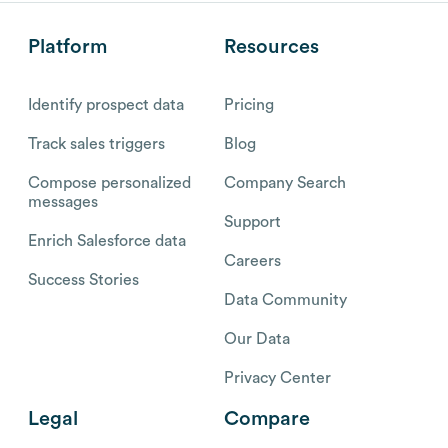
Platform
Resources
Identify prospect data
Pricing
Track sales triggers
Blog
Compose personalized
Company Search
messages
Support
Enrich Salesforce data
Careers
Success Stories
Data Community
Our Data
Privacy Center
Legal
Compare