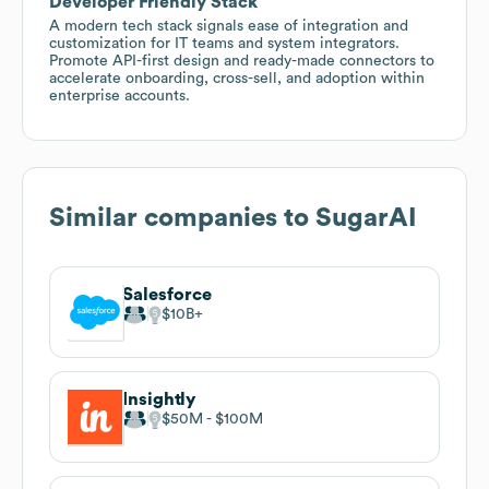
Developer Friendly Stack
A modern tech stack signals ease of integration and
customization for IT teams and system integrators.
Promote API-first design and ready-made connectors to
accelerate onboarding, cross-sell, and adoption within
enterprise accounts.
Similar companies to
SugarAI
Salesforce
$10B
Insightly
$50M
$100M