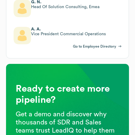
G. N.
Head Of Solution Consulting, Emea
A. A.
Vice President Commercial Operations
Go to Employee Directory
Ready to create more
pipeline?
Get a demo and discover why
thousands of SDR and Sales
teams trust LeadIQ to help them