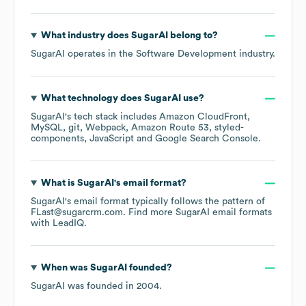
What industry does
SugarAI
belong to?
SugarAI
operates in the
Software Development
industry.
What technology does
SugarAI
use?
SugarAI
's tech stack includes
Amazon CloudFront
MySQL
git
Webpack
Amazon Route 53
styled-
components
JavaScript
Google Search Console
.
What is
SugarAI
's email format?
SugarAI
's email format typically follows the pattern of
FLast@sugarcrm.com.
Find more
SugarAI
email formats
with LeadIQ.
When was
SugarAI
founded?
SugarAI
was founded in
2004
.