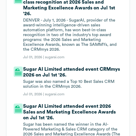
class recognition at 2026 Sales and
Marketing Excellence Awards on Jul 1st
'26.
DENVER - July 1, 2026 - SugarAI, provider of the
award-winning intelligence-driven sales
automation platform, has won best-in-class
recognition in two of the industry's top award
programs: the 2026 Sales and Marketing
Excellence Awards, known as The SAMMYs, and
the CRMmys 2026.
Jul 01, 2026 |
sugarai.com
Sugar AI Limited attended event CRMmys
2026 on Jul 1st '26.
Sugar was also named a Top 10 Best Sales CRM
solution in the CRMmys 2026.
Jul 01, 2026 |
sugarai.com
Sugar AI Limited attended event 2026
Sales and Marketing Excellence Awards
on Jul 1st '26.
Sugar has been named the winner in the AI-
Powered Marketing & Sales CRM category of the
2026 Sales and Marketing Excellence Awards (The