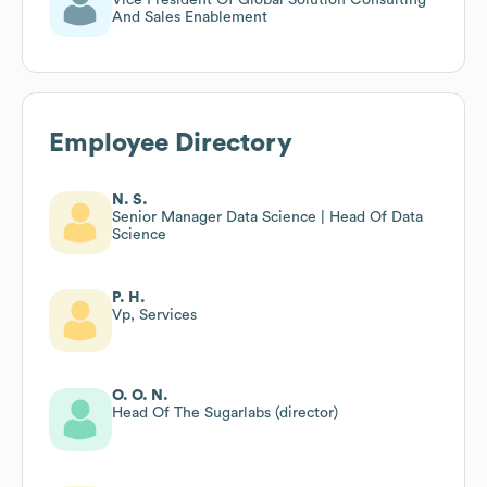
And Sales Enablement
Employee Directory
N. S.
Senior Manager Data Science | Head Of Data
Science
P. H.
Vp, Services
O. O. N.
Head Of The Sugarlabs (director)