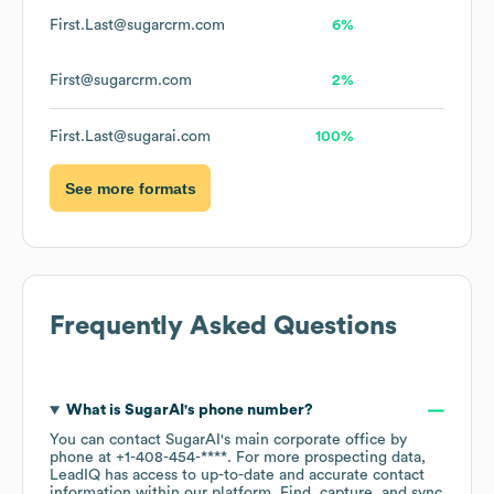
First.Last@sugarcrm.com
6%
First@sugarcrm.com
2%
First.Last@sugarai.com
100%
See more formats
Frequently Asked Questions
What is
SugarAI
's phone number?
You can contact
SugarAI
's main corporate office by
phone at
+1-408-454-****
. For more prospecting data,
LeadIQ has access to up-to-date and accurate contact
information within our platform. Find, capture, and sync