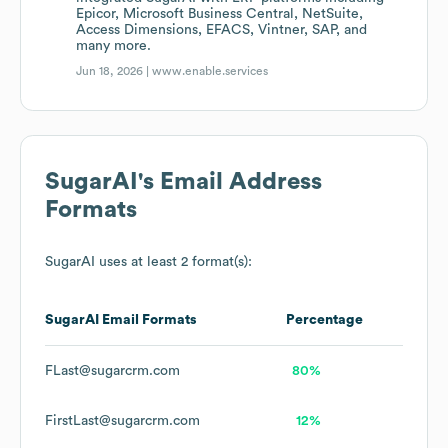
Epicor, Microsoft Business Central, NetSuite,
Access Dimensions, EFACS, Vintner, SAP, and
many more.
Jun 18, 2026 |
www.enable.services
SugarAI
's Email Address
Formats
SugarAI
uses at least 2 format(s):
SugarAI
Email Formats
Percentage
FLast@sugarcrm.com
80%
FirstLast@sugarcrm.com
12%