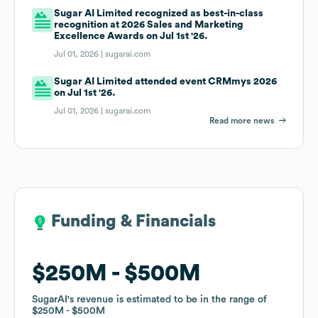
Sugar AI Limited recognized as best-in-class
recognition at 2026 Sales and Marketing
Excellence Awards on Jul 1st '26.
Jul 01, 2026 |
sugarai.com
Sugar AI Limited attended event CRMmys 2026
on Jul 1st '26.
Jul 01, 2026 |
sugarai.com
Read more news
Funding & Financials
Funding & Financials
$250M
$250M
$500M
$500M
SugarAI
SugarAI
's revenue is estimated to be in the range of
's revenue is estimated to be in the range of
$250M
$250M
$500M
$500M