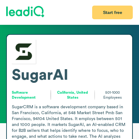
Start free
SugarAI
Software
California, United
501-1000
Development
States
Employees
SugarCRM is a software development company based in 
San Francisco, California, at 548 Market Street Pmb San 
Francisco, 94104 United States. It employs between 501 
and 1000 people. It markets SugarAI, an AI-enabled CRM 
for B2B sellers that helps identify where to focus, who to 
engage, and what actions to take next. The AI analyzes 