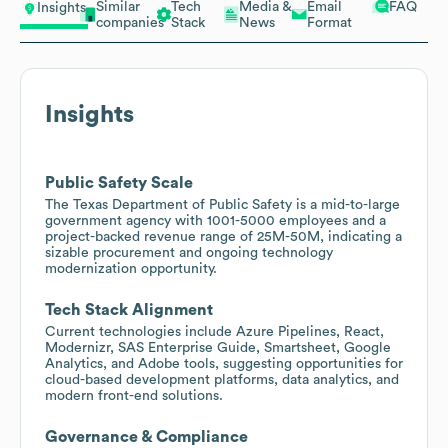
Similar
Tech
Media &
Email
FAQ
Insights
companies
Stack
News
Format
Insights
Public Safety Scale
The Texas Department of Public Safety is a mid-to-large
government agency with 1001-5000 employees and a
project-backed revenue range of 25M-50M, indicating a
sizable procurement and ongoing technology
modernization opportunity.
Tech Stack Alignment
Current technologies include Azure Pipelines, React,
Modernizr, SAS Enterprise Guide, Smartsheet, Google
Analytics, and Adobe tools, suggesting opportunities for
cloud-based development platforms, data analytics, and
modern front-end solutions.
Governance & Compliance