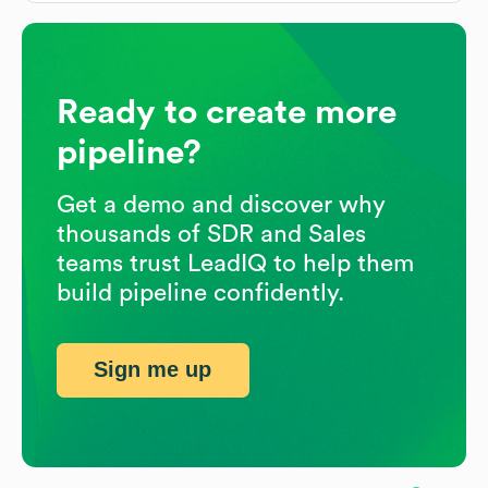
Ready to create more
pipeline?
Get a demo and discover why
thousands of SDR and Sales
teams trust LeadIQ to help them
build pipeline confidently.
Sign me up