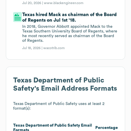
Jul 20, 2026 |
www.blackengineer.com
Texas hired Mack as chairman of the Board
of Regents on Jul 1st '18.
In 2018, Governor Abbott appointed Mack to the
Texas Southern University Board of Regents, where
he most recently served as chairman of the Board
of Regents.
Jul 18, 2026 |
wacotrib.com
Texas Department of Public
Safety
's Email Address Formats
Texas Department of Public Safety
uses at least 2
format(s):
Texas Department of Public Safety
Email
Percentage
Formats