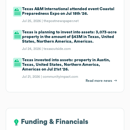
Texas A&M International attended event Coastal
Preparedness Expo on Jul 18th '26.
Jul 25, 2026 |
thepostnewspaper.net
Texas is planning to invest into assets: 3,073-acre
property in the amount of $43M in Texas, United
States, Northern America, Americas.
Jul 24, 2026 |
texasoutside.com
Texas invested into assets: property in Austin,
Texas, United States, Northern America,
Americas on Jul 21st '26.
Jul 21, 2026 |
communityimpact.com
Read more news
Funding & Financials
Funding & Financials