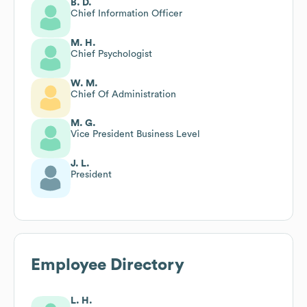
B. D.
Chief Information Officer
M. H.
Chief Psychologist
W. M.
Chief Of Administration
M. G.
Vice President Business Level
J. L.
President
Employee Directory
L. H.