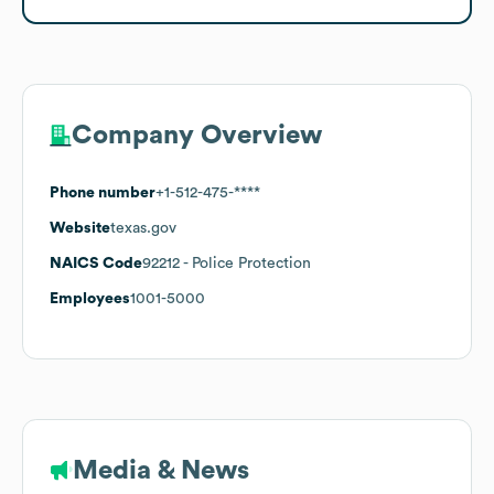
Company Overview
Phone number
+1-512-475-****
Website
texas.gov
NAICS Code
92212
- Police Protection
Employees
1001-5000
Media & News