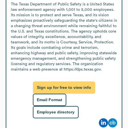
The Texas Department of Public Safety is a United States 
law enforcement agency with 1,001 to 5,000 employees. 
Its mission is to protect and serve Texas, and its vision 
emphasizes proactively safeguarding the state's citizens in 
a changing threat environment while remaining faithful to 
the U.S. and Texas constitutions. The agency upholds core 
values of integrity, excellence, accountability, and 
teamwork, and its motto is Courtesy, Service, Protection. 
Its goals include combating crime and terrorism, 
enhancing highway and public safety, improving statewide 
emergency management, and strengthening public safety 
licensing and regulatory services. The organization 
maintains a web presence at https://dps.texas.gov.
Sign up for free to view info
Email Format
Employee directory