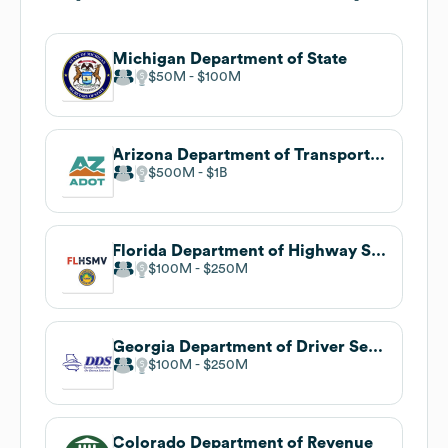
Michigan Department of State
$50M
$100M
Arizona Department of Transportation
$500M
$1B
Florida Department of Highway Safety and Motor Vehicles
$100M
$250M
Georgia Department of Driver Services
$100M
$250M
Colorado Department of Revenue