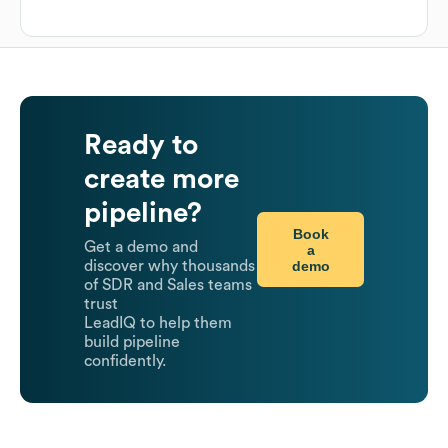
Ready to
create more
pipeline?
Book
Get a demo and
a
demo
discover why thousands
of SDR and Sales teams
trust
LeadIQ to help them
build pipeline
confidently.