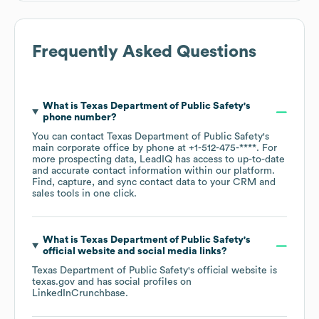
Frequently Asked Questions
What is
Texas Department of Public Safety
's
phone number?
You can contact
Texas Department of Public Safety
's
main corporate office by phone at
+1-512-475-****
. For
more prospecting data, LeadIQ has access to up-to-date
and accurate contact information within our platform.
Find, capture, and sync contact data to your CRM and
sales tools in one click.
What is
Texas Department of Public Safety
's
official website and social media links?
Texas Department of Public Safety
's official website is
texas.gov
and has social profiles on
LinkedIn
Crunchbase
.