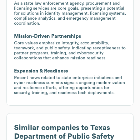
As a state law enforcement agency, procurement and
licensing services are core goals, presenting a potential
for solutions in identity management, licensing systems,
compliance analytics, and emergency management
coordination.
Mission-Driven Partnerships
Core values emphasize integrity, accountability,
teamwork, and public safety, indicating receptiveness to
partner programs, training, and cybersecurity
collaborations that enhance mission readiness.
Expansion & Readiness
Recent news related to state enterprise initiatives and
cyber readiness summits signals ongoing modernization
and resilience efforts, offering opportunities for
security, training, and readiness tech deployments.
Similar companies to
Texas
Department of Public Safety