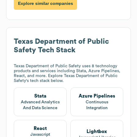
Explore similar companies
Texas Department of Public
Safety
Tech Stack
Texas Department of Public Safety
uses 8 technology
products and services including Stata, Azure Pipelines,
React, and more. Explore
Texas Department of Public
Safety
's tech stack below.
Stata
Azure Pipelines
Advanced Analytics
Continuous
And Data Science
Integration
React
Lightbox
Javascript