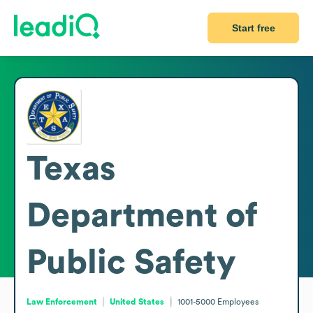
Start free
Texas
Department of
Public Safety
Law Enforcement
United States
1001-5000
Employees