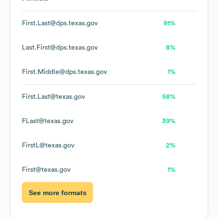
First.Last@dps.texas.gov
91%
Last.First@dps.texas.gov
8%
First.Middle@dps.texas.gov
1%
First.Last@texas.gov
58%
FLast@texas.gov
39%
FirstL@texas.gov
2%
First@texas.gov
1%
See more formats