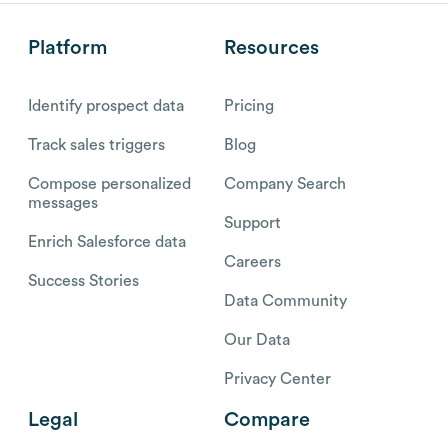
Platform
Resources
Identify prospect data
Pricing
Track sales triggers
Blog
Compose personalized
Company Search
messages
Support
Enrich Salesforce data
Careers
Success Stories
Data Community
Our Data
Privacy Center
Legal
Compare