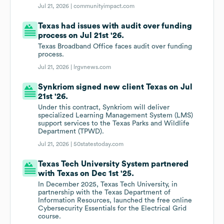
Jul 21, 2026 |
communityimpact.com
Texas had issues with audit over funding
process on Jul 21st '26.
Texas Broadband Office faces audit over funding
process.
Jul 21, 2026 |
lrgvnews.com
Synkriom signed new client Texas on Jul
21st '26.
Under this contract, Synkriom will deliver
specialized Learning Management System (LMS)
support services to the Texas Parks and Wildlife
Department (TPWD).
Jul 21, 2026 |
50statestoday.com
Texas Tech University System partnered
with Texas on Dec 1st '25.
In December 2025, Texas Tech University, in
partnership with the Texas Department of
Information Resources, launched the free online
Cybersecurity Essentials for the Electrical Grid
course.