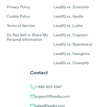
Privacy Policy
LeadIQ vs. Zoominfo
Cookie Policy
LeadIQ vs. Apollo
Terms of Service
LeadIQ vs. Lusha
Do Not Sell or Share My
LeadIQ vs. Cognism
Personal Information
LeadIQ vs. Seamless.ai
LeadIQ vs. Usergems
LeadIQ vs. Champify
Contact
1-888-653-2347
support@leadiq.com
sales@leadiq.com