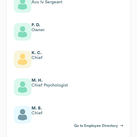
Aco Iv Sergeant
P. D.
Owner
K. C.
Chief
M. H.
Chief Psychologist
M. B.
Chief
Go to Employee Directory