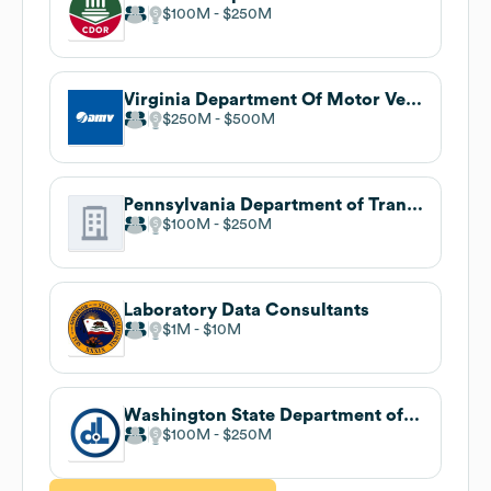
$100M
$250M
Virginia Department Of Motor Vehicles
$250M
$500M
Pennsylvania Department of Transportation
$100M
$250M
Laboratory Data Consultants
$1M
$10M
Washington State Department of Licensing
$100M
$250M