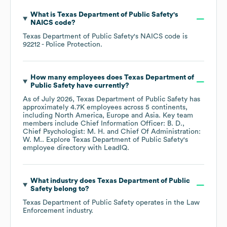
What is
Texas Department of Public Safety
's
NAICS code
?
Texas Department of Public Safety
's
NAICS code is
92212
- Police Protection
.
How many employees does
Texas Department of
Public Safety
have currently?
As of
July 2026
,
Texas Department of Public Safety
has
approximately
4.7K
employees across
5 continents,
including
North America
Europe
Asia
. Key team
members include
Chief Information Officer: B. D.
Chief Psychologist: M. H.
Chief Of Administration:
W. M.
. Explore
Texas Department of Public Safety
's
employee directory
with LeadIQ.
What industry does
Texas Department of Public
Safety
belong to?
Texas Department of Public Safety
operates in the
Law
Enforcement
industry.