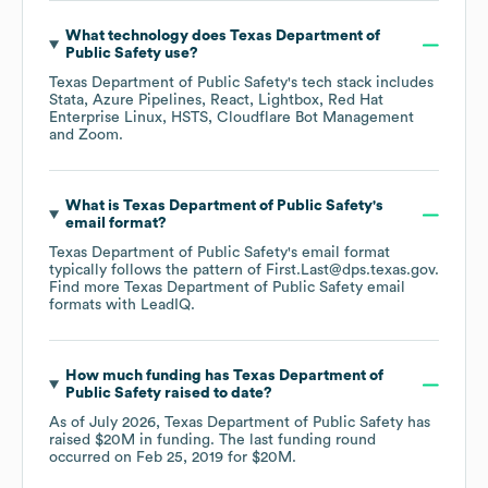
What technology does
Texas Department of
Public Safety
use?
Texas Department of Public Safety
's tech stack includes
Stata
Azure Pipelines
React
Lightbox
Red Hat
Enterprise Linux
HSTS
Cloudflare Bot Management
Zoom
.
What is
Texas Department of Public Safety
's
email format?
Texas Department of Public Safety
's email format
typically follows the pattern of First.Last@dps.texas.gov.
Find more
Texas Department of Public Safety
email
formats
with LeadIQ.
How much funding has
Texas Department of
Public Safety
raised to date?
As of
July 2026
,
Texas Department of Public Safety
has
raised
$20M
in funding.
The last funding round
occurred on
Feb 25, 2019
for
$20M
.