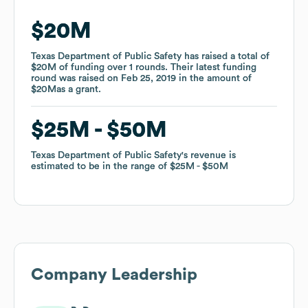
$20M
$20M
Texas Department of Public Safety
Texas Department of Public Safety
has raised a total of
has raised a total of
$20M
$20M
of funding
of funding
over
over
1
1
rounds
rounds
.
.
Their latest funding
Their latest funding
round was raised on
round was raised on
Feb 25, 2019
Feb 25, 2019
in the amount of
in the amount of
$20M
$20M
as a
as a
grant
grant
.
.
$25M
$25M
$50M
$50M
Texas Department of Public Safety
Texas Department of Public Safety
's revenue is
's revenue is
estimated to be in the range of
estimated to be in the range of
$25M
$25M
$50M
$50M
Company Leadership