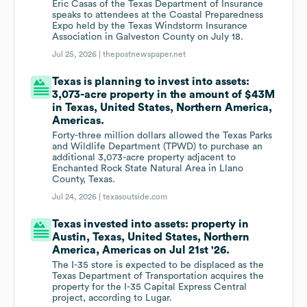
Eric Casas of the Texas Department of Insurance
speaks to attendees at the Coastal Preparedness
Expo held by the Texas Windstorm Insurance
Association in Galveston County on July 18.
Jul 25, 2026 |
thepostnewspaper.net
Texas is planning to invest into assets:
3,073-acre property in the amount of $43M
in Texas, United States, Northern America,
Americas.
Forty-three million dollars allowed the Texas Parks
and Wildlife Department (TPWD) to purchase an
additional 3,073-acre property adjacent to
Enchanted Rock State Natural Area in Llano
County, Texas.
Jul 24, 2026 |
texasoutside.com
Texas invested into assets: property in
Austin, Texas, United States, Northern
America, Americas on Jul 21st '26.
The I-35 store is expected to be displaced as the
Texas Department of Transportation acquires the
property for the I-35 Capital Express Central
project, according to Lugar.