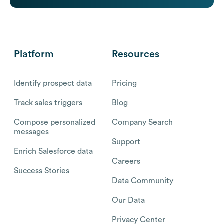
Platform
Resources
Identify prospect data
Pricing
Track sales triggers
Blog
Compose personalized
Company Search
messages
Support
Enrich Salesforce data
Careers
Success Stories
Data Community
Our Data
Privacy Center