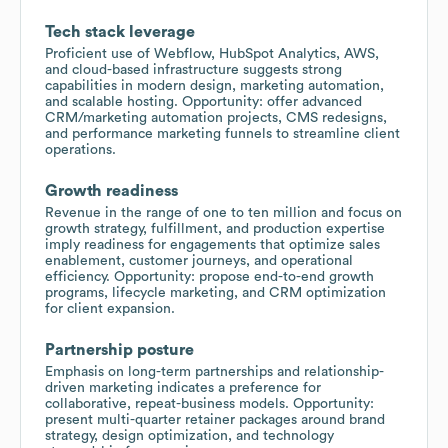
Tech stack leverage
Proficient use of Webflow, HubSpot Analytics, AWS,
and cloud-based infrastructure suggests strong
capabilities in modern design, marketing automation,
and scalable hosting. Opportunity: offer advanced
CRM/marketing automation projects, CMS redesigns,
and performance marketing funnels to streamline client
operations.
Growth readiness
Revenue in the range of one to ten million and focus on
growth strategy, fulfillment, and production expertise
imply readiness for engagements that optimize sales
enablement, customer journeys, and operational
efficiency. Opportunity: propose end-to-end growth
programs, lifecycle marketing, and CRM optimization
for client expansion.
Partnership posture
Emphasis on long-term partnerships and relationship-
driven marketing indicates a preference for
collaborative, repeat-business models. Opportunity:
present multi-quarter retainer packages around brand
strategy, design optimization, and technology