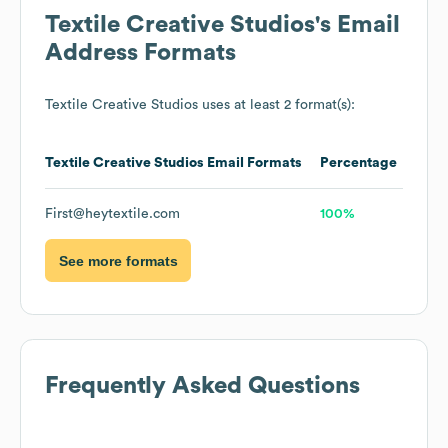
Textile Creative Studios
's Email
Address Formats
Textile Creative Studios
uses at least 2 format(s):
Textile Creative Studios
Email Formats
Percentage
First@heytextile.com
100%
See more formats
Frequently Asked Questions