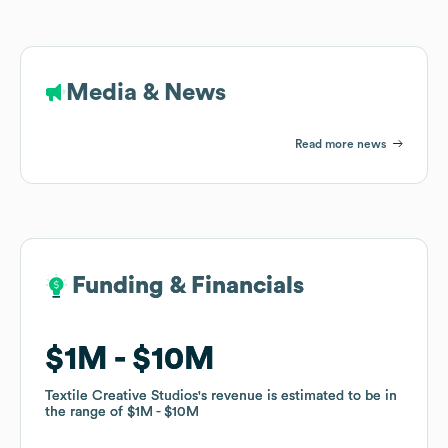
Media & News
Read more news
Funding & Financials
Funding & Financials
$1M
$1M
$10M
$10M
Textile Creative Studios
Textile Creative Studios
's revenue is estimated to be in
's revenue is estimated to be in
the range of
the range of
$1M
$1M
$10M
$10M