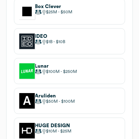
Box Clever
$25M
$50M
IDEO
$1B
$10B
Lunar
$100M
$250M
Aruliden
$50M
$100M
HUGE DESIGN
$10M
$25M