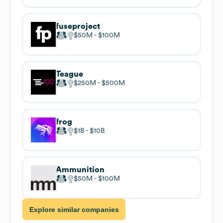
fuseproject
$50M
$100M
Teague
$250M
$500M
frog
$1B
$10B
Ammunition
$50M
$100M
Explore similar companies