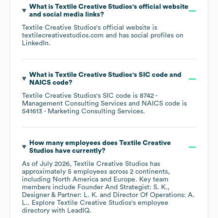
What is
Textile Creative Studios
's official website
and social media links?
Textile Creative Studios
's official website is
textilecreativestudios.com
and has social profiles on
LinkedIn
.
What is
Textile Creative Studios
's
SIC code
NAICS code
?
Textile Creative Studios
's
SIC code is
8742
-
Management Consulting Services
NAICS code is
541613
- Marketing Consulting Services
.
How many employees does
Textile Creative
Studios
have currently?
As of
July 2026
,
Textile Creative Studios
has
approximately
5
employees across
2 continents,
including
North America
Europe
. Key team
members include
Founder And Strategist: S. K.
Designer & Partner: L. K.
Director Of Operations: A.
L.
. Explore
Textile Creative Studios
's employee
directory
with LeadIQ.