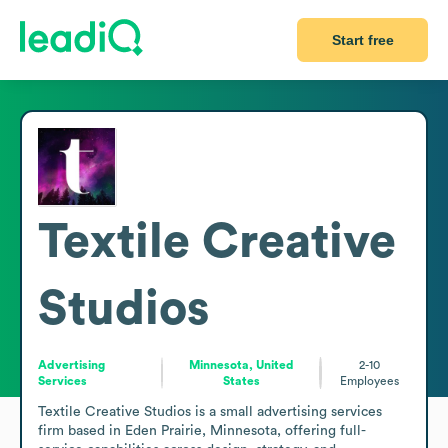
Start free
Textile Creative
Studios
Advertising
Minnesota, United
2-10
Services
States
Employees
Textile Creative Studios is a small advertising services 
firm based in Eden Prairie, Minnesota, offering full-