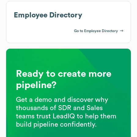
Employee Directory
Go to Employee Directory
Ready to create more
pipeline?
Get a demo and discover why
thousands of SDR and Sales
teams trust LeadIQ to help them
build pipeline confidently.