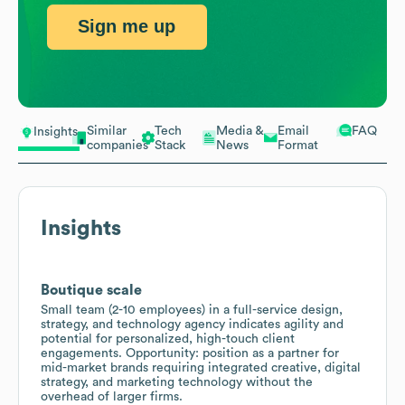
Sign me up
Similar
Tech
Media &
Email
FAQ
Insights
companies
Stack
News
Format
Insights
Boutique scale
Small team (2-10 employees) in a full-service design,
strategy, and technology agency indicates agility and
potential for personalized, high-touch client
engagements. Opportunity: position as a partner for
mid-market brands requiring integrated creative, digital
strategy, and marketing technology without the
overhead of larger firms.