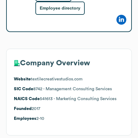
Employee directory
Company Overview
Website
textilecreativestudios.com
SIC Code
8742
- Management Consulting Services
NAICS Code
541613
- Marketing Consulting Services
Founded
2017
Employees
2-10