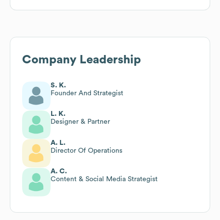
Company Leadership
S. K.
Founder And Strategist
L. K.
Designer & Partner
A. L.
Director Of Operations
A. C.
Content & Social Media Strategist