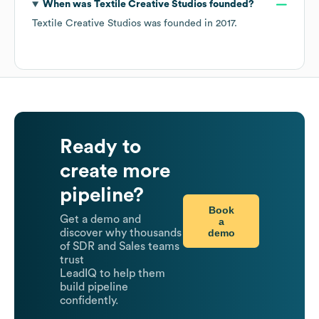
When was
Textile Creative Studios
founded?
Textile Creative Studios
was founded in
2017
.
Ready to
create more
pipeline?
Book
Get a demo and
a
demo
discover why thousands
of SDR and Sales teams
trust
LeadIQ to help them
build pipeline
confidently.