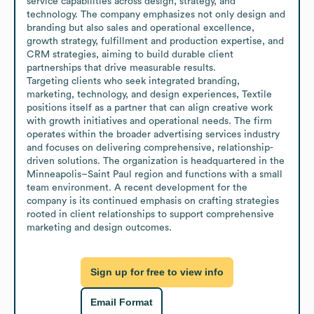
service capabilities across design, strategy, and 
technology. The company emphasizes not only design and 
branding but also sales and operational excellence, 
growth strategy, fulfillment and production expertise, and 
CRM strategies, aiming to build durable client 
partnerships that drive measurable results.

Targeting clients who seek integrated branding, 
marketing, technology, and design experiences, Textile 
positions itself as a partner that can align creative work 
with growth initiatives and operational needs. The firm 
operates within the broader advertising services industry 
and focuses on delivering comprehensive, relationship-
driven solutions. The organization is headquartered in the 
Minneapolis–Saint Paul region and functions with a small 
team environment. A recent development for the 
company is its continued emphasis on crafting strategies 
rooted in client relationships to support comprehensive 
marketing and design outcomes.
Sign up for free to view info
Email Format