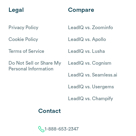
Legal
Compare
Privacy Policy
LeadIQ vs. Zoominfo
Cookie Policy
LeadIQ vs. Apollo
Terms of Service
LeadIQ vs. Lusha
Do Not Sell or Share My
LeadIQ vs. Cognism
Personal Information
LeadIQ vs. Seamless.ai
LeadIQ vs. Usergems
LeadIQ vs. Champify
Contact
1-888-653-2347