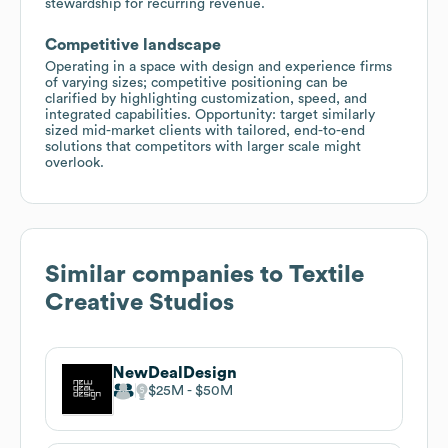
stewardship for recurring revenue.
Competitive landscape
Operating in a space with design and experience firms
of varying sizes; competitive positioning can be
clarified by highlighting customization, speed, and
integrated capabilities. Opportunity: target similarly
sized mid-market clients with tailored, end-to-end
solutions that competitors with larger scale might
overlook.
Similar companies to
Textile
Creative Studios
NewDealDesign
$25M
$50M