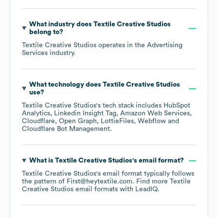
What industry does
Textile Creative Studios
belong to?
Textile Creative Studios
operates in the
Advertising
Services
industry.
What technology does
Textile Creative Studios
use?
Textile Creative Studios
's tech stack includes
HubSpot
Analytics
Linkedin Insight Tag
Amazon Web Services
Cloudflare
Open Graph
LottieFiles
Webflow
Cloudflare Bot Management
.
What is
Textile Creative Studios
's email format?
Textile Creative Studios
's email format typically follows
the pattern of First@heytextile.com.
Find more
Textile
Creative Studios
email formats
with LeadIQ.