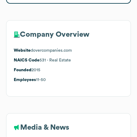
Company Overview
Website
dovercompanies.com
NAICS Code
531
- Real Estate
Founded
2015
Employees
11-50
Media & News