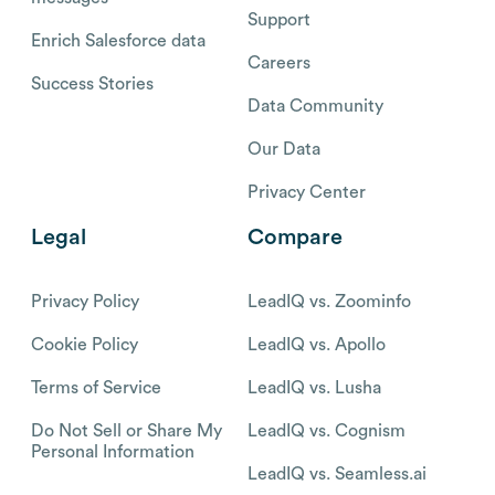
Support
Enrich Salesforce data
Careers
Success Stories
Data Community
Our Data
Privacy Center
Legal
Compare
Privacy Policy
LeadIQ vs. Zoominfo
Cookie Policy
LeadIQ vs. Apollo
Terms of Service
LeadIQ vs. Lusha
Do Not Sell or Share My
LeadIQ vs. Cognism
Personal Information
LeadIQ vs. Seamless.ai