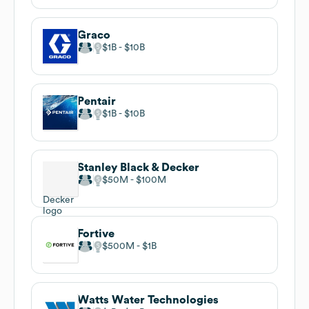
Graco
$1B
$10B
Pentair
$1B
$10B
Stanley Black & Decker
$50M
$100M
Fortive
$500M
$1B
Watts Water Technologies