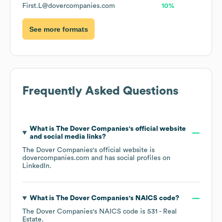
First.L@dovercompanies.com
10%
See more formats
Frequently Asked Questions
What is
The Dover Companies
's official website
and social media links?
The Dover Companies
's official website is
dovercompanies.com
and has social profiles on
LinkedIn
.
What is
The Dover Companies
's
NAICS code
?
The Dover Companies
's
NAICS code is
531
- Real
Estate
.