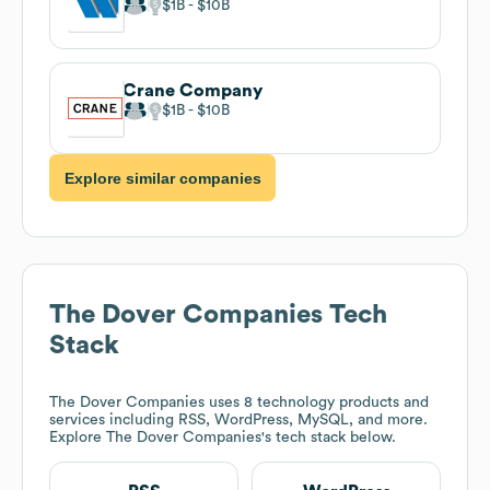
$1B
$10B
Crane Company
$1B
$10B
Explore similar companies
The Dover Companies
Tech
Stack
The Dover Companies
uses 8 technology products and
services including RSS, WordPress, MySQL, and more.
Explore
The Dover Companies
's tech stack below.