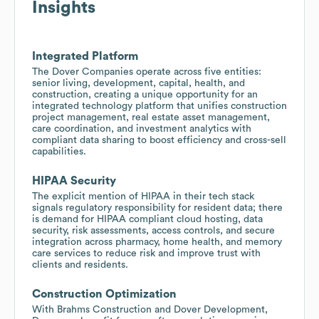
Insights
Integrated Platform
The Dover Companies operate across five entities:
senior living, development, capital, health, and
construction, creating a unique opportunity for an
integrated technology platform that unifies construction
project management, real estate asset management,
care coordination, and investment analytics with
compliant data sharing to boost efficiency and cross-sell
capabilities.
HIPAA Security
The explicit mention of HIPAA in their tech stack
signals regulatory responsibility for resident data; there
is demand for HIPAA compliant cloud hosting, data
security, risk assessments, access controls, and secure
integration across pharmacy, home health, and memory
care services to reduce risk and improve trust with
clients and residents.
Construction Optimization
With Brahms Construction and Dover Development,