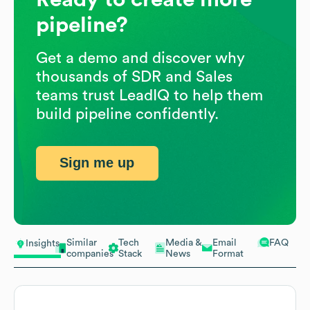
pipeline?
Get a demo and discover why
thousands of SDR and Sales
teams trust LeadIQ to help them
build pipeline confidently.
Sign me up
Similar
Tech
Media &
Email
FAQ
Insights
companies
Stack
News
Format