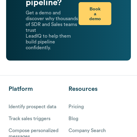
pipeline?
Book
Get a demo and
a
demo
discover why thousands
of SDR and Sales teams
trust
LeadIQ to help them
build pipeline
confidently.
Platform
Resources
Identify prospect data
Pricing
Track sales triggers
Blog
Compose personalized
Company Search
messages