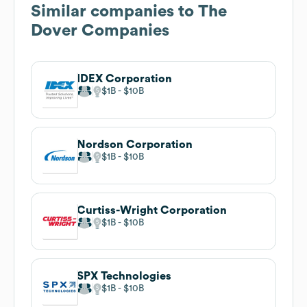
Similar companies to
The
Dover Companies
IDEX Corporation
$1B
$10B
Nordson Corporation
$1B
$10B
Curtiss-Wright Corporation
$1B
$10B
SPX Technologies
$1B
$10B