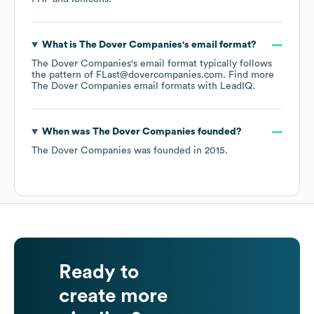
What is
The Dover Companies
's email format?
The Dover Companies
's email format typically follows
the pattern of FLast@dovercompanies.com.
Find more
The Dover Companies
email formats
with LeadIQ.
When was
The Dover Companies
founded?
The Dover Companies
was founded in
2015
.
Ready to
create more