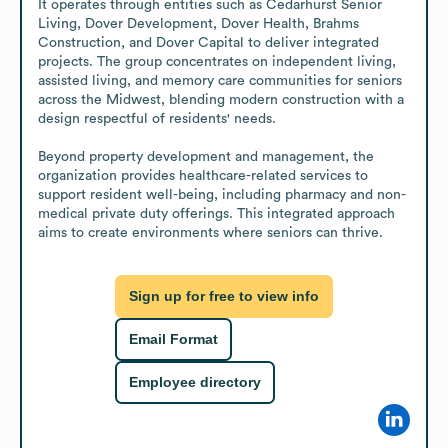
It operates through entities such as Cedarhurst Senior 
Living, Dover Development, Dover Health, Brahms 
Construction, and Dover Capital to deliver integrated 
projects. The group concentrates on independent living, 
assisted living, and memory care communities for seniors 
across the Midwest, blending modern construction with a 
design respectful of residents' needs.

Beyond property development and management, the 
organization provides healthcare-related services to 
support resident well-being, including pharmacy and non-
medical private duty offerings. This integrated approach 
aims to create environments where seniors can thrive.
Sign up for free to view info
Email Format
Employee directory