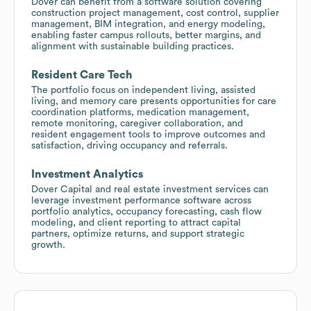
Dover can benefit from a software solution covering
construction project management, cost control, supplier
management, BIM integration, and energy modeling,
enabling faster campus rollouts, better margins, and
alignment with sustainable building practices.
Resident Care Tech
The portfolio focus on independent living, assisted
living, and memory care presents opportunities for care
coordination platforms, medication management,
remote monitoring, caregiver collaboration, and
resident engagement tools to improve outcomes and
satisfaction, driving occupancy and referrals.
Investment Analytics
Dover Capital and real estate investment services can
leverage investment performance software across
portfolio analytics, occupancy forecasting, cash flow
modeling, and client reporting to attract capital
partners, optimize returns, and support strategic
growth.