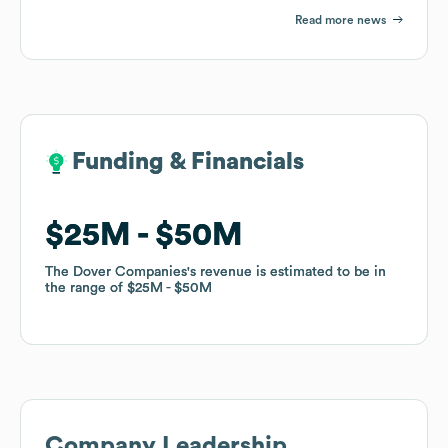
Read more news
Funding & Financials
Funding & Financials
$25M
$25M
$50M
$50M
The Dover Companies
The Dover Companies
's revenue is estimated to be in
's revenue is estimated to be in
the range of
the range of
$25M
$25M
$50M
$50M
Company Leadership