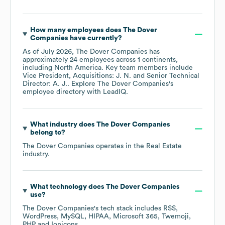
How many employees does
The Dover
Companies
have currently?
As of
July 2026
,
The Dover Companies
has
approximately
24
employees across
1 continents,
including
North America
. Key team members include
Vice President, Acquisitions: J. N.
Senior Technical
Director: A. J.
. Explore
The Dover Companies
's
employee directory
with LeadIQ.
What industry does
The Dover Companies
belong to?
The Dover Companies
operates in the
Real Estate
industry.
What technology does
The Dover Companies
use?
The Dover Companies
's tech stack includes
RSS
WordPress
MySQL
HIPAA
Microsoft 365
Twemoji
PHP
Ionicons
.