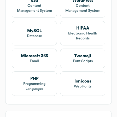
RSS
WordPress
Content
Content
Management System
Management System
HIPAA
MySQL
Electronic Health
Database
Records
Microsoft 365
Twemoji
Email
Font Scripts
PHP
Ionicons
Programming
Web Fonts
Languages