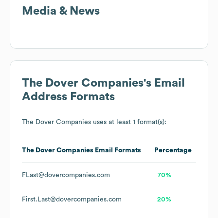
Media & News
The Dover Companies
's Email
Address Formats
The Dover Companies
uses at least 1 format(s):
The Dover Companies
Email Formats
Percentage
FLast@dovercompanies.com
70%
First.Last@dovercompanies.com
20%