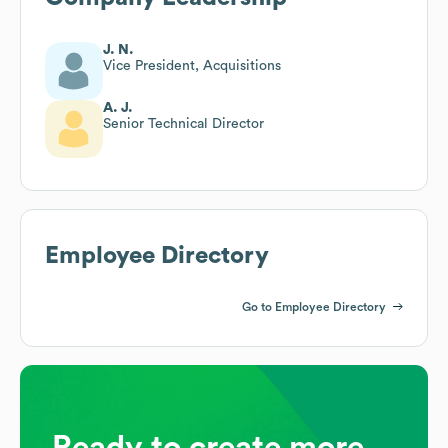
J. N.
Vice President, Acquisitions
A. J.
Senior Technical Director
Employee Directory
Go to Employee Directory
Ready to create more