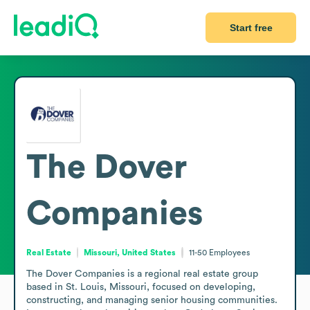
Start free
The Dover
Companies
Real Estate
Missouri, United States
11-50
Employees
The Dover Companies is a regional real estate group 
based in St. Louis, Missouri, focused on developing, 
constructing, and managing senior housing communities. 