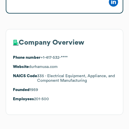
Company Overview
Phone number
+1-417-532-****
Website
durhamusa.com
NAICS Code
335
- Electrical Equipment, Appliance, and
Component Manufacturing
Founded
1959
Employees
201-500