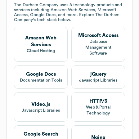
The Durham Company
uses 8 technology products and
services including Amazon Web Services, Microsoft
Access, Google Docs, and more. Explore
The Durham
Company
's tech stack below.
Microsoft Access
Amazon Web
Database
Services
Management
Cloud Hosting
Software
Google Docs
jQuery
Documentation Tools
Javascript Libraries
HTTP/3
Video.js
Web & Portal
Javascript Libraries
Technology
Google Search
Nginx