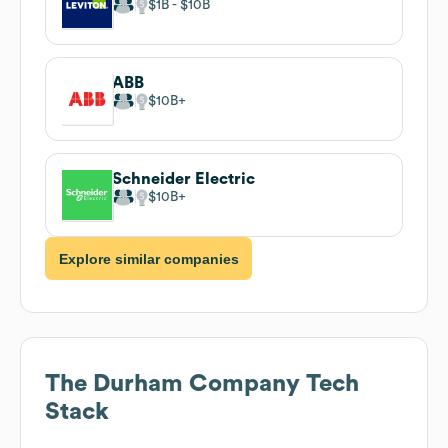
$1B
$10B
ABB
$10B
Schneider Electric
$10B
Explore similar companies
The Durham Company
Tech
Stack