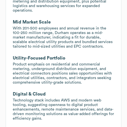
metering and distribution equipment, plus potential
logistics and warehousing services for expanded
operations.
Mid Market Scale
With 201-500 employees and annual revenue in the
100-250 million range, Durham operates as a mid-
market manufacturer, indicating a fit for durable,
scalable electrical utility products and bundled services
tailored to mid-sized utilities and EPC contractors.
Utility-Focused Portfolio
Product emphasis on residential and commercial
metering, underground distribution equipment, and
electrical connectors positions sales opportunities with
electrical utilities, contractors, and integrators seeking
comprehensive utility-grade solutions.
Digital & Cloud
Technology stack includes AWS and modern web
tooling, suggesting openness to digital product
enhancements, remote maintenance services, and data-
driven monitoring solutions as value-added offerings for
efficiency gains.