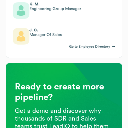
K. M.
Engineering Group Manager
J. C.
Manager Of Sales
Go to Employee Directory
Ready to create more
pipeline?
Get a demo and discover why
thousands of SDR and Sales
teams trust LeadIQ to help them