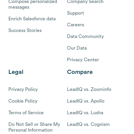
Compose personalized
Company Search
messages
Support
Enrich Salesforce data
Careers
Success Stories
Data Community
Our Data
Privacy Center
Legal
Compare
Privacy Policy
LeadIQ vs. Zoominfo
Cookie Policy
LeadIQ vs. Apollo
Terms of Service
LeadIQ vs. Lusha
Do Not Sell or Share My
LeadIQ vs. Cognism
Personal Information