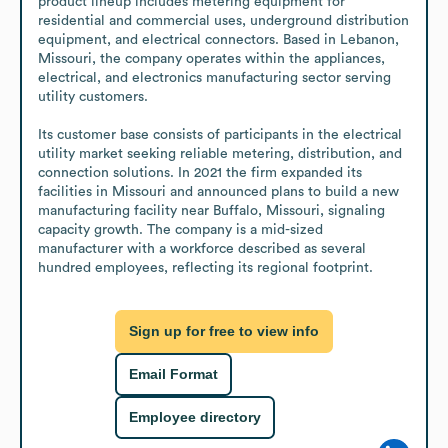
product lineup includes metering equipment for 
residential and commercial uses, underground distribution 
equipment, and electrical connectors. Based in Lebanon, 
Missouri, the company operates within the appliances, 
electrical, and electronics manufacturing sector serving 
utility customers.

Its customer base consists of participants in the electrical 
utility market seeking reliable metering, distribution, and 
connection solutions. In 2021 the firm expanded its 
facilities in Missouri and announced plans to build a new 
manufacturing facility near Buffalo, Missouri, signaling 
capacity growth. The company is a mid-sized 
manufacturer with a workforce described as several 
hundred employees, reflecting its regional footprint.
Sign up for free to view info
Email Format
Employee directory