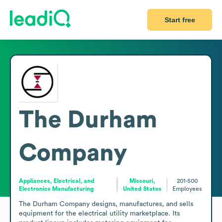
Start free
The Durham
Company
Appliances, Electrical, and
Missouri,
201-500
Electronics Manufacturing
United States
Employees
The Durham Company designs, manufactures, and sells 
equipment for the electrical utility marketplace. Its 