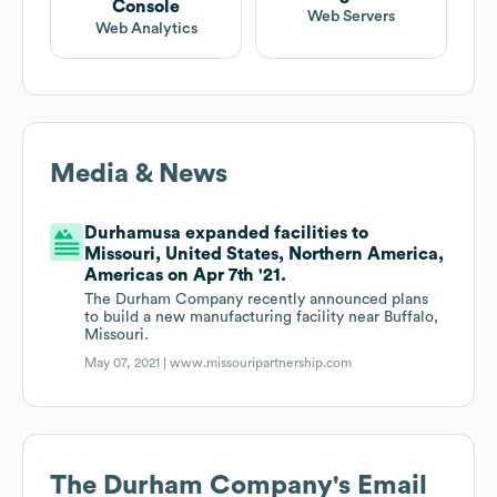
Console
Web Servers
Web Analytics
Media & News
Durhamusa expanded facilities to
Missouri, United States, Northern America,
Americas on Apr 7th '21.
The Durham Company recently announced plans
to build a new manufacturing facility near Buffalo,
Missouri.
May 07, 2021 |
www.missouripartnership.com
The Durham Company
's Email