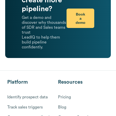
create more
pipeline?
Book
Get a demo and
a
demo
discover why thousands
of SDR and Sales teams
trust
LeadIQ to help them
build pipeline
confidently.
Platform
Resources
Identify prospect data
Pricing
Track sales triggers
Blog