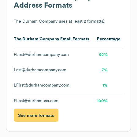
Address Formats
The Durham Company
uses at least 2 format(s):
The Durham Company
Email Formats
Percentage
FLast@durhamcompany.com
92%
Last@durhamcompany.com
7%
LFirst@durhamcompany.com
1%
FLast@durhamusa.com
100%
See more formats