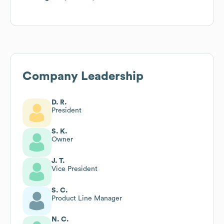
Company Leadership
D. R.
President
S. K.
Owner
J. T.
Vice President
S. C.
Product Line Manager
N. C.