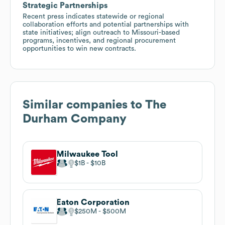
Strategic Partnerships
Recent press indicates statewide or regional
collaboration efforts and potential partnerships with
state initiatives; align outreach to Missouri-based
programs, incentives, and regional procurement
opportunities to win new contracts.
Similar companies to
The
Durham Company
Milwaukee Tool
$1B
$10B
Eaton Corporation
$250M
$500M