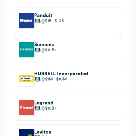
Panduit
$1B
$10B
Siemens
$10B
HUBBELL Incorporated
$1M
$10M
Legrand
$10B
Leviton