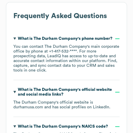
Frequently Asked Questions
What is
The Durham Company
's phone number?
You can contact
The Durham Company
's main corporate
office by phone at
+1-417-532-****
. For more
prospecting data, LeadIQ has access to up-to-date and
accurate contact information within our platform. Find,
capture, and sync contact data to your CRM and sales
tools in one click.
What is
The Durham Company
's official website
and social media links?
The Durham Company
's official website is
durhamusa.com
and has social profiles on
LinkedIn
.
What is
The Durham Company
's
NAICS code
?