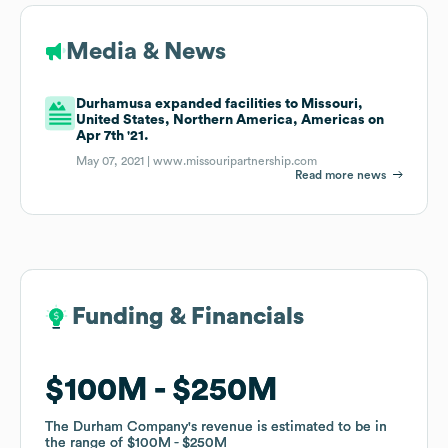
Media & News
Durhamusa expanded facilities to Missouri,
United States, Northern America, Americas on
Apr 7th '21.
May 07, 2021 |
www.missouripartnership.com
Read more news
Funding & Financials
Funding & Financials
$100M
$100M
$250M
$250M
The Durham Company
The Durham Company
's revenue is estimated to be in
's revenue is estimated to be in
the range of
the range of
$100M
$100M
$250M
$250M