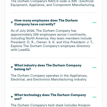
The Durham Company
's
NAICS code is
335
- Electrical
Equipment, Appliance, and Component Manufacturing
.
How many employees does
The Durham
Company
have currently?
As of
July 2026
,
The Durham Company
has
approximately
236
employees across
1 continents,
including
North America
. Key team members include
President: D. R.
Owner: S. K.
Vice President: J. T.
.
Explore
The Durham Company
's employee directory
with LeadIQ.
What industry does
The Durham Company
belong to?
The Durham Company
operates in the
Appliances,
Electrical, and Electronics Manufacturing
industry.
What technology does
The Durham Company
use?
The Durham Company
's tech stack includes
Amazon