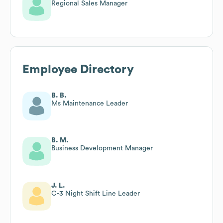
Regional Sales Manager
Employee Directory
B. B.
Ms Maintenance Leader
B. M.
Business Development Manager
J. L.
C-3 Night Shift Line Leader