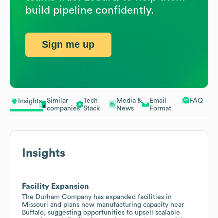
build pipeline confidently.
Sign me up
Similar
Tech
Media &
Email
FAQ
Insights
companies
Stack
News
Format
Insights
Facility Expansion
The Durham Company has expanded facilities in
Missouri and plans new manufacturing capacity near
Buffalo, suggesting opportunities to upsell scalable