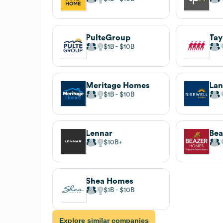
PulteGroup
Tay
$1B
$10B
Meritage Homes
La
$1B
$10B
Lennar
Bea
$10B
Shea Homes
$1B
$10B
Explore similar companies