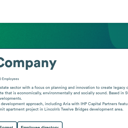
 Company
00
Employees
ate sector with a focus on planning and innovation to create legacy c
e that is economically, environmentally and socially sound. Based in St
velopments.

ive development approach, including Aria with IHP Capital Partners featu
it apartment project in Lincoln’s Twelve Bridges development area.
 Format
Employee directory