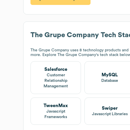
The Grupe Company
Tech Sta
The Grupe Company
uses 8 technology products and 
more. Explore
The Grupe Company
's tech stack below
Salesforce
MySQL
Customer
Relationship
Database
Management
TweenMax
Swiper
Javascript
Javascript Libraries
Frameworks