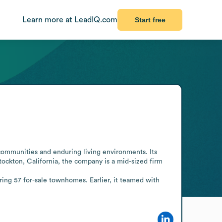
Learn more at LeadIQ.com
Start free
ommunities and enduring living environments. Its 
ockton, California, the company is a mid-sized firm 
ring 57 for-sale townhomes. Earlier, it teamed with 