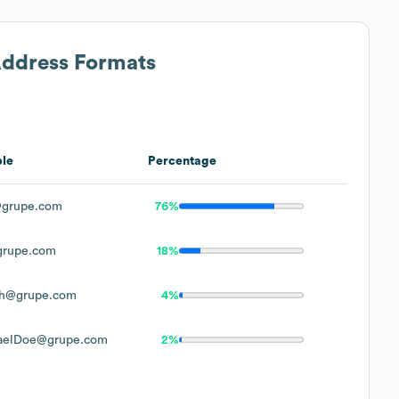
Address Formats
le
Percentage
grupe.com
76%
rupe.com
18%
h@grupe.com
4%
aelDoe@grupe.com
2%