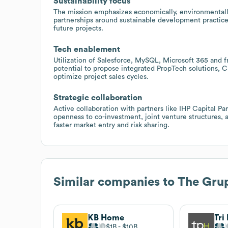
Sustainability focus
The mission emphasizes economically, environmentally,
partnerships around sustainable development practices
future projects.
Tech enablement
Utilization of Salesforce, MySQL, Microsoft 365 and f
potential to propose integrated PropTech solutions, C
optimize project sales cycles.
Strategic collaboration
Active collaboration with partners like IHP Capital Pa
openness to co-investment, joint venture structures, 
faster market entry and risk sharing.
Similar companies to
The Gru
KB Home
Tri
$1B
$10B