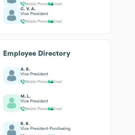
Mobile Phone
Email
C. V. A.
Vice President
Mobile Phone
Email
Employee Directory
A. B.
Vice President
Mobile Phone
Email
M. L.
Vice President
Mobile Phone
Email
R. R.
Vice President-Purchasing