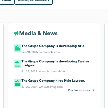
Media & News
The Grupe Company is developing Aria.
Sep 18, 2025 |
www.ocbj.com
The Grupe Company is developing Twelve
Bridges.
Jul 28, 2022 |
www.bizjournals.com
The Grupe Company hires Kyle Lawson.
Jul 29, 2019 |
www.sacmag.com
Read more news