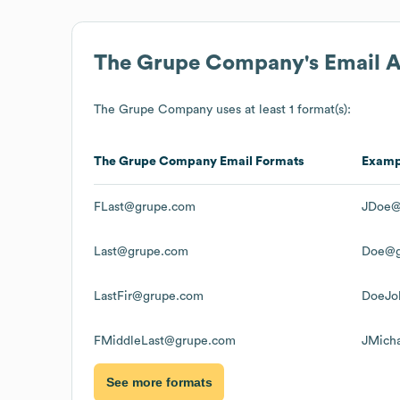
The Grupe Company
's Email 
The Grupe Company
uses at least 1 format(s):
The Grupe Company
Email Formats
Examp
FLast@grupe.com
JDoe@
Last@grupe.com
Doe@g
LastFir@grupe.com
DoeJo
FMiddleLast@grupe.com
JMich
See more formats