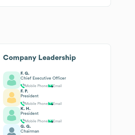
Company Leadership
F. G.
Chief Executive Officer
Mobile Phone
Email
F. P.
President
Mobile Phone
Email
K. H.
President
Mobile Phone
Email
G. G.
Chairman