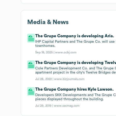
Media & News
The Grupe Company is developing Aria.
IHP Capital Partners and The Grupe Co. will use 
townhomes.
Sep 18, 2025 |
www.ocbj.com
The Grupe Company is developing Twelv
Cole Partners Development Co. and The Grupe Co. 
apartment project in the city's Twelve Bridges d
Jul 28, 2022 |
www.bizjournals.com
The Grupe Company hires Kyle Lawson.
Developers SKK Developments and The Grupe Com
pieces displayed throughout the building.
Jul 29, 2019 |
www.sacmag.com