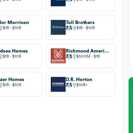
lor Morrison
Toll Brothers
$1B
$10B
$1B
$10B
ndsea Homes
Richmond American Homes
$1B
$10B
$500M
$1B
zer Homes
D.R. Horton
$1B
$10B
$10B