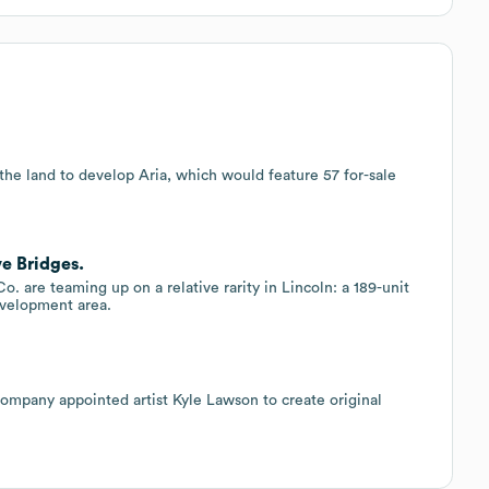
the land to develop Aria, which would feature 57 for-sale
e Bridges.
are teaming up on a relative rarity in Lincoln: a 189-unit
evelopment area.
pany appointed artist Kyle Lawson to create original