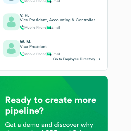
Mobile Phone
Email
V. H.
Vice President, Accounting & Controller
Mobile Phone
Email
W. M.
Vice President
Mobile Phone
Email
Go to Employee Directory
Ready to create more
pipeline?
Get a demo and discover why