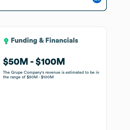
Funding & Financials
Funding & Financials
$50M
$50M
$100M
$100M
The Grupe Company
The Grupe Company
's revenue is estimated to be in
's revenue is estimated to be in
the range of
the range of
$50M
$50M
$100M
$100M