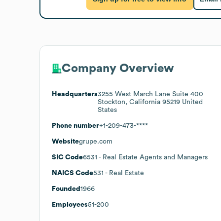
Company Overview
Headquarters
3255 West March Lane Suite 400
Stockton, California 95219 United
States
Phone number
+1-209-473-****
Website
grupe.com
SIC Code
6531
- Real Estate Agents and Managers
NAICS Code
531
- Real Estate
Founded
1966
Employees
51-200