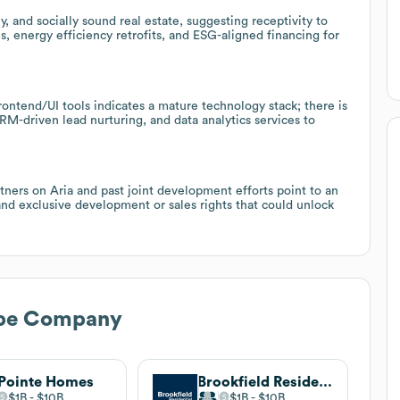
 and socially sound real estate, suggesting receptivity to
, energy efficiency retrofits, and ESG-aligned financing for
rontend/UI tools indicates a mature technology stack; there is
RM-driven lead nurturing, and data analytics services to
rtners on Aria and past joint development efforts point to an
and exclusive development or sales rights that could unlock
pe Company
 Pointe Homes
Brookfield Residential
$1B
$10B
$1B
$10B