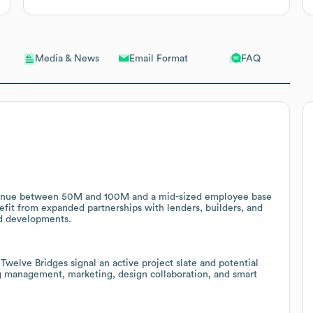
Email Format
FAQ
Media & News
venue between 50M and 100M and a mid-sized employee base
nefit from expanded partnerships with lenders, builders, and
ed developments.
elve Bridges signal an active project slate and potential
ing management, marketing, design collaboration, and smart