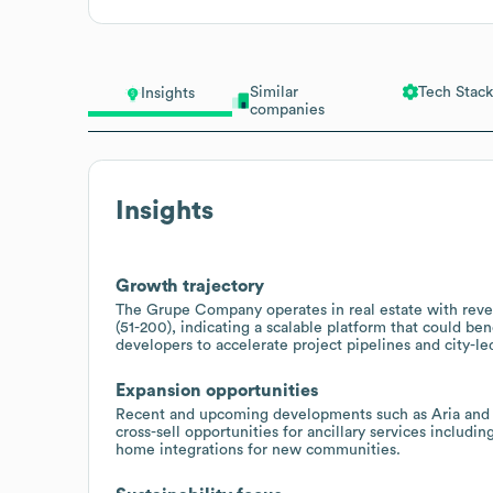
Similar
Tech Stack
Insights
companies
Insights
Growth trajectory
The Grupe Company operates in real estate with re
(51-200), indicating a scalable platform that could be
developers to accelerate project pipelines and city-l
Expansion opportunities
Recent and upcoming developments such as Aria and Tw
cross-sell opportunities for ancillary services includ
home integrations for new communities.