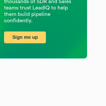
thousands of SDR and Sales
teams trust LeadIQ to help
them build pipeline
confidently.
Sign me up