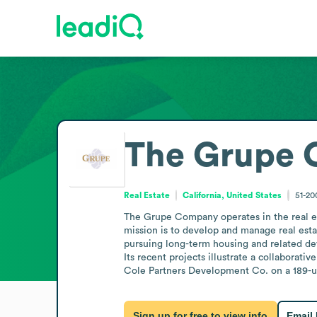
The Grupe
Real Estate
California, United States
51-2
The Grupe Company operates in the real est
mission is to develop and manage real estat
pursuing long-term housing and related de
Its recent projects illustrate a collaborat
Cole Partners Development Co. on a 189-un
Sign up for free to view info
Email