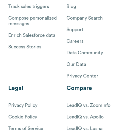
Track sales triggers
Blog
Compose personalized
Company Search
messages
Support
Enrich Salesforce data
Careers
Success Stories
Data Community
Our Data
Privacy Center
Legal
Compare
Privacy Policy
LeadIQ vs. Zoominfo
Cookie Policy
LeadIQ vs. Apollo
Terms of Service
LeadIQ vs. Lusha