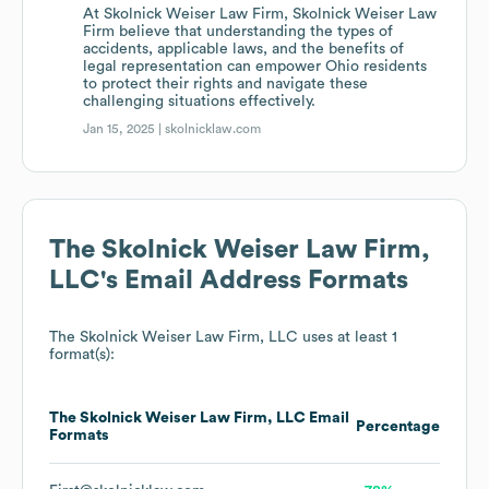
At Skolnick Weiser Law Firm, Skolnick Weiser Law
Firm believe that understanding the types of
accidents, applicable laws, and the benefits of
legal representation can empower Ohio residents
to protect their rights and navigate these
challenging situations effectively.
Jan 15, 2025 |
skolnicklaw.com
The Skolnick Weiser Law Firm,
LLC
's Email Address Formats
The Skolnick Weiser Law Firm, LLC
uses at least 1
format(s):
The Skolnick Weiser Law Firm, LLC
Email
Percentage
Formats