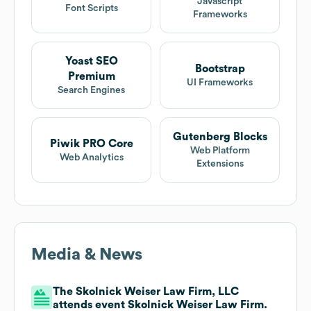
Javascript
Font Scripts
Frameworks
Yoast SEO
Bootstrap
Premium
UI Frameworks
Search Engines
Gutenberg Blocks
Piwik PRO Core
Web Platform
Web Analytics
Extensions
Media & News
The Skolnick Weiser Law Firm, LLC
attends event Skolnick Weiser Law Firm.