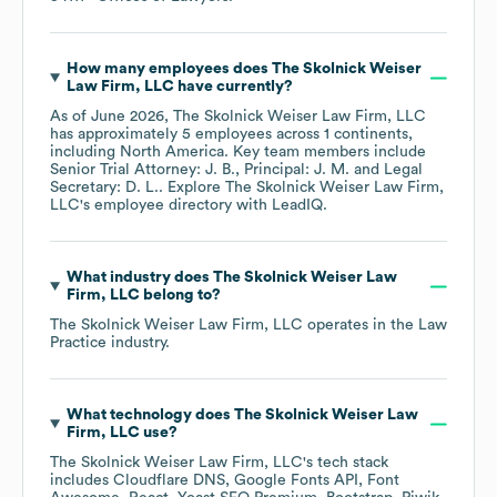
How many employees does
The Skolnick Weiser
Law Firm, LLC
have currently?
As of
June 2026
,
The Skolnick Weiser Law Firm, LLC
has approximately
5
employees across
1 continents,
including
North America
. Key team members include
Senior Trial Attorney: J. B.
Principal: J. M.
Legal
Secretary: D. L.
. Explore
The Skolnick Weiser Law Firm,
LLC
's employee directory
with LeadIQ.
What industry does
The Skolnick Weiser Law
Firm, LLC
belong to?
The Skolnick Weiser Law Firm, LLC
operates in the
Law
Practice
industry.
What technology does
The Skolnick Weiser Law
Firm, LLC
use?
The Skolnick Weiser Law Firm, LLC
's tech stack
includes
Cloudflare DNS
Google Fonts API
Font