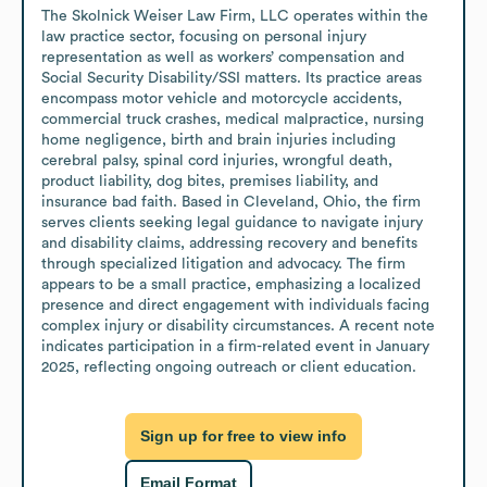
The Skolnick Weiser Law Firm, LLC operates within the 
law practice sector, focusing on personal injury 
representation as well as workers’ compensation and 
Social Security Disability/SSI matters. Its practice areas 
encompass motor vehicle and motorcycle accidents, 
commercial truck crashes, medical malpractice, nursing 
home negligence, birth and brain injuries including 
cerebral palsy, spinal cord injuries, wrongful death, 
product liability, dog bites, premises liability, and 
insurance bad faith. Based in Cleveland, Ohio, the firm 
serves clients seeking legal guidance to navigate injury 
and disability claims, addressing recovery and benefits 
through specialized litigation and advocacy. The firm 
appears to be a small practice, emphasizing a localized 
presence and direct engagement with individuals facing 
complex injury or disability circumstances. A recent note 
indicates participation in a firm-related event in January 
2025, reflecting ongoing outreach or client education.
Sign up for free to view info
Email Format