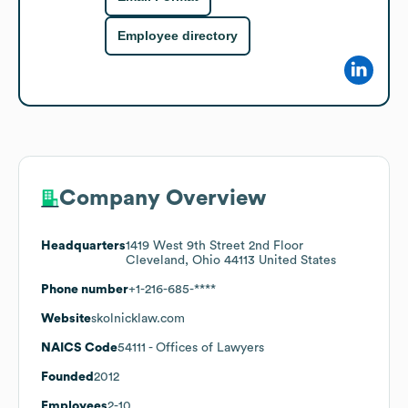
Employee directory
Company Overview
Headquarters
1419 West 9th Street 2nd Floor
Cleveland, Ohio 44113 United States
Phone number
+1-216-685-****
Website
skolnicklaw.com
NAICS Code
54111
- Offices of Lawyers
Founded
2012
Employees
2-10