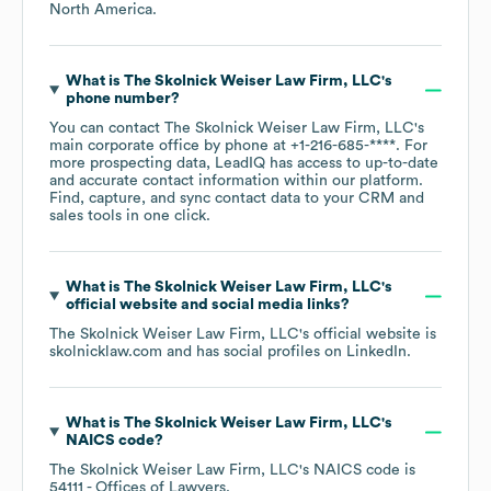
North America
.
What is
The Skolnick Weiser Law Firm, LLC
's
phone number?
You can contact
The Skolnick Weiser Law Firm, LLC
's
main corporate office by phone at
+1-216-685-****
. For
more prospecting data, LeadIQ has access to up-to-date
and accurate contact information within our platform.
Find, capture, and sync contact data to your CRM and
sales tools in one click.
What is
The Skolnick Weiser Law Firm, LLC
's
official website and social media links?
The Skolnick Weiser Law Firm, LLC
's official website is
skolnicklaw.com
and has social profiles on
LinkedIn
.
What is
The Skolnick Weiser Law Firm, LLC
's
NAICS code
?
The Skolnick Weiser Law Firm, LLC
's
NAICS code is
54111
- Offices of Lawyers
.