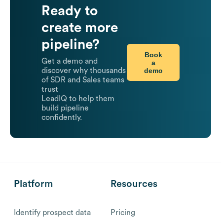
Ready to
create more
pipeline?
Book
Get a demo and
a
demo
discover why thousands
of SDR and Sales teams
trust
LeadIQ to help them
build pipeline
confidently.
Platform
Resources
Identify prospect data
Pricing