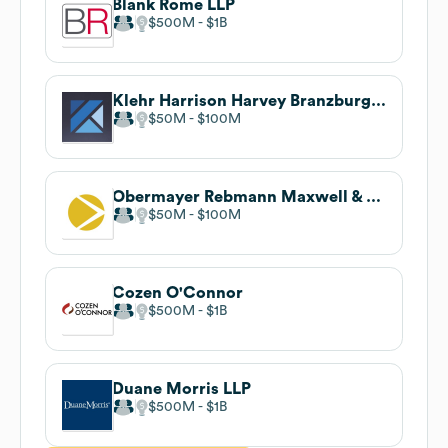
Blank Rome LLP
$500M
$1B
Klehr Harrison Harvey Branzburg LLP
$50M
$100M
Obermayer Rebmann Maxwell & Hippel LLP
$50M
$100M
Cozen O'Connor
$500M
$1B
Duane Morris LLP
$500M
$1B