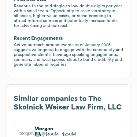
Revenue in the mid single to low double digits per year
with a small team. Opportunity to scale via strategic
alliances, higher-value cases, or niche branding to
attract referral sources and potentially increase limits
for advertising and outreach.
Recent Engagements
Active outreach around events as of January 2025
suggests willingness to engage with the community and
prospective clients. Leverage speaking engagements,
seminars, and local sponsorships to build credibility and
generate inbound inquiries.
Similar companies to
The
Skolnick Weiser Law Firm, LLC
Morgan
$100M
$250M