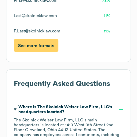
First@skolnicklaw.com
78%
Last@skolnicklaw.com
11%
F.Last@skolnicklaw.com
11%
See more formats
Frequently Asked Questions
Where is
The Skolnick Weiser Law Firm, LLC
's
headquarters located?
The Skolnick Weiser Law Firm, LLC
's main
headquarters is located at
1419 West 9th Street 2nd
Floor Cleveland, Ohio 44113 United States
. The
company has employees across
1 continents, including