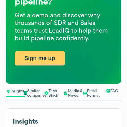
pipeline?
Get a demo and discover why
thousands of SDR and Sales
teams trust LeadIQ to help them
build pipeline confidently.
Sign me up
Similar
Tech
Media &
Email
FAQ
Insights
companies
Stack
News
Format
Insights