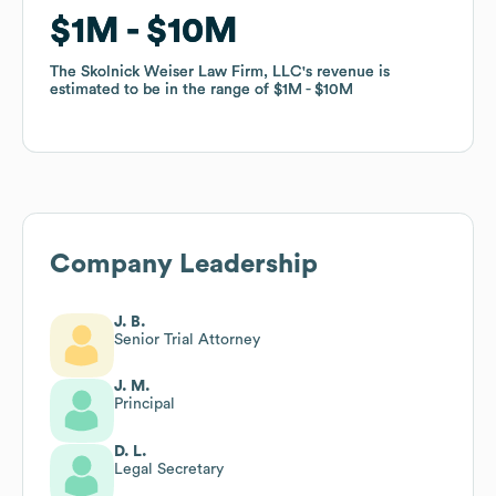
$1M
$1M
$10M
$10M
The Skolnick Weiser Law Firm, LLC
The Skolnick Weiser Law Firm, LLC
's revenue is
's revenue is
estimated to be in the range of
estimated to be in the range of
$1M
$1M
$10M
$10M
Company Leadership
J. B.
Senior Trial Attorney
J. M.
Principal
D. L.
Legal Secretary