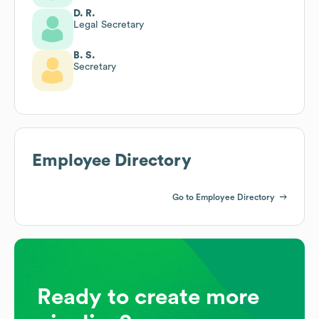
D. R.
Legal Secretary
B. S.
Secretary
Employee Directory
Go to Employee Directory
Ready to create more