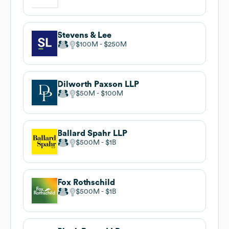
Stevens & Lee
$100M
$250M
Dilworth Paxson LLP
$50M
$100M
Ballard Spahr LLP
$500M
$1B
Fox Rothschild
$500M
$1B