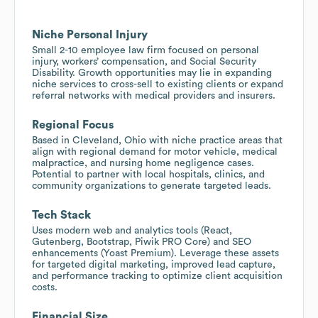
Niche Personal Injury
Small 2-10 employee law firm focused on personal
injury, workers’ compensation, and Social Security
Disability. Growth opportunities may lie in expanding
niche services to cross-sell to existing clients or expand
referral networks with medical providers and insurers.
Regional Focus
Based in Cleveland, Ohio with niche practice areas that
align with regional demand for motor vehicle, medical
malpractice, and nursing home negligence cases.
Potential to partner with local hospitals, clinics, and
community organizations to generate targeted leads.
Tech Stack
Uses modern web and analytics tools (React,
Gutenberg, Bootstrap, Piwik PRO Core) and SEO
enhancements (Yoast Premium). Leverage these assets
for targeted digital marketing, improved lead capture,
and performance tracking to optimize client acquisition
costs.
Financial Size