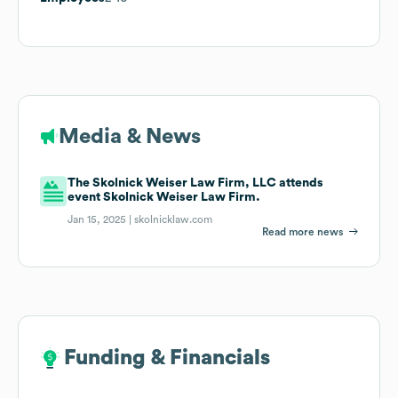
Media & News
The Skolnick Weiser Law Firm, LLC attends
event Skolnick Weiser Law Firm.
Jan 15, 2025 |
skolnicklaw.com
Read more news
Funding & Financials
Funding & Financials