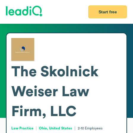
Start free
The Skolnick
Weiser Law
Firm, LLC
Law Practice
Ohio, United States
2-10
Employees