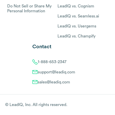
Do Not Sell or Share My
LeadIQ vs. Cognism
Personal Information
LeadIQ vs. Seamless.ai
LeadIQ vs. Usergems
LeadIQ vs. Champify
Contact
1-888-653-2347
support@leadiq.com
sales@leadiq.com
© LeadIQ, Inc. All rights reserved.