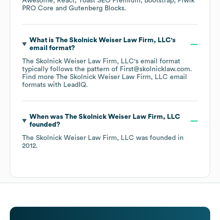
Awesome
React
Yoast SEO Premium
Bootstrap
Piwik
PRO Core
Gutenberg Blocks
.
What is
The Skolnick Weiser Law Firm, LLC
's
email format?
The Skolnick Weiser Law Firm, LLC
's email format
typically follows the pattern of First@skolnicklaw.com.
Find more
The Skolnick Weiser Law Firm, LLC
email
formats
with LeadIQ.
When was
The Skolnick Weiser Law Firm, LLC
founded?
The Skolnick Weiser Law Firm, LLC
was founded in
2012
.