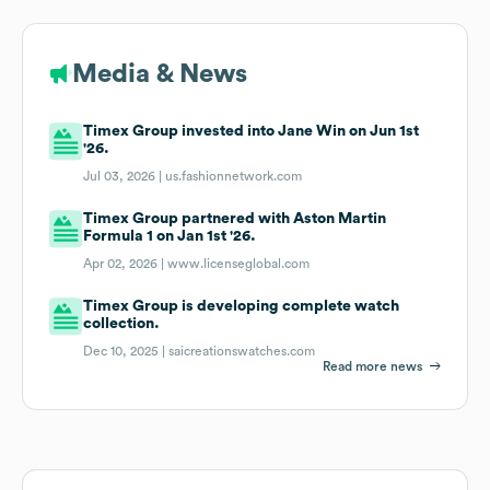
Media & News
Timex Group invested into Jane Win on Jun 1st
'26.
Jul 03, 2026 |
us.fashionnetwork.com
Timex Group partnered with Aston Martin
Formula 1 on Jan 1st '26.
Apr 02, 2026 |
www.licenseglobal.com
Timex Group is developing complete watch
collection.
Dec 10, 2025 |
saicreationswatches.com
Read more news