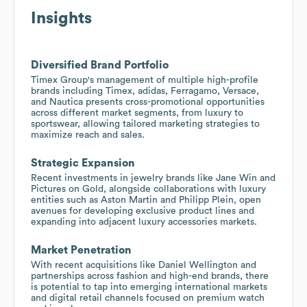
Insights
Diversified Brand Portfolio
Timex Group's management of multiple high-profile
brands including Timex, adidas, Ferragamo, Versace,
and Nautica presents cross-promotional opportunities
across different market segments, from luxury to
sportswear, allowing tailored marketing strategies to
maximize reach and sales.
Strategic Expansion
Recent investments in jewelry brands like Jane Win and
Pictures on Gold, alongside collaborations with luxury
entities such as Aston Martin and Philipp Plein, open
avenues for developing exclusive product lines and
expanding into adjacent luxury accessories markets.
Market Penetration
With recent acquisitions like Daniel Wellington and
partnerships across fashion and high-end brands, there
is potential to tap into emerging international markets
and digital retail channels focused on premium watch