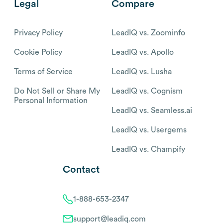
Legal
Compare
Privacy Policy
LeadIQ vs. Zoominfo
Cookie Policy
LeadIQ vs. Apollo
Terms of Service
LeadIQ vs. Lusha
Do Not Sell or Share My
LeadIQ vs. Cognism
Personal Information
LeadIQ vs. Seamless.ai
LeadIQ vs. Usergems
LeadIQ vs. Champify
Contact
1-888-653-2347
support@leadiq.com