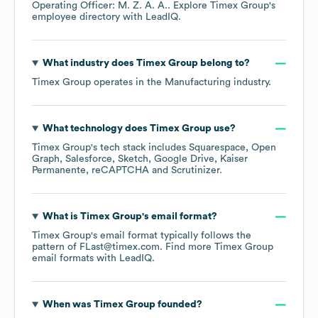
Operating Officer: M. Z. A. A.
. Explore
Timex Group
's
employee directory
with LeadIQ.
What industry does
Timex Group
belong to?
Timex Group
operates in the
Manufacturing
industry.
What technology does
Timex Group
use?
Timex Group
's tech stack includes
Squarespace
Open
Graph
Salesforce
Sketch
Google Drive
Kaiser
Permanente
reCAPTCHA
Scrutinizer
.
What is
Timex Group
's email format?
Timex Group
's email format typically follows the
pattern of FLast@timex.com.
Find more
Timex Group
email formats
with LeadIQ.
When was
Timex Group
founded?