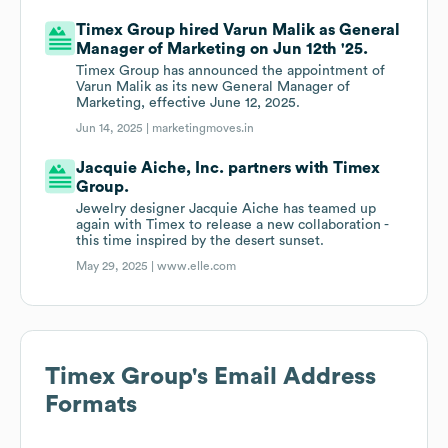
Timex Group hired Varun Malik as General
Manager of Marketing on Jun 12th '25.
Timex Group has announced the appointment of
Varun Malik as its new General Manager of
Marketing, effective June 12, 2025.
Jun 14, 2025 |
marketingmoves.in
Jacquie Aiche, Inc. partners with Timex
Group.
Jewelry designer Jacquie Aiche has teamed up
again with Timex to release a new collaboration -
this time inspired by the desert sunset.
May 29, 2025 |
www.elle.com
Timex Group
's Email Address
Formats