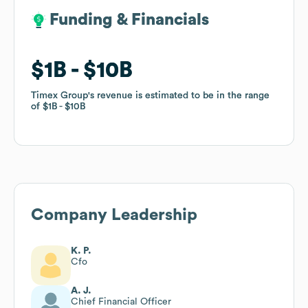
Funding & Financials
Funding & Financials
$1B
$1B
$10B
$10B
Timex Group
Timex Group
's revenue is estimated to be in the range
's revenue is estimated to be in the range
of
of
$1B
$1B
$10B
$10B
Company Leadership
K. P.
Cfo
A. J.
Chief Financial Officer