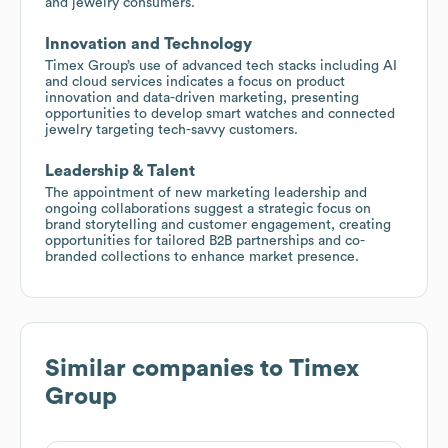
and jewelry consumers.
Innovation and Technology
Timex Group’s use of advanced tech stacks including AI
and cloud services indicates a focus on product
innovation and data-driven marketing, presenting
opportunities to develop smart watches and connected
jewelry targeting tech-savvy customers.
Leadership & Talent
The appointment of new marketing leadership and
ongoing collaborations suggest a strategic focus on
brand storytelling and customer engagement, creating
opportunities for tailored B2B partnerships and co-
branded collections to enhance market presence.
Similar companies to
Timex
Group