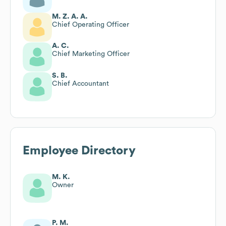
M. Z. A. A.
Chief Operating Officer
A. C.
Chief Marketing Officer
S. B.
Chief Accountant
Employee Directory
M. K.
Owner
P. M.