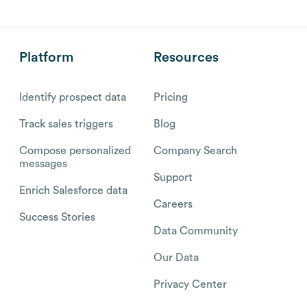
Platform
Resources
Identify prospect data
Pricing
Track sales triggers
Blog
Compose personalized
Company Search
messages
Support
Enrich Salesforce data
Careers
Success Stories
Data Community
Our Data
Privacy Center