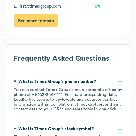
L.First@timexgroup.com
5%
See more formats
Frequently Asked Questions
What is
Timex Group
's phone number?
You can contact
Timex Group
's main corporate office by
phone at
+1-203-346-****
. For more prospecting data,
LeadIQ has access to up-to-date and accurate contact
information within our platform. Find, capture, and sync
contact data to your CRM and sales tools in one click.
What is
Timex Group
's stock symbol?