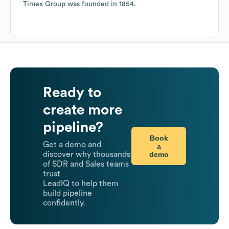
Timex Group
was founded in
1854
.
Ready to
create more
pipeline?
Book
Get a demo and
a
demo
discover why thousands
of SDR and Sales teams
trust
LeadIQ to help them
build pipeline
confidently.