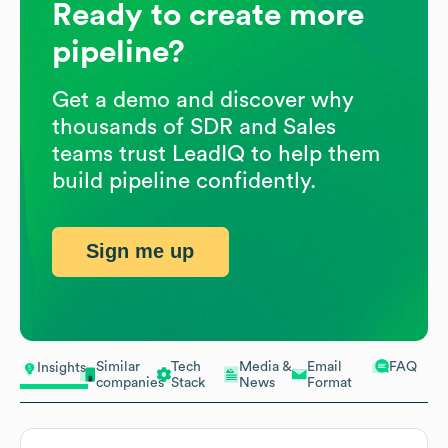
Ready to create more
pipeline?
Get a demo and discover why
thousands of SDR and Sales
teams trust LeadIQ to help them
build pipeline confidently.
Sign me up
Similar
Tech
Media &
Email
FAQ
Insights
companies
Stack
News
Format