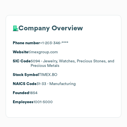
Company Overview
Phone number
+1-203-346-****
Website
timexgroup.com
SIC Code
5094
- Jewelry, Watches, Precious Stones, and
Precious Metals
Stock Symbol
TIMEX.BO
NAICS Code
31-33
- Manufacturing
Founded
1854
Employees
1001-5000