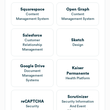
Squarespace
Open Graph
Content
Content
Management System
Management System
Salesforce
Sketch
Customer
Relationship
Design
Management
Google Drive
Kaiser
Document
Permanente
Management
Health Platform
Systems
Scrutinizer
reCAPTCHA
Security Information
Security
And Event