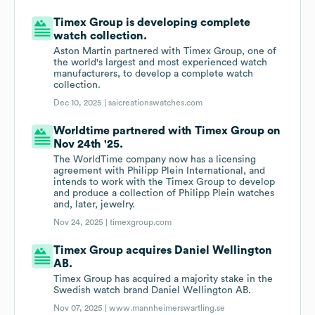
Timex Group is developing complete
watch collection.
Aston Martin partnered with Timex Group, one of
the world's largest and most experienced watch
manufacturers, to develop a complete watch
collection.
Dec 10, 2025 |
saicreationswatches.com
Worldtime partnered with Timex Group on
Nov 24th '25.
The WorldTime company now has a licensing
agreement with Philipp Plein International, and
intends to work with the Timex Group to develop
and produce a collection of Philipp Plein watches
and, later, jewelry.
Nov 24, 2025 |
timexgroup.com
Timex Group acquires Daniel Wellington
AB.
Timex Group has acquired a majority stake in the
Swedish watch brand Daniel Wellington AB.
Nov 07, 2025 |
www.mannheimerswartling.se