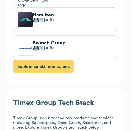
Hamilton
$10B
Swatch Group
$10B
Explore similar companies
Timex Group
Tech Stack
Timex Group
uses 8 technology products and services
including Squarespace, Open Graph, Salesforce, and
more. Explore
Timex Group
's tech stack below.