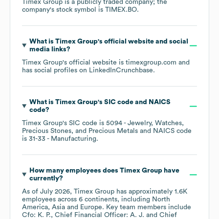
Timex Group
is a publicly traded company; the
company's stock symbol is
TIMEX.BO
.
What is
Timex Group
's official website and social
media links?
Timex Group
's official website is
timexgroup.com
and
has social profiles on
LinkedIn
Crunchbase
.
What is
Timex Group
's
SIC code
NAICS
code
?
Timex Group
's
SIC code is
5094
- Jewelry, Watches,
Precious Stones, and Precious Metals
NAICS code
is
31-33
- Manufacturing
.
How many employees does
Timex Group
have
currently?
As of
July 2026
,
Timex Group
has approximately
1.6K
employees across
6 continents, including
North
America
Asia
Europe
. Key team members include
Cfo: K. P.
Chief Financial Officer: A. J.
Chief