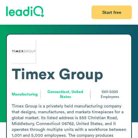
Start free
Timex Group
Connecticut, United
1001-5000
Manufacturing
States
Employees
Timex Group is a privately held manufacturing company 
that designs, manufactures, and markets timepieces for a 
global market. Its listed address is 555 Christian Road, 
Middlebury, Connecticut 06762, United States, and it 
operates through multiple units with a workforce between 
1,001 and 5,000 employees. The company produces 