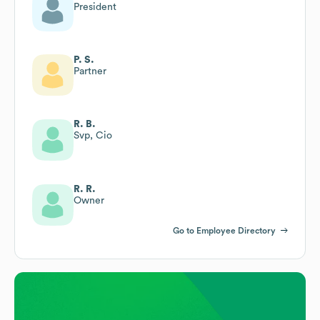
President
P. S.
Partner
R. B.
Svp, Cio
R. R.
Owner
Go to Employee Directory