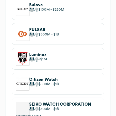
Bulova
$100M
$250M
PULSAR
$500M
$1B
Luminox
$1M
Citizen Watch
$500M
$1B
SEIKO WATCH CORPORATION
$500M
$1B