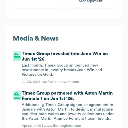
Management
Media & News
Timex Group invested into Jane Win on
Jun 1st '26.
Last month, Timex Group announced new
investments in jewelry brands Jane Win and
Pictures on Gold.
Jul 03, 2026 |
us.fashionnetwork.com
Timex Group partnered with Aston Martin
Formula 1 on Jan 1st '26.
Additionally, Timex Group signed an agreement in
January with Aston Martin to design, manufacture
and distribute watch and jewelry collections under
the Aston Martin Aramco Formula 1 team brands.
Apr 02, 2026 |
www.licenseglobal.com