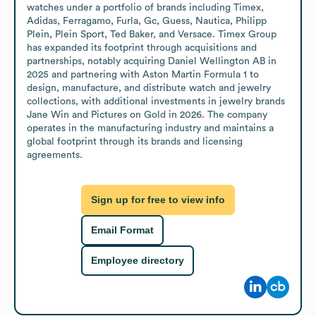
watches under a portfolio of brands including Timex, 
Adidas, Ferragamo, Furla, Gc, Guess, Nautica, Philipp 
Plein, Plein Sport, Ted Baker, and Versace. Timex Group 
has expanded its footprint through acquisitions and 
partnerships, notably acquiring Daniel Wellington AB in 
2025 and partnering with Aston Martin Formula 1 to 
design, manufacture, and distribute watch and jewelry 
collections, with additional investments in jewelry brands 
Jane Win and Pictures on Gold in 2026. The company 
operates in the manufacturing industry and maintains a 
global footprint through its brands and licensing 
agreements.
Sign up for free to view info
Email Format
Employee directory