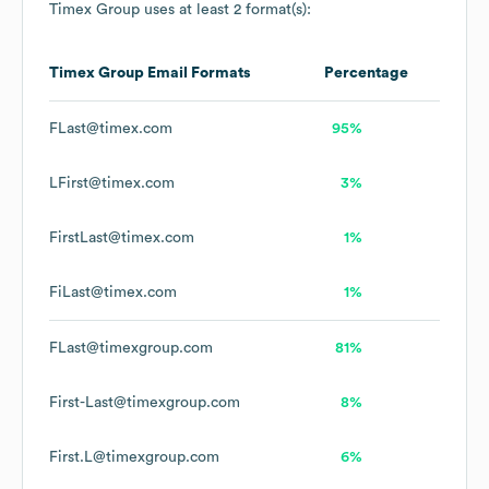
Timex Group
uses at least 2 format(s):
Timex Group
Email Formats
Percentage
FLast@timex.com
95%
LFirst@timex.com
3%
FirstLast@timex.com
1%
FiLast@timex.com
1%
FLast@timexgroup.com
81%
First-Last@timexgroup.com
8%
First.L@timexgroup.com
6%