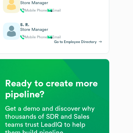
Store Manager
Mobile Phone
Email
S. R.
Store Manager
Mobile Phone
Email
Go to Employee Directory
Ready to create more
pipeline?
Get a demo and discover why
thousands of SDR and Sales
teams trust LeadIQ to help
them build pipeline