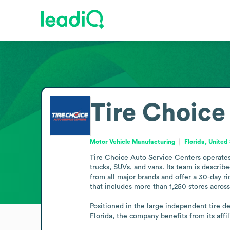
Tire Choice
Motor Vehicle Manufacturing
Florida, United
Tire Choice Auto Service Centers operates a
trucks, SUVs, and vans. Its team is describ
from all major brands and offer a 30-day ri
that includes more than 1,250 stores across 
Positioned in the large independent tire dea
Florida, the company benefits from its affi