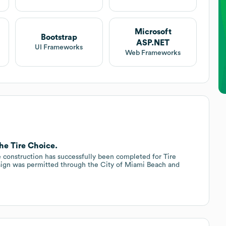
Microsoft
Bootstrap
ASP.NET
UI Frameworks
Web Frameworks
The Tire Choice.
 construction has successfully been completed for Tire
ign was permitted through the City of Miami Beach and