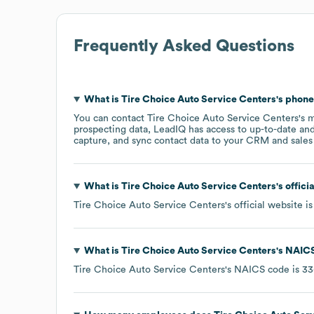
Frequently Asked Questions
What is
Tire Choice Auto Service Centers
's phon
You can contact
Tire Choice Auto Service Centers
's 
prospecting data, LeadIQ has access to up-to-date and
capture, and sync contact data to your CRM and sales t
What is
Tire Choice Auto Service Centers
's offic
Tire Choice Auto Service Centers
's official website i
What is
Tire Choice Auto Service Centers
's
NAICS
Tire Choice Auto Service Centers
's
NAICS code is
33