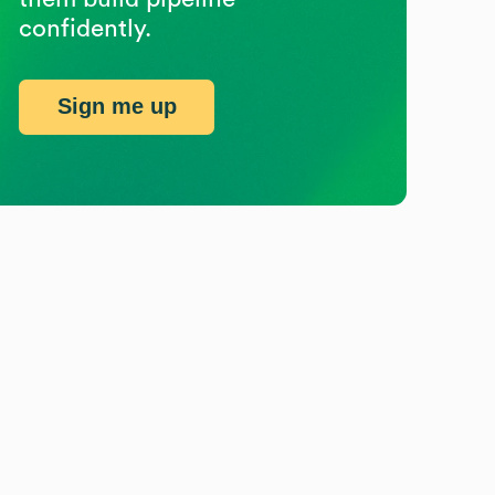
confidently.
Sign me up