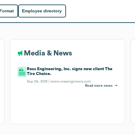
 Format
Employee directory
Media & News
Ross Engineering, Inc. signs new client The
Tire Choice.
Sep 06, 2018 |
www.rossengineers.com
Read more news