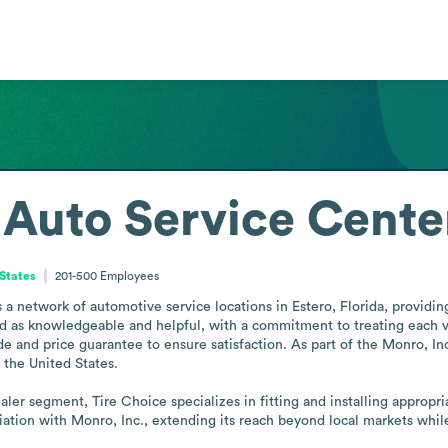
 Auto Service Cente
 States
201-500
Employees
 network of automotive service locations in Estero, Florida, providing 
ed as knowledgeable and helpful, with a commitment to treating each veh
de and price guarantee to ensure satisfaction. As part of the Monro, Inc
the United States.

ler segment, Tire Choice specializes in fitting and installing appropriat
liation with Monro, Inc., extending its reach beyond local markets whi