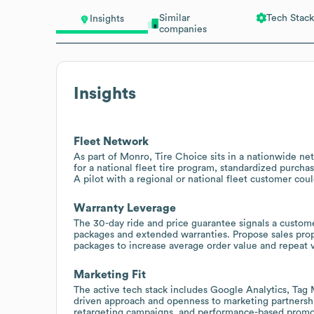
Similar
Tech Stack
Insights
companies
Insights
Fleet Network
As part of Monro, Tire Choice sits in a nationwide ne
for a national fleet tire program, standardized purcha
A pilot with a regional or national fleet customer coul
Warranty Leverage
The 30-day ride and price guarantee signals a custom
packages and extended warranties. Propose sales propo
packages to increase average order value and repeat vi
Marketing Fit
The active tech stack includes Google Analytics, Tag 
driven approach and openness to marketing partnershi
retargeting campaigns, and performance-based promoti