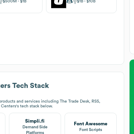
$500M
$1B
$1B
$10B
ers
Tech Stack
roducts and services including The Trade Desk, RSS,
 Centers
's tech stack below.
Simpli.fi
Font Awesome
t
Demand Side
Font Scripts
Platforms