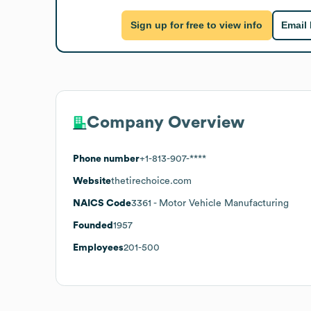
Sign up for free to view info
Email
Company Overview
Phone number
+1-813-907-****
Website
thetirechoice.com
NAICS Code
3361
- Motor Vehicle Manufacturing
Founded
1957
Employees
201-500