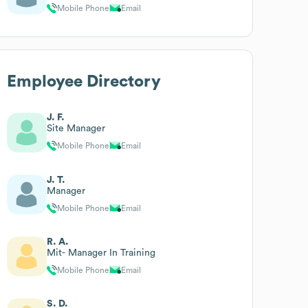
Mobile Phone
Email
Employee Directory
J. F.
Site Manager
Mobile Phone
Email
J. T.
Manager
Mobile Phone
Email
R. A.
Mit- Manager In Training
Mobile Phone
Email
S. D.