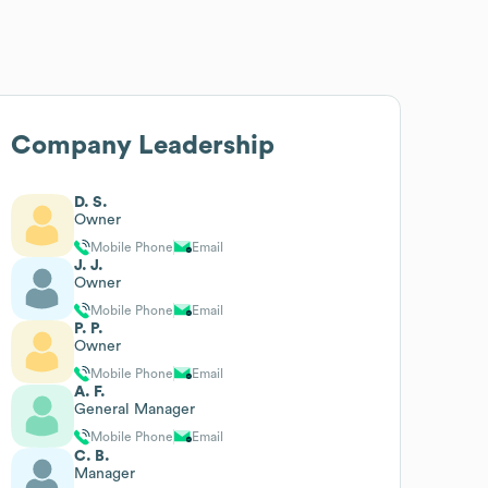
Company Leadership
D. S.
Owner
Mobile Phone
Email
J. J.
Owner
Mobile Phone
Email
P. P.
Owner
Mobile Phone
Email
A. F.
General Manager
Mobile Phone
Email
C. B.
Manager