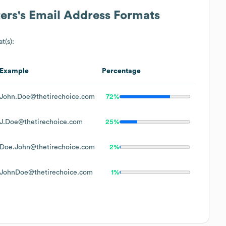
ers
's Email Address Formats
t(s):
Example
Percentage
John.Doe@thetirechoice.com
72%
J.Doe@thetirechoice.com
25%
Doe.John@thetirechoice.com
2%
JohnDoe@thetirechoice.com
1%