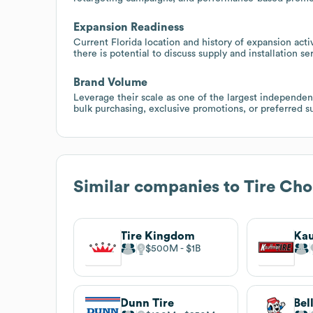
Expansion Readiness
Current Florida location and history of expansion act
there is potential to discuss supply and installation s
Brand Volume
Leverage their scale as one of the largest independen
bulk purchasing, exclusive promotions, or preferred 
Similar companies to
Tire Cho
Tire Kingdom
Kau
$500M
$1B
Dunn Tire
Bel