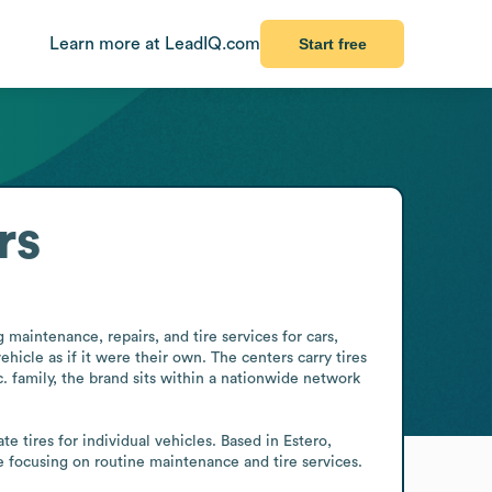
Learn more at LeadIQ.com
Start free
rs
maintenance, repairs, and tire services for cars, 
icle as if it were their own. The centers carry tires 
. family, the brand sits within a nationwide network 
e tires for individual vehicles. Based in Estero, 
le focusing on routine maintenance and tire services.