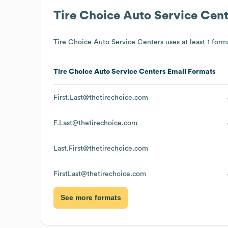
Tire Choice Auto Service Cent
Tire Choice Auto Service Centers
uses at least 1 forma
Tire Choice Auto Service Centers
Email Formats
First.Last@thetirechoice.com
F.Last@thetirechoice.com
Last.First@thetirechoice.com
FirstLast@thetirechoice.com
See more formats