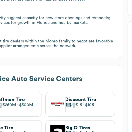
ivity suggest capacity for new store openings and remodels;
ervices for growth in Florida and nearby markets.
t tire dealers within the Monro family to negotiate favorable
supplier arrangements across the network.
ice Auto Service Centers
ffman Tire
Discount Tire
$250M
$500M
$1B
$10B
le Tire
Big O Tires