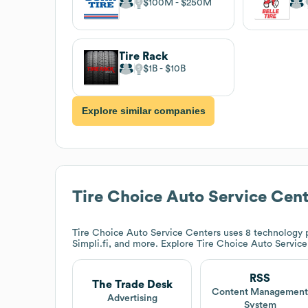
$100M
$250M
Tire Rack
$1B
$10B
Explore similar companies
Tire Choice Auto Service Cent
Tire Choice Auto Service Centers
uses 8 technology p
Simpli.fi, and more. Explore
Tire Choice Auto Service
RSS
The Trade Desk
Content Managemen
Advertising
System