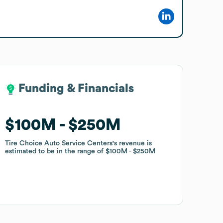
Funding & Financials
Funding & Financials
$100M
$100M
$250M
$250M
Tire Choice Auto Service Centers
Tire Choice Auto Service Centers
's revenue is
's revenue is
estimated to be in the range of
estimated to be in the range of
$100M
$100M
$250M
$250M