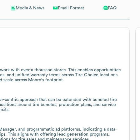
Email Format
FAQ
Media & News
twork with over a thousand stores. This enables opportunities
ses, and unified warranty terms across Tire Choice locations.
d scale across Monro's footprint.
er-centric approach that can be extended with bundled tire
sitions around tire bundles, protection plans, and service
sits.
Manager, and programmatic ad platforms, indicating a data-
ps. This aligns with offering lead generation programs,
ons for tire sales and maintenance services.