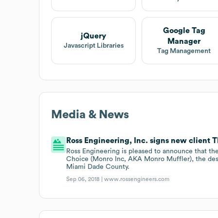
Google Tag
jQuery
Manager
Javascript Libraries
Tag Management
Media & News
Ross Engineering, Inc. signs new client 
Ross Engineering is pleased to announce that the
Choice (Monro Inc, AKA Monro Muffler), the des
Miami Dade County.
Sep 06, 2018 |
www.rossengineers.com