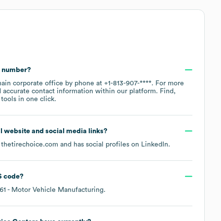
e number?
main corporate office by phone at
+1-813-907-****
. For more
 accurate contact information within our platform. Find,
ools in one click.
ial website and social media links?
s
thetirechoice.com
and has social profiles on
LinkedIn
.
 code
?
61
- Motor Vehicle Manufacturing
.