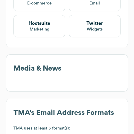
E-commerce
Email
Hootsuite
Twitter
Marketing
Widgets
Media & News
TMA
's Email Address Formats
TMA
uses at least 3 format(s):