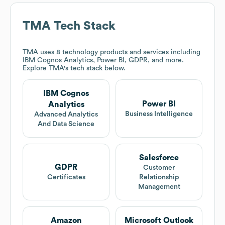
TMA
Tech Stack
TMA
uses 8 technology products and services including
IBM Cognos Analytics, Power BI, GDPR, and more.
Explore
TMA
's tech stack below.
IBM Cognos
Power BI
Analytics
Business Intelligence
Advanced Analytics
And Data Science
Salesforce
GDPR
Customer
Certificates
Relationship
Management
Amazon
Microsoft Outlook