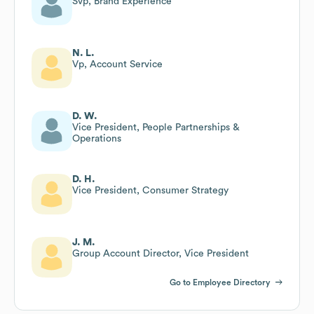
Svp, Brand Experience
N. L.
Vp, Account Service
D. W.
Vice President, People Partnerships &
Operations
D. H.
Vice President, Consumer Strategy
J. M.
Group Account Director, Vice President
Go to Employee Directory