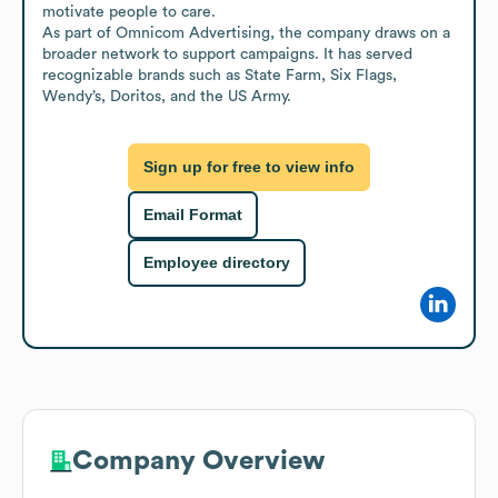
motivate people to care.

As part of Omnicom Advertising, the company draws on a 
broader network to support campaigns. It has served 
recognizable brands such as State Farm, Six Flags, 
Wendy’s, Doritos, and the US Army.
Sign up for free to view info
Email Format
Employee directory
Company Overview