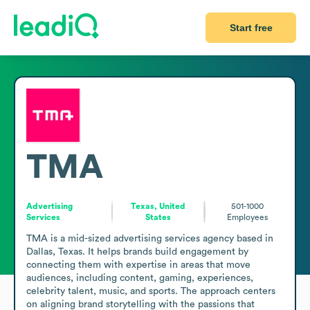
Start free
TMA
Advertising
Texas, United
501-1000
Services
States
Employees
TMA is a mid-sized advertising services agency based in 
Dallas, Texas. It helps brands build engagement by 
connecting them with expertise in areas that move 
audiences, including content, gaming, experiences, 
celebrity talent, music, and sports. The approach centers 
on aligning brand storytelling with the passions that 