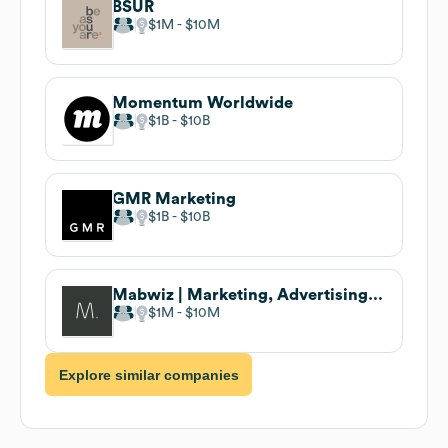
BSUR
$1M
$10M
Momentum Worldwide
$1B
$10B
GMR Marketing
$1B
$10B
Mabwiz | Marketing, Advertising and Branding Solutions
$1M
$10M
Explore similar companies