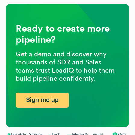
Ready to create more
pipeline?
Get a demo and discover why
thousands of SDR and Sales
teams trust LeadIQ to help them
build pipeline confidently.
Sign me up
Similar
Tech
Media &
Email
FAQ