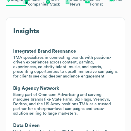
Insights
companies
Stack
News
Format
Insights
Integrated Brand Resonance
TMA specializes in connecting brands with passions-
driven experiences across content, gaming,
experiences, celebrity talent, music, and sports,
presenting opportunities to upsell immersive campaigns
for clients seeking deeper audience engagement.
Big Agency Network
Being part of Omnicom Advertising and serving
marquee brands like State Farm, Six Flags, Wendy’s,
Doritos, and the US Army positions TMA as a trusted
partner for enterprise-level campaigns and cross-
solution selling to large marketers.
Data Driven