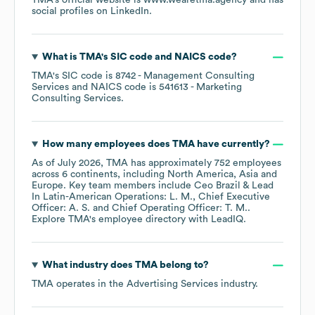
TMA
's official website is
www.wearetma.agency
and has
social profiles on
LinkedIn
.
What is
TMA
's
SIC code
NAICS code
?
TMA
's
SIC code is
8742
- Management Consulting
Services
NAICS code is
541613
- Marketing
Consulting Services
.
How many employees does
TMA
have currently?
As of
July 2026
,
TMA
has approximately
752
employees
across
6 continents, including
North America
Asia
Europe
. Key team members include
Ceo Brazil & Lead
In Latin-American Operations: L. M.
Chief Executive
Officer: A. S.
Chief Operating Officer: T. M.
.
Explore
TMA
's employee directory
with LeadIQ.
What industry does
TMA
belong to?
TMA
operates in the
Advertising Services
industry.