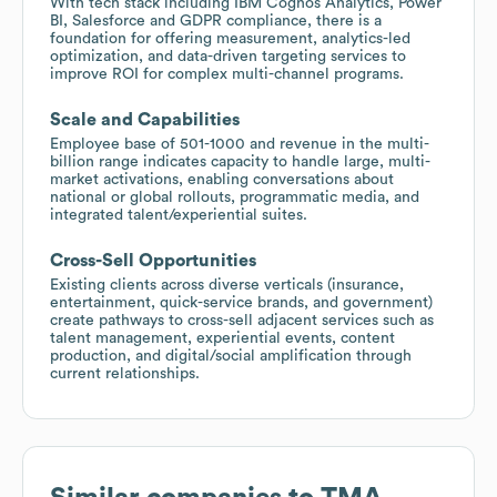
With tech stack including IBM Cognos Analytics, Power
BI, Salesforce and GDPR compliance, there is a
foundation for offering measurement, analytics-led
optimization, and data-driven targeting services to
improve ROI for complex multi-channel programs.
Scale and Capabilities
Employee base of 501-1000 and revenue in the multi-
billion range indicates capacity to handle large, multi-
market activations, enabling conversations about
national or global rollouts, programmatic media, and
integrated talent/experiential suites.
Cross-Sell Opportunities
Existing clients across diverse verticals (insurance,
entertainment, quick-service brands, and government)
create pathways to cross-sell adjacent services such as
talent management, experiential events, content
production, and digital/social amplification through
current relationships.