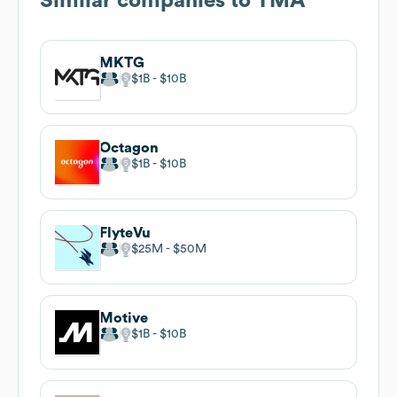
Similar companies to
TMA
MKTG
$1B
$10B
Octagon
$1B
$10B
FlyteVu
$25M
$50M
Motive
$1B
$10B