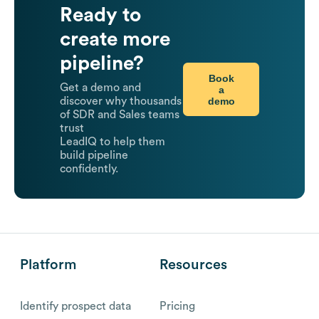
Ready to
create more
pipeline?
Book
Get a demo and
a
demo
discover why thousands
of SDR and Sales teams
trust
LeadIQ to help them
build pipeline
confidently.
Platform
Resources
Identify prospect data
Pricing