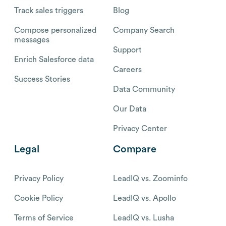
Track sales triggers
Blog
Compose personalized
Company Search
messages
Support
Enrich Salesforce data
Careers
Success Stories
Data Community
Our Data
Privacy Center
Legal
Compare
Privacy Policy
LeadIQ vs. Zoominfo
Cookie Policy
LeadIQ vs. Apollo
Terms of Service
LeadIQ vs. Lusha