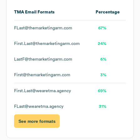
TMA
Email Formats
Percentage
FLast@themarketingarm.com
67%
First.Last@themarketingarm.com
24%
LastF@themarketingarm.com
6%
First@themarketingarm.com
3%
First.Last@wearetma.agency
69%
FLast@wearetma.agency
31%
See more formats