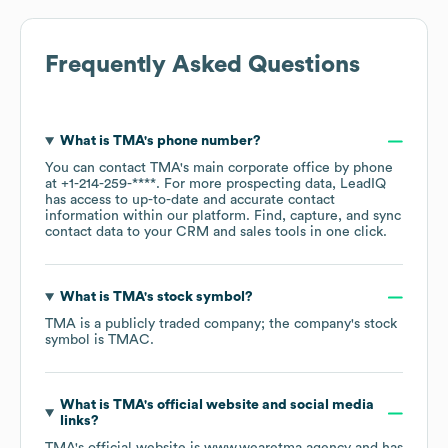
Frequently Asked Questions
What is
TMA
's phone number?
You can contact
TMA
's main corporate office by phone
at
+1-214-259-****
. For more prospecting data, LeadIQ
has access to up-to-date and accurate contact
information within our platform. Find, capture, and sync
contact data to your CRM and sales tools in one click.
What is
TMA
's stock symbol?
TMA
is a publicly traded company; the company's stock
symbol is
TMAC
.
What is
TMA
's official website and social media
links?