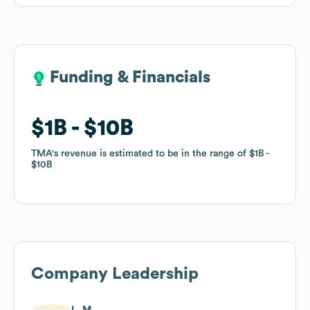
Funding & Financials
Funding & Financials
$1B
$1B
$10B
$10B
TMA
TMA
's revenue is estimated to be in the range of
's revenue is estimated to be in the range of
$1B
$1B
$10B
$10B
Company Leadership
L. M.