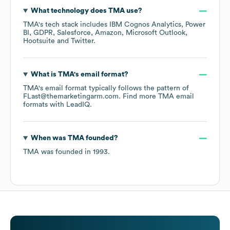
What technology does
TMA
use?
TMA
's tech stack includes
IBM Cognos Analytics
Power
BI
GDPR
Salesforce
Amazon
Microsoft Outlook
Hootsuite
Twitter
.
What is
TMA
's email format?
TMA
's email format typically follows the pattern of
FLast@themarketingarm.com.
Find more
TMA
email
formats
with LeadIQ.
When was
TMA
founded?
TMA
was founded in
1993
.