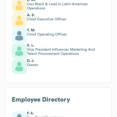
Ceo Brazil & Lead In Latin-American
Operations
A. S.
Chief Executive Officer
T. M.
Chief Operating Officer
S. L.
Vice President Influencer Marketing And
Talent Procurement Operations
D. J.
Owner
Employee Directory
F. S.