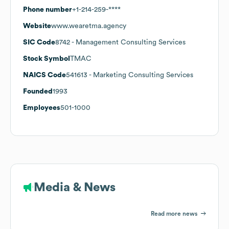
Phone number
+1-214-259-****
Website
www.wearetma.agency
SIC Code
8742
- Management Consulting Services
Stock Symbol
TMAC
NAICS Code
541613
- Marketing Consulting Services
Founded
1993
Employees
501-1000
Media & News
Read more news