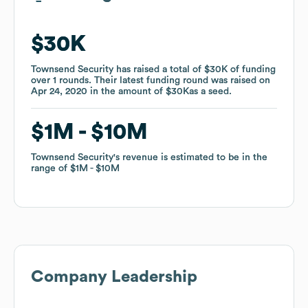
$30K
$30K
Townsend Security
Townsend Security
has raised a total of
has raised a total of
$30K
$30K
of funding
of funding
over
over
1
1
rounds
rounds
.
.
Their latest funding round was raised on
Their latest funding round was raised on
Apr 24, 2020
Apr 24, 2020
in the amount of
in the amount of
$30K
$30K
as a
as a
seed
seed
.
.
$1M
$1M
$10M
$10M
Townsend Security
Townsend Security
's revenue is estimated to be in the
's revenue is estimated to be in the
range of
range of
$1M
$1M
$10M
$10M
Company Leadership