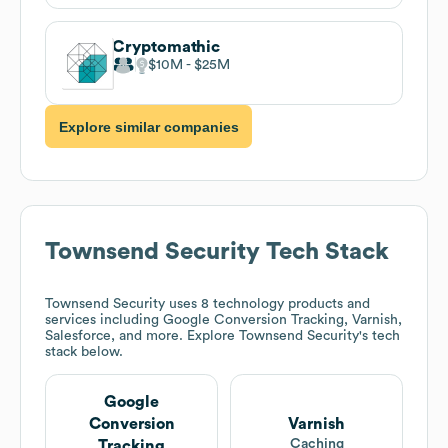
Cryptomathic
$10M
$25M
Explore similar companies
Townsend Security
Tech Stack
Townsend Security
uses 8 technology products and
services including Google Conversion Tracking, Varnish,
Salesforce, and more. Explore
Townsend Security
's tech
stack below.
Google
Conversion
Varnish
Caching
Tracking