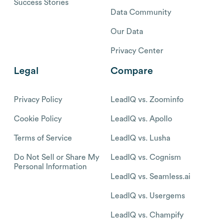
Success Stories
Data Community
Our Data
Privacy Center
Legal
Compare
Privacy Policy
LeadIQ vs. Zoominfo
Cookie Policy
LeadIQ vs. Apollo
Terms of Service
LeadIQ vs. Lusha
Do Not Sell or Share My
LeadIQ vs. Cognism
Personal Information
LeadIQ vs. Seamless.ai
LeadIQ vs. Usergems
LeadIQ vs. Champify