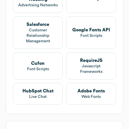
Advertising Networks
Salesforce
Google Fonts API
Customer
Relationship
Font Scripts
Management
RequireJS
Cufon
Javascript
Font Scripts
Frameworks
HubSpot Chat
Adobe Fonts
Live Chat
Web Fonts