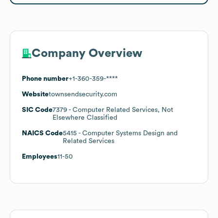
Company Overview
Phone number
+1-360-359-****
Website
townsendsecurity.com
SIC Code
7379
- Computer Related Services, Not
Elsewhere Classified
NAICS Code
5415
- Computer Systems Design and
Related Services
Employees
11-50