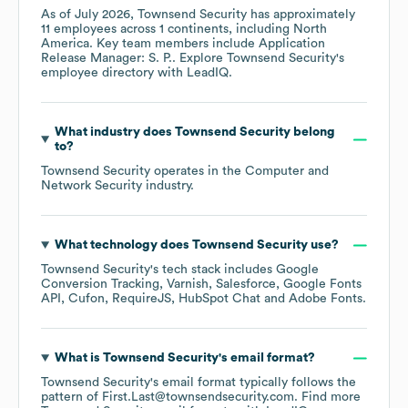
As of
July 2026
,
Townsend Security
has approximately
11
employees across
1 continents, including
North
America
. Key team members include
Application
Release Manager: S. P.
. Explore
Townsend Security
's
employee directory
with LeadIQ.
What industry does
Townsend Security
belong
to?
Townsend Security
operates in the
Computer and
Network Security
industry.
What technology does
Townsend Security
use?
Townsend Security
's tech stack includes
Google
Conversion Tracking
Varnish
Salesforce
Google Fonts
API
Cufon
RequireJS
HubSpot Chat
Adobe Fonts
.
What is
Townsend Security
's email format?
Townsend Security
's email format typically follows the
pattern of First.Last@townsendsecurity.com.
Find more