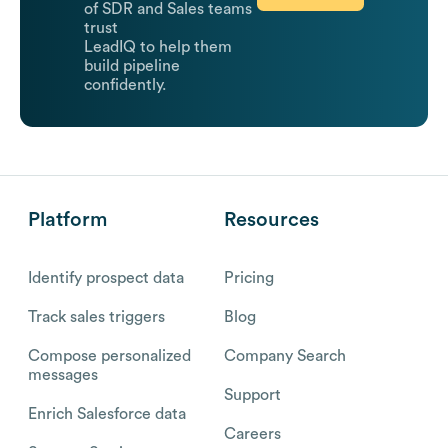
of SDR and Sales teams
trust
LeadIQ to help them
build pipeline
confidently.
Platform
Resources
Identify prospect data
Pricing
Track sales triggers
Blog
Compose personalized
Company Search
messages
Support
Enrich Salesforce data
Careers