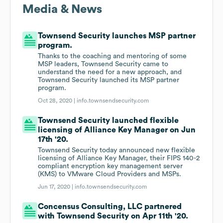
Media & News
Townsend Security launches MSP partner
program.
Thanks to the coaching and mentoring of some
MSP leaders, Townsend Security came to
understand the need for a new approach, and
Townsend Security launched its MSP partner
program.
Oct 28, 2020 |
info.townsendsecurity.com
Townsend Security launched flexible
licensing of Alliance Key Manager on Jun
17th '20.
Townsend Security today announced new flexible
licensing of Alliance Key Manager, their FIPS 140-2
compliant encryption key management server
(KMS) to VMware Cloud Providers and MSPs.
Jun 17, 2020 |
info.townsendsecurity.com
Concensus Consulting, LLC partnered
with Townsend Security on Apr 11th '20.