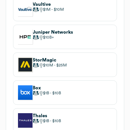
Vaultive
$1M
$10M
Juniper Networks
$10B
StorMagic
$10M
$25M
Box
$1B
$10B
Thales
$1B
$10B