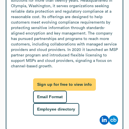
solutions for more than twenty years. Headquartered in 
Olympia, Washington, it serves organizations seeking 
reliable data protection and regulatory compliance at a 
reasonable cost. Its offerings are designed to help 
customers meet evolving compliance requirements by 
protecting sensitive information through standards-
aligned encryption and key management. The company 
has pursued partnerships and programs to reach more 
customers, including collaborations with managed service 
providers and cloud providers. In 2020 it launched an MSP 
partner program and introduced flexible licensing to 
support MSPs and cloud providers, signaling a focus on 
channel-based growth.
Sign up for free to view info
Email Format
Employee directory