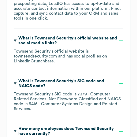
prospecting data, LeadIQ has access to up-to-date and
accurate contact information within our platform. Find,
capture, and sync contact data to your CRM and sales
tools in one click.
What is
Townsend Security
's official website and
social media links?
Townsend Security
's official website is
townsendsecurity.com
and has social profiles on
LinkedIn
Crunchbase
.
What is
Townsend Security
's
SIC code
NAICS code
?
Townsend Security
's
SIC code is
7379
- Computer
Related Services, Not Elsewhere Classified
NAICS
code is
5415
- Computer Systems Design and Related
Services
.
How many employees does
Townsend Security
have currently?