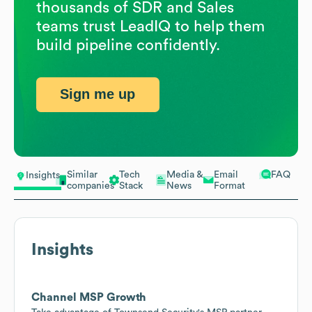
thousands of SDR and Sales
teams trust LeadIQ to help them
build pipeline confidently.
Sign me up
Similar
Tech
Media &
Email
FAQ
Insights
companies
Stack
News
Format
Insights
Channel MSP Growth