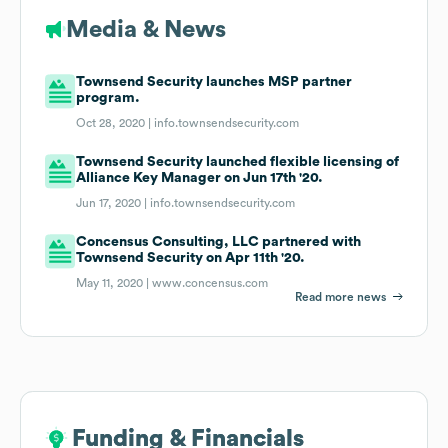
Media & News
Townsend Security launches MSP partner
program.
Oct 28, 2020 |
info.townsendsecurity.com
Townsend Security launched flexible licensing of
Alliance Key Manager on Jun 17th '20.
Jun 17, 2020 |
info.townsendsecurity.com
Concensus Consulting, LLC partnered with
Townsend Security on Apr 11th '20.
May 11, 2020 |
www.concensus.com
Read more news
Funding & Financials
Funding & Financials