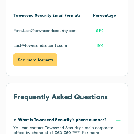
Townsend Security
Email Formats
Percentage
First.Last@townsendsecurity.com
81%
Last@townsendsecurity.com
19%
See more formats
Frequently Asked Questions
What is
Townsend Security
's phone number?
You can contact
Townsend Security
's main corporate
office by phone at
+1-360-359-****
. For more