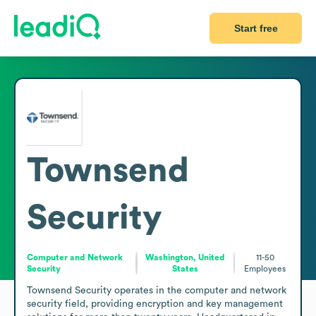
Start free
Townsend
Security
Computer and Network
Washington, United
11-50
Security
States
Employees
Townsend Security operates in the computer and network 
security field, providing encryption and key management 