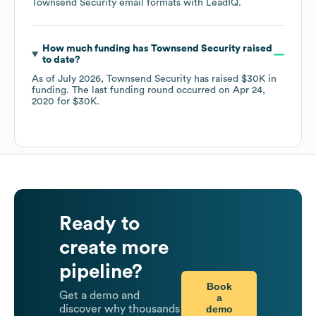
Townsend Security
email formats
with LeadIQ.
How much funding has
Townsend Security
raised
to date?
As of
July 2026
,
Townsend Security
has raised
$30K
in
funding.
The last funding round occurred on
Apr 24,
2020
for
$30K
.
Ready to
create more
pipeline?
Book
Get a demo and
a
demo
discover why thousands