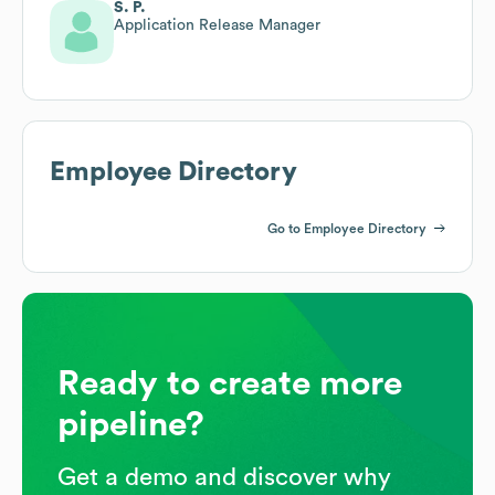
S. P.
Application Release Manager
Employee Directory
Go to Employee Directory
Ready to create more
pipeline?
Get a demo and discover why