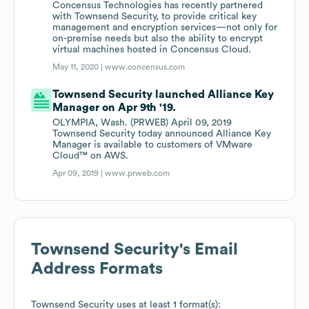
Concensus Technologies has recently partnered
with Townsend Security, to provide critical key
management and encryption services—not only for
on-premise needs but also the ability to encrypt
virtual machines hosted in Concensus Cloud.
May 11, 2020 |
www.concensus.com
Townsend Security launched Alliance Key
Manager on Apr 9th '19.
OLYMPIA, Wash. (PRWEB) April 09, 2019
Townsend Security today announced Alliance Key
Manager is available to customers of VMware
Cloud™ on AWS.
Apr 09, 2019 |
www.prweb.com
Townsend Security
's Email
Address Formats
Townsend Security
uses at least 1 format(s):