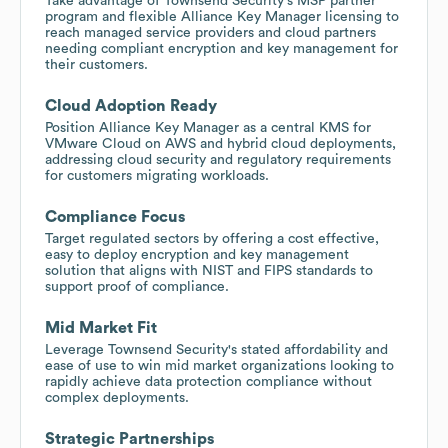
Take advantage of Townsend Security's MSP partner
program and flexible Alliance Key Manager licensing to
reach managed service providers and cloud partners
needing compliant encryption and key management for
their customers.
Cloud Adoption Ready
Position Alliance Key Manager as a central KMS for
VMware Cloud on AWS and hybrid cloud deployments,
addressing cloud security and regulatory requirements
for customers migrating workloads.
Compliance Focus
Target regulated sectors by offering a cost effective,
easy to deploy encryption and key management
solution that aligns with NIST and FIPS standards to
support proof of compliance.
Mid Market Fit
Leverage Townsend Security's stated affordability and
ease of use to win mid market organizations looking to
rapidly achieve data protection compliance without
complex deployments.
Strategic Partnerships