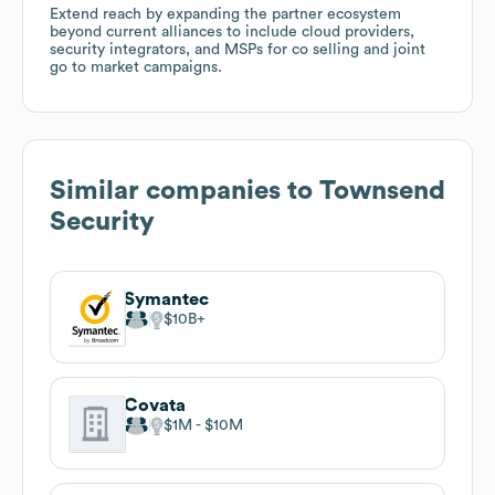
Extend reach by expanding the partner ecosystem
beyond current alliances to include cloud providers,
security integrators, and MSPs for co selling and joint
go to market campaigns.
Similar companies to
Townsend
Security
Symantec
$10B
Covata
$1M
$10M