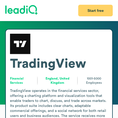
Start free
TradingView
Financial
England, United
1001-5000
Services
Kingdom
Employees
TradingView operates in the financial services sector, 
offering a charting platform and visualization tools that 
enable traders to chart, discuss, and trade across markets. 
Its product suite includes clear charts, adaptable 
commercial offerings, and a social network for both retail 
users and business audiences. The service receives more 