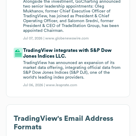
Alongside the investment, GoCharting announced
two senior leadership appointments: Oleg
Mukhanov, former Chief Executive Officer of
TradingView, has joined as President & Chief
Operating Officer, and Salomon Sredni, former
President & CEO of TradeStation Group, has been
appointed Chairman.
Jul 07, 2026 |
www.globenewswire.com
TradingView integrates with S&P Dow
Jones Indices LLC.
TradingView has announced an expansion of its
market data offering, integrating official data from
S&P Dow Jones Indices (S&P DJI), one of the
world's leading index providers.
Jul 06, 2026 |
www.leaprate.com
TradingView
's Email Address
Formats