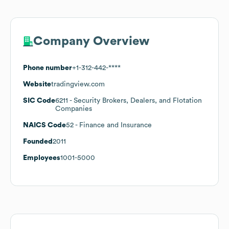
Company Overview
Phone number
+1-312-442-****
Website
tradingview.com
SIC Code
6211
- Security Brokers, Dealers, and Flotation
Companies
NAICS Code
52
- Finance and Insurance
Founded
2011
Employees
1001-5000