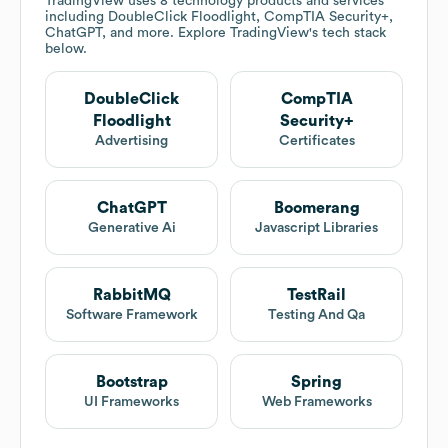
TradingView
uses 8 technology products and services
including DoubleClick Floodlight, CompTIA Security+,
ChatGPT, and more. Explore
TradingView
's tech stack
below.
DoubleClick
CompTIA
Floodlight
Security+
Advertising
Certificates
ChatGPT
Boomerang
Generative Ai
Javascript Libraries
RabbitMQ
TestRail
Software Framework
Testing And Qa
Bootstrap
Spring
UI Frameworks
Web Frameworks