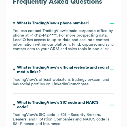
Frequently Asked Questions
What is
TradingView
's phone number?
You can contact
TradingView
's main corporate office by
phone at
+1-312-442-****
. For more prospecting data,
LeadIQ has access to up-to-date and accurate contact
information within our platform. Find, capture, and sync
contact data to your CRM and sales tools in one click.
What is
TradingView
's official website and social
media links?
TradingView
's official website is
tradingview.com
and
has social profiles on
LinkedIn
Crunchbase
.
What is
TradingView
's
SIC code
NAICS
code
?
TradingView
's
SIC code is
6211
- Security Brokers,
Dealers, and Flotation Companies
NAICS code is
52
- Finance and Insurance
.