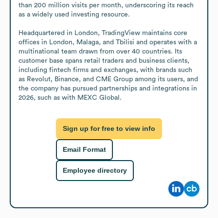
than 200 million visits per month, underscoring its reach 
as a widely used investing resource.

Headquartered in London, TradingView maintains core 
offices in London, Malaga, and Tbilisi and operates with a 
multinational team drawn from over 40 countries. Its 
customer base spans retail traders and business clients, 
including fintech firms and exchanges, with brands such 
as Revolut, Binance, and CME Group among its users, and 
the company has pursued partnerships and integrations in 
2026, such as with MEXC Global.
Sign up for free to view info
Email Format
Employee directory