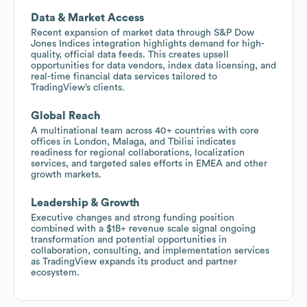
Data & Market Access
Recent expansion of market data through S&P Dow
Jones Indices integration highlights demand for high-
quality, official data feeds. This creates upsell
opportunities for data vendors, index data licensing, and
real-time financial data services tailored to
TradingView’s clients.
Global Reach
A multinational team across 40+ countries with core
offices in London, Malaga, and Tbilisi indicates
readiness for regional collaborations, localization
services, and targeted sales efforts in EMEA and other
growth markets.
Leadership & Growth
Executive changes and strong funding position
combined with a $1B+ revenue scale signal ongoing
transformation and potential opportunities in
collaboration, consulting, and implementation services
as TradingView expands its product and partner
ecosystem.