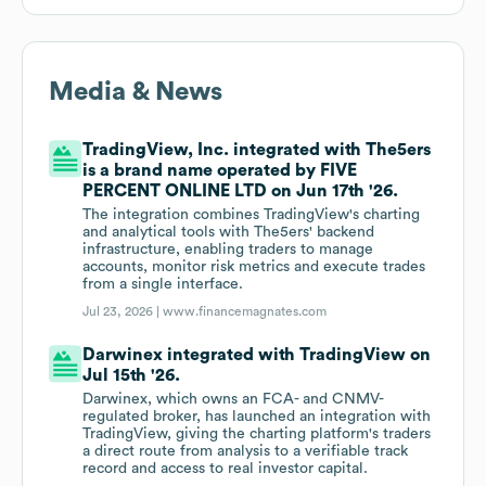
Media & News
TradingView, Inc. integrated with The5ers
is a brand name operated by FIVE
PERCENT ONLINE LTD on Jun 17th '26.
The integration combines TradingView's charting
and analytical tools with The5ers' backend
infrastructure, enabling traders to manage
accounts, monitor risk metrics and execute trades
from a single interface.
Jul 23, 2026 |
www.financemagnates.com
Darwinex integrated with TradingView on
Jul 15th '26.
Darwinex, which owns an FCA- and CNMV-
regulated broker, has launched an integration with
TradingView, giving the charting platform's traders
a direct route from analysis to a verifiable track
record and access to real investor capital.