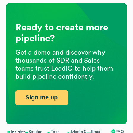
Ready to create more
pipeline?
Get a demo and discover why
thousands of SDR and Sales
teams trust LeadIQ to help them
build pipeline confidently.
Sign me up
Similar
Tech
Media &
Email
FAQ
Insights