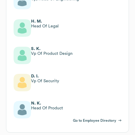
H. M.
Head Of Legal
S. K.
Vp Of Product Design
D. I.
Vp Of Security
N. K.
Head Of Product
Go to Employee Directory