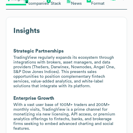
companies
Stack
News
Format
Insights
Strategic Partnerships
TradingView regularly expands its ecosystem through
integrations with brokers, asset managers, and data
providers (The5ers, Darwinex, Nownodes, Angel One,
S&P Dow Jones Indices). This presents sales
opportunities to position complementary fintech
services, value-added analytics, and white-label
solutions that integrate with its platform.
Enterprise Growth
With a vast user base of 100M+ traders and 200M+
monthly visits, TradingView is a prime channel for
monetizing via new licensing, API access, or premium
analytics offerings to fintechs, banks, and brokerage
firms seeking to embed advanced charting and social
features.