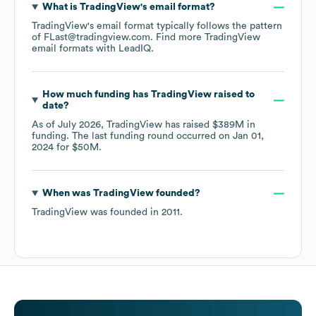
What is
TradingView
's email format?
TradingView
's email format typically follows the pattern
of FLast@tradingview.com.
Find more
TradingView
email formats
with LeadIQ.
How much funding has
TradingView
raised to
date?
As of
July 2026
,
TradingView
has raised
$389M
in
funding.
The last funding round occurred on
Jan 01,
2024
for
$50M
.
When was
TradingView
founded?
TradingView
was founded in
2011
.