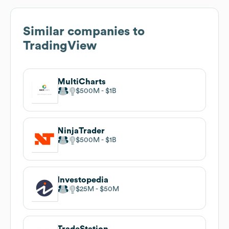
Similar companies to
TradingView
MultiCharts
$500M
$1B
NinjaTrader
$500M
$1B
Investopedia
$25M
$50M
TradeStation