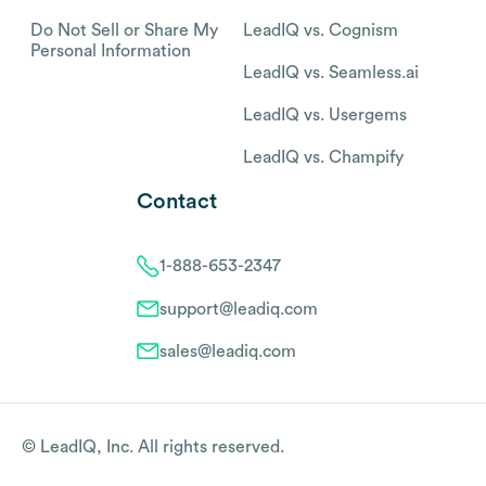
Do Not Sell or Share My
LeadIQ vs. Cognism
Personal Information
LeadIQ vs. Seamless.ai
LeadIQ vs. Usergems
LeadIQ vs. Champify
Contact
1-888-653-2347
support@leadiq.com
sales@leadiq.com
© LeadIQ, Inc. All rights reserved.