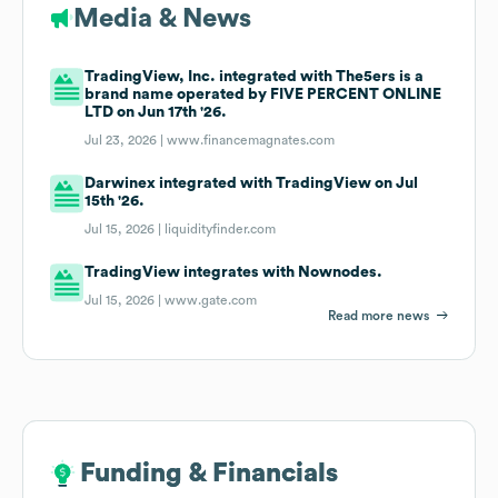
Media & News
TradingView, Inc. integrated with The5ers is a
brand name operated by FIVE PERCENT ONLINE
LTD on Jun 17th '26.
Jul 23, 2026 |
www.financemagnates.com
Darwinex integrated with TradingView on Jul
15th '26.
Jul 15, 2026 |
liquidityfinder.com
TradingView integrates with Nownodes.
Jul 15, 2026 |
www.gate.com
Read more news
Funding & Financials
Funding & Financials