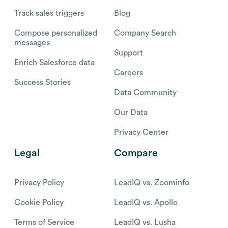
Track sales triggers
Blog
Compose personalized
Company Search
messages
Support
Enrich Salesforce data
Careers
Success Stories
Data Community
Our Data
Privacy Center
Legal
Compare
Privacy Policy
LeadIQ vs. Zoominfo
Cookie Policy
LeadIQ vs. Apollo
Terms of Service
LeadIQ vs. Lusha