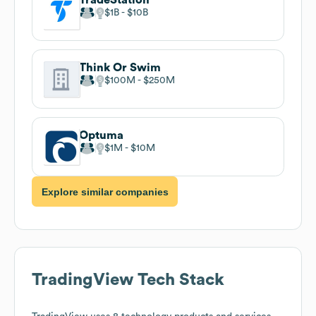
$1B
$10B
Think Or Swim
$100M
$250M
Optuma
$1M
$10M
Explore similar companies
TradingView
Tech Stack