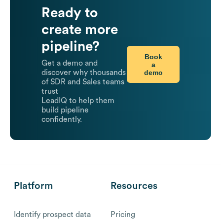
Ready to
create more
pipeline?
Book
Get a demo and
a
demo
discover why thousands
of SDR and Sales teams
trust
LeadIQ to help them
build pipeline
confidently.
Platform
Resources
Identify prospect data
Pricing