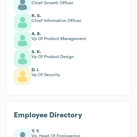
Chief Growth Officer
K. S.
Chief Information Officer
A. B.
Vp Of Product Management
S. K.
Vp Of Product Design
D. I.
Vp Of Security
Employee Directory
Y. Y.
Vp, Head Of Engineering