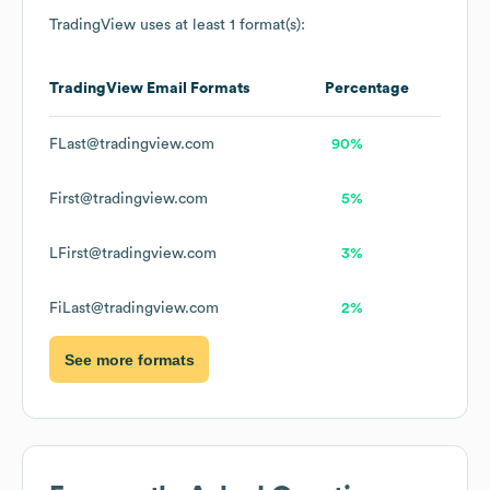
TradingView
uses at least 1 format(s):
TradingView
Email Formats
Percentage
FLast@tradingview.com
90%
First@tradingview.com
5%
LFirst@tradingview.com
3%
FiLast@tradingview.com
2%
See more formats