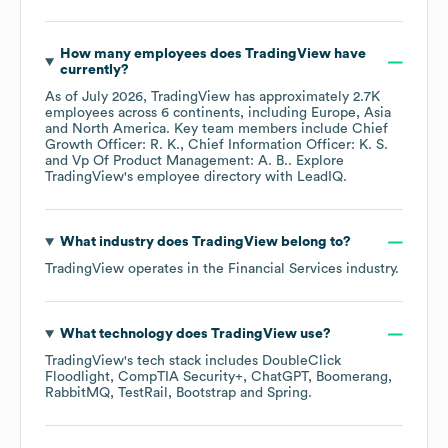
How many employees does
TradingView
have
currently?
As of
July 2026
,
TradingView
has approximately
2.7K
employees across
6 continents, including
Europe
Asia
North America
. Key team members include
Chief
Growth Officer: R. K.
Chief Information Officer: K. S.
Vp Of Product Management: A. B.
. Explore
TradingView
's employee directory
with LeadIQ.
What industry does
TradingView
belong to?
TradingView
operates in the
Financial Services
industry.
What technology does
TradingView
use?
TradingView
's tech stack includes
DoubleClick
Floodlight
CompTIA Security+
ChatGPT
Boomerang
RabbitMQ
TestRail
Bootstrap
Spring
.