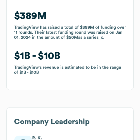
$389M
$389M
TradingView
TradingView
has raised a total of
has raised a total of
$389M
$389M
of funding
of funding
over
over
11
11
rounds
rounds
.
.
Their latest funding round was raised on
Their latest funding round was raised on
Jan
Jan
01, 2024
01, 2024
in the amount of
in the amount of
$50M
$50M
as a
as a
series_c
series_c
.
.
$1B
$1B
$10B
$10B
TradingView
TradingView
's revenue is estimated to be in the range
's revenue is estimated to be in the range
of
of
$1B
$1B
$10B
$10B
Company Leadership
R. K.