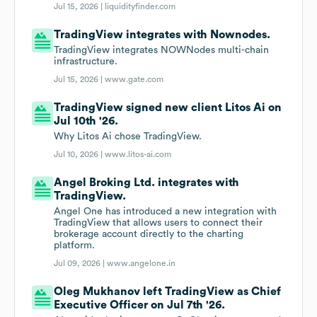
Jul 15, 2026 |
liquidityfinder.com
TradingView integrates with Nownodes.
TradingView integrates NOWNodes multi-chain
infrastructure.
Jul 15, 2026 |
www.gate.com
TradingView signed new client Litos Ai on
Jul 10th '26.
Why Litos Ai chose TradingView.
Jul 10, 2026 |
www.litos-ai.com
Angel Broking Ltd. integrates with
TradingView.
Angel One has introduced a new integration with
TradingView that allows users to connect their
brokerage account directly to the charting
platform.
Jul 09, 2026 |
www.angelone.in
Oleg Mukhanov left TradingView as Chief
Executive Officer on Jul 7th '26.