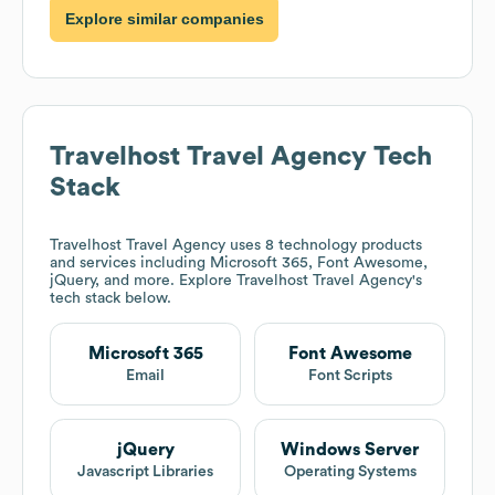
Explore similar companies
Travelhost Travel Agency
Tech
Stack
Travelhost Travel Agency
uses 8 technology products
and services including Microsoft 365, Font Awesome,
jQuery, and more. Explore
Travelhost Travel Agency
's
tech stack below.
Microsoft 365
Font Awesome
Email
Font Scripts
jQuery
Windows Server
Javascript Libraries
Operating Systems