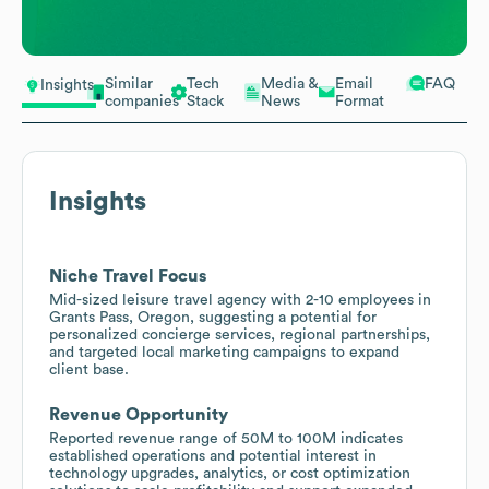
Similar
Tech
Media &
Email
FAQ
Insights
companies
Stack
News
Format
Insights
Niche Travel Focus
Mid-sized leisure travel agency with 2-10 employees in
Grants Pass, Oregon, suggesting a potential for
personalized concierge services, regional partnerships,
and targeted local marketing campaigns to expand
client base.
Revenue Opportunity
Reported revenue range of 50M to 100M indicates
established operations and potential interest in
technology upgrades, analytics, or cost optimization