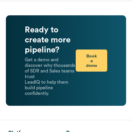
Ready to
create more
pipeline?
Book
Get a demo and
a
demo
discover why thousands
of SDR and Sales teams
trust
LeadIQ to help them
build pipeline
confidently.