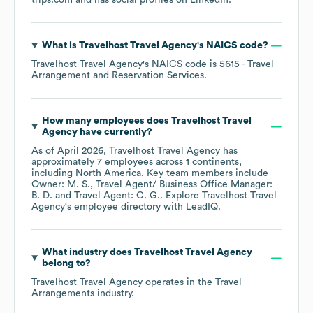
trips.com
and has social profiles on
LinkedIn
.
What is
Travelhost Travel Agency
's
NAICS code
?
Travelhost Travel Agency
's
NAICS code is
5615
- Travel
Arrangement and Reservation Services
.
How many employees does
Travelhost Travel
Agency
have currently?
As of
April 2026
,
Travelhost Travel Agency
has
approximately
7
employees across
1 continents,
including
North America
. Key team members include
Owner: M. S.
Travel Agent/ Business Office Manager:
B. D.
Travel Agent: C. G.
. Explore
Travelhost Travel
Agency
's employee directory
with LeadIQ.
What industry does
Travelhost Travel Agency
belong to?
Travelhost Travel Agency
operates in the
Travel
Arrangements
industry.