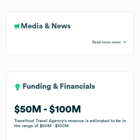
Media & News
Read more news
Funding & Financials
Funding & Financials
$50M
$50M
$100M
$100M
Travelhost Travel Agency
Travelhost Travel Agency
's revenue is estimated to be in
's revenue is estimated to be in
the range of
the range of
$50M
$50M
$100M
$100M