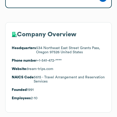
Company Overview
Headquarters
534 Northeast East Street Grants Pass,
Oregon 97526 United States
Phone number
+1-541-472-****
Website
dream-trips.com
NAICS Code
5615
- Travel Arrangement and Reservation
Services
Founded
1991
Employees
2-10