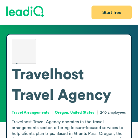
Start free
Travelhost
Travel Agency
Travel Arrangements
Oregon, United States
2-10
Employees
Travelhost Travel Agency operates in the travel 
arrangements sector, offering leisure-focused services to 
help clients plan trips. Based in Grants Pass, Oregon, the 