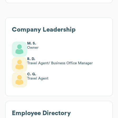
Company Leadership
M. S.
Owner
B. D.
Travel Agent/ Business Office Manager
C. G.
Travel Agent
Employee Directory