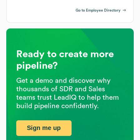
Go to Employee Directory
Ready to create more
pipeline?
Get a demo and discover why
thousands of SDR and Sales
teams trust LeadIQ to help them
build pipeline confidently.
Sign me up