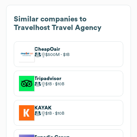
Similar companies to
Travelhost Travel Agency
CheapOair
$500M
$1B
Tripadvisor
$1B
$10B
KAYAK
$1B
$10B