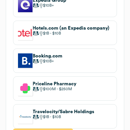
Expedia Group
$10B
Hotels.com (an Expedia company)
$1B
$10B
Booking.com
$10B
Priceline Pharmacy
$100M
$250M
Travelocity/Sabre Holdings
$1B
$10B