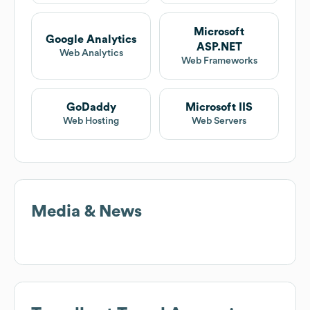
Microsoft
Google Analytics
ASP.NET
Web Analytics
Web Frameworks
GoDaddy
Microsoft IIS
Web Hosting
Web Servers
Media & News