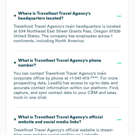
Where is
Travelhost Travel Agency
's
headquarters located?
Travelhost Travel Agency
's main headquarters is located
at
534 Northeast East Street Grants Pass, Oregon 97526
United States
. The company has employees across
1
continents, including
North America
.
What is
Travelhost Travel Agency
's phone
number?
You can contact
Travelhost Travel Agency
's main
corporate office by phone at
+1-541-472-****
. For more
prospecting data, LeadIQ has access to up-to-date and
accurate contact information within our platform. Find,
capture, and sync contact data to your CRM and sales
tools in one click.
What is
Travelhost Travel Agency
's official
website and social media links?
Travelhost Travel Agency
's official website is
dream-