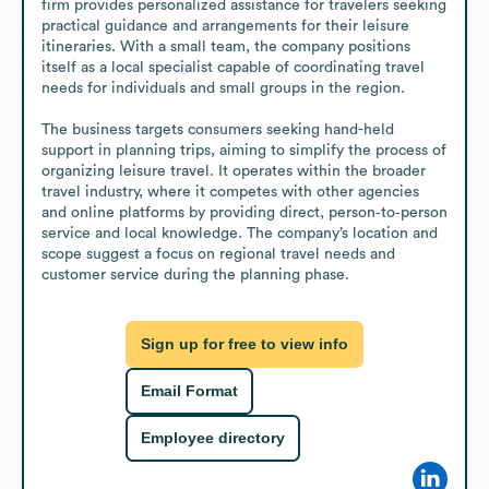
firm provides personalized assistance for travelers seeking 
practical guidance and arrangements for their leisure 
itineraries. With a small team, the company positions 
itself as a local specialist capable of coordinating travel 
needs for individuals and small groups in the region.

The business targets consumers seeking hand-held 
support in planning trips, aiming to simplify the process of 
organizing leisure travel. It operates within the broader 
travel industry, where it competes with other agencies 
and online platforms by providing direct, person‑to‑person 
service and local knowledge. The company’s location and 
scope suggest a focus on regional travel needs and 
customer service during the planning phase.
Sign up for free to view info
Email Format
Employee directory