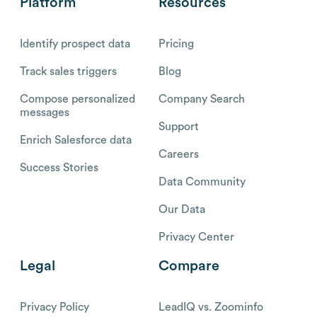
Platform
Resources
Identify prospect data
Pricing
Track sales triggers
Blog
Compose personalized
Company Search
messages
Support
Enrich Salesforce data
Careers
Success Stories
Data Community
Our Data
Privacy Center
Legal
Compare
Privacy Policy
LeadIQ vs. Zoominfo