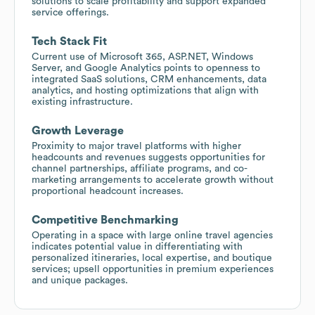
solutions to scale profitability and support expanded
service offerings.
Tech Stack Fit
Current use of Microsoft 365, ASP.NET, Windows
Server, and Google Analytics points to openness to
integrated SaaS solutions, CRM enhancements, data
analytics, and hosting optimizations that align with
existing infrastructure.
Growth Leverage
Proximity to major travel platforms with higher
headcounts and revenues suggests opportunities for
channel partnerships, affiliate programs, and co-
marketing arrangements to accelerate growth without
proportional headcount increases.
Competitive Benchmarking
Operating in a space with large online travel agencies
indicates potential value in differentiating with
personalized itineraries, local expertise, and boutique
services; upsell opportunities in premium experiences
and unique packages.