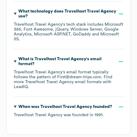
What technology does
Travelhost Travel Agency
use?
Travelhost Travel Agency
's tech stack includes
Microsoft
365
Font Awesome
jQuery
Windows Server
Google
Analytics
Microsoft ASP.NET
GoDaddy
Microsoft
IIS
.
What is
Travelhost Travel Agency
's email
format?
Travelhost Travel Agency
's email format typically
follows the pattern of First@dream-trips.com.
Find
more
Travelhost Travel Agency
email formats
with
LeadIQ.
When was
Travelhost Travel Agency
founded?
Travelhost Travel Agency
was founded in
1991
.