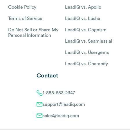
Cookie Policy
LeadIQ vs. Apollo
Terms of Service
LeadIQ vs. Lusha
Do Not Sell or Share My
LeadIQ vs. Cognism
Personal Information
LeadIQ vs. Seamless.ai
LeadIQ vs. Usergems
LeadIQ vs. Champify
Contact
1-888-653-2347
support@leadiq.com
sales@leadiq.com