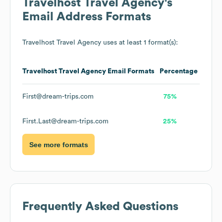
Travelhost Travel Agency
's
Email Address Formats
Travelhost Travel Agency
uses at least 1 format(s):
Travelhost Travel Agency
Email Formats
Percentage
First@dream-trips.com
75%
First.Last@dream-trips.com
25%
See more formats
Frequently Asked Questions