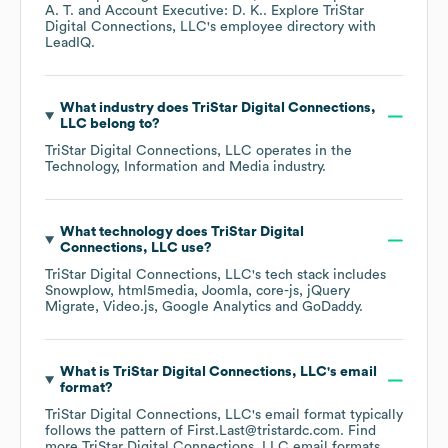
A. T.
Account Executive: D. K.
. Explore
TriStar
Digital Connections, LLC
's employee directory
with
LeadIQ.
What industry does
TriStar Digital Connections,
LLC
belong to?
TriStar Digital Connections, LLC
operates in the
Technology, Information and Media
industry.
What technology does
TriStar Digital
Connections, LLC
use?
TriStar Digital Connections, LLC
's tech stack includes
Snowplow
html5media
Joomla
core-js
jQuery
Migrate
Video.js
Google Analytics
GoDaddy
.
What is
TriStar Digital Connections, LLC
's email
format?
TriStar Digital Connections, LLC
's email format typically
follows the pattern of First.Last@tristardc.com.
Find
more
TriStar Digital Connections, LLC
email formats