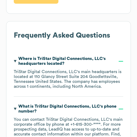
Frequently Asked Questions
Where is
TriStar Digital Connections, LLC
's
headquarters located?
TriStar Digital Connections, LLC
's main headquarters is
located at
110 Glancy Street Suite 204 Goodlettsville,
Tennessee United States
. The company has employees
across
1 continents, including
North America
.
What is
TriStar Digital Connections, LLC
's phone
number?
You can contact
TriStar Digital Connections, LLC
's main
corporate office by phone at
+1-615-300-****
. For more
prospecting data, LeadIQ has access to up-to-date and
accurate contact information within our platform. Find,