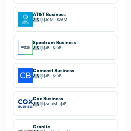
AT&T Business
$10M
$25M
Spectrum Business
$1B
$10B
Comcast Business
$1B
$10B
Cox Business
$500M
$1B
Granite