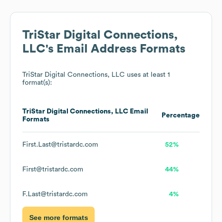
TriStar Digital Connections,
LLC
's Email Address Formats
TriStar Digital Connections, LLC
uses at least 1
format(s):
TriStar Digital Connections, LLC
Email
Percentage
Formats
First.Last@tristardc.com
52%
First@tristardc.com
44%
F.Last@tristardc.com
4%
See more formats