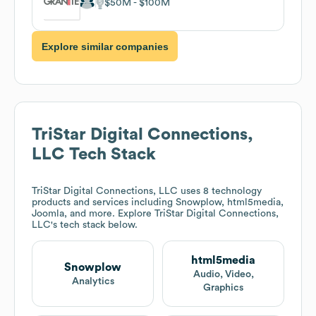
$50M
$100M
Explore similar companies
TriStar Digital Connections,
LLC
Tech Stack
TriStar Digital Connections, LLC
uses 8 technology
products and services including Snowplow, html5media,
Joomla, and more. Explore
TriStar Digital Connections,
LLC
's tech stack below.
html5media
Snowplow
Audio, Video,
Analytics
Graphics