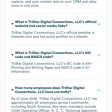
capture, and sync contact data to your CRM and sales
tools in one click.
What is
TriStar Digital Connections, LLC
's official
website and social media links?
TriStar Digital Connections, LLC
's official website is
tristardc.com
and has social profiles on
LinkedIn
.
What is
TriStar Digital Connections, LLC
's
SIC
code
NAICS code
?
TriStar Digital Connections, LLC
's
SIC code is
5111
-
Printing and Writing Paper
NAICS code is
51
-
Information
.
How many employees does
TriStar Digital
Connections, LLC
have currently?
As of
June 2026
,
TriStar Digital Connections, LLC
has
approximately
20
employees across
1 continents,
including
North America
. Key team members include
Chief Operating Officer: K. C. T.
Technical Specialist: