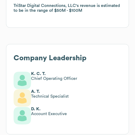
TriStar Digital Connections, LLC
TriStar Digital Connections, LLC
's revenue is estimated
's revenue is estimated
to be in the range of
to be in the range of
$50M
$50M
$100M
$100M
Company Leadership
K. C. T.
Chief Operating Officer
A. T.
Technical Specialist
D. K.
Account Executive