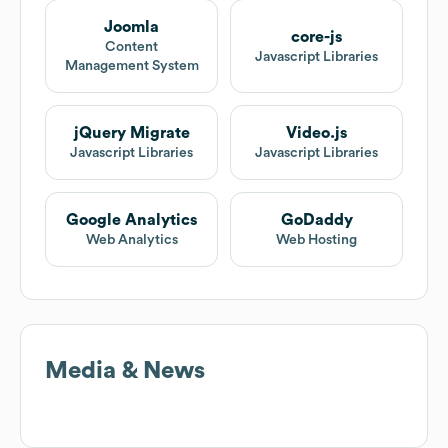
Joomla
core-js
Content
Javascript Libraries
Management System
jQuery Migrate
Video.js
Javascript Libraries
Javascript Libraries
Google Analytics
GoDaddy
Web Analytics
Web Hosting
Media & News