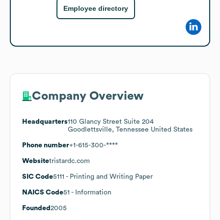
Employee directory
Company Overview
Headquarters
110 Glancy Street Suite 204
Goodlettsville, Tennessee United States
Phone number
+1-615-300-****
Website
tristardc.com
SIC Code
5111
- Printing and Writing Paper
NAICS Code
51
- Information
Founded
2005