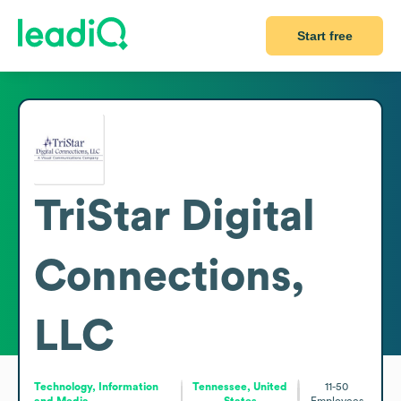
Start free
TriStar Digital
Connections,
LLC
Technology, Information
Tennessee, United
11-50
and Media
States
Employees