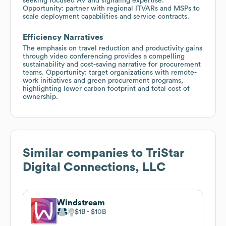
seeking focused AV and signaling expertise.
Opportunity: partner with regional ITVARs and MSPs to
scale deployment capabilities and service contracts.
Efficiency Narratives
The emphasis on travel reduction and productivity gains
through video conferencing provides a compelling
sustainability and cost-saving narrative for procurement
teams. Opportunity: target organizations with remote-
work initiatives and green procurement programs,
highlighting lower carbon footprint and total cost of
ownership.
Similar companies to
TriStar
Digital Connections, LLC
Windstream
$1B
$10B