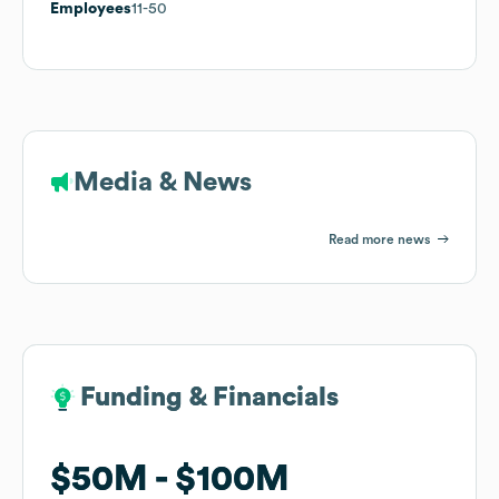
Employees
11-50
Media & News
Read more news
Funding & Financials
Funding & Financials
$50M
$50M
$100M
$100M