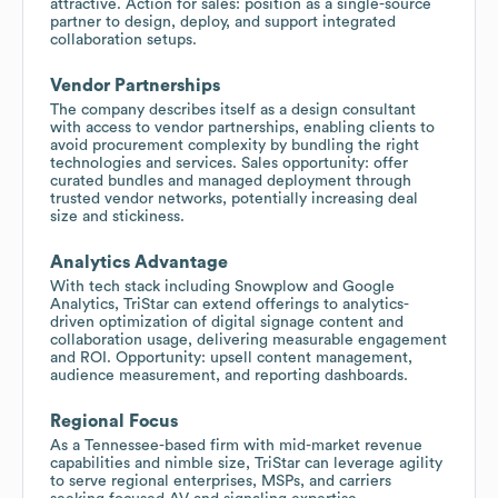
attractive. Action for sales: position as a single-source
partner to design, deploy, and support integrated
collaboration setups.
Vendor Partnerships
The company describes itself as a design consultant
with access to vendor partnerships, enabling clients to
avoid procurement complexity by bundling the right
technologies and services. Sales opportunity: offer
curated bundles and managed deployment through
trusted vendor networks, potentially increasing deal
size and stickiness.
Analytics Advantage
With tech stack including Snowplow and Google
Analytics, TriStar can extend offerings to analytics-
driven optimization of digital signage content and
collaboration usage, delivering measurable engagement
and ROI. Opportunity: upsell content management,
audience measurement, and reporting dashboards.
Regional Focus
As a Tennessee-based firm with mid-market revenue
capabilities and nimble size, TriStar can leverage agility
to serve regional enterprises, MSPs, and carriers