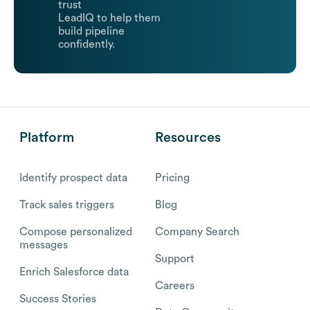
trust
LeadIQ to help them
build pipeline
confidently.
Platform
Resources
Identify prospect data
Pricing
Track sales triggers
Blog
Compose personalized
Company Search
messages
Support
Enrich Salesforce data
Careers
Success Stories