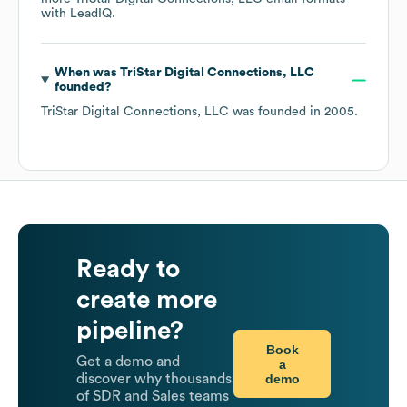
with LeadIQ.
When was
TriStar Digital Connections, LLC
founded?
TriStar Digital Connections, LLC
was founded in
2005
.
Ready to
create more
pipeline?
Book
Get a demo and
a
demo
discover why thousands
of SDR and Sales teams