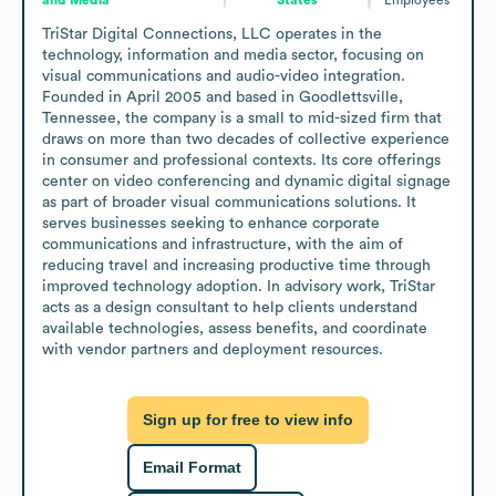
TriStar Digital Connections, LLC operates in the 
technology, information and media sector, focusing on 
visual communications and audio-video integration. 
Founded in April 2005 and based in Goodlettsville, 
Tennessee, the company is a small to mid-sized firm that 
draws on more than two decades of collective experience 
in consumer and professional contexts. Its core offerings 
center on video conferencing and dynamic digital signage 
as part of broader visual communications solutions. It 
serves businesses seeking to enhance corporate 
communications and infrastructure, with the aim of 
reducing travel and increasing productive time through 
improved technology adoption. In advisory work, TriStar 
acts as a design consultant to help clients understand 
available technologies, assess benefits, and coordinate 
with vendor partners and deployment resources.
Sign up for free to view info
Email Format