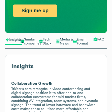
Sign me up
Similar
Tech
Media &
Email
FAQ
Insights
companies
Stack
News
Format
Insights
Collaboration Growth
TriStar's core strengths in video conferencing and
digital signage position it to offer end-to-end
collaboration ecosystems for mid-market firms,
combining AV integration, room systems, and dynamic
signage. The trend of lower hardware and bandwidth
costs makes these solutions more affordable and