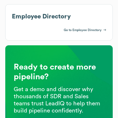
Employee Directory
Go to Employee Directory
Ready to create more
pipeline?
Get a demo and discover why
thousands of SDR and Sales
teams trust LeadIQ to help them
build pipeline confidently.