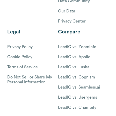
Data Community
Our Data
Privacy Center
Legal
Compare
Privacy Policy
LeadIQ vs. Zoominfo
Cookie Policy
LeadIQ vs. Apollo
Terms of Service
LeadIQ vs. Lusha
Do Not Sell or Share My
LeadIQ vs. Cognism
Personal Information
LeadIQ vs. Seamless.ai
LeadIQ vs. Usergems
LeadIQ vs. Champify