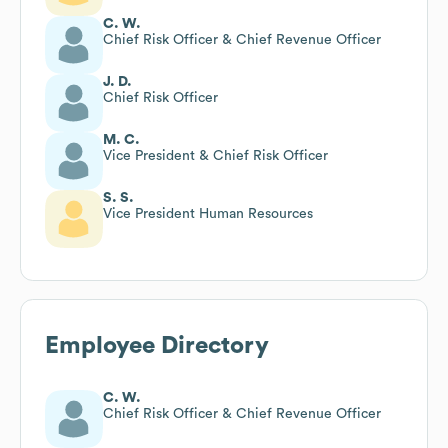
C. W.
Chief Risk Officer & Chief Revenue Officer
J. D.
Chief Risk Officer
M. C.
Vice President & Chief Risk Officer
S. S.
Vice President Human Resources
Employee Directory
C. W.
Chief Risk Officer & Chief Revenue Officer