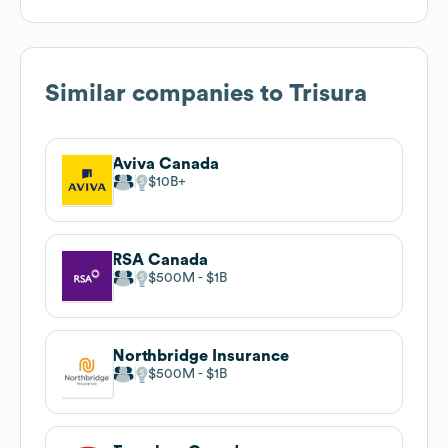
Similar companies to
Trisura
Aviva Canada
$10B
RSA Canada
$500M
$1B
Northbridge Insurance
$500M
$1B