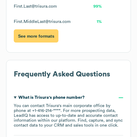
First.Last@trisura.com
99%
First.MiddleLast@trisura.com
1%
See more formats
Frequently Asked Questions
What is
Trisura
's phone number?
You can contact
Trisura
's main corporate office by
phone at
+1-416-214-****
. For more prospecting data,
LeadIQ has access to up-to-date and accurate contact
information within our platform. Find, capture, and sync
contact data to your CRM and sales tools in one click.