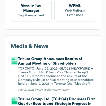
Google Tag
WPML
Manager
Web Platform
Extensions
Tag Management
Media & News
Trisura Group Announces Results of
Annual Meeting of Shareholders
TORONTO, June 02, 2026 (GLOBE NEWSWIRE) --
Trisura Group Ltd. (“Trisura” or “Trisura Group”)
(TSX: TSU) today announced the results of the
Company's virtual annual meeting of shareholders
held on June 2, 2026 in Toronto (the “Meeting”).
Jun 02, 2026 |
www.globenewswire.com
Trisura Group Ltd. (TSU:CA) Discusses First
Quarter Results and Strategic Progress in