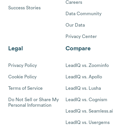
Careers
Success Stories
Data Community
Our Data
Privacy Center
Legal
Compare
Privacy Policy
LeadIQ vs. Zoominfo
Cookie Policy
LeadIQ vs. Apollo
Terms of Service
LeadIQ vs. Lusha
Do Not Sell or Share My
LeadIQ vs. Cognism
Personal Information
LeadIQ vs. Seamless.ai
LeadIQ vs. Usergems