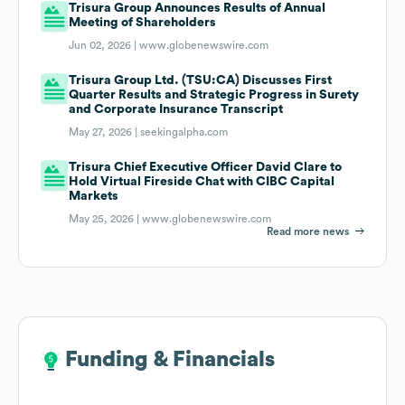
Trisura Group Announces Results of Annual
Meeting of Shareholders
Jun 02, 2026 |
www.globenewswire.com
Trisura Group Ltd. (TSU:CA) Discusses First
Quarter Results and Strategic Progress in Surety
and Corporate Insurance Transcript
May 27, 2026 |
seekingalpha.com
Trisura Chief Executive Officer David Clare to
Hold Virtual Fireside Chat with CIBC Capital
Markets
May 25, 2026 |
www.globenewswire.com
Read more news
Funding & Financials
Funding & Financials