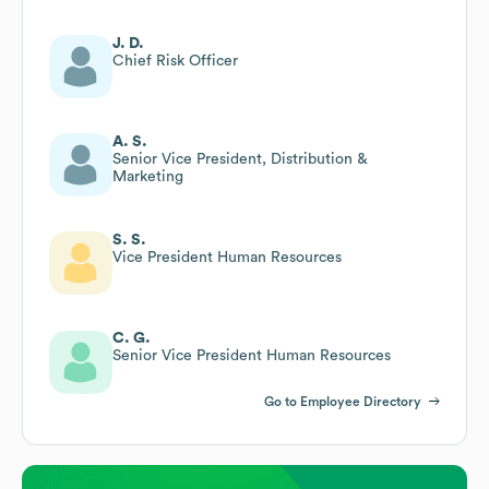
J. D.
Chief Risk Officer
A. S.
Senior Vice President, Distribution &
Marketing
S. S.
Vice President Human Resources
C. G.
Senior Vice President Human Resources
Go to Employee Directory