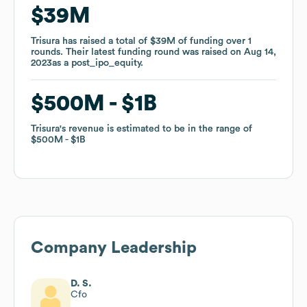
$39M
$39M
Trisura
Trisura
has raised a total of
has raised a total of
$39M
$39M
of funding
of funding
over
over
1
1
rounds
rounds
.
.
Their latest funding round was raised on
Their latest funding round was raised on
Aug 14,
Aug 14,
2023
2023
as a
as a
post_ipo_equity
post_ipo_equity
.
.
$500M
$500M
$1B
$1B
Trisura
Trisura
's revenue is estimated to be in the range of
's revenue is estimated to be in the range of
$500M
$500M
$1B
$1B
Company Leadership
D. S.
Cfo