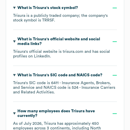
What is
Trisura
's stock symbol?
Trisura
is a publicly traded company; the company's
stock symbol is
TRRSF
.
What is
Trisura
's official website and social
media links?
Trisura
's official website is
trisura.com
and has social
profiles on
LinkedIn
.
What is
Trisura
's
SIC code
NAICS code
?
Trisura
's
SIC code is
6411
- Insurance Agents, Brokers,
and Service
NAICS code is
524
- Insurance Carriers
and Related Activities
.
How many employees does
Trisura
have
currently?
As of
July 2026
,
Trisura
has approximately
450
employees across
3 continents, including
North