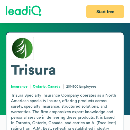
Start free
Trisura
Insurance
Ontario, Canada
201-500
Employees
Trisura Specialty Insurance Company operates as a North 
American specialty insurer, offering products across 
surety, specialty insurance, structured solutions, and 
warranties. The firm emphasizes expert knowledge and 
personal service in delivering these products. It is based 
in Toronto, Ontario, Canada, and carries an A- (Excellent) 
rating from A.M. Best, reflecting established industry 