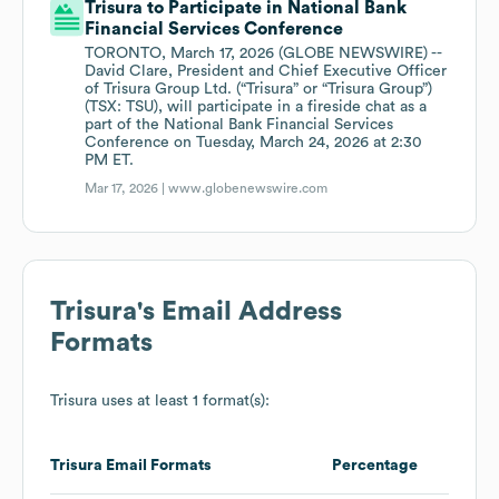
Trisura to Participate in National Bank
Financial Services Conference
TORONTO, March 17, 2026 (GLOBE NEWSWIRE) --
David Clare, President and Chief Executive Officer
of Trisura Group Ltd. (“Trisura” or “Trisura Group”)
(TSX: TSU), will participate in a fireside chat as a
part of the National Bank Financial Services
Conference on Tuesday, March 24, 2026 at 2:30
PM ET.
Mar 17, 2026 |
www.globenewswire.com
Trisura
's Email Address
Formats
Trisura
uses at least 1 format(s):
Trisura
Email Formats
Percentage