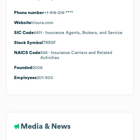
Phone number
+1-416-214-****
Website
trisura.com
SIC Code
6411
- Insurance Agents, Brokers, and Service
Stock Symbol
TRRSF
NAICS Code
524
- Insurance Carriers and Related
Activities
Founded
2006
Employees
201-500
Media & News