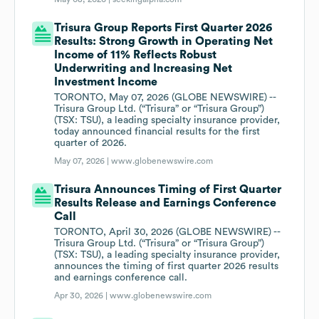
Trisura Group Reports First Quarter 2026
Results: Strong Growth in Operating Net
Income of 11% Reflects Robust
Underwriting and Increasing Net
Investment Income
TORONTO, May 07, 2026 (GLOBE NEWSWIRE) --
Trisura Group Ltd. (“Trisura” or “Trisura Group”)
(TSX: TSU), a leading specialty insurance provider,
today announced financial results for the first
quarter of 2026.
May 07, 2026 |
www.globenewswire.com
Trisura Announces Timing of First Quarter
Results Release and Earnings Conference
Call
TORONTO, April 30, 2026 (GLOBE NEWSWIRE) --
Trisura Group Ltd. (“Trisura” or “Trisura Group”)
(TSX: TSU), a leading specialty insurance provider,
announces the timing of first quarter 2026 results
and earnings conference call.
Apr 30, 2026 |
www.globenewswire.com