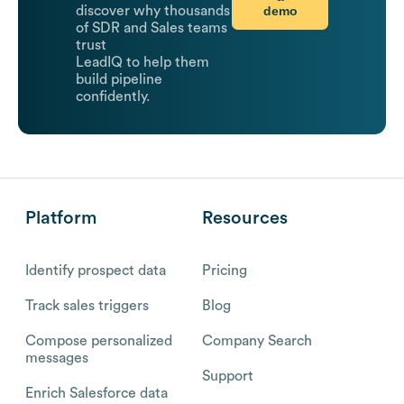
demo
discover why thousands
of SDR and Sales teams
trust
LeadIQ to help them
build pipeline
confidently.
Platform
Resources
Identify prospect data
Pricing
Track sales triggers
Blog
Compose personalized
Company Search
messages
Support
Enrich Salesforce data