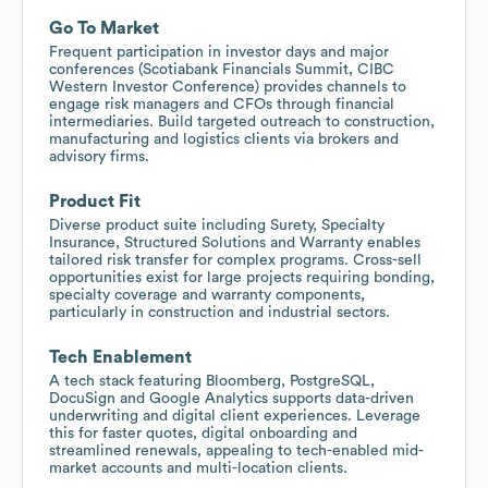
Go To Market
Frequent participation in investor days and major
conferences (Scotiabank Financials Summit, CIBC
Western Investor Conference) provides channels to
engage risk managers and CFOs through financial
intermediaries. Build targeted outreach to construction,
manufacturing and logistics clients via brokers and
advisory firms.
Product Fit
Diverse product suite including Surety, Specialty
Insurance, Structured Solutions and Warranty enables
tailored risk transfer for complex programs. Cross-sell
opportunities exist for large projects requiring bonding,
specialty coverage and warranty components,
particularly in construction and industrial sectors.
Tech Enablement
A tech stack featuring Bloomberg, PostgreSQL,
DocuSign and Google Analytics supports data-driven
underwriting and digital client experiences. Leverage
this for faster quotes, digital onboarding and
streamlined renewals, appealing to tech-enabled mid-
market accounts and multi-location clients.