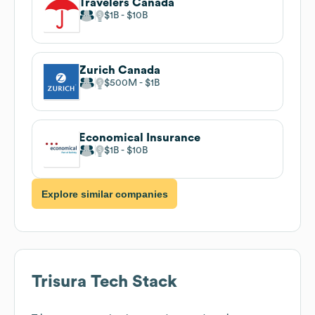
Travelers Canada
$1B
$10B
Zurich Canada
$500M
$1B
Economical Insurance
$1B
$10B
Explore similar companies
Trisura
Tech Stack