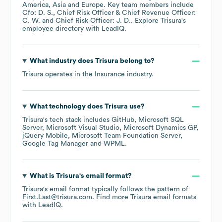
America
Asia
Europe
. Key team members include
Cfo: D. S.
Chief Risk Officer & Chief Revenue Officer:
C. W.
Chief Risk Officer: J. D.
. Explore
Trisura
's
employee directory
with LeadIQ.
What industry does
Trisura
belong to?
Trisura
operates in the
Insurance
industry.
What technology does
Trisura
use?
Trisura
's tech stack includes
GitHub
Microsoft SQL
Server
Microsoft Visual Studio
Microsoft Dynamics GP
jQuery Mobile
Microsoft Team Foundation Server
Google Tag Manager
WPML
.
What is
Trisura
's email format?
Trisura
's email format typically follows the pattern of
First.Last@trisura.com.
Find more
Trisura
email formats
with LeadIQ.