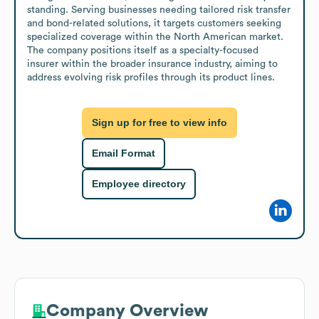
standing. Serving businesses needing tailored risk transfer 
and bond-related solutions, it targets customers seeking 
specialized coverage within the North American market. 
The company positions itself as a specialty-focused 
insurer within the broader insurance industry, aiming to 
address evolving risk profiles through its product lines.
Sign up for free to view info
Email Format
Employee directory
Company Overview