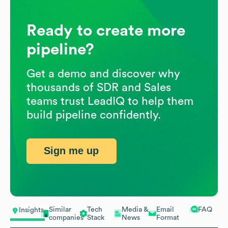
Ready to create more
pipeline?
Get a demo and discover why
thousands of SDR and Sales
teams trust LeadIQ to help them
build pipeline confidently.
Sign me up
Similar
Tech
Media &
Email
FAQ
Insights
companies
Stack
News
Format