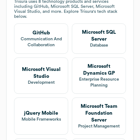
Trisura
uses 8 technology products and services
including GitHub, Microsoft SQL Server, Microsoft
Visual Studio, and more. Explore
Trisura
's tech stack
below.
Microsoft SQL
GitHub
Server
Communication And
Collaboration
Database
Microsoft
Microsoft Visual
Dynamics GP
Studio
Enterprise Resource
Development
Planning
Microsoft Team
jQuery Mobile
Foundation
Mobile Frameworks
Server
Project Management