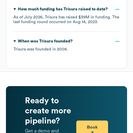
How much funding has
Trisura
raised to date?
As of
July 2026
,
Trisura
has raised
$39M
in funding.
The
last funding round occurred on
Aug 14, 2023
.
When was
Trisura
founded?
Trisura
was founded in
2006
.
Ready to
create more
pipeline?
Book
Get a demo and
a