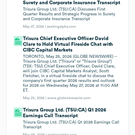
Surety and Corporate Insurance Transcript
Trisura Group Ltd. (TSU:CA) Discusses First
Quarter Results and Strategic Progress in Surety
and Corporate Insurance Transcript
May 27, 2026 |
seekingalpha.com
Trisura Chief Executive Officer David
Clare to Hold Virtual Fireside Chat with
CIBC Capital Markets
TORONTO, May 25, 2026 (GLOBE NEWSWIRE) --
Trisura Group Ltd. (“Trisura” or “Trisura Group”)
(TSX: TSU) Chief Executive Officer, David Clare,
will join CIBC Capital Markets Analyst, Scott
Fletcher, in a virtual fireside chat to discuss the
company's first quarter 2026 results and outlook
for 2026 on Wednesday May 27, 2026 at 11:00 AM
ET.
May 25, 2026 |
www.globenewswire.com
Trisura Group Ltd. (TSU:CA) Q1 2026
Earnings Call Transcript
Trisura Group Ltd. (TSU:CA) Q1 2026 Earnings Call
Transcript
May 08, 2026 |
seekingalpha.com