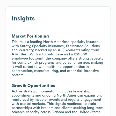
Insights
Market Positioning
Trisura is a leading North American specialty insurer
with Surety, Specialty Insurance, Structured Solutions
and Warranty, backed by an A- (Excellent) rating from
A.M. Best. With a Toronto base and a 201-500
employee footprint, the company offers strong capacity
for complex risk programs and personal service, making
it well suited to win multi-line opportunities in
construction, manufacturing, and other risk-intensive
sectors.
Growth Opportunities
Active strategic momentum includes leadership
appointments and ongoing North American expansion,
reinforced by investor events and regular engagement
with capital markets. This signals readiness to scale
partnerships with brokers and clients seeking long-term,
scalable capacity across Canada and the United States.