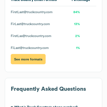
Truck Country
Email Formats
Percentage
FirstLast@truckcountry.com
84%
FirLast@truckcountry.com
13%
FirstLas@truckcountry.com
2%
FiLast@truckcountry.com
1%
See more formats
Frequently Asked Questions