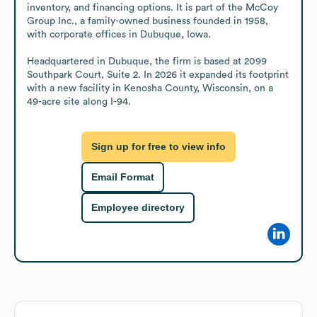
inventory, and financing options. It is part of the McCoy 
Group Inc., a family-owned business founded in 1958, 
with corporate offices in Dubuque, Iowa. 

Headquartered in Dubuque, the firm is based at 2099 
Southpark Court, Suite 2. In 2026 it expanded its footprint 
with a new facility in Kenosha County, Wisconsin, on a 
49-acre site along I-94.
Sign up for free to view info
Email Format
Employee directory