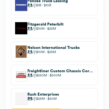
Penske Truck Leasing
$1B
$10B
Fitzgerald Peterbilt
$10M
$25M
Nelson International Trucks
$10M
$25M
Freightliner Custom Chassis Corporation
$250M
$500M
Rush Enterprises
$25M
$50M