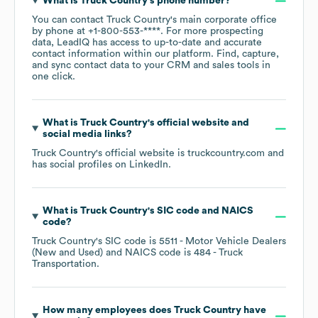
What is
Truck Country
's phone number?
You can contact
Truck Country
's main corporate office
by phone at
+1-800-553-****
. For more prospecting
data, LeadIQ has access to up-to-date and accurate
contact information within our platform. Find, capture,
and sync contact data to your CRM and sales tools in
one click.
What is
Truck Country
's official website and
social media links?
Truck Country
's official website is
truckcountry.com
and
has social profiles on
LinkedIn
.
What is
Truck Country
's
SIC code
NAICS
code
?
Truck Country
's
SIC code is
5511
- Motor Vehicle Dealers
(New and Used)
NAICS code is
484
- Truck
Transportation
.
How many employees does
Truck Country
have