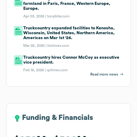
farmland in Paris, France, Western Europe,
Europe.
Apr 03, 2026 |
tonybitar.com
Truckcountry expanded facilities to Kenosha,
Wisconsin, United States, Northern America,
Americas on Mar 1st '26.
Mar 26, 2026 |
biztimes.com
Truckcountry hires Connor McCoy as executive
vice president.
Feb 16, 2026 |
qctimes.com
Read more news
Funding & Financials
Funding & Financials