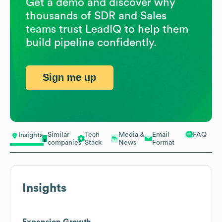
Get a demo and discover why
thousands of SDR and Sales
teams trust LeadIQ to help them
build pipeline confidently.
Sign me up
Similar
Tech
Media &
Email
FAQ
Insights
companies
Stack
News
Format
Insights
Expansion Growth