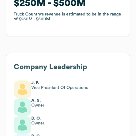
$250M
$250M
$500M
$500M
Truck Country
Truck Country
's revenue is estimated to be in the range
's revenue is estimated to be in the range
of
of
$250M
$250M
$500M
$500M
Company Leadership
J. F.
Vice President Of Operations
A. S.
Owner
D. O.
Owner