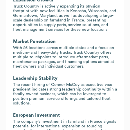
Truck Country is actively expanding its physical
footprint with new facilities in Kenosha, Wisconsin, and
Germantown, Maryland, as well as developing a large-
scale dealership on farmland in France, presenting
opportunities to supply parts, service solutions, and
fleet management services for these new locations.
Market Penetration
With 26 locations across multiple states and a focus on
medium- and heavy-duty trucks, Truck Country offers
multiple touchpoints to introduce aftermarket parts,
maintenance packages, and financing options aimed at
fleet owners and individual customers.
Leadership Stability
The recent hiring of Connor McCoy as executive vice
president indicates strong leadership continuity within a
family-owned business, which can be leveraged to
position premium service offerings and tailored fleet
solutions.
European Investment
The company's investment in farmland in France signals
potential for international expansion or sourcing