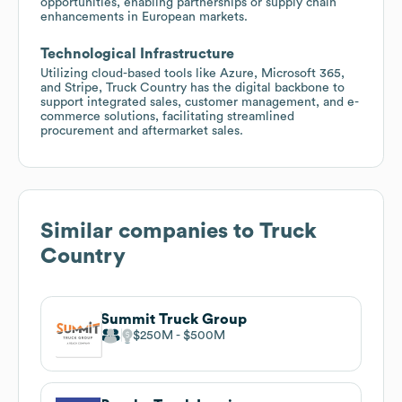
opportunities, enabling partnerships or supply chain
enhancements in European markets.
Technological Infrastructure
Utilizing cloud-based tools like Azure, Microsoft 365,
and Stripe, Truck Country has the digital backbone to
support integrated sales, customer management, and e-
commerce solutions, facilitating streamlined
procurement and aftermarket sales.
Similar companies to
Truck
Country
Summit Truck Group
$250M
$500M