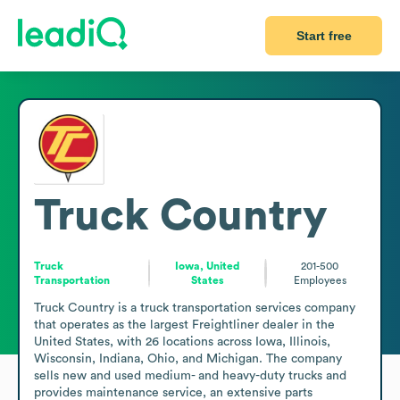
Start free
Truck Country
Truck
Iowa, United
201-500
Transportation
States
Employees
Truck Country is a truck transportation services company 
that operates as the largest Freightliner dealer in the 
United States, with 26 locations across Iowa, Illinois, 
Wisconsin, Indiana, Ohio, and Michigan. The company 
sells new and used medium- and heavy-duty trucks and 
provides maintenance service, an extensive parts 