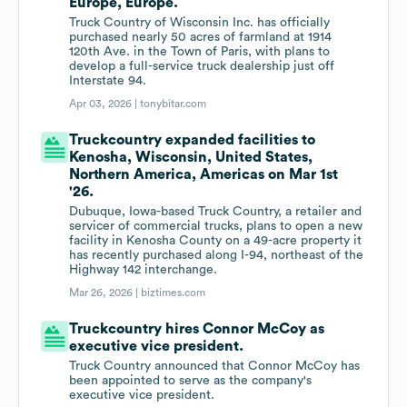
Europe, Europe.
Truck Country of Wisconsin Inc. has officially
purchased nearly 50 acres of farmland at 1914
120th Ave. in the Town of Paris, with plans to
develop a full-service truck dealership just off
Interstate 94.
Apr 03, 2026 |
tonybitar.com
Truckcountry expanded facilities to
Kenosha, Wisconsin, United States,
Northern America, Americas on Mar 1st
'26.
Dubuque, Iowa-based Truck Country, a retailer and
servicer of commercial trucks, plans to open a new
facility in Kenosha County on a 49-acre property it
has recently purchased along I-94, northeast of the
Highway 142 interchange.
Mar 26, 2026 |
biztimes.com
Truckcountry hires Connor McCoy as
executive vice president.
Truck Country announced that Connor McCoy has
been appointed to serve as the company's
executive vice president.