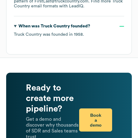
pattern of FirstLast@truckcountry.com.
Find more
Truck
Country
email formats
with LeadIQ.
When was
Truck Country
founded?
Truck Country
was founded in
1958
.
Ready to
create more
pipeline?
Book
Get a demo and
a
demo
discover why thousands
of SDR and Sales teams
trust