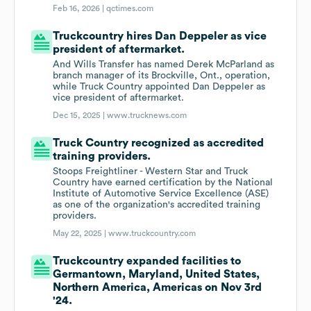
Feb 16, 2026 |
qctimes.com
Truckcountry hires Dan Deppeler as vice
president of aftermarket.
And Wills Transfer has named Derek McParland as
branch manager of its Brockville, Ont., operation,
while Truck Country appointed Dan Deppeler as
vice president of aftermarket.
Dec 15, 2025 |
www.trucknews.com
Truck Country recognized as accredited
training providers.
Stoops Freightliner - Western Star and Truck
Country have earned certification by the National
Institute of Automotive Service Excellence (ASE)
as one of the organization's accredited training
providers.
May 22, 2025 |
www.truckcountry.com
Truckcountry expanded facilities to
Germantown, Maryland, United States,
Northern America, Americas on Nov 3rd
'24.