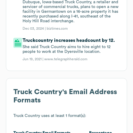
Dubuque, Iowa-based Truck Country, a retailer and
servicer of commercial trucks, plans to open a new
facility in Germantown on a 16-acre property it has
recently purchased along I-41, southeast of the
Holy Hill Road interchange.
Dec 03, 2024 |
biztimes.com
Truckcountry increases headcount by 12.
She said Truck Country aims to hire eight to 12
people to work at the Dyersville location.
Jun 19, 2021 |
www.telegraphherald.com
Truck Country
's Email Address
Formats
Truck Country
uses at least 1 format(s):