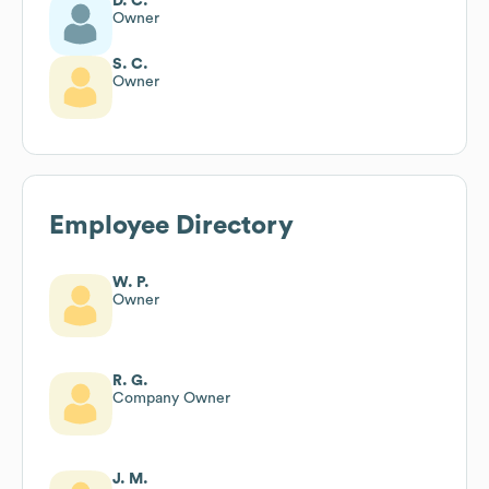
D. C.
Owner
S. C.
Owner
Employee Directory
W. P.
Owner
R. G.
Company Owner
J. M.