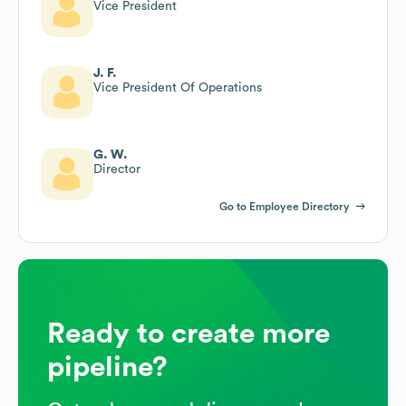
Vice President
J. F.
Vice President Of Operations
G. W.
Director
Go to Employee Directory
Ready to create more
pipeline?