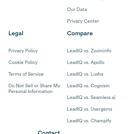
Our Data
Privacy Center
Legal
Compare
Privacy Policy
LeadIQ vs. Zoominfo
Cookie Policy
LeadIQ vs. Apollo
Terms of Service
LeadIQ vs. Lusha
Do Not Sell or Share My
LeadIQ vs. Cognism
Personal Information
LeadIQ vs. Seamless.ai
LeadIQ vs. Usergems
LeadIQ vs. Champify
Contact