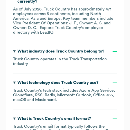
currently?
As of
July 2026
,
Truck Country
has approximately
471
employees across
5 continents, including
North
America
Asia
Europe
. Key team members include
Vice President Of Operations: J. F.
Owner: A. S.
Owner: D. O.
. Explore
Truck Country
's employee
directory
with LeadIQ.
What industry does
Truck Country
belong to?
Truck Country
operates in the
Truck Transportation
industry.
What technology does
Truck Country
use?
Truck Country
's tech stack includes
Azure App Service
Cloudflare
RSS
Redis
Microsoft Outlook
Office 365
macOS
Mastercard
.
What is
Truck Country
's email format?
Truck Country
's email format typically follows the