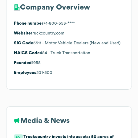
Company Overview
Phone number
+1-800-553-****
Website
truckcountry.com
SIC Code
5511
- Motor Vehicle Dealers (New and Used)
NAICS Code
484
- Truck Transportation
Founded
1958
Employees
201-500
Media & News
Truckcountry invests into assets: 50 acres of