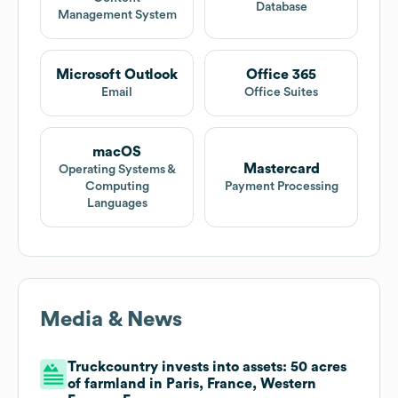
Database
Management System
Microsoft Outlook
Office 365
Email
Office Suites
macOS
Mastercard
Operating Systems &
Computing
Payment Processing
Languages
Media & News
Truckcountry invests into assets: 50 acres
of farmland in Paris, France, Western