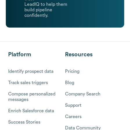
LeadIQ to help them
build pipeline
confidently.
Platform
Resources
Identify prospect data
Pricing
Track sales triggers
Blog
Compose personalized
Company Search
messages
Support
Enrich Salesforce data
Careers
Success Stories
Data Community