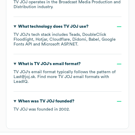
TV JOJ
operates in the
Broadcast Media Production and
Distribution
industry.
What technology does
TV JOJ
use?
TV JOJ
's tech stack includes
Teads
DoubleClick
Floodlight
Hotjar
Cloudflare
Didomi
Babel
Google
Fonts API
Microsoft ASP.NET
.
What is
TV JOJ
's email format?
TV JOJ
's email format typically follows the pattern of
Last@joj.sk.
Find more
TV JOJ
email formats
with
LeadIQ.
When was
TV JOJ
founded?
TV JOJ
was founded in
2002
.