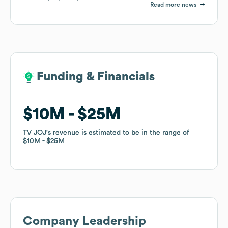
Read more news
Funding & Financials
Funding & Financials
$10M
$10M
$25M
$25M
TV JOJ
TV JOJ
's revenue is estimated to be in the range of
's revenue is estimated to be in the range of
$10M
$10M
$25M
$25M
Company Leadership