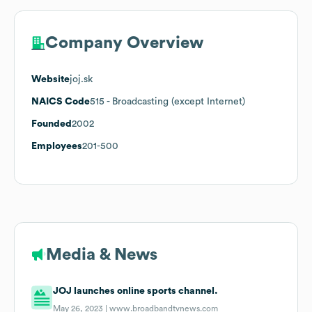
Company Overview
Website
joj.sk
NAICS Code
515
- Broadcasting (except Internet)
Founded
2002
Employees
201-500
Media & News
JOJ launches online sports channel.
May 26, 2023 |
www.broadbandtvnews.com