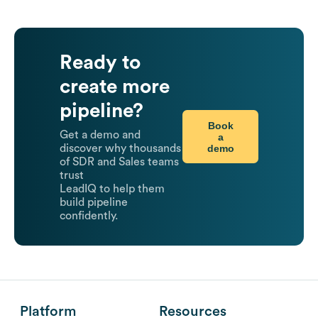
Ready to
create more
pipeline?
Book
Get a demo and
a
demo
discover why thousands
of SDR and Sales teams
trust
LeadIQ to help them
build pipeline
confidently.
Platform
Resources