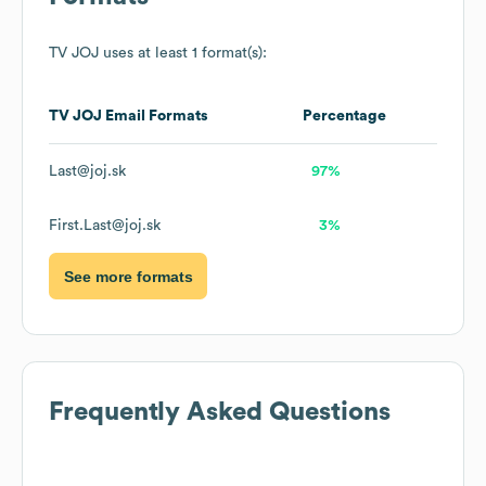
TV JOJ
uses at least 1 format(s):
TV JOJ
Email Formats
Percentage
Last@joj.sk
97%
First.Last@joj.sk
3%
See more formats
Frequently Asked Questions