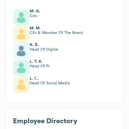
M. G.
Ceo
M. M.
Cfo & Member Of The Board
K. Š.
Head Of Digital
L. T. K.
Head Of Pr
L. Č.
Head Of Social Media
Employee Directory