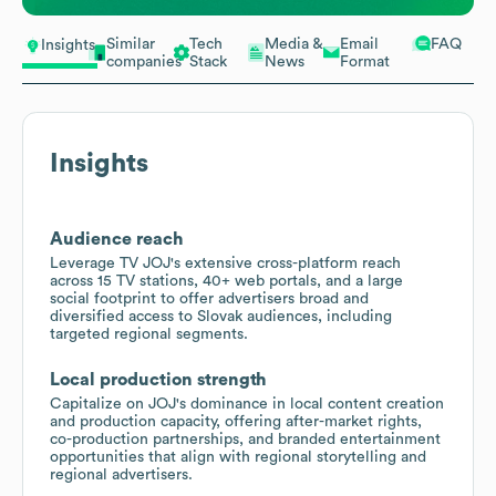
Similar
Tech
Media &
Email
FAQ
Insights
companies
Stack
News
Format
Insights
Audience reach
Leverage TV JOJ's extensive cross-platform reach
across 15 TV stations, 40+ web portals, and a large
social footprint to offer advertisers broad and
diversified access to Slovak audiences, including
targeted regional segments.
Local production strength
Capitalize on JOJ's dominance in local content creation
and production capacity, offering after-market rights,
co-production partnerships, and branded entertainment
opportunities that align with regional storytelling and
regional advertisers.