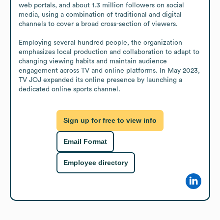
web portals, and about 1.3 million followers on social 
media, using a combination of traditional and digital 
channels to cover a broad cross-section of viewers.

Employing several hundred people, the organization 
emphasizes local production and collaboration to adapt to 
changing viewing habits and maintain audience 
engagement across TV and online platforms. In May 2023, 
TV JOJ expanded its online presence by launching a 
dedicated online sports channel.
Sign up for free to view info
Email Format
Employee directory