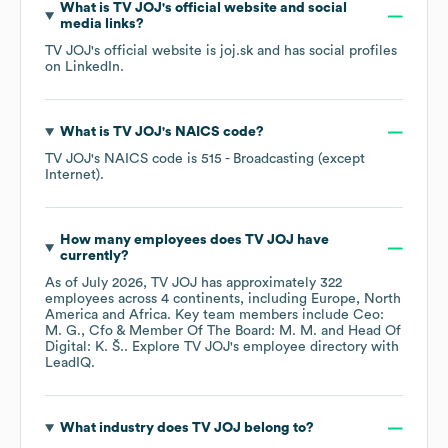
What is
TV JOJ
's official website and social
media links?
TV JOJ
's official website is
joj.sk
and has social profiles
on
LinkedIn
.
What is
TV JOJ
's
NAICS code
?
TV JOJ
's
NAICS code is
515
- Broadcasting (except
Internet)
.
How many employees does
TV JOJ
have
currently?
As of
July 2026
,
TV JOJ
has approximately
322
employees across
4 continents, including
Europe
North
America
Africa
. Key team members include
Ceo:
M. G.
Cfo & Member Of The Board: M. M.
Head Of
Digital: K. Š.
. Explore
TV JOJ
's employee directory
with
LeadIQ.
What industry does
TV JOJ
belong to?