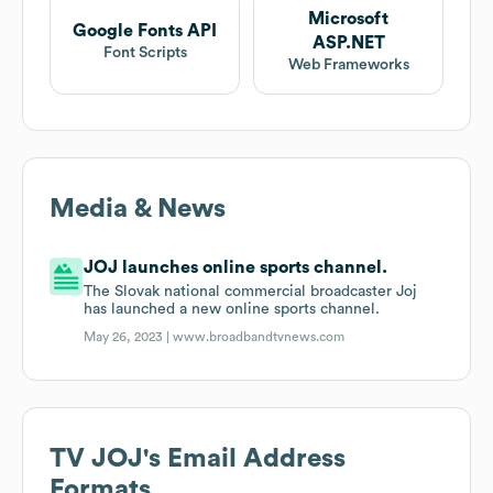
Microsoft
Google Fonts API
ASP.NET
Font Scripts
Web Frameworks
Media & News
JOJ launches online sports channel.
The Slovak national commercial broadcaster Joj
has launched a new online sports channel.
May 26, 2023 |
www.broadbandtvnews.com
TV JOJ
's Email Address
Formats