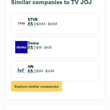
Similar companies to
TV JOJ
STVR
$25M
$50M
Doma
$1B
$10B
HN
$1M
$10M
Explore similar companies