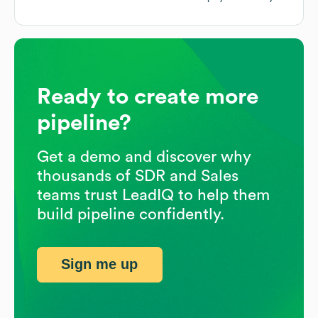
Ready to create more
pipeline?
Get a demo and discover why
thousands of SDR and Sales
teams trust LeadIQ to help them
build pipeline confidently.
Sign me up