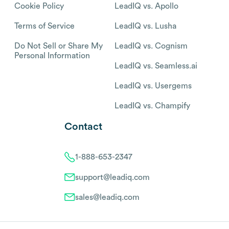
Cookie Policy
LeadIQ vs. Apollo
Terms of Service
LeadIQ vs. Lusha
Do Not Sell or Share My
LeadIQ vs. Cognism
Personal Information
LeadIQ vs. Seamless.ai
LeadIQ vs. Usergems
LeadIQ vs. Champify
Contact
1-888-653-2347
support@leadiq.com
sales@leadiq.com