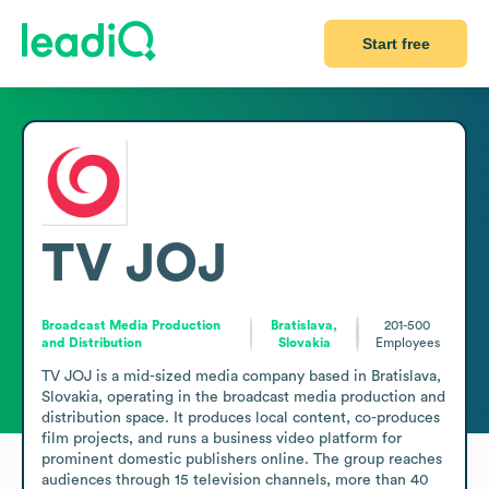
Start free
TV JOJ
Broadcast Media Production
Bratislava,
201-500
and Distribution
Slovakia
Employees
TV JOJ is a mid-sized media company based in Bratislava, 
Slovakia, operating in the broadcast media production and 
distribution space. It produces local content, co-produces 
film projects, and runs a business video platform for 
prominent domestic publishers online. The group reaches 
audiences through 15 television channels, more than 40 