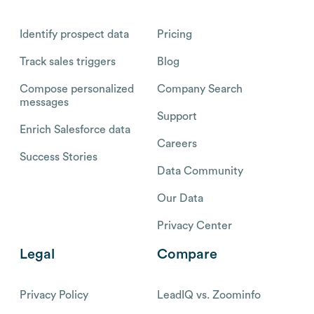
Identify prospect data
Pricing
Track sales triggers
Blog
Compose personalized
Company Search
messages
Support
Enrich Salesforce data
Careers
Success Stories
Data Community
Our Data
Privacy Center
Legal
Compare
Privacy Policy
LeadIQ vs. Zoominfo