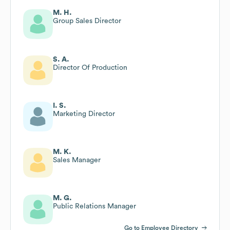
M. H.
Group Sales Director
S. A.
Director Of Production
I. S.
Marketing Director
M. K.
Sales Manager
M. G.
Public Relations Manager
Go to Employee Directory