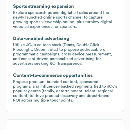
Sports streaming expansion
Explore sponsorships and digital ad sales around the
newly launched online sports channel to capture
growing sports viewership online, plus turnkey digital
video ad experiences for sponsors.
Data-enabled advertising
Utilize JOJ's ad tech stack (Teads, DoubleClick
Floodlight, Didomi, etc.) to propose addressable or
programmatic campaigns, cross-device measurement,
and consent-driven personalized advertising for
advertisers seeking ROI transparency.
Content-to-commerce opportunities
Propose premium branded content, sponsored
programs, and influencer-backed segments tied to JOJ's
popular genres (family, entertainment, talent, regional
content) to drive product discovery and direct-brand
ROI across multiple touchpoints.