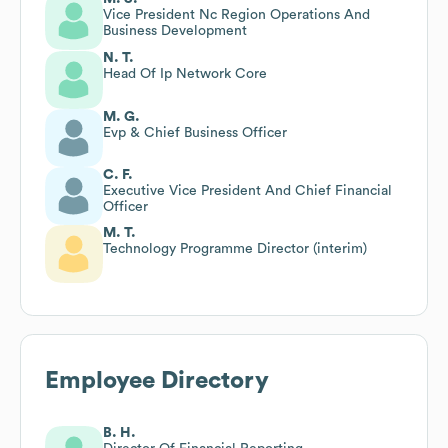
Vice President Nc Region Operations And
Business Development
N. T.
Head Of Ip Network Core
M. G.
Evp & Chief Business Officer
C. F.
Executive Vice President And Chief Financial
Officer
M. T.
Technology Programme Director (interim)
Employee Directory
B. H.