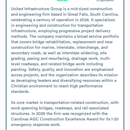
United Infrastructure Group is a mid-sized construction 
and engineering firm based in Great Falls, South Carolina, 
celebrating a century of operation in 2024. It specializes 
in engineering and construction for transportation 
infrastructure, employing progressive project delivery 
methods. The company maintains a broad service portfolio 
that covers bridge rehabilitation, replacement and new 
construction for marine, interstate, interchange, and 
secondary roads, as well as interstate widening, site 
grading, paving and resurfacing, drainage work, multi-
level roadways, and related bridge work including 
painting. Safety, quality, and innovation are emphasized 
across projects, and the organization describes its mission 
as developing leaders and diversifying resources within a 
Christian environment to reach high performance 
standards. 

Its core market is transportation-related construction, with 
work spanning bridges, roadways, and rail-associated 
structures. In 2025 the firm was recognized with the 
Carolinas AGC Construction Excellence Award for its I-20 
emergency response work.