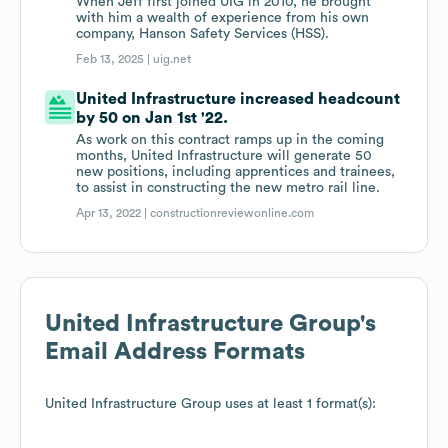
When Jeff first joined UIG in 2010, he brought
with him a wealth of experience from his own
company, Hanson Safety Services (HSS).
Feb 13, 2025 |
uig.net
United Infrastructure increased headcount
by 50 on Jan 1st '22.
As work on this contract ramps up in the coming
months, United Infrastructure will generate 50
new positions, including apprentices and trainees,
to assist in constructing the new metro rail line.
Apr 13, 2022 |
constructionreviewonline.com
United Infrastructure Group
's
Email Address Formats
United Infrastructure Group
uses at least 1 format(s):