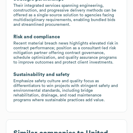
Their integrated services spanning engineering,
construction, and progressive delivery methods can be
offered as a single-source solution to agencies facing
multidisciplinary requirements, enabling bundled bids
and streamlined procurement.
Risk and compliance
Recent material breach news highlights elevated risk in
contract performance; position as a consultant-led risk
mitigation partner offering contract governance,
schedule optimization, and quality assurance programs
to improve outcomes and protect client investments.
Sustainability and safety
Emphasize safety culture and quality focus as
differentiators to win projects with stringent safety and
environmental standards, including bridge
rehabilitation, drainage, and road maintenance
programs where sustainable practices add value.