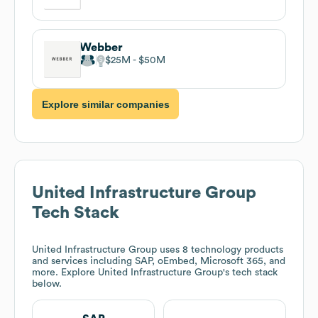
Webber
$25M
$50M
Explore similar companies
United Infrastructure Group
Tech Stack
United Infrastructure Group
uses 8 technology products
and services including SAP, oEmbed, Microsoft 365, and
more. Explore
United Infrastructure Group
's tech stack
below.