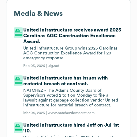
Media & News
United Infrastructure receives award 2025
Carolinas AGC Construction Excellence
Award.
United Infrastructure Group wins 2025 Carolinas
AGC Construction Excellence Award for I-20
emergency response.
Feb 03, 2026 |
uig.net
United Infrastructure has issues with
material breach of contract.
NATCHEZ - The Adams County Board of
Supervisors voted 2 to 1 on Monday to file a
lawsuit against garbage collection vendor United
Infrastructure for material breach of contract.
Mar 04, 2025 |
www.natchezdemocrat.com
United Infrastructure hired Jeff on Jul 1st
'10.