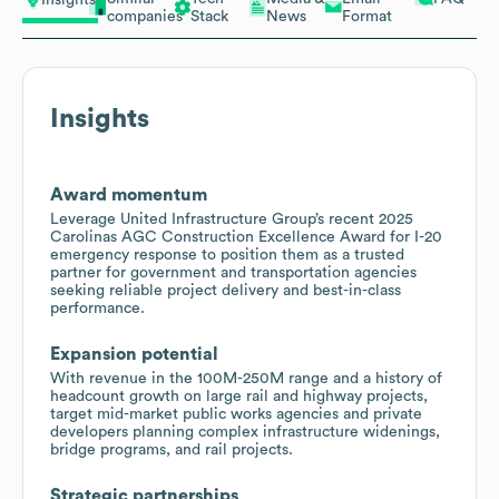
Insights
companies
Stack
News
Format
Insights
Award momentum
Leverage United Infrastructure Group’s recent 2025
Carolinas AGC Construction Excellence Award for I-20
emergency response to position them as a trusted
partner for government and transportation agencies
seeking reliable project delivery and best-in-class
performance.
Expansion potential
With revenue in the 100M-250M range and a history of
headcount growth on large rail and highway projects,
target mid-market public works agencies and private
developers planning complex infrastructure widenings,
bridge programs, and rail projects.
Strategic partnerships