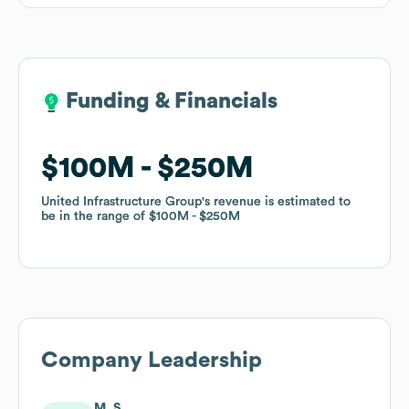
Funding & Financials
Funding & Financials
$100M
$100M
$250M
$250M
United Infrastructure Group
United Infrastructure Group
's revenue is estimated to
's revenue is estimated to
be in the range of
be in the range of
$100M
$100M
$250M
$250M
Company Leadership
M. S.