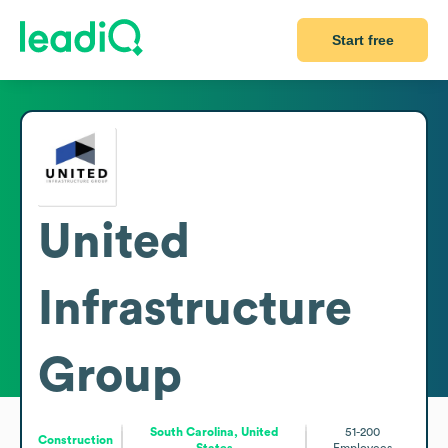
Start free
United
Infrastructure
Group
South Carolina, United
51-200
Construction
States
Employees