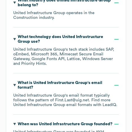
What industry does
United Infrastructure Group
belong to?
United Infrastructure Group
operates in the
Construction
industry.
What technology does
United Infrastructure
Group
use?
United Infrastructure Group
's tech stack includes
SAP
oEmbed
Microsoft 365
Mimecast Secure Email
Gateway
Google Fonts API
Lattice
Windows Server
Priority Hints
.
What is
United Infrastructure Group
's email
format?
United Infrastructure Group
's email format typically
follows the pattern of First.Last@uig.net.
Find more
United Infrastructure Group
email formats
with LeadIQ.
When was
United Infrastructure Group
founded?