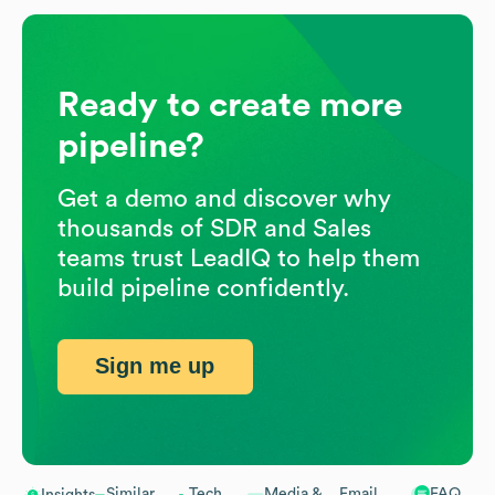
Ready to create more
pipeline?
Get a demo and discover why
thousands of SDR and Sales
teams trust LeadIQ to help them
build pipeline confidently.
Sign me up
Similar
Tech
Media &
Email
FAQ