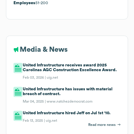
Employees
51-200
Media & News
United Infrastructure receives award 2025
Carolinas AGC Construction Excellence Award.
Feb 03, 2026 |
uig.net
United Infrastructure has issues with material
breach of contract.
Mar 04, 2025 |
www.natchezdemocrat.com
United Infrastructure hired Jeff on Jul 1st '10.
Feb 13, 2025 |
uig.net
Read more news