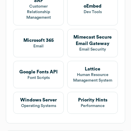
SAP
oEmbed
Customer
Relationship
Dev Tools
Management
Mimecast Secure
Microsoft 365
Email Gateway
Email
Email Security
Lattice
Google Fonts API
Human Resource
Font Scripts
Management System
Windows Server
Priority Hints
Operating Systems
Performance