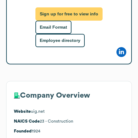
Sign up for free to view info
Email Format
Employee directory
Company Overview
Website
uig.net
NAICS Code
23
- Construction
Founded
1924