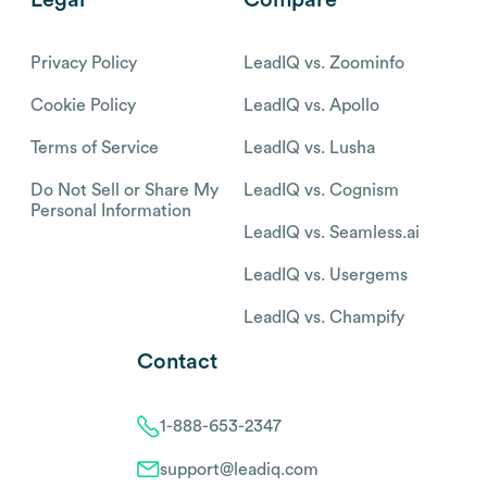
Privacy Policy
LeadIQ vs. Zoominfo
Cookie Policy
LeadIQ vs. Apollo
Terms of Service
LeadIQ vs. Lusha
Do Not Sell or Share My
LeadIQ vs. Cognism
Personal Information
LeadIQ vs. Seamless.ai
LeadIQ vs. Usergems
LeadIQ vs. Champify
Contact
1-888-653-2347
support@leadiq.com