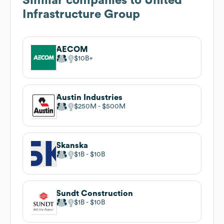
Similar companies to
United
Infrastructure Group
AECOM
$10B
Austin Industries
$250M
$500M
Skanska
$1B
$10B
Sundt Construction
$1B
$10B