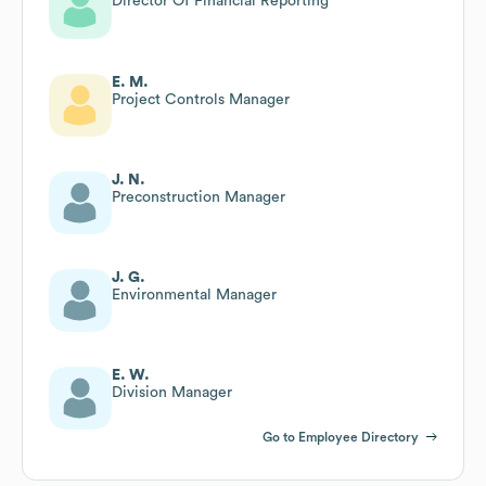
Director Of Financial Reporting
E. M.
Project Controls Manager
J. N.
Preconstruction Manager
J. G.
Environmental Manager
E. W.
Division Manager
Go to Employee Directory