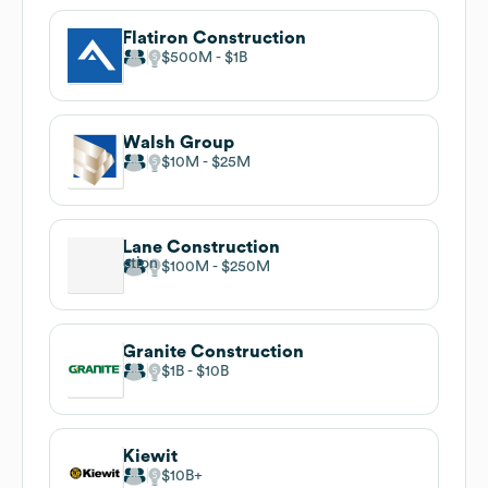
Flatiron Construction
$500M
$1B
Walsh Group
$10M
$25M
Lane Construction
$100M
$250M
Granite Construction
$1B
$10B
Kiewit
$10B