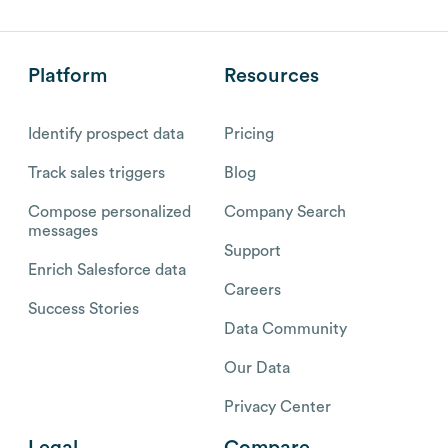
Platform
Resources
Identify prospect data
Pricing
Track sales triggers
Blog
Compose personalized
Company Search
messages
Support
Enrich Salesforce data
Careers
Success Stories
Data Community
Our Data
Privacy Center
Legal
Compare