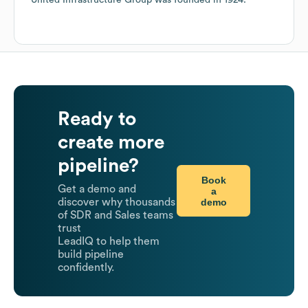
United Infrastructure Group
was founded in
1924
.
Ready to
create more
pipeline?
Book
Get a demo and
a
demo
discover why thousands
of SDR and Sales teams
trust
LeadIQ to help them
build pipeline
confidently.