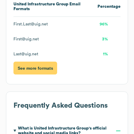
United Infrastructure Group
Email
Percentage
Formats
First.Last@uig.net
96%
First@uig.net
3%
Last@uig.net
1%
See more formats
Frequently Asked Questions
What is
United Infrastructure Group
's official
website and social media links?