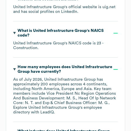
United Infrastructure Group
's official website is
uig.net
and has social profiles on
LinkedIn
.
What is
United Infrastructure Group
's
NAICS
code
?
United Infrastructure Group
's
NAICS code is
23
-
Construction
.
How many employees does
United Infrastructure
Group
have currently?
As of
July 2026
,
United Infrastructure Group
has
approximately
200
employees across
4 continents,
including
North America
Europe
Asia
. Key team
members include
Vice President Nc Region Operations
And Business Development: M. S.
Head Of Ip Network
Core: N. T.
Evp & Chief Business Officer: M. G.
.
Explore
United Infrastructure Group
's employee
directory
with LeadIQ.