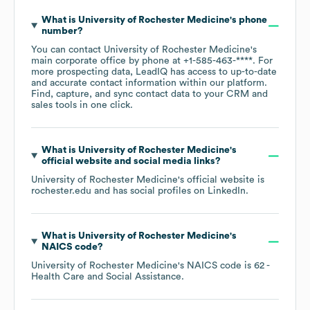
What is
University of Rochester Medicine
's phone
number?
You can contact
University of Rochester Medicine
's
main corporate office by phone at
+1-585-463-****
. For
more prospecting data, LeadIQ has access to up-to-date
and accurate contact information within our platform.
Find, capture, and sync contact data to your CRM and
sales tools in one click.
What is
University of Rochester Medicine
's
official website and social media links?
University of Rochester Medicine
's official website is
rochester.edu
and has social profiles on
LinkedIn
.
What is
University of Rochester Medicine
's
NAICS code
?
University of Rochester Medicine
's
NAICS code is
62
-
Health Care and Social Assistance
.