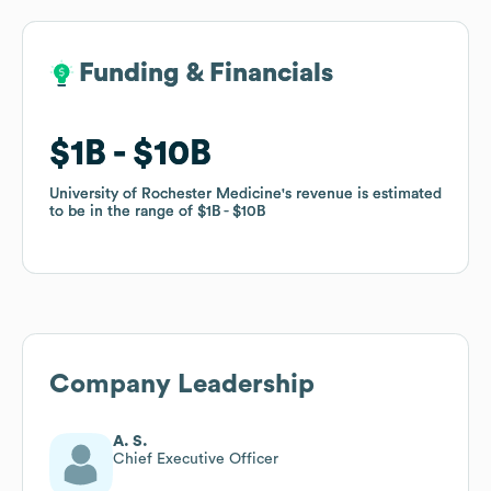
Funding & Financials
Funding & Financials
$1B
$1B
$10B
$10B
University of Rochester Medicine
University of Rochester Medicine
's revenue is estimated
's revenue is estimated
to be in the range of
to be in the range of
$1B
$1B
$10B
$10B
Company Leadership
A. S.
Chief Executive Officer