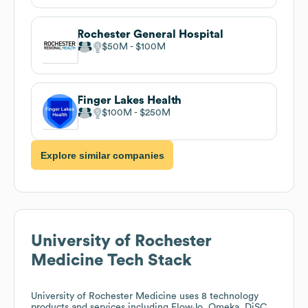
Rochester General Hospital
$50M
$100M
Finger Lakes Health
$100M
$250M
Explore similar companies
University of Rochester
Medicine
Tech Stack
University of Rochester Medicine
uses 8 technology
products and services including FlowJo, Omeka, DiSC,