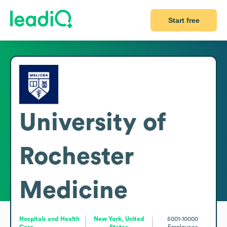
Start free
University of
Rochester
Medicine
Hospitals and Health
New York, United
5001-10000
Care
States
Employees