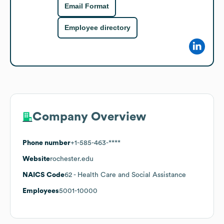
Email Format
Employee directory
Company Overview
Phone number
+1-585-463-****
Website
rochester.edu
NAICS Code
62
- Health Care and Social Assistance
Employees
5001-10000