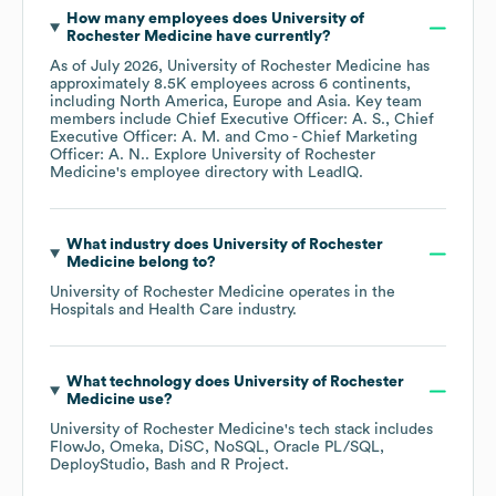
How many employees does
University of
Rochester Medicine
have currently?
As of
July 2026
,
University of Rochester Medicine
has
approximately
8.5K
employees across
6 continents,
including
North America
Europe
Asia
. Key team
members include
Chief Executive Officer: A. S.
Chief
Executive Officer: A. M.
Cmo - Chief Marketing
Officer: A. N.
. Explore
University of Rochester
Medicine
's employee directory
with LeadIQ.
What industry does
University of Rochester
Medicine
belong to?
University of Rochester Medicine
operates in the
Hospitals and Health Care
industry.
What technology does
University of Rochester
Medicine
use?
University of Rochester Medicine
's tech stack includes
FlowJo
Omeka
DiSC
NoSQL
Oracle PL/SQL
DeployStudio
Bash
R Project
.