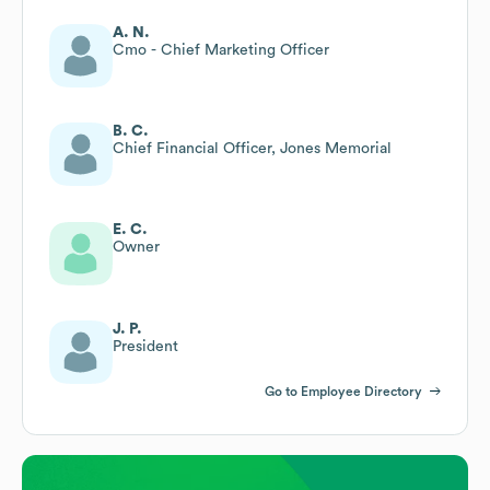
A. N.
Cmo - Chief Marketing Officer
B. C.
Chief Financial Officer, Jones Memorial
E. C.
Owner
J. P.
President
Go to Employee Directory