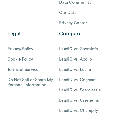
Data Community
Our Data
Privacy Center
Legal
Compare
Privacy Policy
LeadIQ vs. Zoominfo
Cookie Policy
LeadIQ vs. Apollo
Terms of Service
LeadIQ vs. Lusha
Do Not Sell or Share My
LeadIQ vs. Cognism
Personal Information
LeadIQ vs. Seamless.ai
LeadIQ vs. Usergems
LeadIQ vs. Champify