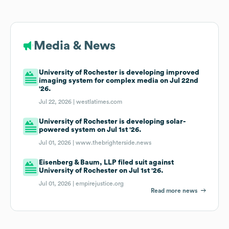
Media & News
University of Rochester is developing improved
imaging system for complex media on Jul 22nd
'26.
Jul 22, 2026 |
westlatimes.com
University of Rochester is developing solar-
powered system on Jul 1st '26.
Jul 01, 2026 |
www.thebrighterside.news
Eisenberg & Baum, LLP filed suit against
University of Rochester on Jul 1st '26.
Jul 01, 2026 |
empirejustice.org
Read more news