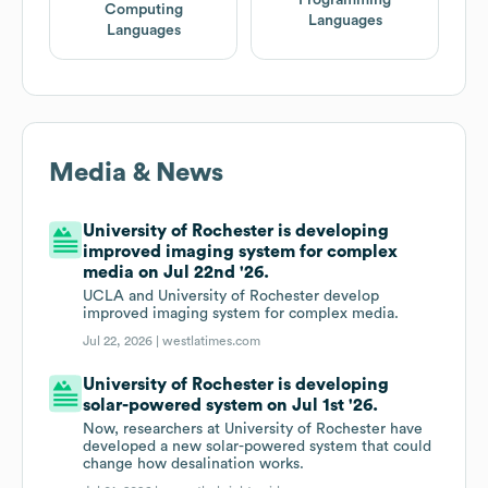
Computing
Languages
Languages
Media & News
University of Rochester is developing
improved imaging system for complex
media on Jul 22nd '26.
UCLA and University of Rochester develop
improved imaging system for complex media.
Jul 22, 2026 |
westlatimes.com
University of Rochester is developing
solar-powered system on Jul 1st '26.
Now, researchers at University of Rochester have
developed a new solar-powered system that could
change how desalination works.