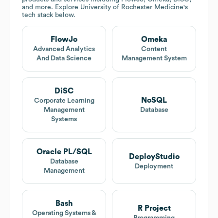
and more. Explore
University of Rochester Medicine
's
tech stack below.
FlowJo
Omeka
Advanced Analytics
Content
And Data Science
Management System
DiSC
NoSQL
Corporate Learning
Management
Database
Systems
Oracle PL/SQL
DeployStudio
Database
Deployment
Management
Bash
R Project
Operating Systems &
Programming