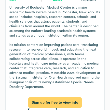
University of Rochester Medical Center is a major 
academic health system based in Rochester, New York. Its 
scope includes hospitals, research centers, schools, and 
health services that attract patients, students, and 
clinicians from around the world. The center is described 
as among the nation's leading academic health systems 
and stands as a unique institution within its region.

Its mission centers on improving patient care, translating 
research into real-world impact, and educating the next 
generation of medical professionals, with teams 
collaborating across disciplines. It operates in the 
hospitals and health care industry as an academic medical 
center that integrates care, research, and education to 
advance medical practice. A notable 2025 development at 
the Eastman Institute for Oral Health involved naming the 
inaugural chair of its newly established Special Needs 
Dentistry Department.
Sign up for free to view info