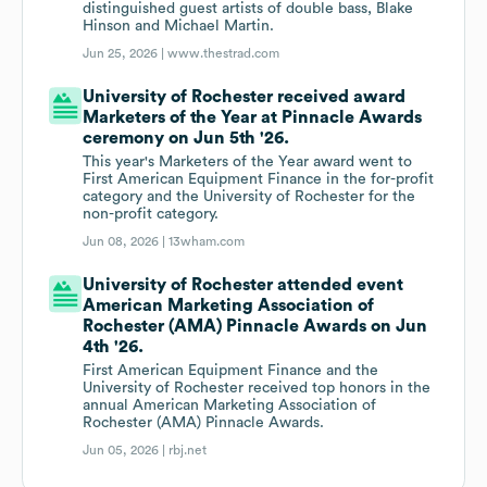
distinguished guest artists of double bass, Blake
Hinson and Michael Martin.
Jun 25, 2026 |
www.thestrad.com
University of Rochester received award
Marketers of the Year at Pinnacle Awards
ceremony on Jun 5th '26.
This year's Marketers of the Year award went to
First American Equipment Finance in the for-profit
category and the University of Rochester for the
non-profit category.
Jun 08, 2026 |
13wham.com
University of Rochester attended event
American Marketing Association of
Rochester (AMA) Pinnacle Awards on Jun
4th '26.
First American Equipment Finance and the
University of Rochester received top honors in the
annual American Marketing Association of
Rochester (AMA) Pinnacle Awards.
Jun 05, 2026 |
rbj.net