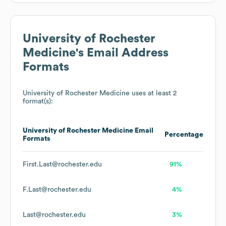
University of Rochester
Medicine
's Email Address
Formats
University of Rochester Medicine
uses at least 2
format(s):
University of Rochester Medicine
Email
Percentage
Formats
First.Last@rochester.edu
91%
F.Last@rochester.edu
4%
Last@rochester.edu
3%