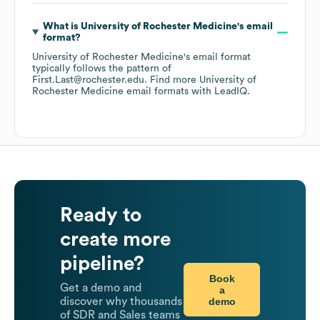
What is
University of Rochester Medicine
's email
format?
University of Rochester Medicine
's email format
typically follows the pattern of
First.Last@rochester.edu.
Find more
University of
Rochester Medicine
email formats
with LeadIQ.
Ready to
create more
pipeline?
Book
Get a demo and
a
demo
discover why thousands
of SDR and Sales teams