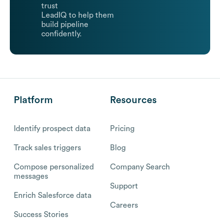
trust
LeadIQ to help them
build pipeline
confidently.
Platform
Resources
Identify prospect data
Pricing
Track sales triggers
Blog
Compose personalized
Company Search
messages
Support
Enrich Salesforce data
Careers
Success Stories