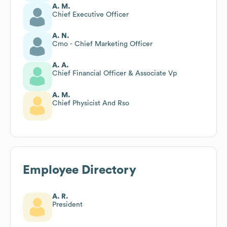
A. M.
Chief Executive Officer
A. N.
Cmo - Chief Marketing Officer
A. A.
Chief Financial Officer & Associate Vp
A. M.
Chief Physicist And Rso
Employee Directory
A. R.
President