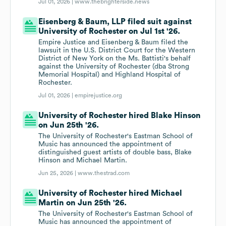
Jul 01, 2026 |
www.thebrighterside.news
Eisenberg & Baum, LLP filed suit against
University of Rochester on Jul 1st '26.
Empire Justice and Eisenberg & Baum filed the
lawsuit in the U.S. District Court for the Western
District of New York on the Ms. Battisti's behalf
against the University of Rochester (dba Strong
Memorial Hospital) and Highland Hospital of
Rochester.
Jul 01, 2026 |
empirejustice.org
University of Rochester hired Blake Hinson
on Jun 25th '26.
The University of Rochester's Eastman School of
Music has announced the appointment of
distinguished guest artists of double bass, Blake
Hinson and Michael Martin.
Jun 25, 2026 |
www.thestrad.com
University of Rochester hired Michael
Martin on Jun 25th '26.
The University of Rochester's Eastman School of
Music has announced the appointment of