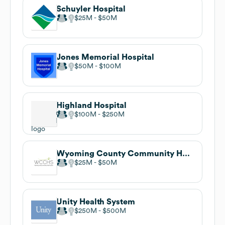
Schuyler Hospital
$25M
$50M
Jones Memorial Hospital
$50M
$100M
Highland Hospital
$100M
$250M
Wyoming County Community Health System
$25M
$50M
Unity Health System
$250M
$500M