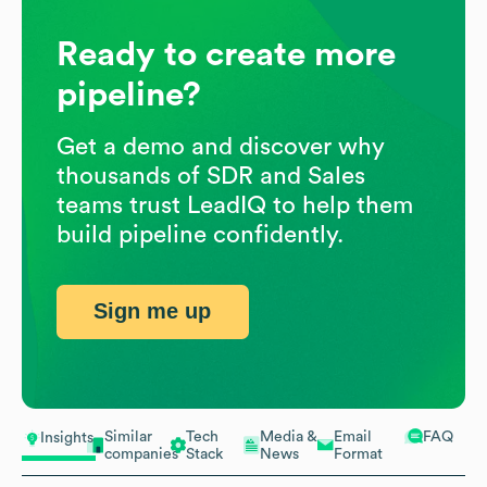
Ready to create more
pipeline?
Get a demo and discover why
thousands of SDR and Sales
teams trust LeadIQ to help them
build pipeline confidently.
Sign me up
Similar
Tech
Media &
Email
FAQ
Insights
companies
Stack
News
Format