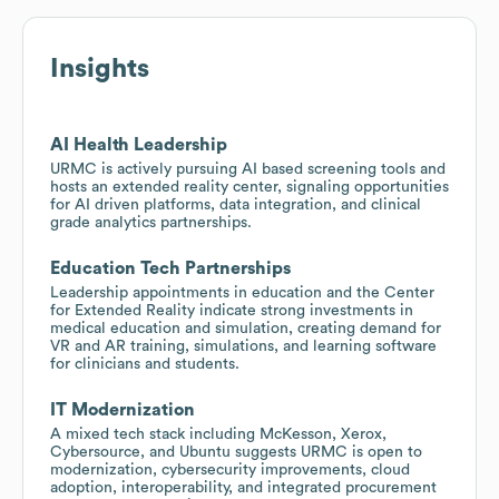
Insights
AI Health Leadership
URMC is actively pursuing AI based screening tools and
hosts an extended reality center, signaling opportunities
for AI driven platforms, data integration, and clinical
grade analytics partnerships.
Education Tech Partnerships
Leadership appointments in education and the Center
for Extended Reality indicate strong investments in
medical education and simulation, creating demand for
VR and AR training, simulations, and learning software
for clinicians and students.
IT Modernization
A mixed tech stack including McKesson, Xerox,
Cybersource, and Ubuntu suggests URMC is open to
modernization, cybersecurity improvements, cloud
adoption, interoperability, and integrated procurement