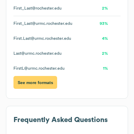
First_Last@rochester.edu
2%
First_Last@urmc.rochester.edu
93%
First.Last@urmc.rochester.edu
4%
Last@urmc.rochester.edu
2%
FirstL@urmc.rochester.edu
1%
See more formats
Frequently Asked Questions