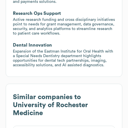
and payments solutions.
Research Ops Support
Active research funding and cross disciplinary initiatives
point to needs for grant management, data governance,
security, and analytics platforms to streamline research
to patient care workflows.
Dental Innovation
Expansion of the Eastman Institute for Oral Health with
a Special Needs Dentistry department highlights
opportunities for dental tech partnerships, imaging,
accessibility solutions, and AI assisted diagnostics.
Similar companies to
University of Rochester
Medicine